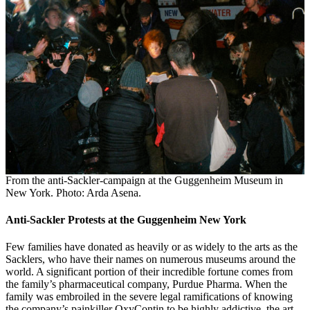
From the anti-Sackler-campaign at the Guggenheim Museum in
New York. Photo: Arda Asena.
Anti-Sackler Protests at the Guggenheim New York
Few families have donated as heavily or as widely to the arts as the
Sacklers, who have their names on numerous museums around the
world. A significant portion of their incredible fortune comes from
the family’s pharmaceutical company, Purdue Pharma. When the
family was embroiled in the severe legal ramifications of knowing
the company’s painkiller OxyContin to be highly addictive, the art