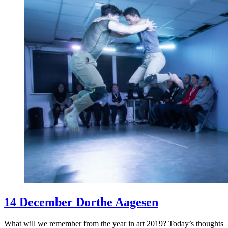
14 December Dorthe Aagesen
What will we remember from the year in art 2019? Today’s thoughts