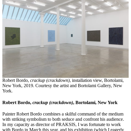
Robert Bordo,
crackup (crackdown)
, installation view, Bortolami,
New York, 2019. Courtesy the artist and Bortolami Gallery, New
York.
Robert Bordo,
crackup (crackdown)
, Bortolami, New York
Painter Robert Bordo combines a skilful command of the medium
with striking symbolism to both seduce and confront his audience.
In my capacity as director of PRAKSIS, I was fortunate to work
with Bordo in March this year, and his exhibition (which I eagerly