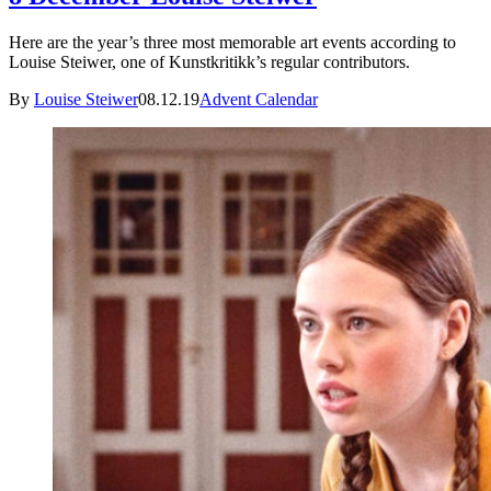
Here are the year’s three most memorable art events according to
Louise Steiwer, one of Kunstkritikk’s regular contributors.
By
Louise Steiwer
08.12.19
Advent Calendar