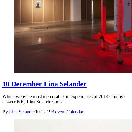
10 December Lina Selander
Which were the most memorable art experiences of 2019? Today’s
answer is by Lina Selander, artist.
By
Lina Selander
10.12.19
Advent Calendar