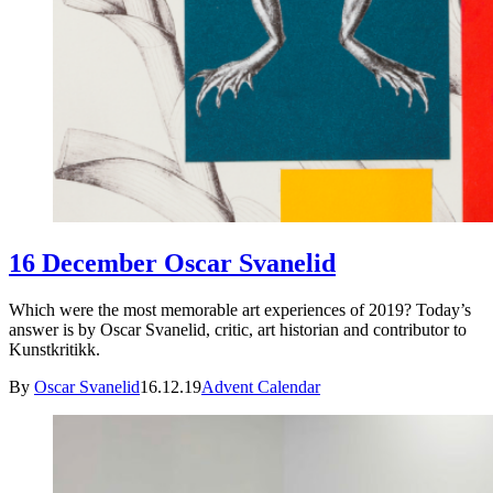
16 December Oscar Svanelid
Which were the most memorable art experiences of 2019? Today’s
answer is by Oscar Svanelid, critic, art historian and contributor to
Kunstkritikk.
By
Oscar Svanelid
16.12.19
Advent Calendar