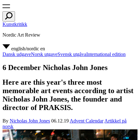
Kunstkritikk
Nordic Art Review
english/nordic
en
Dansk udgave
Norsk utgave
Svensk utgåva
International edition
6 December Nicholas John Jones
Here are this year's three most
memorable art events according to artist
Nicholas John Jones, the founder and
director of PRAKSIS.
By
Nicholas John Jones
06.12.19
Advent Calendar
Artikkel på
norsk