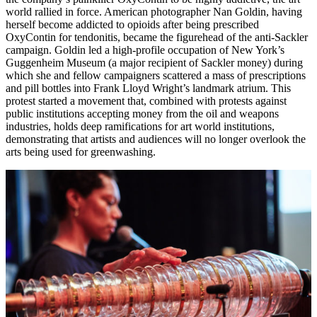
world rallied in force. American photographer Nan Goldin, having
herself become addicted to opioids after being prescribed
OxyContin for tendonitis, became the figurehead of the anti-Sackler
campaign. Goldin led a high-profile occupation of New York’s
Guggenheim Museum (a major recipient of Sackler money) during
which she and fellow campaigners scattered a mass of prescriptions
and pill bottles into Frank Lloyd Wright’s landmark atrium. This
protest started a movement that, combined with protests against
public institutions accepting money from the oil and weapons
industries, holds deep ramifications for art world institutions,
demonstrating that artists and audiences will no longer overlook the
arts being used for greenwashing.