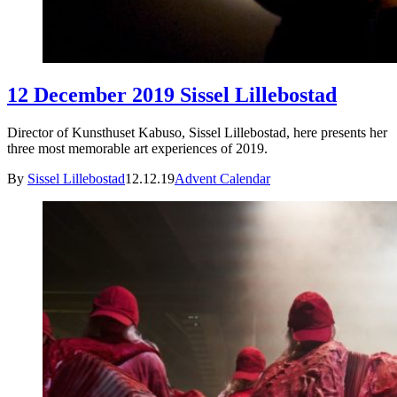
12 December 2019 Sissel Lillebostad
Director of Kunsthuset Kabuso, Sissel Lillebostad, here presents her
three most memorable art experiences of 2019.
By
Sissel Lillebostad
12.12.19
Advent Calendar