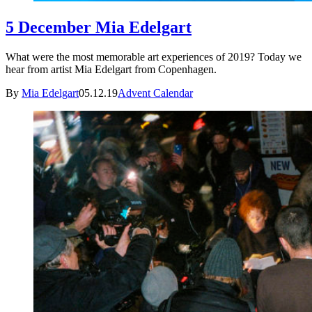
5 December Mia Edelgart
What were the most memorable art experiences of 2019? Today we
hear from artist Mia Edelgart from Copenhagen.
By
Mia Edelgart
05.12.19
Advent Calendar