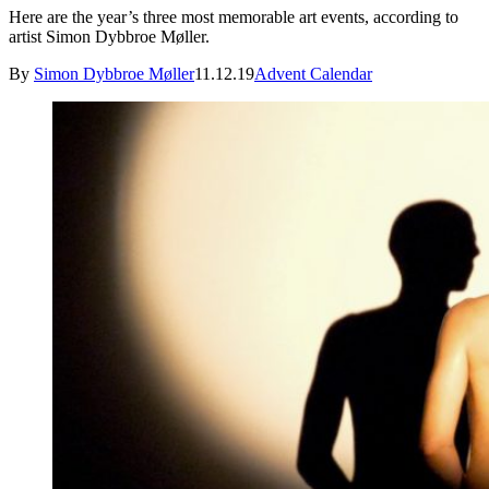
Here are the year’s three most memorable art events, according to
artist Simon Dybbroe Møller.
By
Simon Dybbroe Møller
11.12.19
Advent Calendar