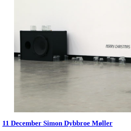
11 December Simon Dybbroe Møller