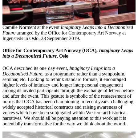
Camille Norment at the event
Imaginary Leaps into a Decanonized
Future
arranged by the Office for Contemporary Art Norway at
Ingensteds in Oslo, 28 September 2019.
Office for Contemporary Art Norway (OCA),
Imaginary Leaps
into a Decanonized Future
, Oslo
OCA described its one-day event,
Imaginary Leaps into a
Decanonized Future
,
as a programme rather than a symposium,
seminar, etc. Looking to rethink standard formats, it encouraged
higher levels of intimacy and longer interpersonal engagement
among its invited participants through the exchange of letters before
and after the event. This gesture is symbolic of the reassessment of
norms that OCA has been championing in recent years: challenging
widely accepted historical constructs and raising awareness of
voices which have been subjugated within Western art historical
narratives. We should all be paying attention to this work as it is
potentially transformative for the way we think about the world.