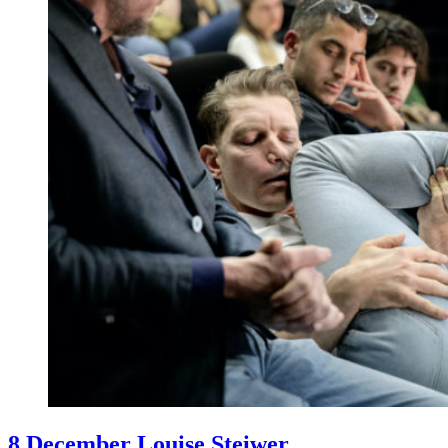
8 December Louise Steiwer