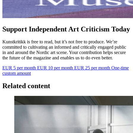
Support Independent Art Criticism Today
Kunstkritikk is free to read, but it’s not free to produce. We’re
committed to cultivating an informed and critically engaged public
in and around the Nordic art scene. Your contribution helps secure
the future of the magazine and enables us to do even better.
EUR 5 per month
EUR 10 per month
EUR 25 per month
One-time
custom amount
Related content