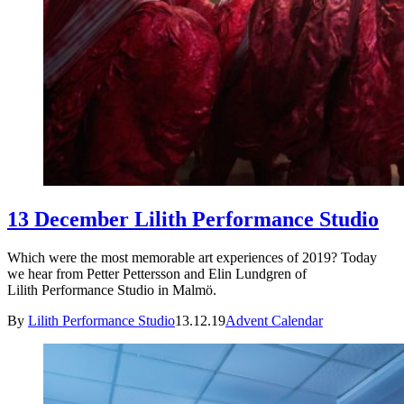
13 December Lilith Performance Studio
Which were the most memorable art experiences of 2019? Today
we hear from Petter Pettersson and Elin Lundgren of
Lilith Performance Studio in Malmö.
By
Lilith Performance Studio
13.12.19
Advent Calendar