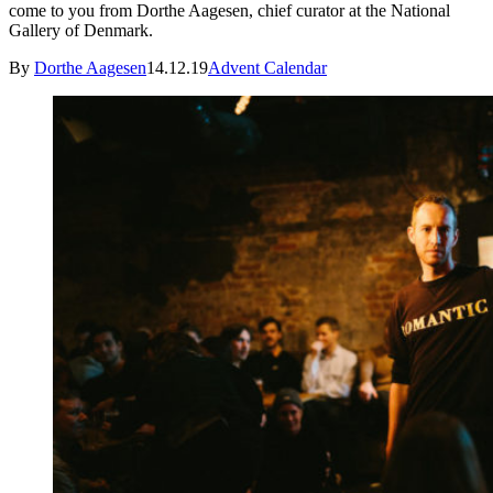
come to you from Dorthe Aagesen, chief curator at the National
Gallery of Denmark.
By
Dorthe Aagesen
14.12.19
Advent Calendar