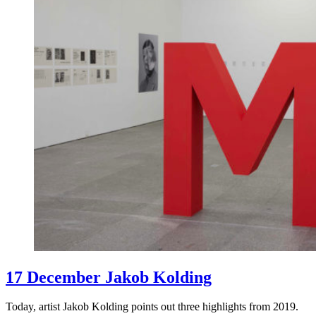
17 December Jakob Kolding
Today, artist Jakob Kolding points out three highlights from 2019.