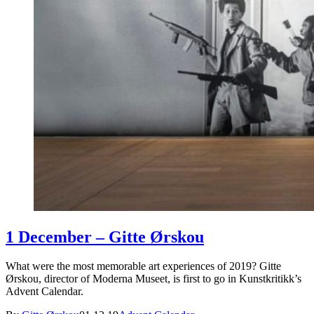
1 December – Gitte Ørskou
What were the most memorable art experiences of 2019? Gitte
Ørskou, director of Moderna Museet, is first to go in Kunstkritikk’s
Advent Calendar.