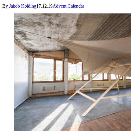
By
Jakob Kolding
17.12.19
Advent Calendar