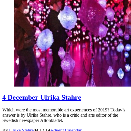
4 December Ulrika Stahre
Which were the most memorable art experiences of 2019? Today’s
answer is by Ulrika Stahre, who is a critic and arts editor of the
Swedish newspaper Aftonbladet.
By
Ulrika Stahre
04.12.19
Advent Calendar