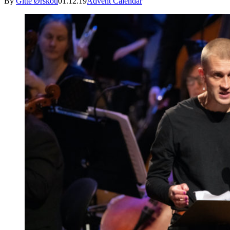
By
Gitte Ørskou
01.12.19
Advent Calendar