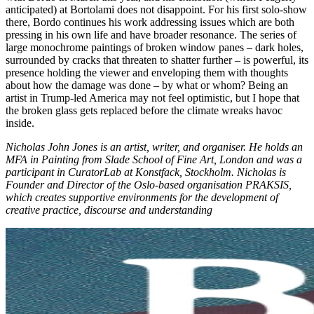
anticipated) at Bortolami does not disappoint. For his first solo-show
there, Bordo continues his work addressing issues which are both
pressing in his own life and have broader resonance. The series of
large monochrome paintings of broken window panes – dark holes,
surrounded by cracks that threaten to shatter further – is powerful, its
presence holding the viewer and enveloping them with thoughts
about how the damage was done – by what or whom? Being an
artist in Trump-led America may not feel optimistic, but I hope that
the broken glass gets replaced before the climate wreaks havoc
inside.
Nicholas John Jones
is an artist, writer, and organiser. He holds an
MFA in Painting from Slade School of Fine Art, London and was a
participant in CuratorLab at Konstfack, Stockholm. Nicholas is
Founder and Director of the Oslo-based organisation PRAKSIS,
which creates supportive environments for the development of
creative practice, discourse and understanding