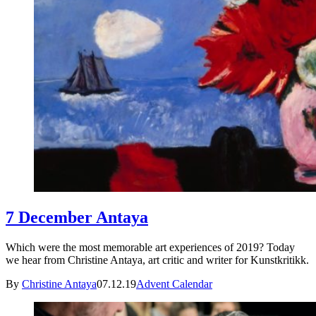
7 December Antaya
Which were the most memorable art experiences of 2019? Today
we hear from Christine Antaya, art critic and writer for Kunstkritikk.
By
Christine Antaya
07.12.19
Advent Calendar