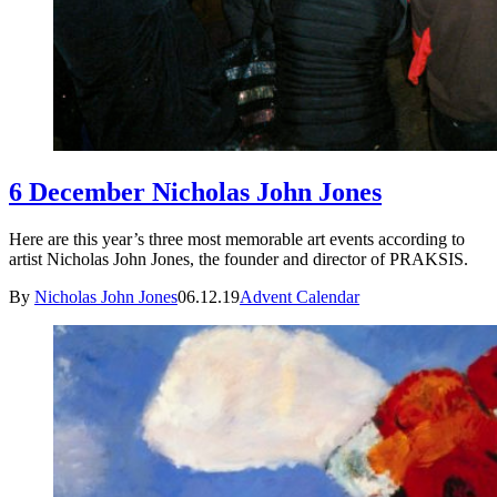
6 December Nicholas John Jones
Here are this year’s three most memorable art events according to
artist Nicholas John Jones, the founder and director of PRAKSIS.
By
Nicholas John Jones
06.12.19
Advent Calendar