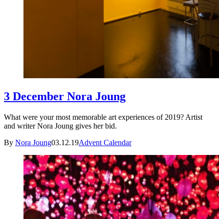
3 December Nora Joung
What were your most memorable art experiences of 2019? Artist
and writer Nora Joung gives her bid.
By
Nora Joung
03.12.19
Advent Calendar