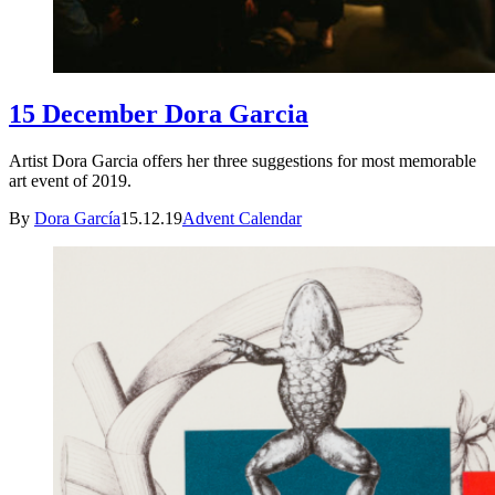
15 December Dora Garcia
Artist Dora Garcia offers her three suggestions for most memorable
art event of 2019.
By
Dora García
15.12.19
Advent Calendar