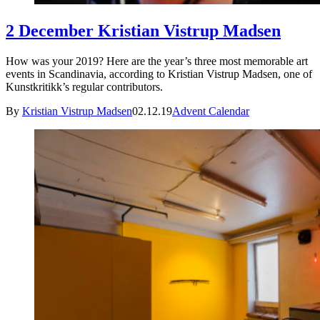
2 December Kristian Vistrup Madsen
How was your 2019? Here are the year’s three most memorable art
events in Scandinavia, according to Kristian Vistrup Madsen, one of
Kunstkritikk’s regular contributors.
By
Kristian Vistrup Madsen
02.12.19
Advent Calendar