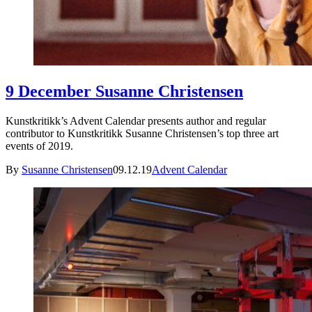
9 December Susanne Christensen
Kunstkritikk’s Advent Calendar presents author and regular
contributor to Kunstkritikk Susanne Christensen’s top three art
events of 2019.
By
Susanne Christensen
09.12.19
Advent Calendar