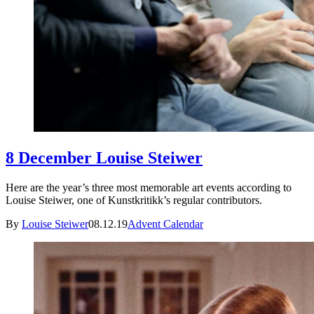
8 December Louise Steiwer
Here are the year’s three most memorable art events according to
Louise Steiwer, one of Kunstkritikk’s regular contributors.
By
Louise Steiwer
08.12.19
Advent Calendar