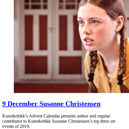
9 December Susanne Christensen
Kunstkritikk’s Advent Calendar presents author and regular
contributor to Kunstkritikk Susanne Christensen’s top three art
events of 2019.