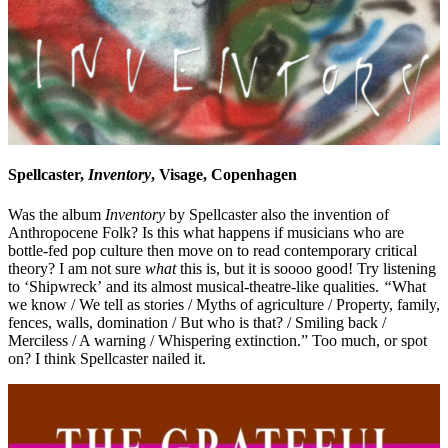
Spellcaster,
Inventory
, Visage, Copenhagen
Was the album
Inventory
by Spellcaster also the invention of
Anthropocene Folk? Is this what happens if musicians who are
bottle-fed pop culture then move on to read contemporary critical
theory? I am not sure
what
this is, but it is soooo good! Try listening
to ‘Shipwreck’ and its almost musical-theatre-like qualities.
“
What
we know / We tell as stories / Myths of agriculture / Property, family,
fences, walls, domination / But who is that? / Smiling back /
Merciless / A warning / Whispering extinction.” Too much, or spot
on? I think Spellcaster nailed it.