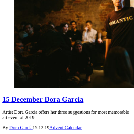
15 December Dora Garcia
Artist Dora Garcia offers her three suggestions for most memorable
art event of 2019.
By
Dora García
15.12.19
Advent Calendar