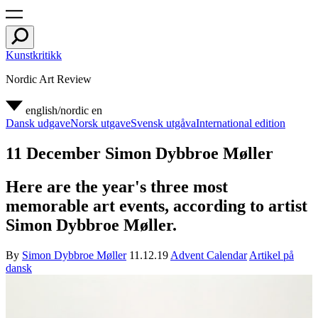
Kunstkritikk
Nordic Art Review
english/nordic
en
Dansk udgave
Norsk utgave
Svensk utgåva
International edition
11 December Simon Dybbroe Møller
Here are the year's three most
memorable art events, according to artist
Simon Dybbroe Møller.
By
Simon Dybbroe Møller
11.12.19
Advent Calendar
Artikel på
dansk