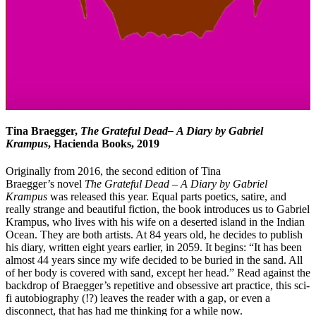
Tina Braegger,
The Grateful Dead– A Diary by Gabriel
Krampus
, Hacienda Books, 2019
Originally from 2016, the second edition of Tina
Braegger’s novel
The Grateful Dead – A Diary by Gabriel
Krampus
was released this year. Equal parts poetics, satire, and
really strange and beautiful fiction, the book introduces us to Gabriel
Krampus, who lives with his wife on a deserted island in the Indian
Ocean. They are both artists. At 84 years old, he decides to publish
his diary, written eight years earlier, in 2059. It begins: “It has been
almost 44 years since my wife decided to be buried in the sand. All
of her body is covered with sand, except her head.” Read against the
backdrop of Braegger’s repetitive and obsessive art practice, this sci-
fi autobiography (!?) leaves the reader with a gap, or even a
disconnect, that has had me thinking for a while now.