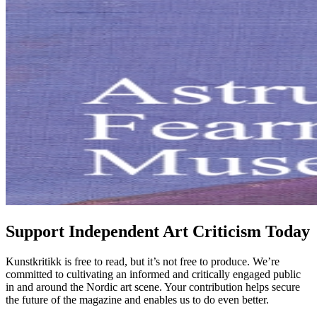
Support Independent Art Criticism Today
Kunstkritikk is free to read, but it’s not free to produce. We’re
committed to cultivating an informed and critically engaged public
in and around the Nordic art scene. Your contribution helps secure
the future of the magazine and enables us to do even better.