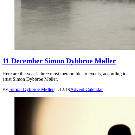
11 December Simon Dybbroe Møller
Here are the year’s three most memorable art events, according to
artist Simon Dybbroe Møller.
By
Simon Dybbroe Møller
11.12.19
Advent Calendar