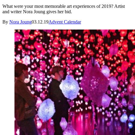
What were your most memorable art experiences of 2019? Artist
and writer Nora Joung gives her bid.
By
Nora Joung
03.12.19
Advent Calendar