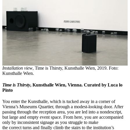
Installation view
, Time is Thirsty, Kunsthalle Wien, 2019. Foto:
Kunsthalle Wien.
Time is Thirsty
, Kunsthalle Wien, Vienna. Curated by Luca lo
Pinto
You enter the Kunsthalle, which is tucked away in a corner of
Vienna’s Museums Quartier, through a modest-looking door. After
passing through the reception area, you are led into a nondescript,
but large and empty event space. From here, you are accompanied
only by inconsistent signage as you struggle to make
the correct turns and finally climb the stairs to the institution’s