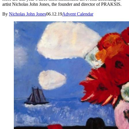
artist Nicholas John Jones, the founder and director of PRAKSIS.
By
Nicholas John Jones
06.12.19
Advent Calendar