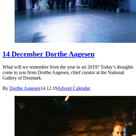
14 December Dorthe Aagesen
What will we remember from the year in art 2019? Today’s thoughts
come to you from Dorthe Aagesen, chief curator at the National
Gallery of Denmark.
By
Dorthe Aagesen
14.12.19
Advent Calendar