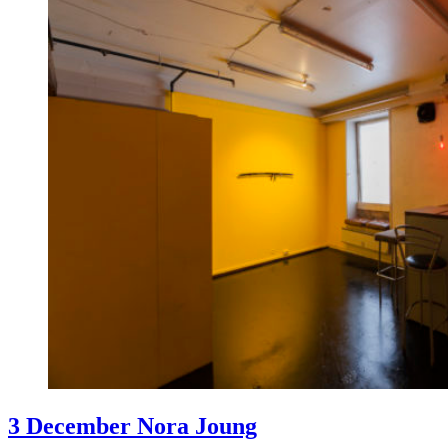
3 December Nora Joung