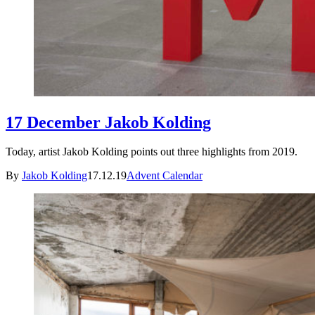
17 December Jakob Kolding
Today, artist Jakob Kolding points out three highlights from 2019.
By
Jakob Kolding
17.12.19
Advent Calendar