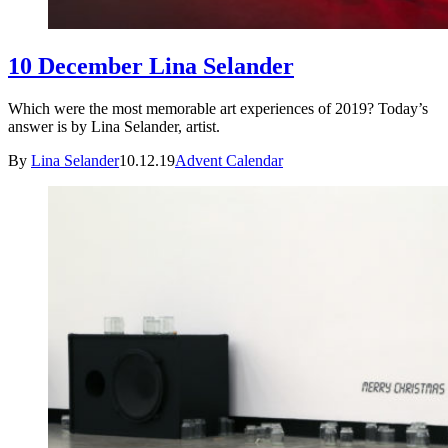
10 December Lina Selander
Which were the most memorable art experiences of 2019? Today’s
answer is by Lina Selander, artist.
By
Lina Selander
10.12.19
Advent Calendar