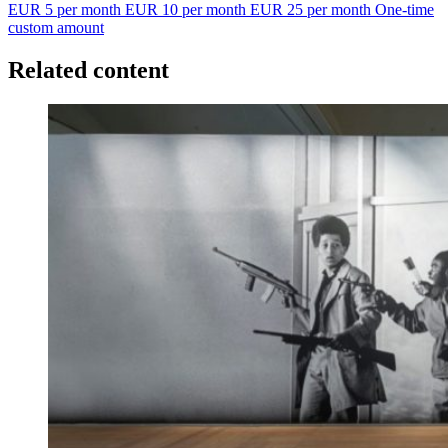
EUR 5 per month
EUR 10 per month
EUR 25 per month
One-time
custom amount
Related content