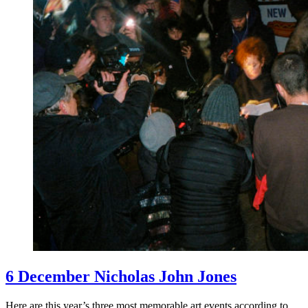
6 December Nicholas John Jones
Here are this year’s three most memorable art events according to