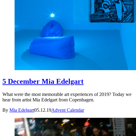
5 December Mia Edelgart
What were the most memorable art experiences of 2019? Today we
hear from artist Mia Edelgart from Copenhagen.
By
Mia Edelgart
05.12.19
Advent Calendar