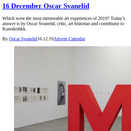
16 December Oscar Svanelid
Which were the most memorable art experiences of 2019? Today’s
answer is by Oscar Svanelid, critic, art historian and contributor to
Kunstkritikk.
By
Oscar Svanelid
16.12.19
Advent Calendar