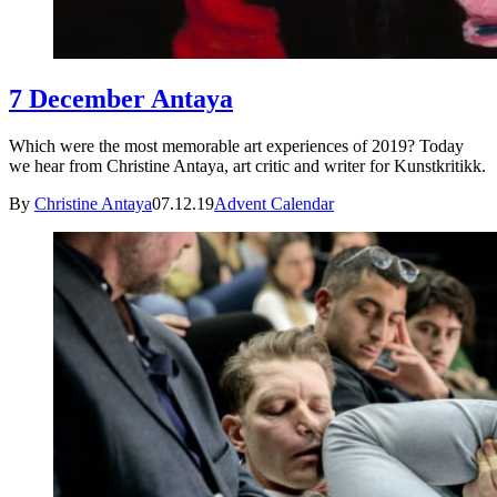
7 December Antaya
Which were the most memorable art experiences of 2019? Today
we hear from Christine Antaya, art critic and writer for Kunstkritikk.
By
Christine Antaya
07.12.19
Advent Calendar