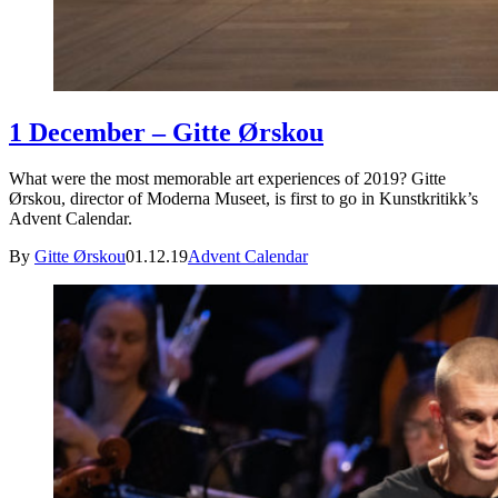
1 December – Gitte Ørskou
What were the most memorable art experiences of 2019? Gitte
Ørskou, director of Moderna Museet, is first to go in Kunstkritikk’s
Advent Calendar.
By
Gitte Ørskou
01.12.19
Advent Calendar