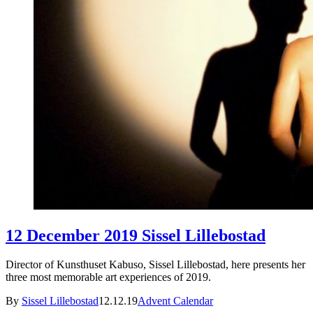
12 December 2019 Sissel Lillebostad
Director of Kunsthuset Kabuso, Sissel Lillebostad, here presents her
three most memorable art experiences of 2019.
By
Sissel Lillebostad
12.12.19
Advent Calendar