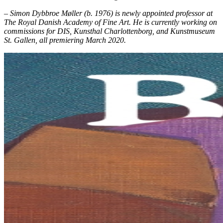
– Simon Dybbroe Møller (b. 1976) is newly appointed professor at
The Royal Danish Academy of Fine Art. He is currently working on
commissions for DIS, Kunsthal Charlottenborg
,
and Kunstmuseum
St. Gallen, all premiering March 2020.