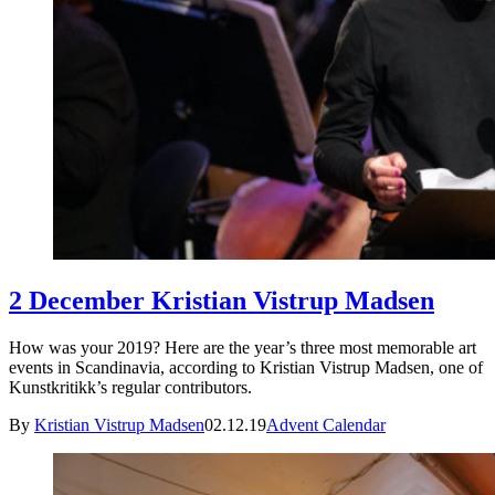
2 December Kristian Vistrup Madsen
How was your 2019? Here are the year’s three most memorable art
events in Scandinavia, according to Kristian Vistrup Madsen, one of
Kunstkritikk’s regular contributors.
By
Kristian Vistrup Madsen
02.12.19
Advent Calendar