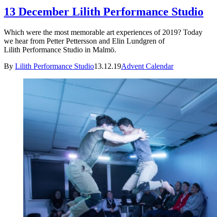
13 December Lilith Performance Studio
Which were the most memorable art experiences of 2019? Today
we hear from Petter Pettersson and Elin Lundgren of
Lilith Performance Studio in Malmö.
By
Lilith Performance Studio
13.12.19
Advent Calendar