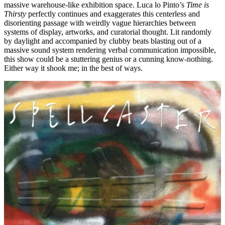
massive warehouse-like exhibition space. Luca lo Pinto’s
Time is
Thirsty
perfectly continues and exaggerates this centerless and
disorienting passage with weirdly vague hierarchies between
systems of display, artworks, and curatorial thought. Lit randomly
by daylight and accompanied by clubby beats blasting out of a
massive sound system rendering verbal communication impossible,
this show could be a stuttering genius or a cunning know-nothing.
Either way it shook me; in the best of ways.