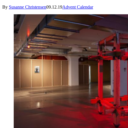
By
Susanne Christensen
09.12.19
Advent Calendar