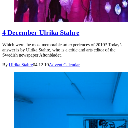
4 December Ulrika Stahre
Which were the most memorable art experiences of 2019? Today’s
answer is by Ulrika Stahre, who is a critic and arts editor of the
Swedish newspaper Aftonbladet.
By
Ulrika Stahre
04.12.19
Advent Calendar