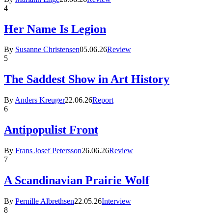
4
Her Name Is Legion
By
Susanne Christensen
05.06.26
Review
5
The Saddest Show in Art History
By
Anders Kreuger
22.06.26
Report
6
Antipopulist Front
By
Frans Josef Petersson
26.06.26
Review
7
A Scandinavian Prairie Wolf
By
Pernille Albrethsen
22.05.26
Interview
8