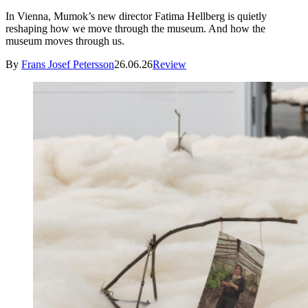
In Vienna, Mumok’s new director Fatima Hellberg is quietly
reshaping how we move through the museum. And how the
museum moves through us.
By
Frans Josef Petersson
26.06.26
Review