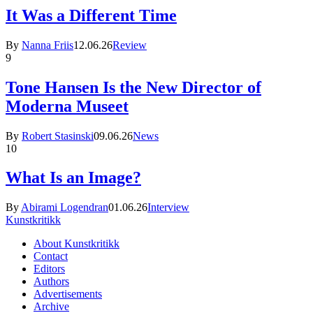
It Was a Different Time
By
Nanna Friis
12.06.26
Review
9
Tone Hansen Is the New Director of
Moderna Museet
By
Robert Stasinski
09.06.26
News
10
What Is an Image?
By
Abirami Logendran
01.06.26
Interview
Kunstkritikk
About Kunstkritikk
Contact
Editors
Authors
Advertisements
Archive