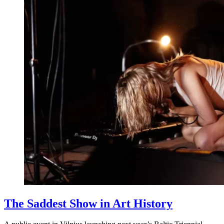
The Saddest Show in Art History