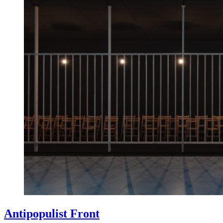
Antipopulist Front