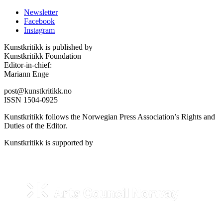
Newsletter
Facebook
Instagram
Kunstkritikk is published by
Kunstkritikk Foundation
Editor-in-chief:
Mariann Enge
post@kunstkritikk.no
ISSN 1504-0925
Kunstkritikk follows the Norwegian Press Association’s Rights and
Duties of the Editor.
Kunstkritikk is supported by