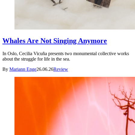
Whales Are Not Singing Anymore
In Oslo, Cecilia Vicuña presents two monumental collective works
about the struggle for life in the sea.
By
Mariann Enge
26.06.26
Review