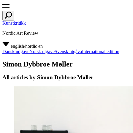
Kunstkritikk
Nordic Art Review
english/nordic
en
Dansk udgave
Norsk utgave
Svensk utgåva
International edition
Simon Dybbroe Møller
All articles by Simon Dybbroe Møller