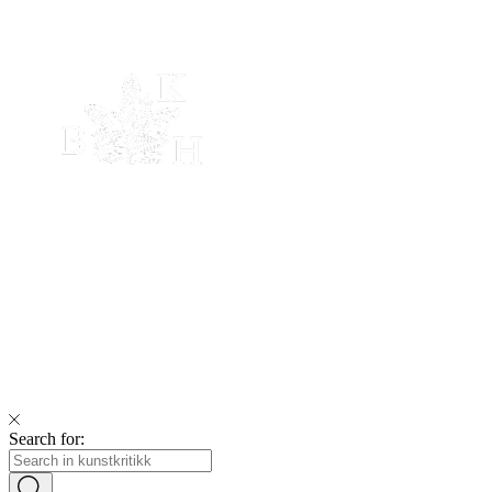
Search for: