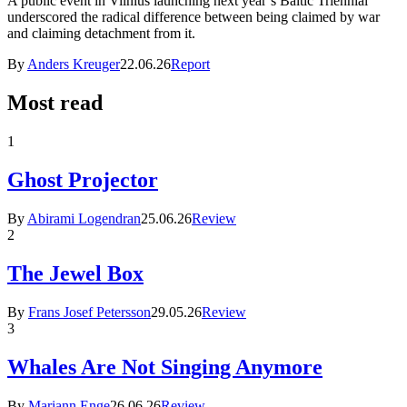
A public event in Vilnius launching next year’s Baltic Triennial
underscored the radical difference between being claimed by war
and claiming detachment from it.
By
Anders Kreuger
22.06.26
Report
Most read
1
Ghost Projector
By
Abirami Logendran
25.06.26
Review
2
The Jewel Box
By
Frans Josef Petersson
29.05.26
Review
3
Whales Are Not Singing Anymore
By
Mariann Enge
26.06.26
Review