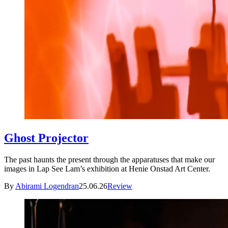
Ghost Projector
The past haunts the present through the apparatuses that make our
images in Lap See Lam’s exhibition at Henie Onstad Art Center.
By
Abirami Logendran
25.06.26
Review