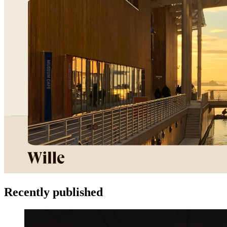
Recently published