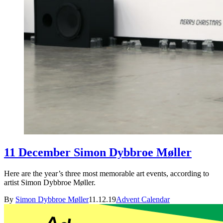
11 December Simon Dybbroe Møller
Here are the year’s three most memorable art events, according to
artist Simon Dybbroe Møller.
By
Simon Dybbroe Møller
11.12.19
Advent Calendar