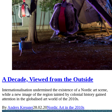
A Decade, Viewed from the Outside
Internationalisation undermined the existence of a Nordic art scene,
while a new image of the region tainted by colonial history gained
attention in the globalised art world of the 2010s.
By
Anders Kreuger
28.02.20
Nordic Art in the 2010s