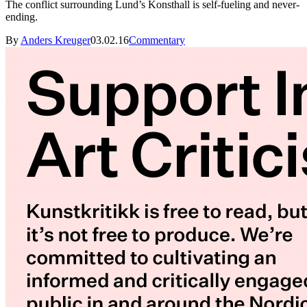
The conflict surrounding Lund’s Konsthall is self-fueling and never-
ending.
By
Anders Kreuger
03.02.16
Commentary