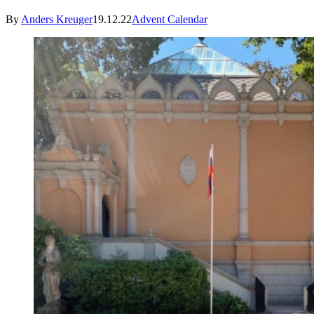
By
Anders Kreuger
19.12.22
Advent Calendar