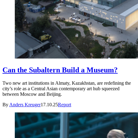
Can the Subaltern Build a Museum?
Two new art institutions in Almaty, Kazakhstan, are redefining the
city’s role as a Central Asian contemporary art hub squeezed
between Moscow and Beijing.
By
Anders Kreuger
17.10.25
Report