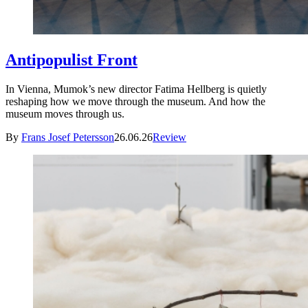
Antipopulist Front
In Vienna, Mumok’s new director Fatima Hellberg is quietly
reshaping how we move through the museum. And how the
museum moves through us.
By
Frans Josef Petersson
26.06.26
Review