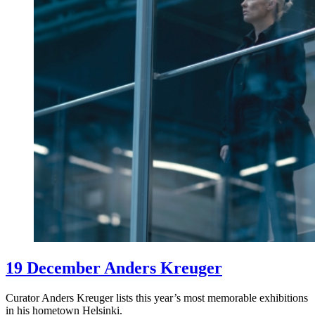
19 December Anders Kreuger
Curator Anders Kreuger lists this year’s most memorable exhibitions
in his hometown Helsinki.