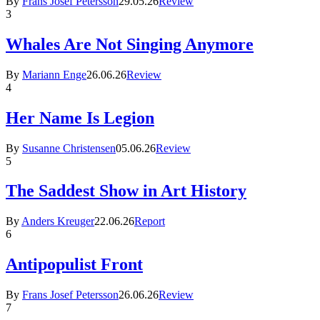
By
Frans Josef Petersson
29.05.26
Review
3
Whales Are Not Singing Anymore
By
Mariann Enge
26.06.26
Review
4
Her Name Is Legion
By
Susanne Christensen
05.06.26
Review
5
The Saddest Show in Art History
By
Anders Kreuger
22.06.26
Report
6
Antipopulist Front
By
Frans Josef Petersson
26.06.26
Review
7