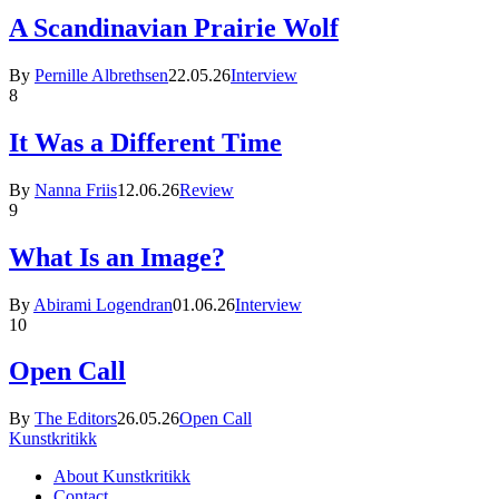
A Scandinavian Prairie Wolf
By
Pernille Albrethsen
22.05.26
Interview
8
It Was a Different Time
By
Nanna Friis
12.06.26
Review
9
What Is an Image?
By
Abirami Logendran
01.06.26
Interview
10
Open Call
By
The Editors
26.05.26
Open Call
Kunstkritikk
About Kunstkritikk
Contact