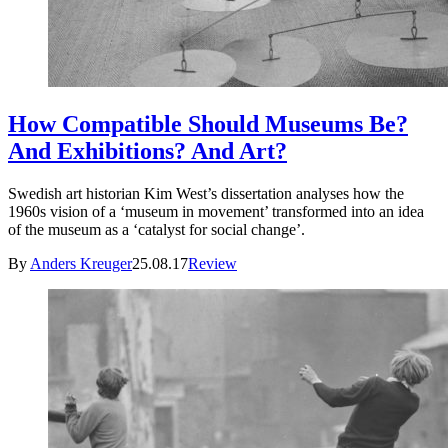
How Compatible Should Museums Be?
And Exhibitions? And Art?
Swedish art historian Kim West’s dissertation analyses how the
1960s vision of a ‘museum in movement’ transformed into an idea
of the museum as a ‘catalyst for social change’.
By
Anders Kreuger
25.08.17
Review