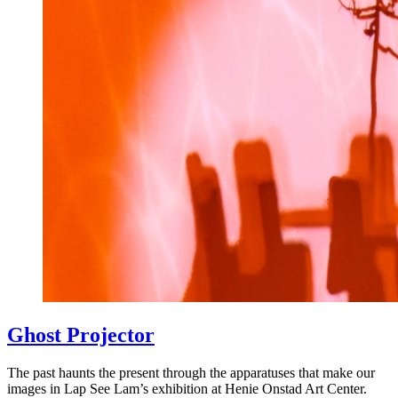
Ghost Projector
The past haunts the present through the apparatuses that make our
images in Lap See Lam’s exhibition at Henie Onstad Art Center.