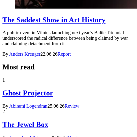
The Saddest Show in Art History
A public event in Vilnius launching next year’s Baltic Triennial
underscored the radical difference between being claimed by war
and claiming detachment from it.
By
Anders Kreuger
22.06.26
Report
Most read
1
Ghost Projector
By
Abirami Logendran
25.06.26
Review
2
The Jewel Box