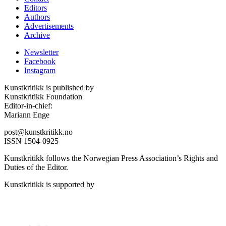
Editors
Authors
Advertisements
Archive
Newsletter
Facebook
Instagram
Kunstkritikk is published by
Kunstkritikk Foundation
Editor-in-chief:
Mariann Enge
post@kunstkritikk.no
ISSN 1504-0925
Kunstkritikk follows the Norwegian Press Association’s Rights and
Duties of the Editor.
Kunstkritikk is supported by