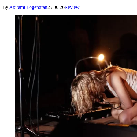
By
Abirami Logendran
25.06.26
Review