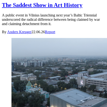
The Saddest Show in Art History
A public event in Vilnius launching next year’s Baltic Triennial
underscored the radical difference between being claimed by war
and claiming detachment from it.
By
Anders Kreuger
22.06.26
Report