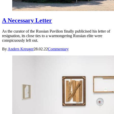
A Necessary Letter
As the curator of the Russian Pavilion finally publicised his letter of
resignation, its close ties to a warmongering Russian elite were
conspicuously left out.
By
Anders Kreuger
28.02.22
Commentary