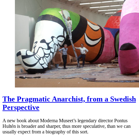
The Pragmatic Anarchist, from a Swedish
Perspective
A new book about Moderna Museet’s legendary director Pontus
Hultén is broader and sharper, thus more speculative, than we can
usually expect from a biography of this sort.