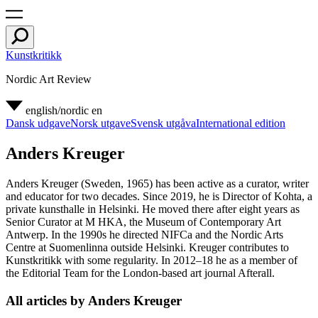
Kunstkritikk
Nordic Art Review
english/nordic
en
Dansk udgave
Norsk utgave
Svensk utgåva
International edition
Anders Kreuger
Anders Kreuger (Sweden, 1965) has been active as a curator, writer
and educator for two decades. Since 2019, he is Director of Kohta, a
private kunsthalle in Helsinki. He moved there after eight years as
Senior Curator at M HKA, the Museum of Contemporary Art
Antwerp. In the 1990s he directed NIFCa and the Nordic Arts
Centre at Suomenlinna outside Helsinki. Kreuger contributes to
Kunstkritikk with some regularity. In 2012–18 he as a member of
the Editorial Team for the London-based art journal Afterall.
All articles by Anders Kreuger