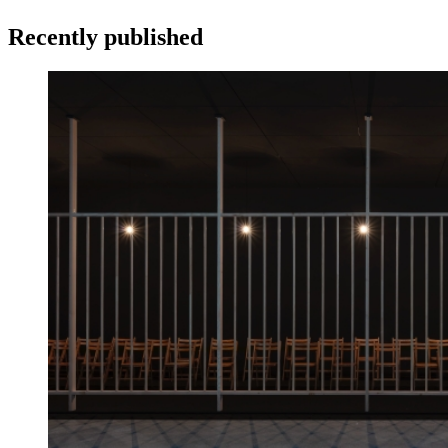
Recently published