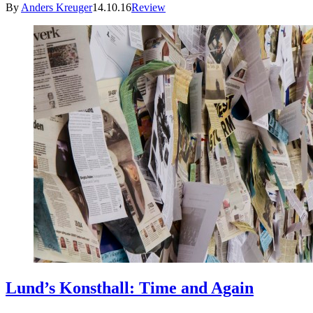
By
Anders Kreuger
14.10.16
Review
Lund’s Konsthall: Time and Again