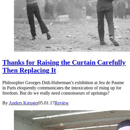
Thanks for Raising the Curtain Carefully
Then Replacing It
Philosopher Georges Didi-Huberman’s exhibition at Jeu de Paume
in Paris eloquently communicates the intoxication of rising up for
freedom. But do we really need connoisseurs of uprisings?
By
Anders Kreuger
05.01.17
Review