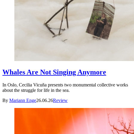
Whales Are Not Singing Anymore
In Oslo, Cecilia Vicuña presents two monumental collective works
about the struggle for life in the sea.
By
Mariann Enge
26.06.26
Review