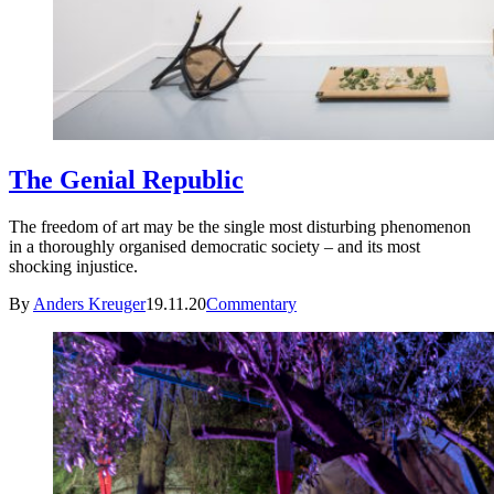
The Genial Republic
The freedom of art may be the single most disturbing phenomenon
in a thoroughly organised democratic society – and its most
shocking injustice.
By
Anders Kreuger
19.11.20
Commentary