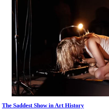
The Saddest Show in Art History