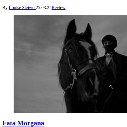
By
Louise Steiwer
25.03.25
Review
Fata Morgana