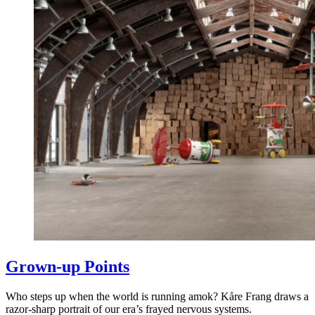
Grown-up Points
Who steps up when the world is running amok? Kåre Frang draws a
razor-sharp portrait of our era’s frayed nervous systems.