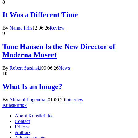
8
It Was a Different Time
By
Nanna Friis
12.06.26
Review
9
Tone Hansen Is the New Director of
Moderna Museet
By
Robert Stasinski
09.06.26
News
10
What Is an Image?
By
Abirami Logendran
01.06.26
Interview
Kunstkritikk
About Kunstkritikk
Contact
Editors
Authors
Advertisements