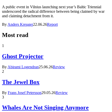
A public event in Vilnius launching next year’s Baltic Triennial
underscored the radical difference between being claimed by war
and claiming detachment from it.
By
Anders Kreuger
22.06.26
Report
Most read
1
Ghost Projector
By
Abirami Logendran
25.06.26
Review
2
The Jewel Box
By
Frans Josef Petersson
29.05.26
Review
3
Whales Are Not Singing Anymore