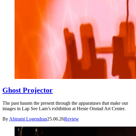
Ghost Projector
The past haunts the present through the apparatuses that make our
images in Lap See Lam’s exhibition at Henie Onstad Art Center.
By
Abirami Logendran
25.06.26
Review