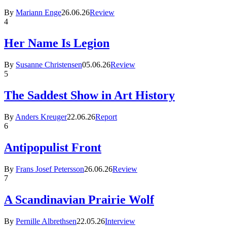
By
Mariann Enge
26.06.26
Review
4
Her Name Is Legion
By
Susanne Christensen
05.06.26
Review
5
The Saddest Show in Art History
By
Anders Kreuger
22.06.26
Report
6
Antipopulist Front
By
Frans Josef Petersson
26.06.26
Review
7
A Scandinavian Prairie Wolf
By
Pernille Albrethsen
22.05.26
Interview