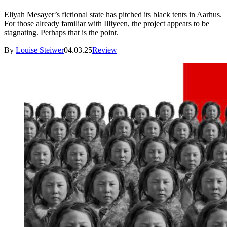
Eliyah Mesayer’s fictional state has pitched its black tents in Aarhus.
For those already familiar with Illiyeen, the project appears to be
stagnating. Perhaps that is the point.
By
Louise Steiwer
04.03.25
Review