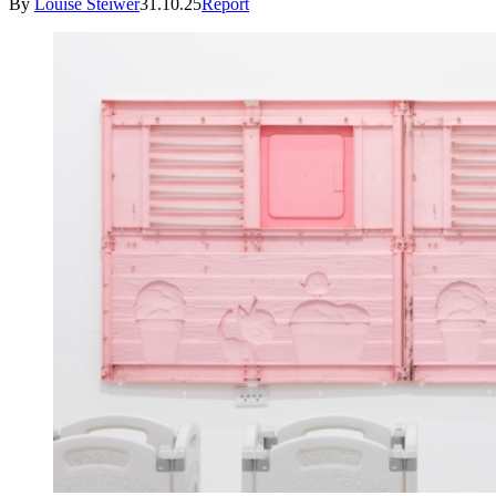
By
Louise Steiwer
31.10.25
Report