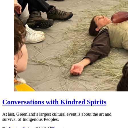
Conversations with Kindred Spirits
At last, Greenland’s largest cultural event is about the art and
survival of Indigenous Peoples.