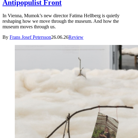
Antipopulist Front
In Vienna, Mumok’s new director Fatima Hellberg is quietly
reshaping how we move through the museum. And how the
museum moves through us.
By
Frans Josef Petersson
26.06.26
Review