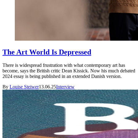
The Art World Is Depressed
There is widespread frustration with what contemporary art has
become, says the British critic Dean Kissick. Now his much debated
2024 essay is being published in an extended Danish version.
By
Louise Steiwer
13.06.25
Interview