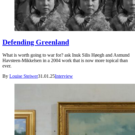
Defending Greenland
What is worth going to war for? ask Inuk Silis Høegh and Asmund
Havsteen-Mikkelsen in a 2004 work that is now more topical than
ever.
By
Louise Steiwer
31.01.25
Interview