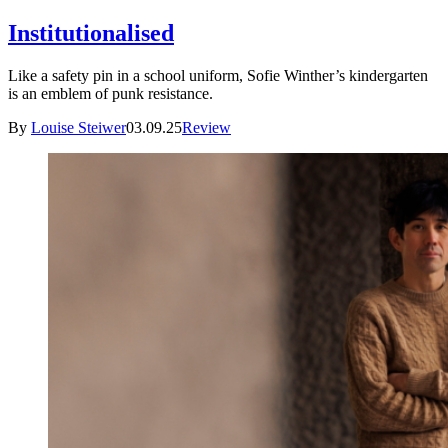
Institutionalised
Like a safety pin in a school uniform, Sofie Winther’s kindergarten
is an emblem of punk resistance.
By
Louise Steiwer
03.09.25
Review