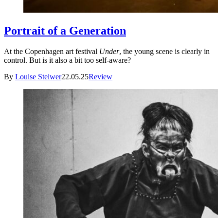
Portrait of a Generation
At the Copenhagen art festival
Under
, the young scene is clearly in
control. But is it also a bit too self-aware?
By
Louise Steiwer
22.05.25
Review