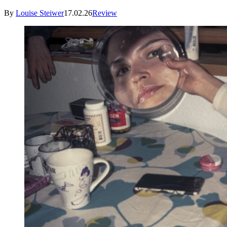
By
Louise Steiwer
17.02.26
Review