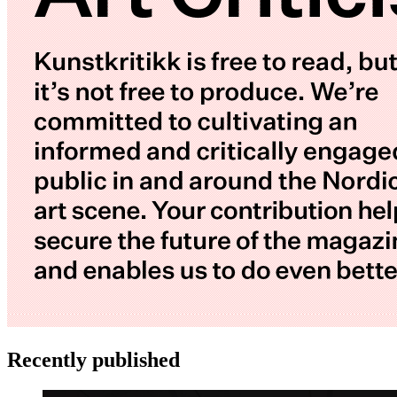
Recently published