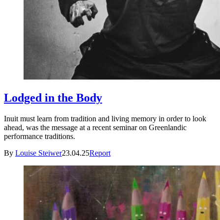
Lodged in the Body
Inuit must learn from tradition and living memory in order to look
ahead, was the message at a recent seminar on Greenlandic
performance traditions.
By
Louise Steiwer
23.04.25
Report