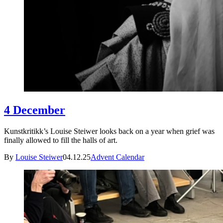
4 December
Kunstkritikk’s Louise Steiwer looks back on a year when grief was
finally allowed to fill the halls of art.
By
Louise Steiwer
04.12.25
Advent Calendar