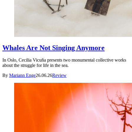
Whales Are Not Singing Anymore
In Oslo, Cecilia Vicuña presents two monumental collective works
about the struggle for life in the sea.
By
Mariann Enge
26.06.26
Review