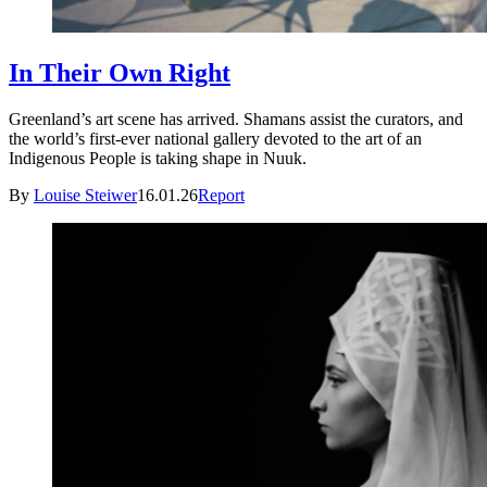
In Their Own Right
Greenland’s art scene has arrived. Shamans assist the curators, and
the world’s first-ever national gallery devoted to the art of an
Indigenous People is taking shape in Nuuk.
By
Louise Steiwer
16.01.26
Report