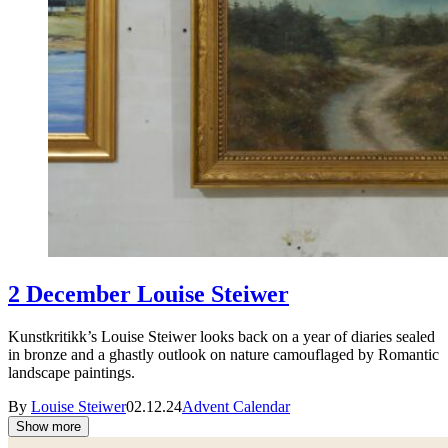
2 December Louise Steiwer
Kunstkritikk’s Louise Steiwer looks back on a year of diaries sealed
in bronze and a ghastly outlook on nature camouflaged by Romantic
landscape paintings.
By
Louise Steiwer
02.12.24
Advent Calendar
Show more