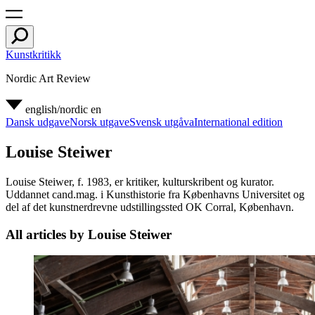
Kunstkritikk
Nordic Art Review
english/nordic
en
Dansk udgave
Norsk utgave
Svensk utgåva
International edition
Louise Steiwer
Louise Steiwer, f. 1983, er kritiker, kulturskribent og kurator.
Uddannet cand.mag. i Kunsthistorie fra Københavns Universitet og
del af det kunstnerdrevne udstillingssted OK Corral, København.
All articles by Louise Steiwer