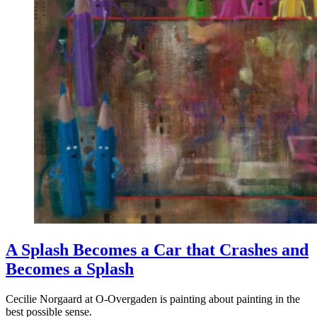
A Splash Becomes a Car that Crashes and
Becomes a Splash
Cecilie Norgaard at O-Overgaden is painting about painting in the
best possible sense.