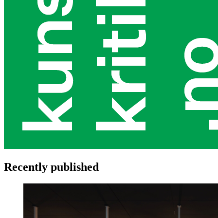
Recently published