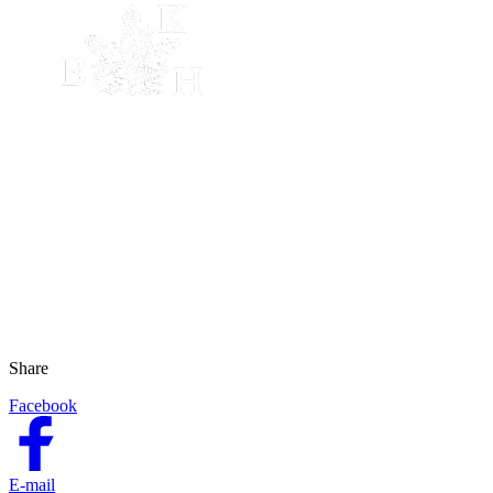
Share
Facebook
E-mail