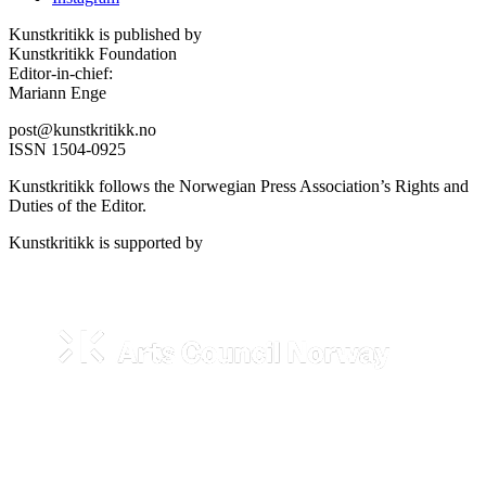
Kunstkritikk is published by
Kunstkritikk Foundation
Editor-in-chief:
Mariann Enge
post@kunstkritikk.no
ISSN 1504-0925
Kunstkritikk follows the Norwegian Press Association’s Rights and
Duties of the Editor.
Kunstkritikk is supported by