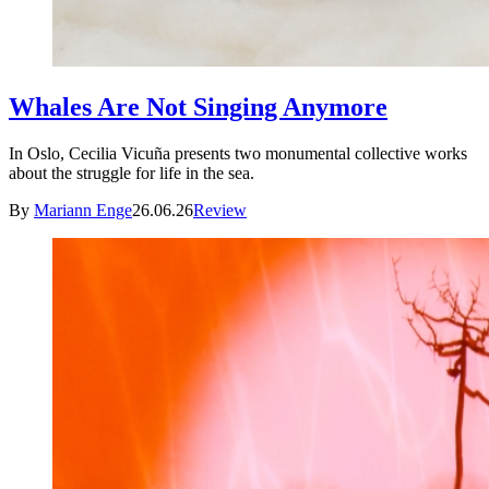
Whales Are Not Singing Anymore
In Oslo, Cecilia Vicuña presents two monumental collective works
about the struggle for life in the sea.
By
Mariann Enge
26.06.26
Review