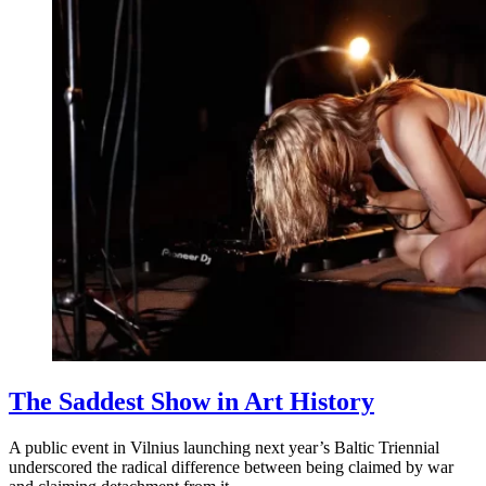
The Saddest Show in Art History
A public event in Vilnius launching next year’s Baltic Triennial
underscored the radical difference between being claimed by war