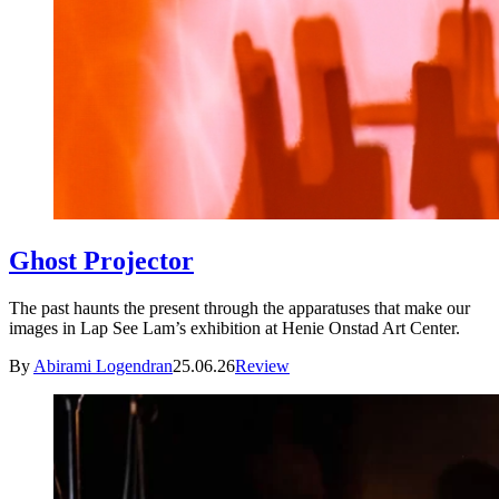
Ghost Projector
The past haunts the present through the apparatuses that make our
images in Lap See Lam’s exhibition at Henie Onstad Art Center.
By
Abirami Logendran
25.06.26
Review