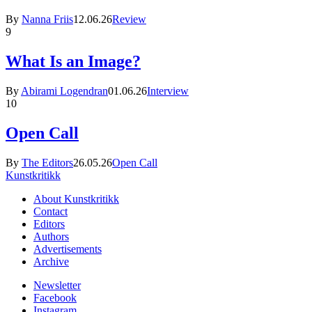
By
Nanna Friis
12.06.26
Review
9
What Is an Image?
By
Abirami Logendran
01.06.26
Interview
10
Open Call
By
The Editors
26.05.26
Open Call
Kunstkritikk
About Kunstkritikk
Contact
Editors
Authors
Advertisements
Archive
Newsletter
Facebook
Instagram