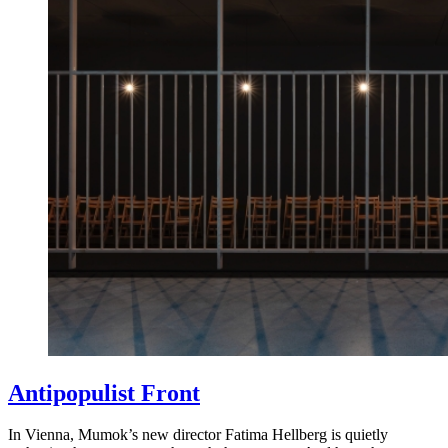
Antipopulist Front
In Vienna, Mumok’s new director Fatima Hellberg is quietly