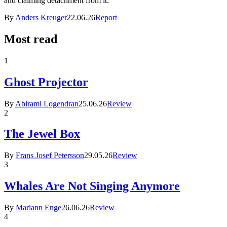
and claiming detachment from it.
By
Anders Kreuger
22.06.26
Report
Most read
1
Ghost Projector
By
Abirami Logendran
25.06.26
Review
2
The Jewel Box
By
Frans Josef Petersson
29.05.26
Review
3
Whales Are Not Singing Anymore
By
Mariann Enge
26.06.26
Review
4