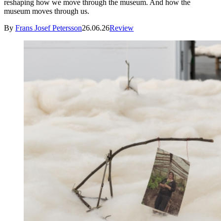
reshaping how we move through the museum. And how the
museum moves through us.
By
Frans Josef Petersson
26.06.26
Review