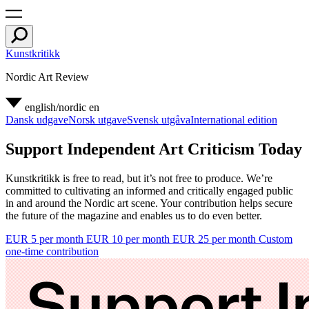
Kunstkritikk
Nordic Art Review
english/nordic
en
Dansk udgave
Norsk utgave
Svensk utgåva
International edition
Support Independent Art Criticism Today
Kunstkritikk is free to read, but it’s not free to produce. We’re
committed to cultivating an informed and critically engaged public
in and around the Nordic art scene. Your contribution helps secure
the future of the magazine and enables us to do even better.
EUR 5 per month
EUR 10 per month
EUR 25 per month
Custom
one-time contribution