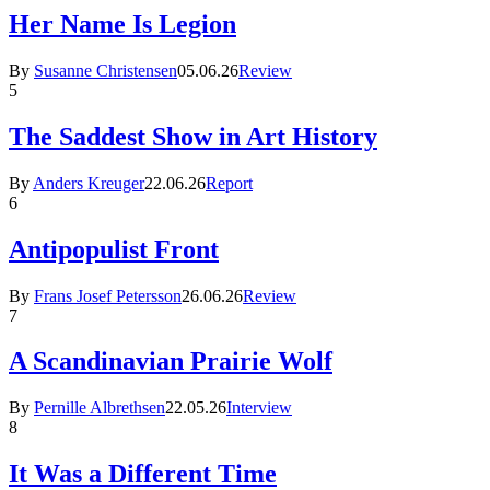
Her Name Is Legion
By
Susanne Christensen
05.06.26
Review
5
The Saddest Show in Art History
By
Anders Kreuger
22.06.26
Report
6
Antipopulist Front
By
Frans Josef Petersson
26.06.26
Review
7
A Scandinavian Prairie Wolf
By
Pernille Albrethsen
22.05.26
Interview
8
It Was a Different Time