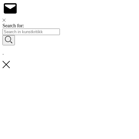
Search for:
.