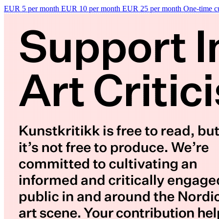
EUR 5 per month
EUR 10 per month
EUR 25 per month
One-time c