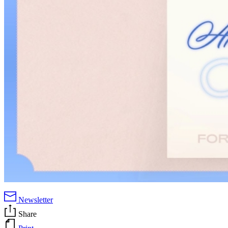
Newsletter
Share