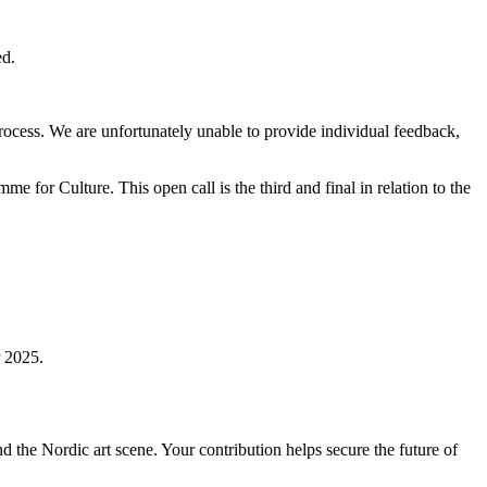
ed.
rocess. We are unfortunately unable to provide individual feedback,
or Culture. This open call is the third and final in relation to the
 2025.
nd the Nordic art scene. Your contribution helps secure the future of