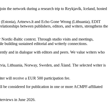
oin the network during a research trip to Reykjavík, Iceland, hosted
er (Estonia), Artnews.lt and Echo Gone Wrong (Lithuania), EDIT
lationships between publishers, editors, and writers, strengthens the
er Nordic-Baltic context. Through studio visits and meetings,
le building sustained editorial and writerly connections.
ndently and in dialogue with editors and peers. We value writers who
atvia, Lithuania, Norway, Sweden, and Åland. The selected writer is
er will receive a EUR 500 participation fee.
 will be considered for publication in one or more ACMPF-affiliated
nterviews in June 2026.