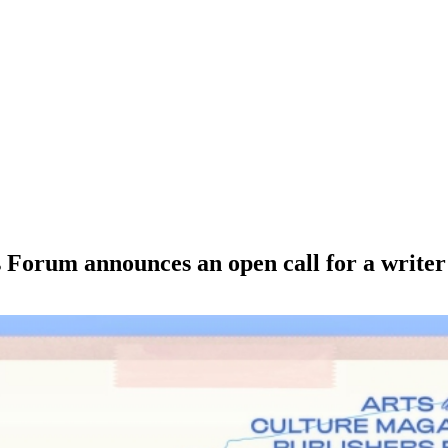
Forum announces an open call for a writer t