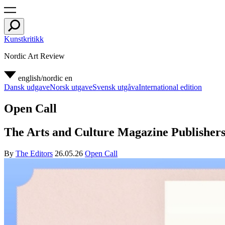
Kunstkritikk
Nordic Art Review
english/nordic
en
Dansk udgave
Norsk utgave
Svensk utgåva
International edition
Open Call
The Arts and Culture Magazine Publishers 
By
The Editors
26.05.26
Open Call