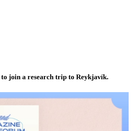
o join a research trip to Reykjavík.