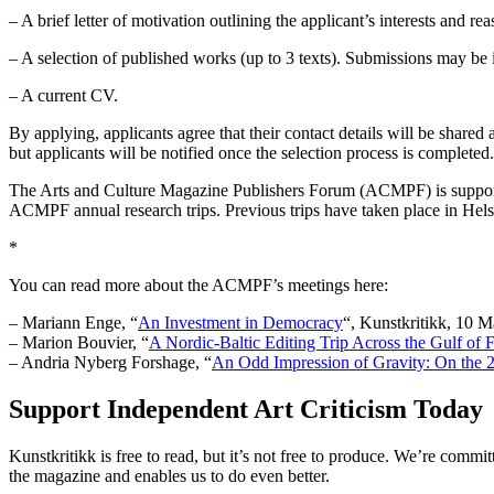
– A brief letter of motivation outlining the applicant’s interests and re
– A selection of published works (up to 3 texts). Submissions may be in
– A current CV.
By applying, applicants agree that their contact details will be sha
but applicants will be notified once the selection process is completed.
The Arts and Culture Magazine Publishers Forum (ACMPF) is supported 
ACMPF annual research trips. Previous trips have taken place in Hels
*
You can read more about the ACMPF’s meetings here:
– Mariann Enge, “
An Investment in Democracy
“, Kunstkritikk, 10 
– Marion Bouvier, “
A Nordic-Baltic Editing Trip Across the Gulf of 
– Andria Nyberg Forshage, “
An Odd Impression of Gravity: On the 
Support Independent Art Criticism Today
Kunstkritikk is free to read, but it’s not free to produce. We’re commi
the magazine and enables us to do even better.