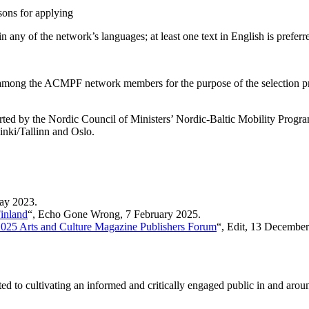
asons for applying
 any of the network’s languages; at least one text in English is preferr
red among the ACMPF network members for the purpose of the selection p
by the Nordic Council of Ministers’ Nordic-Baltic Mobility Programme f
inki/Tallinn and Oslo.
May 2023.
Finland
“, Echo Gone Wrong, 7 February 2025.
2025 Arts and Culture Magazine Publishers Forum
“, Edit, 13 December
tted to cultivating an informed and critically engaged public in and arou