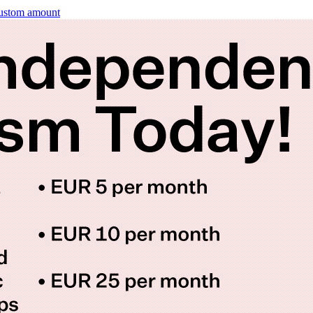
ustom amount