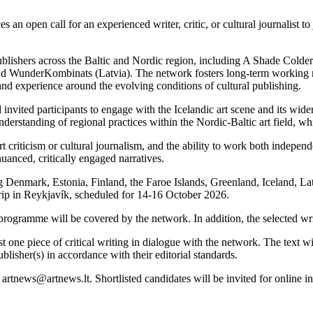
pen call for an experienced writer, critic, or cultural journalist to j
blishers across the Baltic and Nordic region, including A Shade Cold
 and WunderKombinats (Latvia). The network fosters long-term working re
g and experience around the evolving conditions of cultural publishing.
 invited participants to engage with the Icelandic art scene and its wid
erstanding of regional practices within the Nordic-Baltic art field, whi
t criticism or cultural journalism, and the ability to work both indepe
nuanced, critically engaged narratives.
ng Denmark, Estonia, Finland, the Faroe Islands, Greenland, Iceland, L
 trip in Reykjavík, scheduled for 14-16 October 2026.
ogramme will be covered by the network. In addition, the selected writ
east one piece of critical writing in dialogue with the network. The text
blisher(s) in accordance with their editorial standards.
artnews@artnews.lt. Shortlisted candidates will be invited for online i