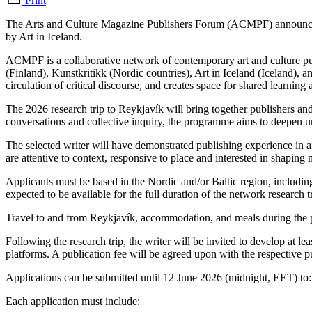
Print
The Arts and Culture Magazine Publishers Forum (ACMPF) announces an o
by Art in Iceland.
ACMPF is a collaborative network of contemporary art and culture pu
(Finland), Kunstkritikk (Nordic countries), Art in Iceland (Iceland),
circulation of critical discourse, and creates space for shared learnin
The 2026 research trip to Reykjavík will bring together publishers and
conversations and collective inquiry, the programme aims to deepen und
The selected writer will have demonstrated publishing experience in ar
are attentive to context, responsive to place and interested in shaping 
Applicants must be based in the Nordic and/or Baltic region, includi
expected to be available for the full duration of the network research
Travel to and from Reykjavík, accommodation, and meals during the pr
Following the research trip, the writer will be invited to develop at l
platforms. A publication fee will be agreed upon with the respective pu
Applications can be submitted until 12 June 2026 (midnight, EET) to: 
Each application must include: