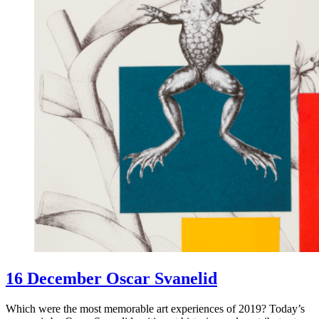
16 December Oscar Svanelid
Which were the most memorable art experiences of 2019? Today’s