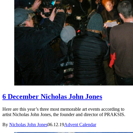
6 December Nicholas John Jones
Here are this year’s three most memorable art events according to
artist Nicholas John Jones, the founder and director of PRAKSIS.
By
Nicholas John Jones
06.12.19
Advent Calendar