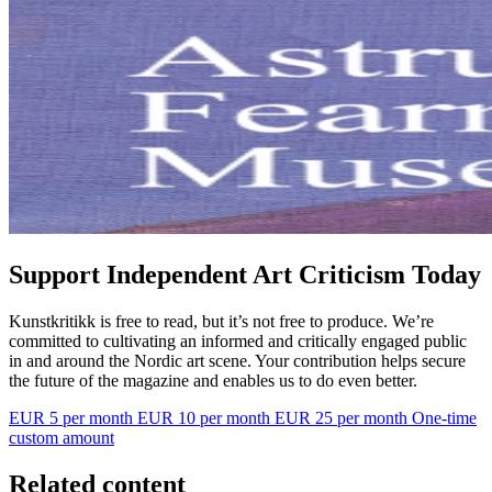
Support Independent Art Criticism Today
Kunstkritikk is free to read, but it’s not free to produce. We’re
committed to cultivating an informed and critically engaged public
in and around the Nordic art scene. Your contribution helps secure
the future of the magazine and enables us to do even better.
EUR 5 per month
EUR 10 per month
EUR 25 per month
One-time
custom amount
Related content