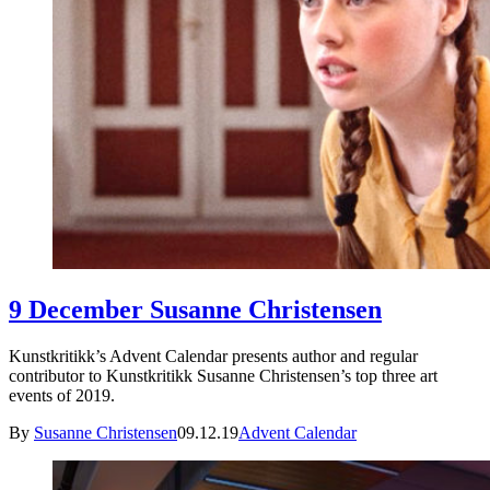
9 December Susanne Christensen
Kunstkritikk’s Advent Calendar presents author and regular
contributor to Kunstkritikk Susanne Christensen’s top three art
events of 2019.
By
Susanne Christensen
09.12.19
Advent Calendar