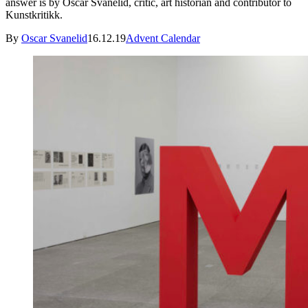
answer is by Oscar Svanelid, critic, art historian and contributor to
Kunstkritikk.
By
Oscar Svanelid
16.12.19
Advent Calendar