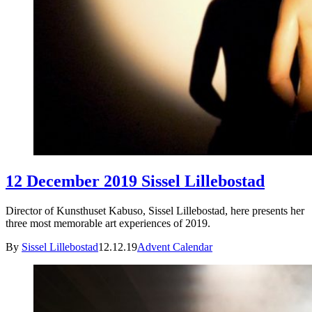
12 December 2019 Sissel Lillebostad
Director of Kunsthuset Kabuso, Sissel Lillebostad, here presents her
three most memorable art experiences of 2019.
By
Sissel Lillebostad
12.12.19
Advent Calendar