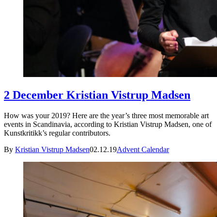
2 December Kristian Vistrup Madsen
How was your 2019? Here are the year’s three most memorable art
events in Scandinavia, according to Kristian Vistrup Madsen, one of
Kunstkritikk’s regular contributors.
By
Kristian Vistrup Madsen
02.12.19
Advent Calendar