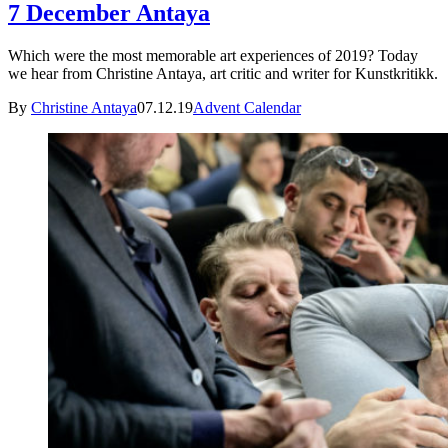
7 December Antaya
Which were the most memorable art experiences of 2019? Today
we hear from Christine Antaya, art critic and writer for Kunstkritikk.
By
Christine Antaya
07.12.19
Advent Calendar