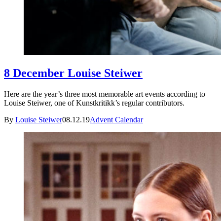
8 December Louise Steiwer
Here are the year’s three most memorable art events according to
Louise Steiwer, one of Kunstkritikk’s regular contributors.
By
Louise Steiwer
08.12.19
Advent Calendar