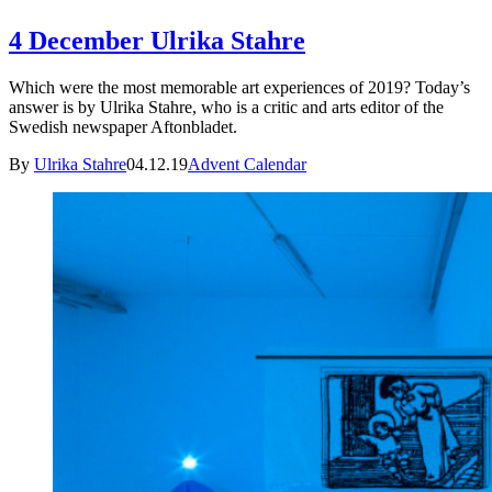
4 December Ulrika Stahre
Which were the most memorable art experiences of 2019? Today’s
answer is by Ulrika Stahre, who is a critic and arts editor of the
Swedish newspaper Aftonbladet.
By
Ulrika Stahre
04.12.19
Advent Calendar