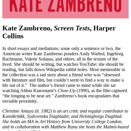
Kate Zambreno,
Screen Tests
, Harper
Collins
In short essays and mediations, some only a sentence or two, the
American writer Kate Zambreno ponders Andy Warhol, Ingeborg
Bachmann, Valerie Solanas, and others, all in the texture of the
lived. She should be writing, but watches YouTube; she should be
reading, but falls down Wikipedia rabbit holes. Most memorable in
the collection was a sad story about a friend who was “obsessed
with literature and film, but couldn’t seem to find a way to make a
life out of it.” The author’s friend came to mind while she sat
watching Abbas Kiarostami’s
Close-Up
(1990), as the film captured
“the longing to be near art.” Zambreno’s book encapsulates that
enviable proximity.
Christine Antaya (b. 1982) is an art critic and regular contributor to
Kunstkritikk, Sydsvenska Dagbladet, and Helsingborgs Dagblad.
She holds an MA in Art History from University College London,
and in collaboration with Matthew Rana she hosts the Malmö-based