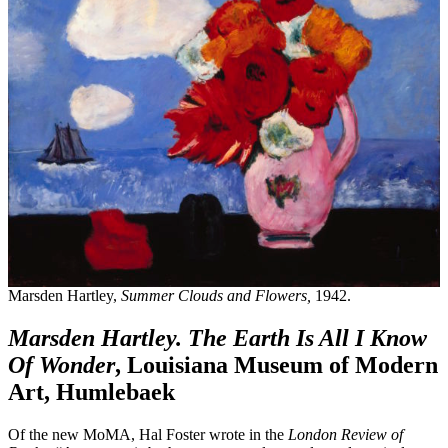
Marsden Hartley,
Summer Clouds and Flowers,
1942.
Marsden Hartley. The Earth Is All I Know
Of Wonder
, Louisiana Museum of Modern
Art, Humlebaek
Of the new MoMA, Hal Foster wrote in the
London Review of