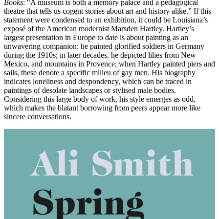
Books
: “A museum is both a memory palace and a pedagogical
theatre that tells us cogent stories about art and history alike.” If this
statement were condensed to an exhibition, it could be Louisiana’s
exposé of the American modernist Marsden Hartley. Hartley’s
largest presentation in Europe to date is about painting as an
unwavering companion: he painted glorified soldiers in Germany
during the 1910s; in later decades, he depicted lilies from New
Mexico, and mountains in Provence; when Hartley painted piers and
sails, these denote a specific milieu of gay men. His biography
indicates loneliness and despondency, which can be traced in
paintings of desolate landscapes or stylised male bodies.
Considering this large body of work, his style emerges as odd,
which makes the blatant borrowing from peers appear more like
sincere conversations.