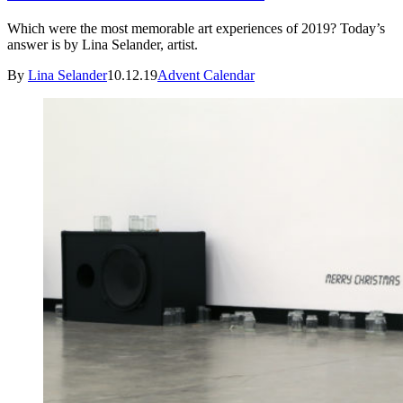
Which were the most memorable art experiences of 2019? Today’s
answer is by Lina Selander, artist.
By
Lina Selander
10.12.19
Advent Calendar