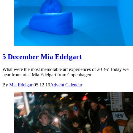
5 December Mia Edelgart
What were the most memorable art experiences of 2019? Today we
hear from artist Mia Edelgart from Copenhagen.
By
Mia Edelgart
05.12.19
Advent Calendar