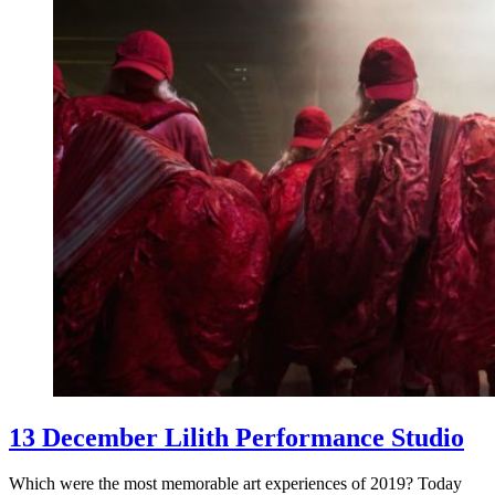
13 December Lilith Performance Studio
Which were the most memorable art experiences of 2019? Today