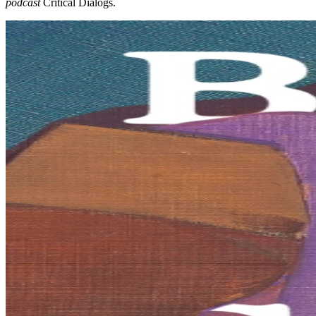
podcast
Critical Dialogs.