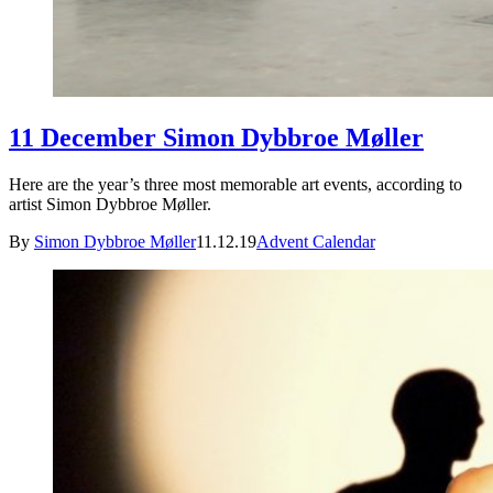
11 December Simon Dybbroe Møller
Here are the year’s three most memorable art events, according to
artist Simon Dybbroe Møller.
By
Simon Dybbroe Møller
11.12.19
Advent Calendar