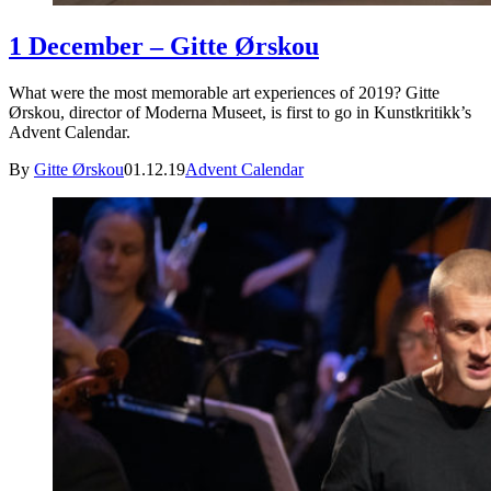
1 December – Gitte Ørskou
What were the most memorable art experiences of 2019? Gitte
Ørskou, director of Moderna Museet, is first to go in Kunstkritikk’s
Advent Calendar.
By
Gitte Ørskou
01.12.19
Advent Calendar