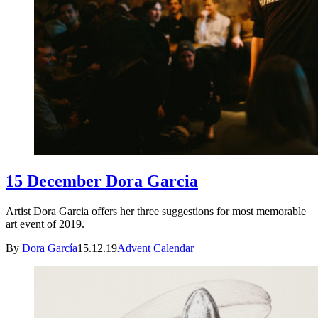
15 December Dora Garcia
Artist Dora Garcia offers her three suggestions for most memorable
art event of 2019.
By
Dora García
15.12.19
Advent Calendar