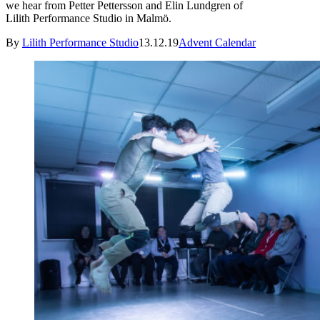
we hear from Petter Pettersson and Elin Lundgren of
Lilith Performance Studio in Malmö.
By
Lilith Performance Studio
13.12.19
Advent Calendar