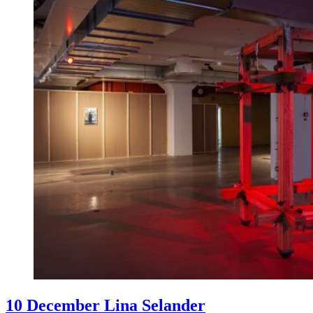
10 December Lina Selander