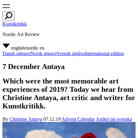
Kunstkritikk
Nordic Art Review
english/nordic
en
Dansk udgave
Norsk utgave
Svensk utgåva
International edition
7 December Antaya
Which were the most memorable art
experiences of 2019? Today we hear from
Christine Antaya, art critic and writer for
Kunstkritikk.
By
Christine Antaya
07.12.19
Advent Calendar
Artikel på svenska