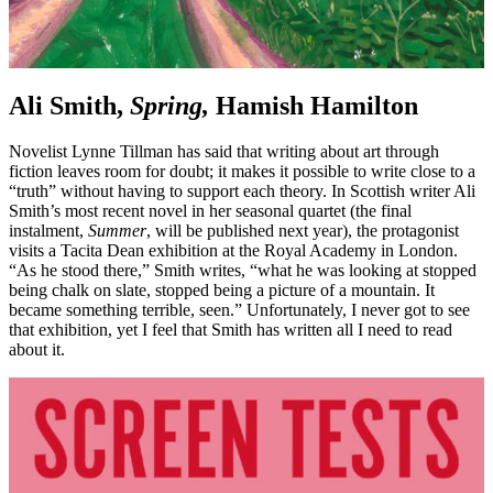
Ali Smith,
Spring,
Hamish Hamilton
Novelist Lynne Tillman has said that writing about art through
fiction leaves room for doubt; it makes it possible to write close to a
“truth” without having to support each theory. In Scottish writer Ali
Smith’s most recent novel in her seasonal quartet (the final
instalment,
Summer
, will be published next year), the protagonist
visits a Tacita Dean exhibition at the Royal Academy in London.
“As he stood there,” Smith writes, “what he was looking at stopped
being chalk on slate, stopped being a picture of a mountain. It
became something terrible, seen.” Unfortunately, I never got to see
that exhibition, yet I feel that Smith has written all I need to read
about it.