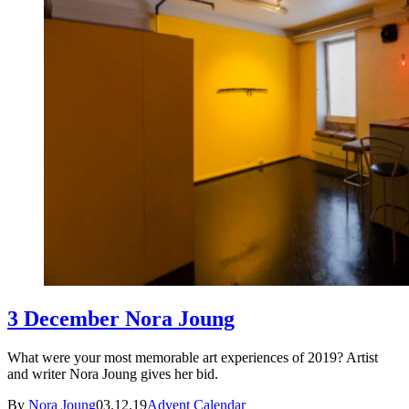
3 December Nora Joung
What were your most memorable art experiences of 2019? Artist
and writer Nora Joung gives her bid.
By
Nora Joung
03.12.19
Advent Calendar