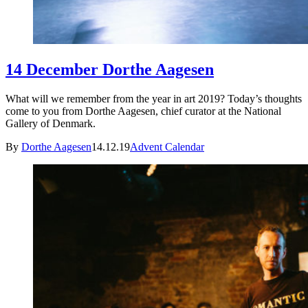
14 December Dorthe Aagesen
What will we remember from the year in art 2019? Today’s thoughts
come to you from Dorthe Aagesen, chief curator at the National
Gallery of Denmark.
By
Dorthe Aagesen
14.12.19
Advent Calendar