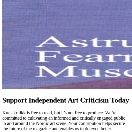
Support Independent Art Criticism Today
Kunstkritikk is free to read, but it’s not free to produce. We’re
committed to cultivating an informed and critically engaged public
in and around the Nordic art scene. Your contribution helps secure
the future of the magazine and enables us to do even better.