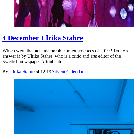
4 December Ulrika Stahre
Which were the most memorable art experiences of 2019? Today’s
answer is by Ulrika Stahre, who is a critic and arts editor of the
Swedish newspaper Aftonbladet.
By
Ulrika Stahre
04.12.19
Advent Calendar