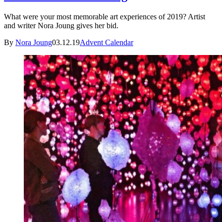
What were your most memorable art experiences of 2019? Artist
and writer Nora Joung gives her bid.
By
Nora Joung
03.12.19
Advent Calendar