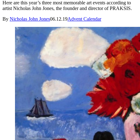
Here are this year’s three most memorable art events according to
artist Nicholas John Jones, the founder and director of PRAKSIS.
By
Nicholas John Jones
06.12.19
Advent Calendar