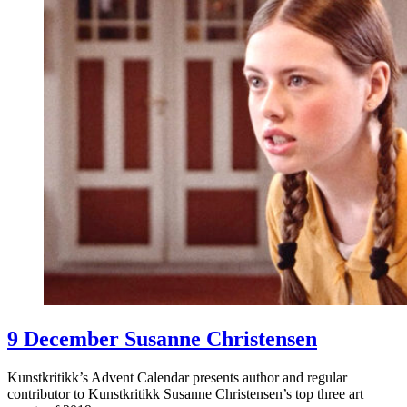
9 December Susanne Christensen
Kunstkritikk’s Advent Calendar presents author and regular
contributor to Kunstkritikk Susanne Christensen’s top three art