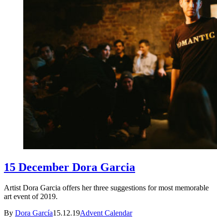
15 December Dora Garcia
Artist Dora Garcia offers her three suggestions for most memorable
art event of 2019.
By
Dora García
15.12.19
Advent Calendar