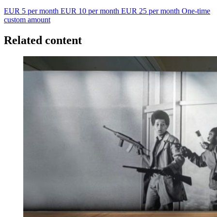
EUR 5 per month
EUR 10 per month
EUR 25 per month
One-time
custom amount
Related content