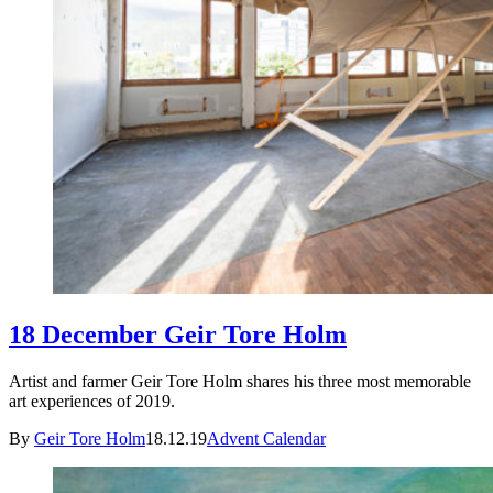
18 December Geir Tore Holm
Artist and farmer Geir Tore Holm shares his three most memorable
art experiences of 2019.
By
Geir Tore Holm
18.12.19
Advent Calendar