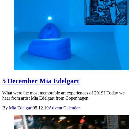
5 December Mia Edelgart
What were the most memorable art experiences of 2019? Today we
hear from artist Mia Edelgart from Copenhagen.
By
Mia Edelgart
05.12.19
Advent Calendar