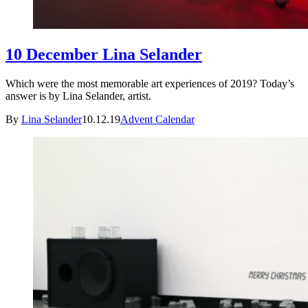
10 December Lina Selander
Which were the most memorable art experiences of 2019? Today’s
answer is by Lina Selander, artist.
By
Lina Selander
10.12.19
Advent Calendar