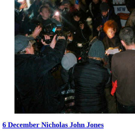
6 December Nicholas John Jones