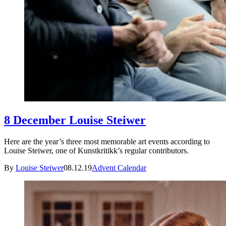
8 December Louise Steiwer
Here are the year’s three most memorable art events according to
Louise Steiwer, one of Kunstkritikk’s regular contributors.
By
Louise Steiwer
08.12.19
Advent Calendar