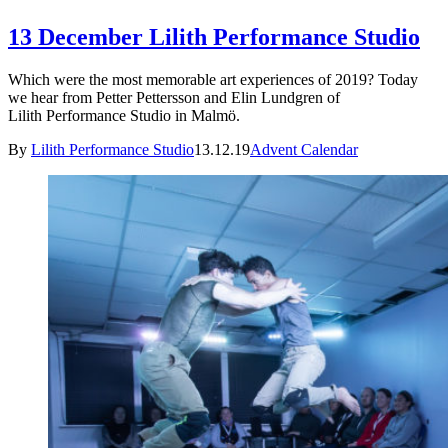
13 December Lilith Performance Studio
Which were the most memorable art experiences of 2019? Today
we hear from Petter Pettersson and Elin Lundgren of
Lilith Performance Studio in Malmö.
By
Lilith Performance Studio
13.12.19
Advent Calendar