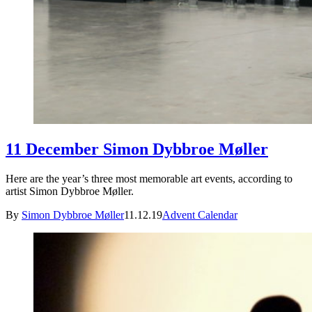
11 December Simon Dybbroe Møller
Here are the year’s three most memorable art events, according to
artist Simon Dybbroe Møller.
By
Simon Dybbroe Møller
11.12.19
Advent Calendar