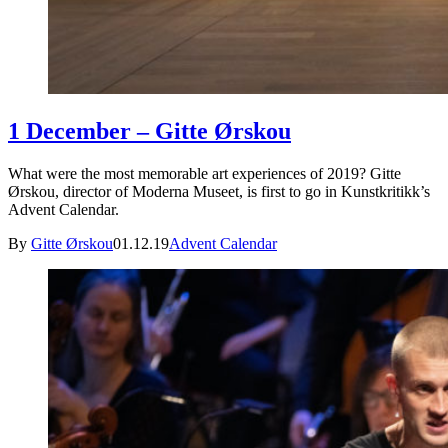
1 December – Gitte Ørskou
What were the most memorable art experiences of 2019? Gitte
Ørskou, director of Moderna Museet, is first to go in Kunstkritikk’s
Advent Calendar.
By
Gitte Ørskou
01.12.19
Advent Calendar