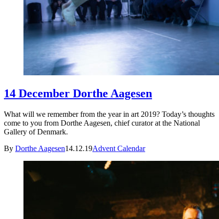
14 December Dorthe Aagesen
What will we remember from the year in art 2019? Today’s thoughts
come to you from Dorthe Aagesen, chief curator at the National
Gallery of Denmark.
By
Dorthe Aagesen
14.12.19
Advent Calendar