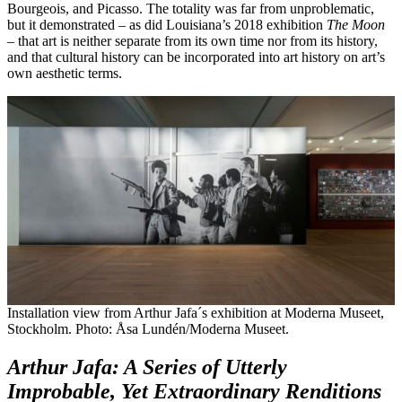
Bourgeois, and Picasso. The totality was far from unproblematic,
but it demonstrated – as did Louisiana’s 2018 exhibition
The Moon
– that art is neither separate from its own time nor from its history,
and that cultural history can be incorporated into art history on art’s
own aesthetic terms.
Installation view from Arthur Jafa´s exhibition at Moderna Museet,
Stockholm. Photo: Åsa Lundén/Moderna Museet.
Arthur Jafa: A Series of Utterly
Improbable, Yet Extraordinary Renditions