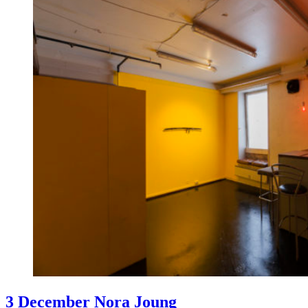
3 December Nora Joung