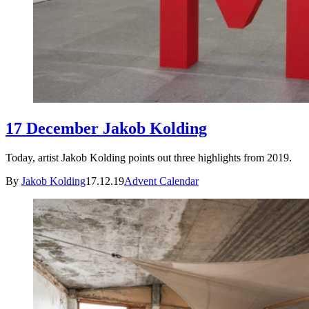
17 December Jakob Kolding
Today, artist Jakob Kolding points out three highlights from 2019.
By
Jakob Kolding
17.12.19
Advent Calendar