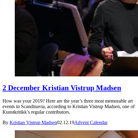
2 December Kristian Vistrup Madsen
How was your 2019? Here are the year’s three most memorable art
events in Scandinavia, according to Kristian Vistrup Madsen, one of
Kunstkritikk’s regular contributors.
By
Kristian Vistrup Madsen
02.12.19
Advent Calendar