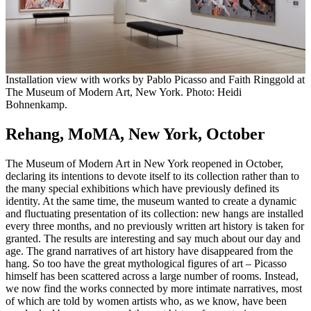
Installation view with works by Pablo Picasso and Faith Ringgold at
The Museum of Modern Art, New York. Photo: Heidi
Bohnenkamp.
Rehang, MoMA, New York, October
The Museum of Modern Art in New York reopened in October,
declaring its intentions to devote itself to its collection rather than to
the many special exhibitions which have previously defined its
identity. At the same time, the museum wanted to create a dynamic
and fluctuating presentation of its collection: new hangs are installed
every three months, and no previously written art history is taken for
granted. The results are interesting and say much about our day and
age. The grand narratives of art history have disappeared from the
hang. So too have the great mythological figures of art – Picasso
himself has been scattered across a large number of rooms. Instead,
we now find the works connected by more intimate narratives, most
of which are told by women artists who, as we know, have been