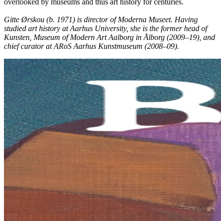
overlooked by museums and thus art history for centuries.
Gitte Ørskou (b. 1971) is director of Moderna Museet. Having
studied art history at Aarhus University, she is the former head of
Kunsten, Museum of Modern Art Aalborg in Ålborg (2009–19), and
chief curator at ARoS Aarhus Kunstmuseum (2008–09).