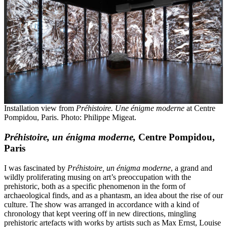
Installation view from
Préhistoire. Une énigme moderne
at Centre
Pompidou, Paris. Photo: Philippe Migeat.
Préhistoire, un énigma moderne,
Centre Pompidou,
Paris
I was fascinated by
Préhistoire, un énigma moderne
, a grand and
wildly proliferating musing on art’s preoccupation with the
prehistoric, both as a specific phenomenon in the form of
archaeological finds, and as a phantasm, an idea about the rise of our
culture. The show was arranged in accordance with a kind of
chronology that kept veering off in new directions, mingling
prehistoric artefacts with works by artists such as Max Ernst, Louise