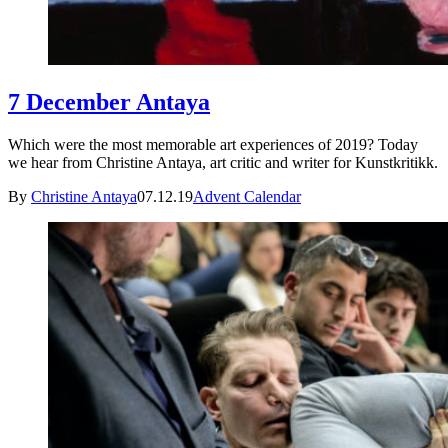
7 December Antaya
Which were the most memorable art experiences of 2019? Today
we hear from Christine Antaya, art critic and writer for Kunstkritikk.
By
Christine Antaya
07.12.19
Advent Calendar