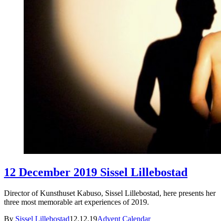
12 December 2019 Sissel Lillebostad
Director of Kunsthuset Kabuso, Sissel Lillebostad, here presents her
three most memorable art experiences of 2019.
By
Sissel Lillebostad
12.12.19
Advent Calendar