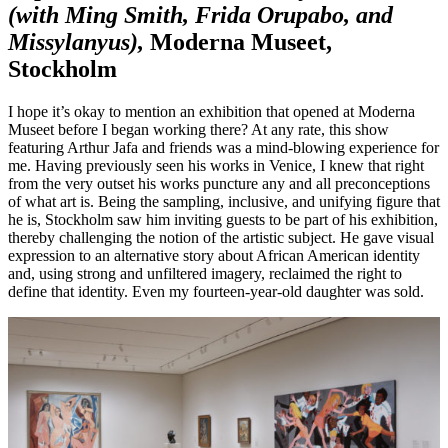
(with Ming Smith, Frida Orupabo, and
Missylanyus),
Moderna Museet,
Stockholm
I hope it’s okay to mention an exhibition that opened at Moderna
Museet before I began working there? At any rate, this show
featuring Arthur Jafa and friends was a mind-blowing experience for
me. Having previously seen his works in Venice, I knew that right
from the very outset his works puncture any and all preconceptions
of what art is. Being the sampling, inclusive, and unifying figure that
he is, Stockholm saw him inviting guests to be part of his exhibition,
thereby challenging the notion of the artistic subject. He gave visual
expression to an alternative story about African American identity
and, using strong and unfiltered imagery, reclaimed the right to
define that identity. Even my fourteen-year-old daughter was sold.