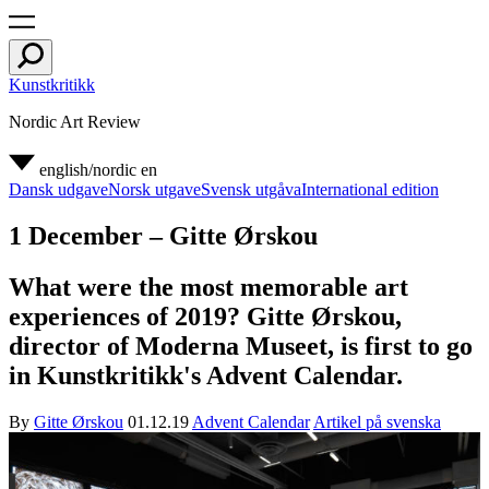
Kunstkritikk
Nordic Art Review
english/nordic
en
Dansk udgave
Norsk utgave
Svensk utgåva
International edition
1 December – Gitte Ørskou
What were the most memorable art
experiences of 2019? Gitte Ørskou,
director of Moderna Museet, is first to go
in Kunstkritikk's Advent Calendar.
By
Gitte Ørskou
01.12.19
Advent Calendar
Artikel på svenska