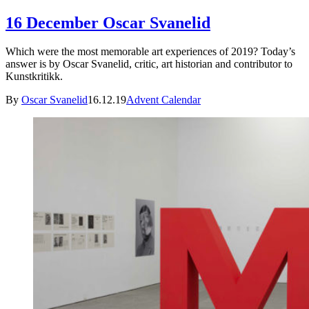
16 December Oscar Svanelid
Which were the most memorable art experiences of 2019? Today’s
answer is by Oscar Svanelid, critic, art historian and contributor to
Kunstkritikk.
By
Oscar Svanelid
16.12.19
Advent Calendar