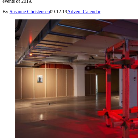
events of 2019.
By
Susanne Christensen
09.12.19
Advent Calendar