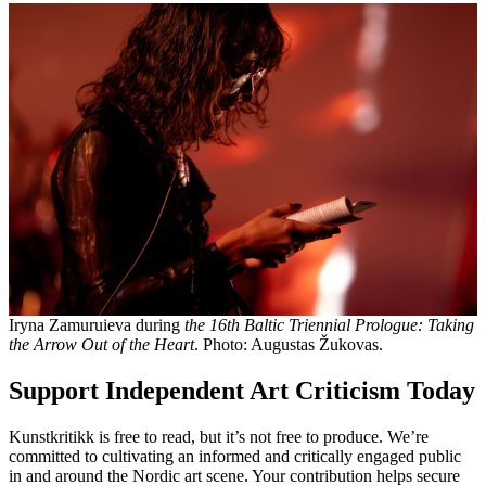
Iryna Zamuruieva during
the 16th Baltic Triennial Prologue: Taking
the Arrow Out of the Heart
. Photo: Augustas Žukovas.
Support Independent Art Criticism Today
Kunstkritikk is free to read, but it’s not free to produce. We’re
committed to cultivating an informed and critically engaged public
in and around the Nordic art scene. Your contribution helps secure