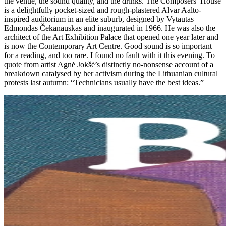
the venue, the sound quality, and the drinks. The Composers’ House
is a delightfully pocket-sized and rough-plastered Alvar Aalto-
inspired auditorium in an elite suburb, designed by Vytautas
Edmondas Čekanauskas and inaugurated in 1966. He was also the
architect of the Art Exhibition Palace that opened one year later and
is now the Contemporary Art Centre. Good sound is so important
for a reading, and too rare. I found no fault with it this evening. To
quote from artist Agnė Jokšė’s distinctly no-nonsense account of a
breakdown catalysed by her activism during the Lithuanian cultural
protests last autumn: “Technicians usually have the best ideas.”