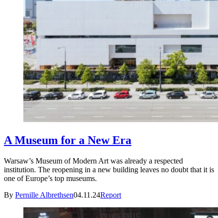
A Museum for a New Era
Warsaw’s Museum of Modern Art was already a respected
institution. The reopening in a new building leaves no doubt that it is
one of Europe’s top museums.
By
Pernille Albrethsen
04.11.24
Report