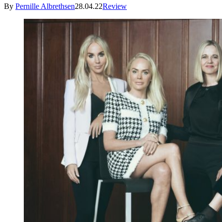
By
Pernille Albrethsen
28.04.22
Review