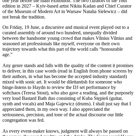
one year before the main exhibition. The two curators of the 16th
edition in 2027 – Kyiv-based artist Nikita Kadan and Chief Curator
of the Museum of Modern Art in Warsaw Natalia Sielewicz – did
not break the tradition.
On Friday, 19 June, a discursive and musical event played out to a
curated assembly of around two hundred, unequally divided
between the handsome young crowd that makes Vilnius Vilnius and
seasoned art professionals like myself, everyone on their own
trajectory towards what this part of the world calls “honourable
age.”
Any genre stands and falls with the quality of the content it promises
to deliver, in this case words (read in English from phone screens by
their authors, in what has become the accepted industry standard)
mixed with sonic art. It would be dilettantish for someone who
binge-listens to Haydn to review the DJ set performance by
softchaos (Teresa Stout), who also gave a reading, and the purposely
very loud Bastard Bath duo consisting of Kuba Stępień (guitar,
synth and vocals) and Maja Gajewicz (drums). I shall just say that I
appreciated them, in my own way. I also appreciated the
seriousness, precision, and tone of the actual discourse our little
congregation was fed.
As every event-maker knows, judgment will always be passed on