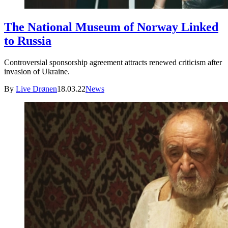
The National Museum of Norway Linked
to Russia
Controversial sponsorship agreement attracts renewed criticism after
invasion of Ukraine.
By
Live Drønen
18.03.22
News