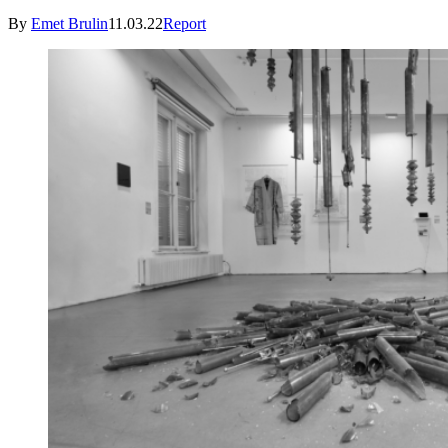
By
Emet Brulin
11.03.22
Report