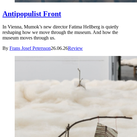
Antipopulist Front
In Vienna, Mumok’s new director Fatima Hellberg is quietly
reshaping how we move through the museum. And how the
museum moves through us.
By
Frans Josef Petersson
26.06.26
Review