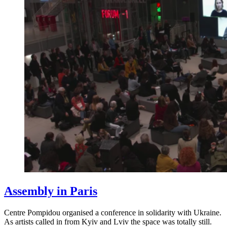
Assembly in Paris
Centre Pompidou organised a conference in solidarity with Ukraine.
As artists called in from Kyiv and Lviv the space was totally still.