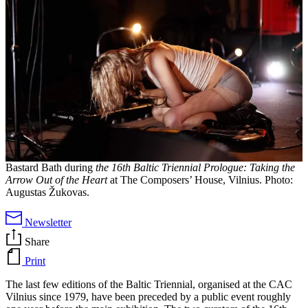
Bastard Bath during
the 16th Baltic Triennial Prologue: Taking the
Arrow Out of the Heart
at The Composers’ House, Vilnius.
Photo:
Augustas Žukovas.
Newsletter
Share
Print
The last few editions of the Baltic Triennial, organised at the CAC
Vilnius since 1979, have been preceded by a public event roughly