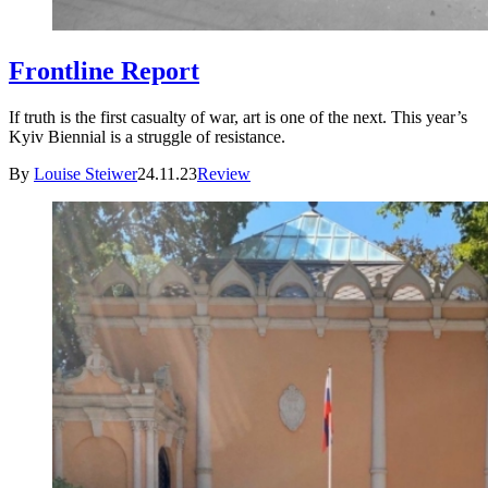
Frontline Report
If truth is the first casualty of war, art is one of the next. This year’s
Kyiv Biennial is a struggle of resistance.
By
Louise Steiwer
24.11.23
Review