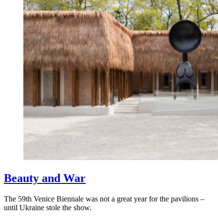
Beauty and War
The 59th Venice Biennale was not a great year for the pavilions –
until Ukraine stole the show.