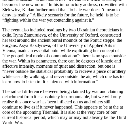
becomes the new norm.” In his introductory address, co-written with
Sielewicz, Kadan further noted that “to hate war doesn’t mean to
deny its reality.” A likely scenario for the future, he held, is to be
“fighting within the war yet contending against it.”
The event also included readings by two Ukrainian theoreticians in
exile. Iryna Zamuruieva, of the University of Oxford, constructed
her text around the ancient burial mounds of the Pontic steppe, the
kurgans. Asya Bazdyrieva, of the University of Applied Arts in
Vienna, made an essential point while explicating her concept of
“the geopolitical mode of communication”: there is no space outside
the war. Within its parameters, there can be degrees of kinetic and
affective intensity, moments of quiet and distraction, but one is
“never outside the statistical probability to receive a piece of artillery
while casually walking, and never outside the air, which one has to
learn how to listen to. It is pierced with information.”
The radical difference between being claimed by war and claiming
detachment from it is absolutely insurmountable, but we will only
realise this once war has been inflicted on us and others still
continue to live as if it never happened. This appears to be at the at
core of the upcoming Triennial. It is also at the very core of our
current historical period, which may or may not already be the Third
World War.