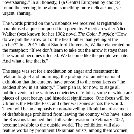
“oversharing.” In all honesty, I (a Central European by choice)
found the evening to be about something more delicate and, yes,
urgent: sharing.
The words printed on the wristbands we received at registration
paraphrased a question posed in a poem by American writer Alice
Walker (best known for her 1982 novel
The Color Purple
): “How
do we pull the arrow out of the heart rather than yelling at the
archer?” In a 2017 talk at Stanford University, Walker elaborated on
the metaphor: “If we don’t learn to take out the arrow it stays there.
The wound becomes infected. We become like the people we hate.
And what a fate that is.”
The stage was set for a meditation on anger and resentment in
relation to grief and mourning, the prologue of an international
exhibition that the curators have pre-sold to the organisers as “the
saddest show in art history.” Their plan is, for now, to stage all
public events in the various cemeteries of Vilnius, some of which are
places of great beauty and historical significance. One focus will be
Ukraine, the Middle East, and other war zones across the world.
There will be an emphasis on non-travelling Ukrainian artists: men
of draftable age prohibited from leaving the country who have, since
the Russians launched their full-scale invasion in February 2022,
become invisible to the outside world. The exhibition will also
feature works by prominent Ukrainian artists, among them women,