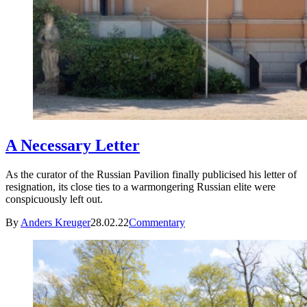
A Necessary Letter
As the curator of the Russian Pavilion finally publicised his letter of
resignation, its close ties to a warmongering Russian elite were
conspicuously left out.
By
Anders Kreuger
28.02.22
Commentary