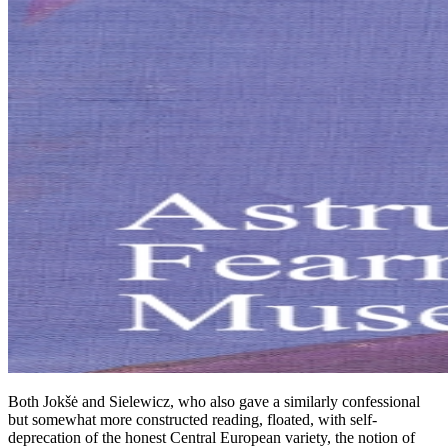
Both Jokšė and Sielewicz, who also gave a similarly confessional
but somewhat more constructed reading, floated, with self-
deprecation of the honest Central European variety, the notion of