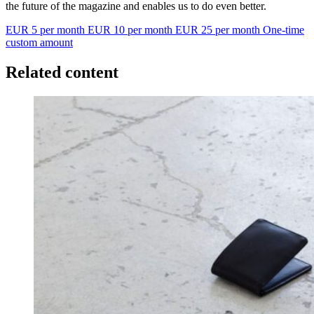
the future of the magazine and enables us to do even better.
EUR 5 per month
EUR 10 per month
EUR 25 per month
One-time
custom amount
Related content