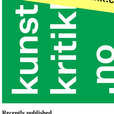
Recently published