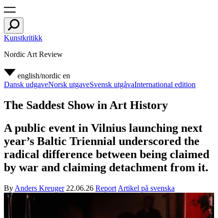
Kunstkritikk
Nordic Art Review
english/nordic
en
Dansk udgave
Norsk utgave
Svensk utgåva
International edition
The Saddest Show in Art History
A public event in Vilnius launching next
year’s Baltic Triennial underscored the
radical difference between being claimed
by war and claiming detachment from it.
By
Anders Kreuger
22.06.26
Report
Artikel på svenska