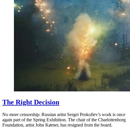
The Right Decision
No more censorship: Russian artist Sergei Prokofiev’s work is once
again part of the Spring Exhibition. The chair of the Charlottenborg
Foundation, artist John Kørner, has resigned from the board.