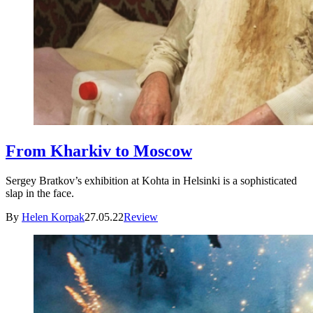
From Kharkiv to Moscow
Sergey Bratkov’s exhibition at Kohta in Helsinki is a sophisticated
slap in the face.
By
Helen Korpak
27.05.22
Review