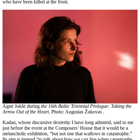
who have been killed at the front.
Agnė Jokšė during
the 16th Baltic Triennial Prologue: Taking the
Arrow Out of the Heart.
Photo: Augustas Žukovas .
Kadan, whose discursive dexterity I have long admired, said to me
just before the event at the Composers’ House that it would be a
melancholic exhibition, “but not one that wallows in catastrophe.”
Its aim is instead “to talk about how we can live when catastrophe