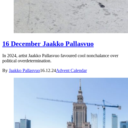
16 December Jaakko Pallasvuo
In 2024, artist Jaakko Pallasvuo favoured cool nonchalance over
political overdetermination.
By
Jaakko Pallasvuo
16.12.24
Advent Calendar