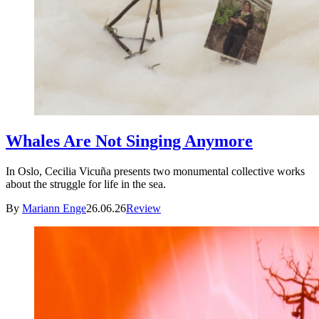
Whales Are Not Singing Anymore
In Oslo, Cecilia Vicuña presents two monumental collective works
about the struggle for life in the sea.
By
Mariann Enge
26.06.26
Review