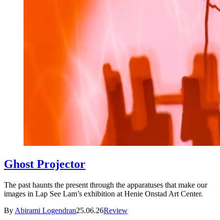
Ghost Projector
The past haunts the present through the apparatuses that make our
images in Lap See Lam’s exhibition at Henie Onstad Art Center.
By
Abirami Logendran
25.06.26
Review