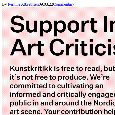
By
Pernille Albrethsen
09.03.22
Commentary