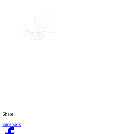
Share
Facebook