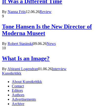
It Was a Different Time
By
Nanna Friis
12.06.26
Review
9
Tone Hansen Is the New Director of
Moderna Museet
By
Robert Stasinski
09.06.26
News
10
What Is an Image?
By
Abirami Logendran
01.06.26
Interview
Kunstkritikk
About Kunstkritikk
Contact
Editors
Authors
Advertisements
Archive