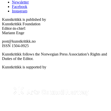
Newsletter
Facebook
Instagram
Kunstkritikk is published by
Kunstkritikk Foundation
Editor-in-chief:
Mariann Enge
post@kunstkritikk.no
ISSN 1504-0925
Kunstkritikk follows the Norwegian Press Association’s Rights and
Duties of the Editor.
Kunstkritikk is supported by