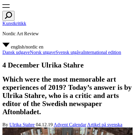
Kunstkritikk
Nordic Art Review
english/nordic
en
Dansk udgave
Norsk utgave
Svensk utgåva
International edition
4 December Ulrika Stahre
Which were the most memorable art
experiences of 2019? Today’s answer is by
Ulrika Stahre, who is a critic and arts
editor of the Swedish newspaper
Aftonbladet.
By
Ulrika Stahre
04.12.19
Advent Calendar
Artikel på svenska