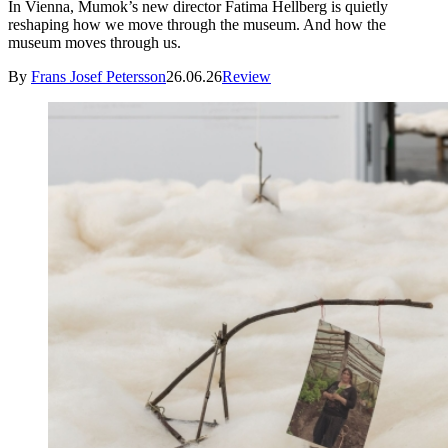
In Vienna, Mumok’s new director Fatima Hellberg is quietly
reshaping how we move through the museum. And how the
museum moves through us.
By
Frans Josef Petersson
26.06.26
Review