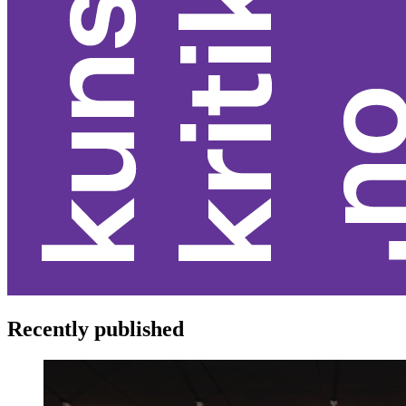
Recently published