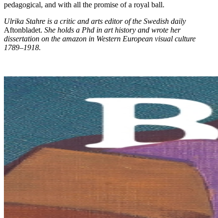
pedagogical, and with all the promise of a royal ball.
Ulrika Stahre is a critic and arts editor of the Swedish daily
Aftonbladet.
She holds a Phd in art history and wrote her
dissertation on the amazon in Western European visual culture
1789–1918.