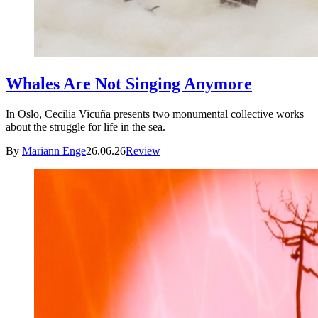
Whales Are Not Singing Anymore
In Oslo, Cecilia Vicuña presents two monumental collective works
about the struggle for life in the sea.
By
Mariann Enge
26.06.26
Review