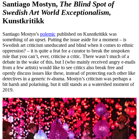
Santiago Mostyn,
The Blind Spot of
Swedish Art World Exceptionalism,
Kunstkritikk
Santiago Mostyn’s
polemic
published on Kunstkritikk was
something of an upset. Putting the issue aside for a moment – is
Swedish art criticism uneducated and blind when it comes to ethnic
oppression? – it is quite a feat for a curator to break the unspoken
rule that you can’t, ever, criticise a critic. There wasn’t much of a
debate in the wake of this, but I (who mainly received angry e-mails
from a few artists) would like to see critics also break free and
openly discuss issues like these, instead of protecting each other like
detectives in a generic tv-drama. Mostyn’s criticism was perhaps a
bit harsh and polarising, but it still stands as a watershed moment of
2019.