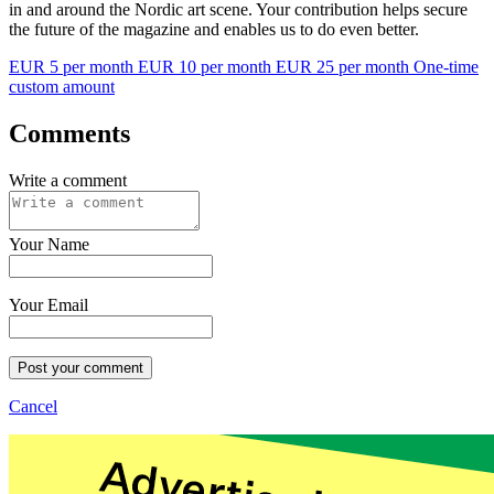
in and around the Nordic art scene. Your contribution helps secure
the future of the magazine and enables us to do even better.
EUR 5 per month
EUR 10 per month
EUR 25 per month
One-time
custom amount
Comments
Write a comment
Your Name
Your Email
Post your comment
Cancel