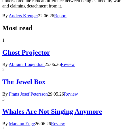
underscored the radical difference between being claimed by war
and claiming detachment from it.
By
Anders Kreuger
22.06.26
Report
Most read
1
Ghost Projector
By
Abirami Logendran
25.06.26
Review
2
The Jewel Box
By
Frans Josef Petersson
29.05.26
Review
3
Whales Are Not Singing Anymore
By
Mariann Enge
26.06.26
Review
4