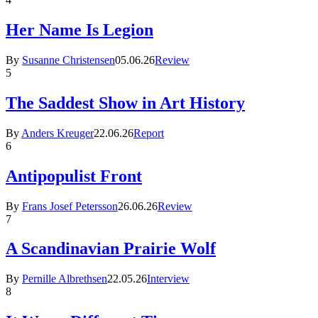
Her Name Is Legion
By
Susanne Christensen
05.06.26
Review
5
The Saddest Show in Art History
By
Anders Kreuger
22.06.26
Report
6
Antipopulist Front
By
Frans Josef Petersson
26.06.26
Review
7
A Scandinavian Prairie Wolf
By
Pernille Albrethsen
22.05.26
Interview
8