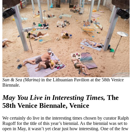
Sun & Sea (Marina)
in the Lithuanian Pavilion at the 58th Venice
Biennale.
May You Live in Interesting Times,
The
58th Venice Biennale, Venice
We certainly do live in the interesting times chosen by curator Ralph
Rugoff for the title of this year’s biennial. As the biennial was set to
open in May, it wasn’t yet clear just how interesting. One of the few