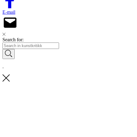
E-mail
Search for:
.