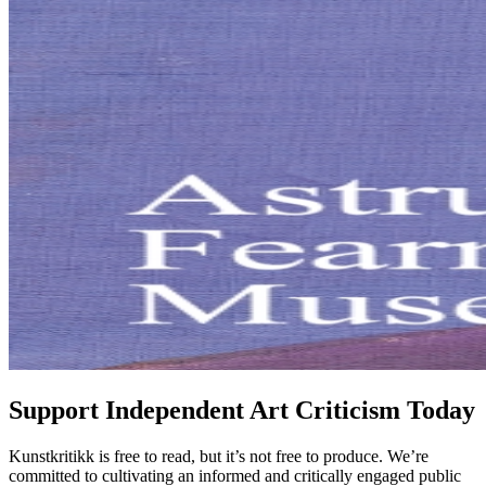
Support Independent Art Criticism Today
Kunstkritikk is free to read, but it’s not free to produce. We’re
committed to cultivating an informed and critically engaged public