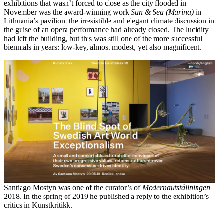
exhibitions that wasn’t forced to close as the city flooded in
November was the award-winning work
Sun & Sea (Marina)
in
Lithuania’s pavilion; the irresistible and elegant climate discussion in
the guise of an opera performance had already closed. The lucidity
had left the building, but this was still one of the more successful
biennials in years: low-key, almost modest, yet also magnificent.
Santiago Mostyn was one of the curator’s of
Modernautställningen
2018. In the spring of 2019 he published a reply to the exhibition’s
critics in Kunstkritikk.