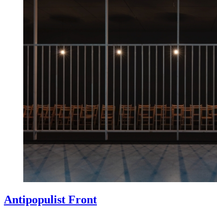
Antipopulist Front