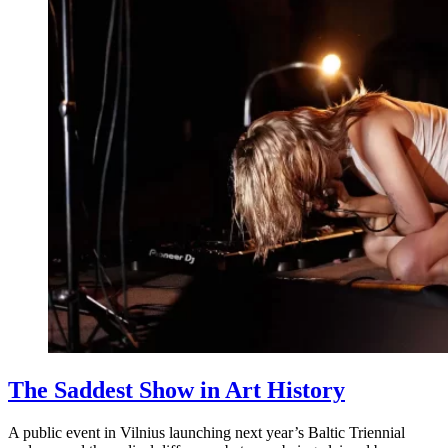
The Saddest Show in Art History
A public event in Vilnius launching next year’s Baltic Triennial