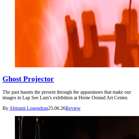
Ghost Projector
The past haunts the present through the apparatuses that make our
images in Lap See Lam’s exhibition at Henie Onstad Art Center.
By
Abirami Logendran
25.06.26
Review