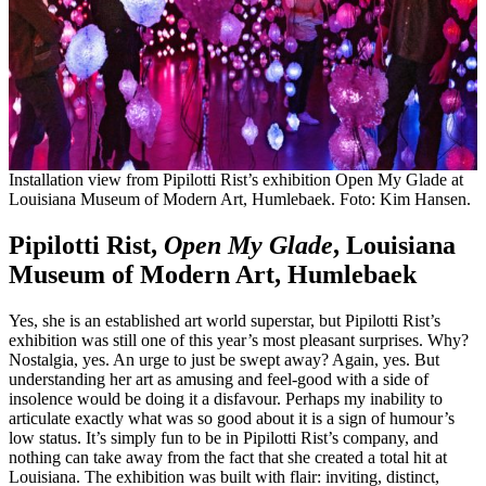
Installation view from Pipilotti Rist’s exhibition Open My Glade at
Louisiana Museum of Modern Art, Humlebaek. Foto: Kim Hansen.
Pipilotti Rist,
Open My Glade
, Louisiana
Museum of Modern Art, Humlebaek
Yes, she is an established art world superstar, but Pipilotti Rist’s
exhibition was still one of this year’s most pleasant surprises. Why?
Nostalgia, yes. An urge to just be swept away? Again, yes. But
understanding her art as amusing and feel-good with a side of
insolence would be doing it a disfavour. Perhaps my inability to
articulate exactly what was so good about it is a sign of humour’s
low status. It’s simply fun to be in Pipilotti Rist’s company, and
nothing can take away from the fact that she created a total hit at
Louisiana. The exhibition was built with flair: inviting, distinct,