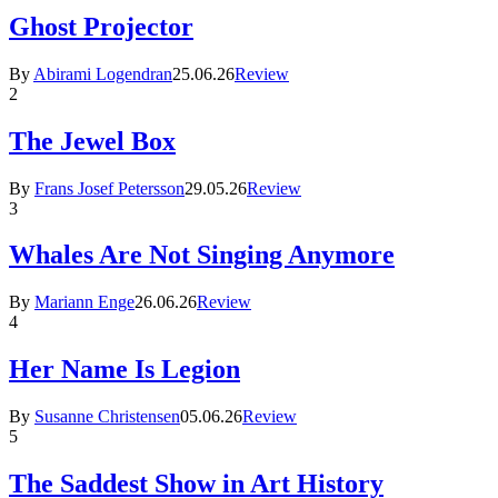
Ghost Projector
By
Abirami Logendran
25.06.26
Review
2
The Jewel Box
By
Frans Josef Petersson
29.05.26
Review
3
Whales Are Not Singing Anymore
By
Mariann Enge
26.06.26
Review
4
Her Name Is Legion
By
Susanne Christensen
05.06.26
Review
5
The Saddest Show in Art History