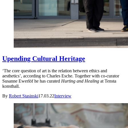
Upending Cultural Heritage
‘The core question of art is the relation between ethics and
aesthetics’, according to Charles Esche. Together with co-curator
Susanne Ewerlöf he has curated
Hurting and Healing
at Tensta
konsthall.
By
Robert Stasinski
17.03.22
Interview