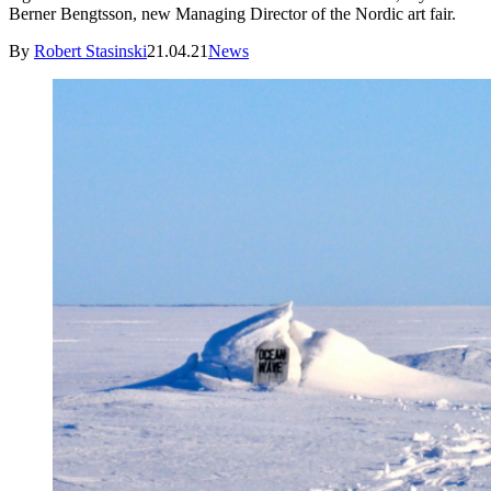
Berner Bengtsson, new Managing Director of the Nordic art fair.
By
Robert Stasinski
21.04.21
News