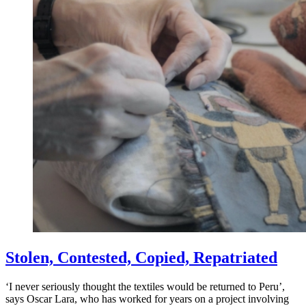
Stolen, Contested, Copied, Repatriated
‘I never seriously thought the textiles would be returned to Peru’,
says Oscar Lara, who has worked for years on a project involving