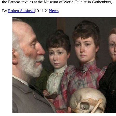
the Paracas textiles at the Museum of World Culture in Gothenburg.
By
Robert Stasinski
19.11.21
News