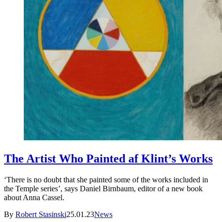
The Artist Who Painted af Klint’s Works
‘There is no doubt that she painted some of the works included in
the Temple series’, says Daniel Birnbaum, editor of a new book
about Anna Cassel.
By
Robert Stasinski
25.01.23
News