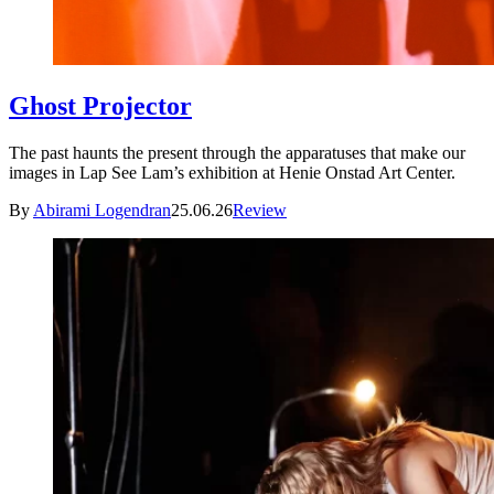
Ghost Projector
The past haunts the present through the apparatuses that make our
images in Lap See Lam’s exhibition at Henie Onstad Art Center.
By
Abirami Logendran
25.06.26
Review