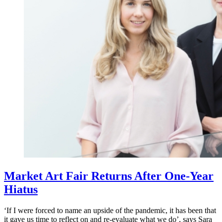
Market Art Fair Returns After One-Year
Hiatus
‘If I were forced to name an upside of the pandemic, it has been that
it gave us time to reflect on and re-evaluate what we do’, says Sara