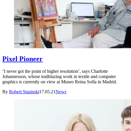
Pixel Pioneer
‘I never got the point of higher resolution’, says Charlotte
Johannesson, whose trailblazing work in textile and computer
graphics is currently on view at Museo Reina Sofía in Madrid.
By
Robert Stasinski
17.05.21
News