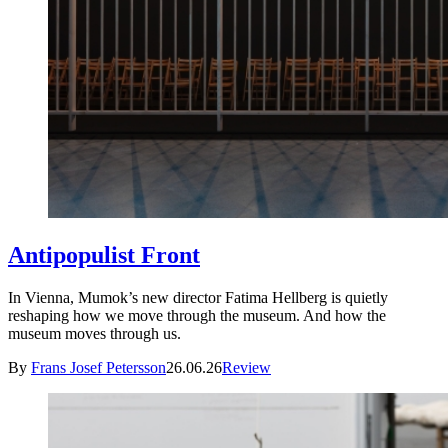
Antipopulist Front
In Vienna, Mumok’s new director Fatima Hellberg is quietly
reshaping how we move through the museum. And how the
museum moves through us.
By
Frans Josef Petersson
26.06.26
Review