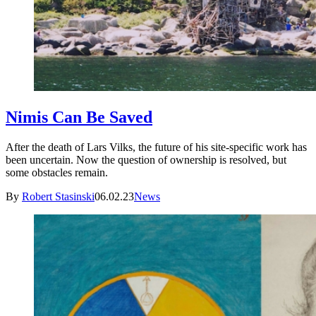
Nimis Can Be Saved
After the death of Lars Vilks, the future of his site-specific work has
been uncertain. Now the question of ownership is resolved, but
some obstacles remain.
By
Robert Stasinski
06.02.23
News