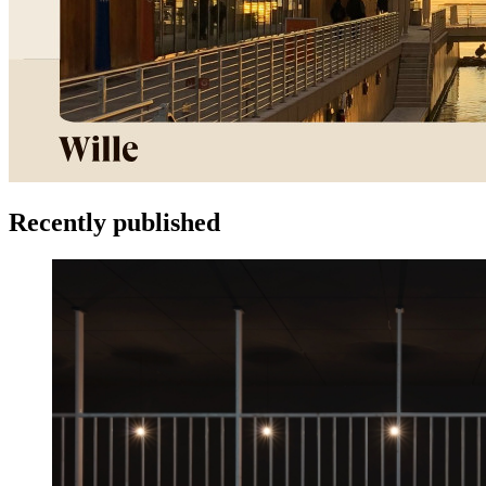
Recently published