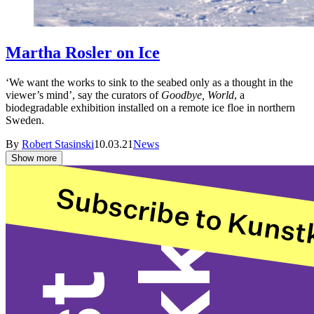
Martha Rosler on Ice
‘We want the works to sink to the seabed only as a thought in the
viewer’s mind’, say the curators of
Goodbye, World
, a
biodegradable exhibition installed on a remote ice floe in northern
Sweden.
By
Robert Stasinski
10.03.21
News
Show more