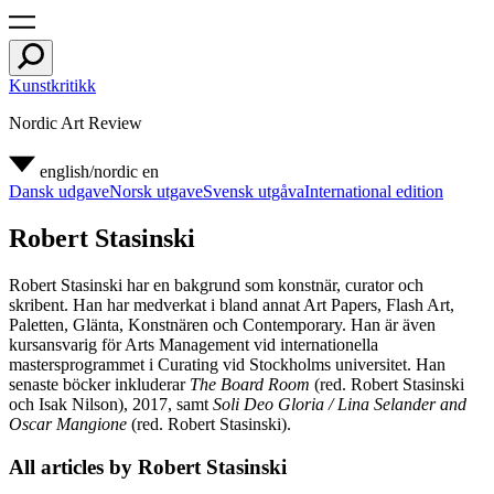
Kunstkritikk
Nordic Art Review
english/nordic
en
Dansk udgave
Norsk utgave
Svensk utgåva
International edition
Robert Stasinski
Robert Stasinski har en bakgrund som konstnär, curator och
skribent. Han har medverkat i bland annat Art Papers, Flash Art,
Paletten, Glänta, Konstnären och Contemporary. Han är även
kursansvarig för Arts Management vid internationella
mastersprogrammet i Curating vid Stockholms universitet. Han
senaste böcker inkluderar
The Board Room
(red. Robert Stasinski
och Isak Nilson), 2017, samt
Soli Deo Gloria / Lina Selander and
Oscar Mangione
(red. Robert Stasinski).
All articles by Robert Stasinski