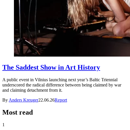
The Saddest Show in Art History
A public event in Vilnius launching next year’s Baltic Triennial
underscored the radical difference between being claimed by war
and claiming detachment from it.
By
Anders Kreuger
22.06.26
Report
Most read
1