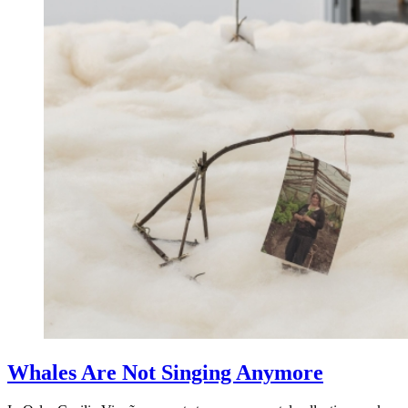
Whales Are Not Singing Anymore