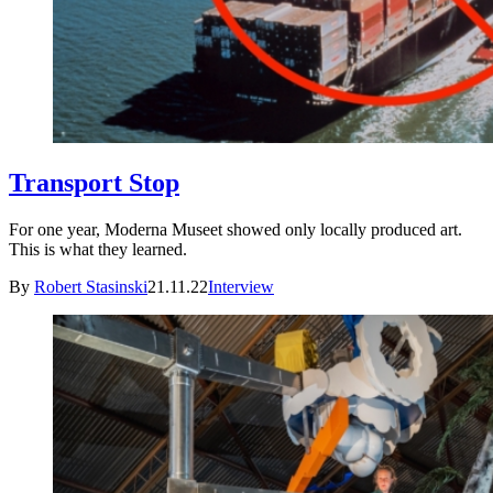
Transport Stop
For one year, Moderna Museet showed only locally produced art.
This is what they learned.
By
Robert Stasinski
21.11.22
Interview