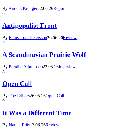
By
Anders Kreuger
22.06.26
Report
6
Antipopulist Front
By
Frans Josef Petersson
26.06.26
Review
7
A Scandinavian Prairie Wolf
By
Pernille Albrethsen
22.05.26
Interview
8
Open Call
By
The Editors
26.05.26
Open Call
9
It Was a Different Time
By
Nanna Friis
12.06.26
Review