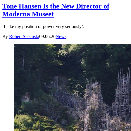
Tone Hansen Is the New Director of
Moderna Museet
‘I take my position of power very seriously’.
By
Robert Stasinski
09.06.26
News