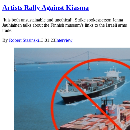
Artists Rally Against Kiasma
‘It is both unsustainable and unethical’. Strike spokesperson Jenna
Jauhiainen talks about the Finnish museum’s links to the Israeli arms
trade.
By
Robert Stasinski
13.01.23
Interview