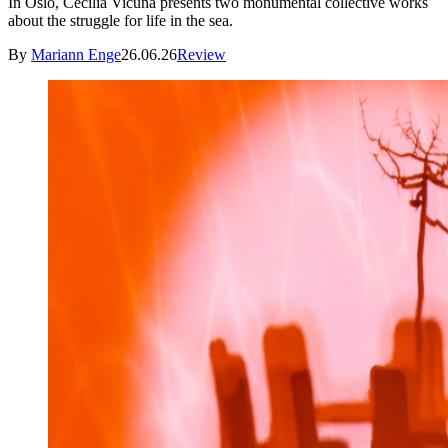
In Oslo, Cecilia Vicuña presents two monumental collective works
about the struggle for life in the sea.
By
Mariann Enge
26.06.26
Review