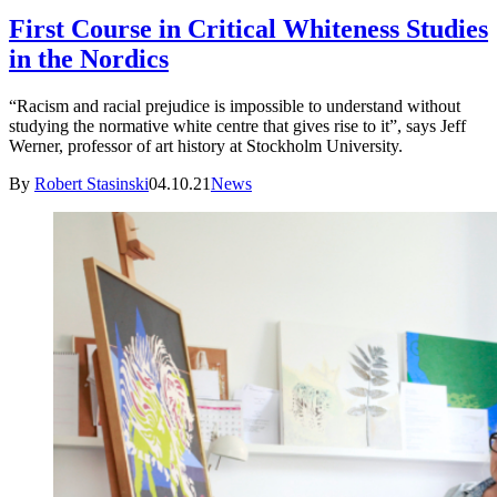
First Course in Critical Whiteness Studies
in the Nordics
“Racism and racial prejudice is impossible to understand without
studying the normative white centre that gives rise to it”, says Jeff
Werner, professor of art history at Stockholm University.
By
Robert Stasinski
04.10.21
News