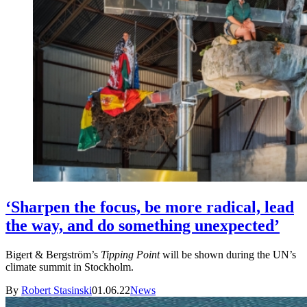
‘Sharpen the focus, be more radical, lead
the way, and do something unexpected’
Bigert & Bergström’s
Tipping Point
will be shown during the UN’s
climate summit in Stockholm.
By
Robert Stasinski
01.06.22
News