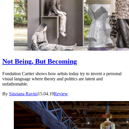
Not Being, But Becoming
Fondation Cartier shows how artists today try to invent a personal
visual language where theory and politics are latent and
unfathomable.
By
Sinziana Ravini
15.04.19
Review