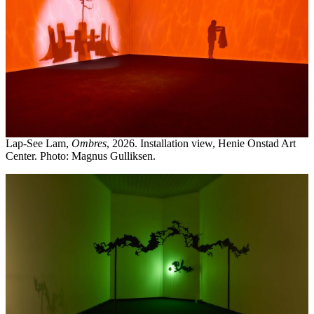
Lap-See Lam,
Ombres
, 2026. Installation view, Henie Onstad Art
Center. Photo: Magnus Gulliksen.