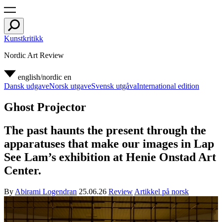
Kunstkritikk
Nordic Art Review
english/nordic
en
Dansk udgave
Norsk utgave
Svensk utgåva
International edition
Ghost Projector
The past haunts the present through the
apparatuses that make our images in Lap
See Lam’s exhibition at Henie Onstad Art
Center.
By
Abirami Logendran
25.06.26
Review
Artikkel på norsk