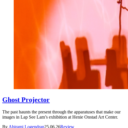
Ghost Projector
The past haunts the present through the apparatuses that make our
images in Lap See Lam’s exhibition at Henie Onstad Art Center.
By
Abirami Logendran
25.06.26
Review