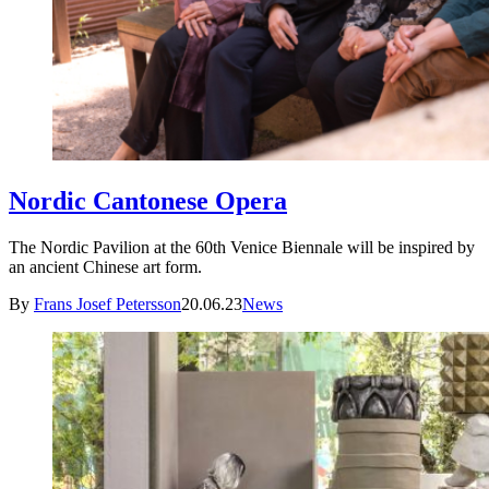
Nordic Cantonese Opera
The Nordic Pavilion at the 60th Venice Biennale will be inspired by
an ancient Chinese art form.
By
Frans Josef Petersson
20.06.23
News