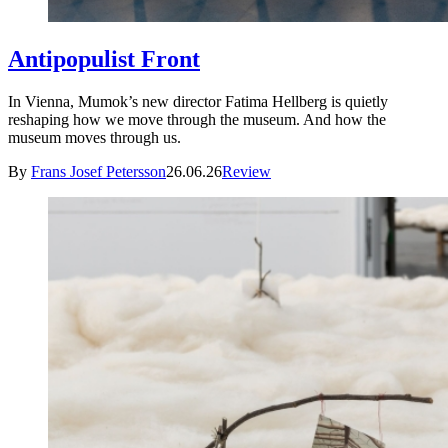
Antipopulist Front
In Vienna, Mumok’s new director Fatima Hellberg is quietly
reshaping how we move through the museum. And how the
museum moves through us.
By
Frans Josef Petersson
26.06.26
Review