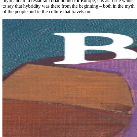
myth aboard a restaurant boat bound for Europe, it is as if she wants
to say that hybridity was there from the beginning – both in the myth
of the people and in the culture that travels on.