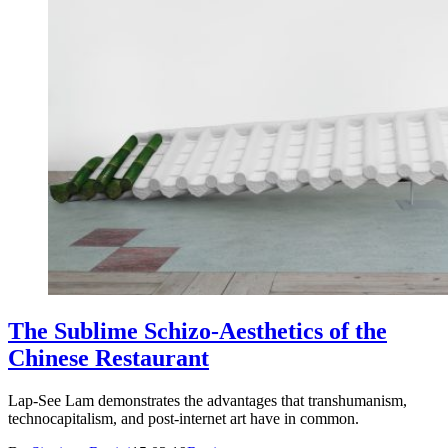
The Sublime Schizo-Aesthetics of the
Chinese Restaurant
Lap-See Lam demonstrates the advantages that transhumanism,
technocapitalism, and post-internet art have in common.