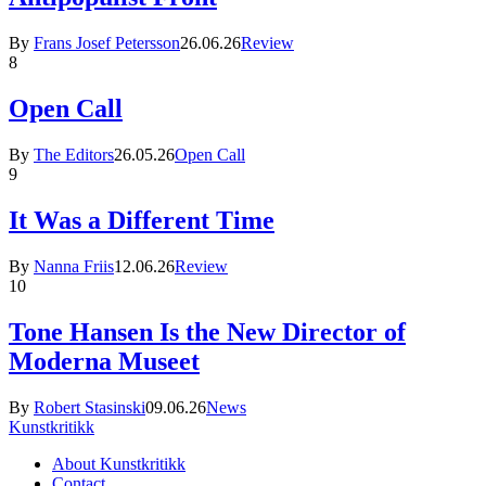
By
Frans Josef Petersson
26.06.26
Review
8
Open Call
By
The Editors
26.05.26
Open Call
9
It Was a Different Time
By
Nanna Friis
12.06.26
Review
10
Tone Hansen Is the New Director of
Moderna Museet
By
Robert Stasinski
09.06.26
News
Kunstkritikk
About Kunstkritikk
Contact