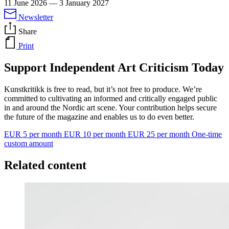
11 June 2026
—
3 January 2027
Newsletter
Share
Print
Support Independent Art Criticism Today
Kunstkritikk is free to read, but it’s not free to produce. We’re
committed to cultivating an informed and critically engaged public
in and around the Nordic art scene. Your contribution helps secure
the future of the magazine and enables us to do even better.
EUR 5 per month
EUR 10 per month
EUR 25 per month
One-time
custom amount
Related content