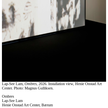
Lap-See Lam,
Ombres
, 2026. Installation view, Henie Onstad Art
Center. Photo: Magnus Gulliksen.
Ombres
Lap-See Lam
Henie Onstad Art Center, Bærum