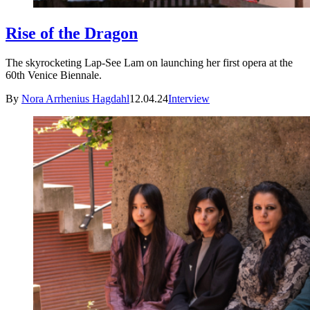
Rise of the Dragon
The skyrocketing Lap-See Lam on launching her first opera at the
60th Venice Biennale.
By
Nora Arrhenius Hagdahl
12.04.24
Interview