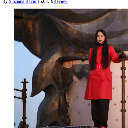
By
Sinziana Ravini
15.03.19
Review