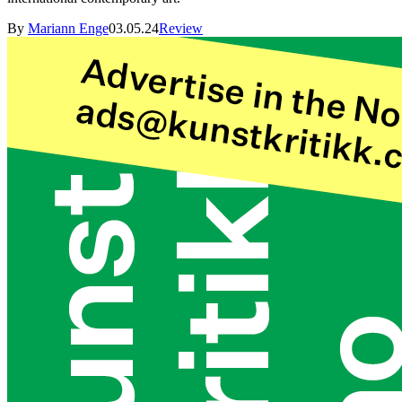
By
Mariann Enge
03.05.24
Review