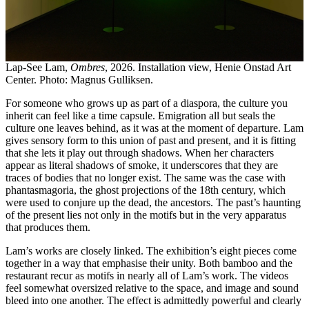
Lap-See Lam,
Ombres
, 2026. Installation view, Henie Onstad Art
Center. Photo: Magnus Gulliksen.
For someone who grows up as part of a diaspora, the culture you
inherit can feel like a time capsule. Emigration all but seals the
culture one leaves behind, as it was at the moment of departure. Lam
gives sensory form to this union of past and present, and it is fitting
that she lets it play out through shadows. When her characters
appear as literal shadows of smoke, it underscores that they are
traces of bodies that no longer exist. The same was the case with
phantasmagoria, the ghost projections of the 18th century, which
were used to conjure up the dead, the ancestors. The past’s haunting
of the present lies not only in the motifs but in the very apparatus
that produces them.
Lam’s works are closely linked. The exhibition’s eight pieces come
together in a way that emphasise their unity. Both bamboo and the
restaurant recur as motifs in nearly all of Lam’s work. The videos
feel somewhat oversized relative to the space, and image and sound
bleed into one another. The effect is admittedly powerful and clearly