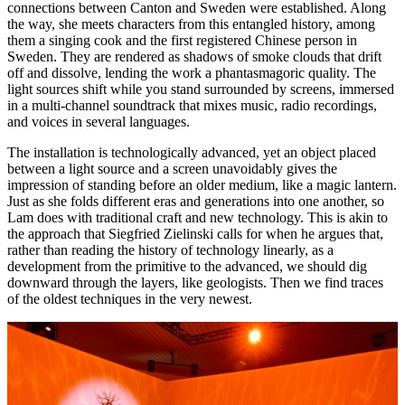
connections between Canton and Sweden were established. Along
the way, she meets characters from this entangled history, among
them a singing cook and the first registered Chinese person in
Sweden. They are rendered as shadows of smoke clouds that drift
off and dissolve, lending the work a phantasmagoric quality. The
light sources shift while you stand surrounded by screens, immersed
in a multi-channel soundtrack that mixes music, radio recordings,
and voices in several languages.
The installation is technologically advanced, yet an object placed
between a light source and a screen unavoidably gives the
impression of standing before an older medium, like a magic lantern.
Just as she folds different eras and generations into one another, so
Lam does with traditional craft and new technology. This is akin to
the approach that Siegfried Zielinski calls for when he argues that,
rather than reading the history of technology linearly, as a
development from the primitive to the advanced, we should dig
downward through the layers, like geologists. Then we find traces
of the oldest techniques in the very newest.