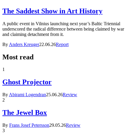
The Saddest Show in Art History
A public event in Vilnius launching next year’s Baltic Triennial
underscored the radical difference between being claimed by war
and claiming detachment from it.
By
Anders Kreuger
22.06.26
Report
Most read
1
Ghost Projector
By
Abirami Logendran
25.06.26
Review
2
The Jewel Box
By
Frans Josef Petersson
29.05.26
Review
3