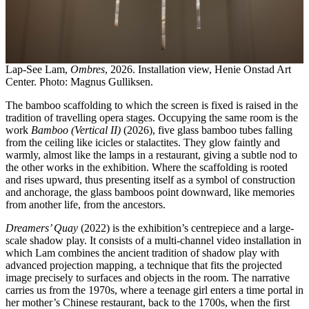
Lap-See Lam,
Ombres
, 2026. Installation view, Henie Onstad Art
Center. Photo: Magnus Gulliksen.
The bamboo scaffolding to which the screen is fixed is raised in the
tradition of travelling opera stages. Occupying the same room is the
work
Bamboo (Vertical II)
(2026), five glass bamboo tubes falling
from the ceiling like icicles or stalactites. They glow faintly and
warmly, almost like the lamps in a restaurant, giving a subtle nod to
the other works in the exhibition. Where the scaffolding is rooted
and rises upward, thus presenting itself as a symbol of construction
and anchorage, the glass bamboos point downward, like memories
from another life, from the ancestors.
Dreamers’ Quay
(2022) is the exhibition’s centrepiece and a large-
scale shadow play. It consists of a multi-channel video installation in
which Lam combines the ancient tradition of shadow play with
advanced projection mapping, a technique that fits the projected
image precisely to surfaces and objects in the room. The narrative
carries us from the 1970s, where a teenage girl enters a time portal in
her mother’s Chinese restaurant, back to the 1700s, when the first