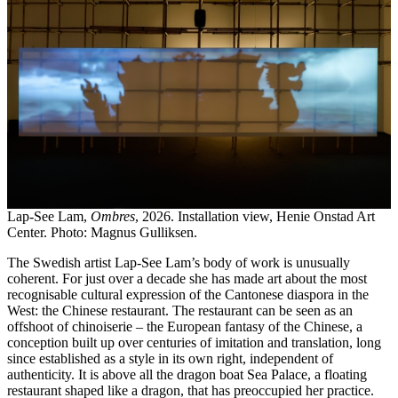
Lap-See Lam,
Ombres
, 2026. Installation view, Henie Onstad Art
Center. Photo: Magnus Gulliksen.
The Swedish artist Lap-See Lam’s body of work is unusually
coherent. For just over a decade she has made art about the most
recognisable cultural expression of the Cantonese diaspora in the
West: the Chinese restaurant. The restaurant can be seen as an
offshoot of chinoiserie – the European fantasy of the Chinese, a
conception built up over centuries of imitation and translation, long
since established as a style in its own right, independent of
authenticity. It is above all the dragon boat Sea Palace, a floating
restaurant shaped like a dragon, that has preoccupied her practice.