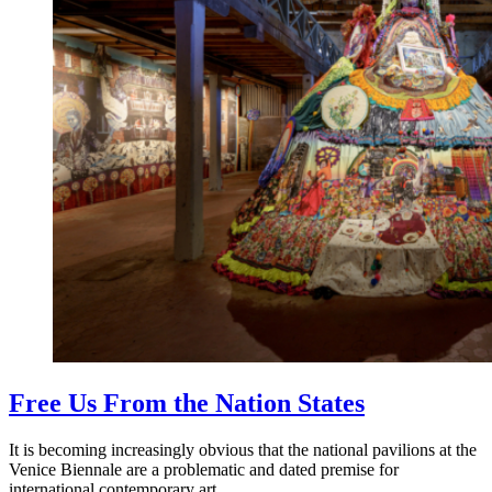
Free Us From the Nation States
It is becoming increasingly obvious that the national pavilions at the
Venice Biennale are a problematic and dated premise for
international contemporary art.