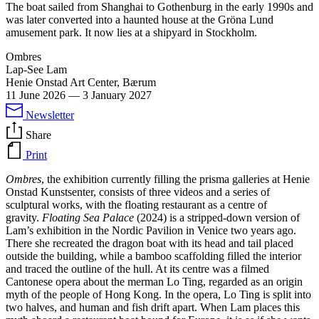
The boat sailed from Shanghai to Gothenburg in the early 1990s and
was later converted into a haunted house at the Gröna Lund
amusement park. It now lies at a shipyard in Stockholm.
Ombres
Lap-See Lam
Henie Onstad Art Center, Bærum
11 June 2026
—
3 January 2027
Newsletter
Share
Print
Ombres
, the exhibition currently filling the prisma galleries at Henie
Onstad Kunstsenter, consists of three videos and a series of
sculptural works, with the floating restaurant as a centre of
gravity.
Floating Sea Palace
(2024) is a stripped-down version of
Lam’s exhibition in the Nordic Pavilion in Venice two years ago.
There she recreated the dragon boat with its head and tail placed
outside the building, while a bamboo scaffolding filled the interior
and traced the outline of the hull. At its centre was a filmed
Cantonese opera about the merman Lo Ting, regarded as an origin
myth of the people of Hong Kong. In the opera, Lo Ting is split into
two halves, and human and fish drift apart. When Lam places this