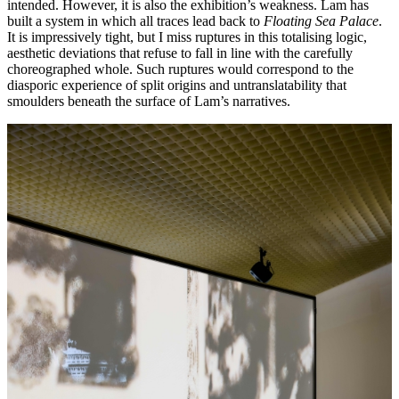
intended. However, it is also the exhibition’s weakness. Lam has
built a system in which all traces lead back to
Floating Sea Palace
.
It is impressively tight, but I miss ruptures in this totalising logic,
aesthetic deviations that refuse to fall in line with the carefully
choreographed whole. Such ruptures would correspond to the
diasporic experience of split origins and untranslatability that
smoulders beneath the surface of Lam’s narratives.