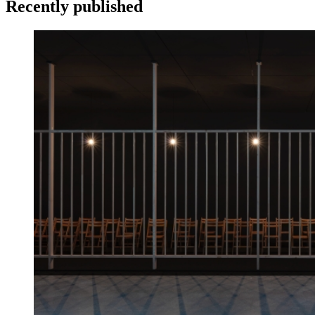
Recently published