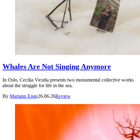
Whales Are Not Singing Anymore
In Oslo, Cecilia Vicuña presents two monumental collective works
about the struggle for life in the sea.
By
Mariann Enge
26.06.26
Review