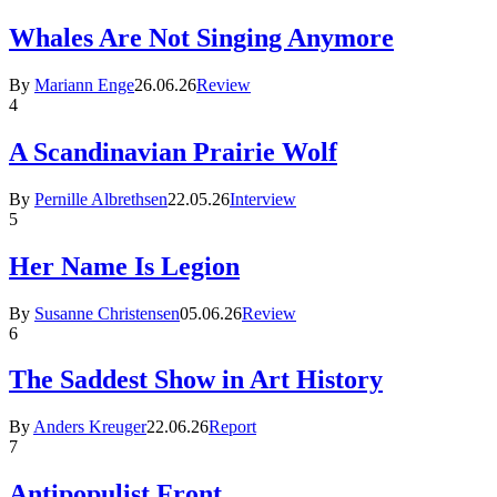
Whales Are Not Singing Anymore
By
Mariann Enge
26.06.26
Review
4
A Scandinavian Prairie Wolf
By
Pernille Albrethsen
22.05.26
Interview
5
Her Name Is Legion
By
Susanne Christensen
05.06.26
Review
6
The Saddest Show in Art History
By
Anders Kreuger
22.06.26
Report
7
Antipopulist Front