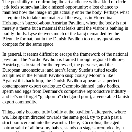
The possibility of confronting the art audience with a kind of circle
jerk feels somewhat like a missed opportunity: a lost chance to
manifest how the image might actually enter the body. Perhaps what
is required is to take one matter all the way, as in Florentina
Holzinger’s buzzed-about Austrian Pavilion, where the body is not
merely a theme but a material that leaks until the visitor is bathing in
bodily fluids. Lyse delivers much of the bang demanded by the
Biennale format, but in the Danish Pavilion too many questions
compete for the same space.
In general, it seems difficult to escape the framework of the national
pavilion. The Nordic Pavilion is framed through regional folklore;
Austria gets to stand for the repressed, the perverse, and the
European unconscious; and aren’t Jenny Sutela’s tufted textile
sculptures in the Finnish Pavilion suspiciously Moomin-like?
Against this backdrop, the Danish Pavilion appears as a perfect
contemporary export catalogue: Ozempic-thinned janky bodies,
sperm and eggs from Denmark’s competitive reproductive industry –
and let’s not forget “gladporno” (feelgood porn), a venerable Danish
export commodity.
Things only become truly bodily at the pavilion’s afterparty, where
we, like sperm directed towards the same goal, try to push past a
strict bouncer and into the warmth. There, Cicciolina, the aged
patron saint of all bosomy babes, stands on stage surrounded by a