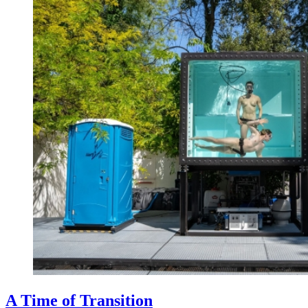
A Time of Transition