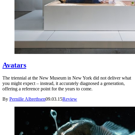
Avatars
The triennial at the New Museum in New York did not deliver what
you might expect – instead, it accurately diagnosed a generation,
offering a reference point for the years to come.
By
Pernille Albrethsen
09.03.15
Review