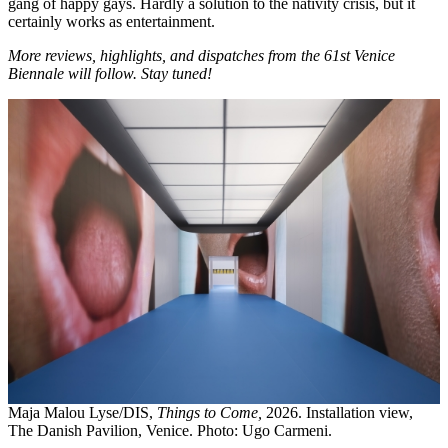
gang of happy gays. Hardly a solution to the nativity crisis, but it
certainly works as entertainment.
More reviews, highlights, and dispatches from the 61st Venice
Biennale will follow. Stay tuned!
Maja Malou Lyse/DIS,
Things to Come,
2026. Installation view,
The Danish Pavilion, Venice. Photo: Ugo Carmeni.