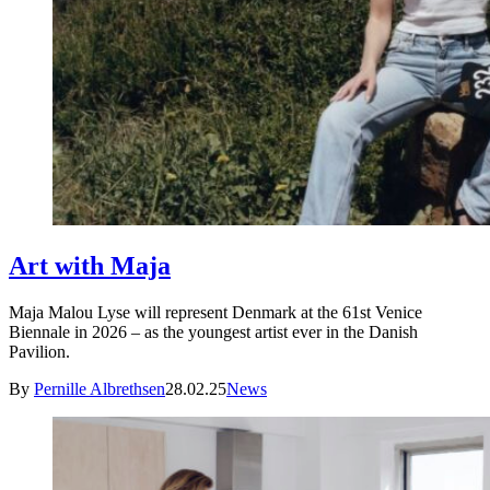
Art with Maja
Maja Malou Lyse will represent Denmark at the 61st Venice
Biennale in 2026 – as the youngest artist ever in the Danish
Pavilion.
By
Pernille Albrethsen
28.02.25
News