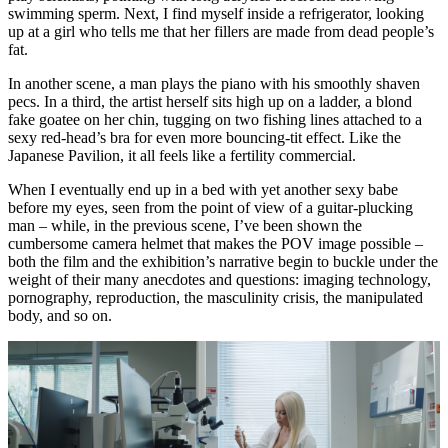
swimming sperm. Next, I find myself inside a refrigerator, looking
up at a girl who tells me that her fillers are made from dead people’s
fat.
In another scene, a man plays the piano with his smoothly shaven
pecs. In a third, the artist herself sits high up on a ladder, a blond
fake goatee on her chin, tugging on two fishing lines attached to a
sexy red-head’s bra for even more bouncing-tit effect. Like the
Japanese Pavilion, it all feels like a fertility commercial.
When I eventually end up in a bed with yet another sexy babe
before my eyes, seen from the point of view of a guitar-plucking
man – while, in the previous scene, I’ve been shown the
cumbersome camera helmet that makes the POV image possible –
both the film and the exhibition’s narrative begin to buckle under the
weight of their many anecdotes and questions: imaging technology,
pornography, reproduction, the masculinity crisis, the manipulated
body, and so on.