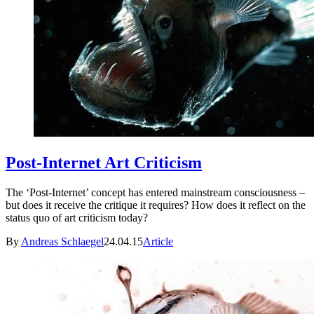
Post-Internet Art Criticism
The ‘Post-Internet’ concept has entered mainstream consciousness –
but does it receive the critique it requires? How does it reflect on the
status quo of art criticism today?
By
Andreas Schlaegel
24.04.15
Article