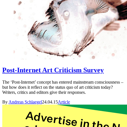
Post-Internet Art Criticism Survey
The ‘Post-Internet’ concept has entered mainstream consciousness –
but how does it reflect on the status quo of art criticism today?
Writers, critics and editors give their responses.
By
Andreas Schlaegel
24.04.15
Article