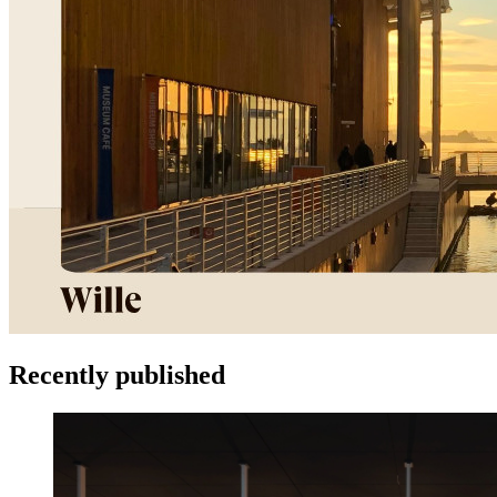
Recently published