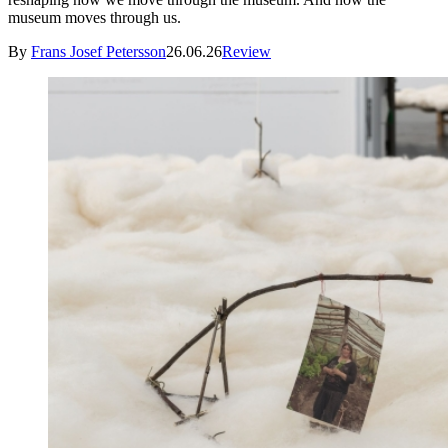
museum moves through us.
By
Frans Josef Petersson
26.06.26
Review