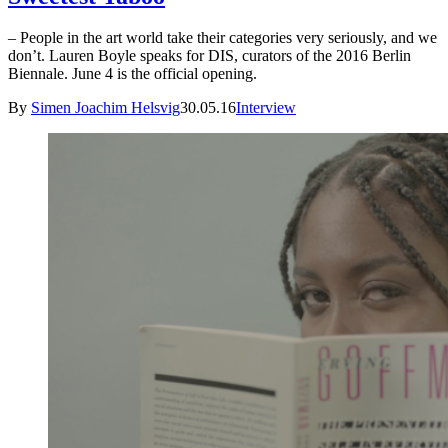
– People in the art world take their categories very seriously, and we
don’t. Lauren Boyle speaks for DIS, curators of the 2016 Berlin
Biennale. June 4 is the official opening.
By
Simen Joachim Helsvig
30.05.16
Interview