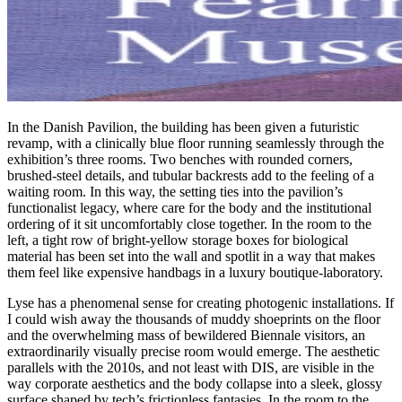
In the Danish Pavilion, the building has been given a futuristic
revamp, with a clinically blue floor running seamlessly through the
exhibition’s three rooms. Two benches with rounded corners,
brushed-steel details, and tubular backrests add to the feeling of a
waiting room. In this way, the setting ties into the pavilion’s
functionalist legacy, where care for the body and the institutional
ordering of it sit uncomfortably close together. In the room to the
left, a tight row of bright-yellow storage boxes for biological
material has been set into the wall and spotlit in a way that makes
them feel like expensive handbags in a luxury boutique-laboratory.
Lyse has a phenomenal sense for creating photogenic installations. If
I could wish away the thousands of muddy shoeprints on the floor
and the overwhelming mass of bewildered Biennale visitors, an
extraordinarily visually precise room would emerge. The aesthetic
parallels with the 2010s, and not least with DIS, are visible in the
way corporate aesthetics and the body collapse into a sleek, glossy
surface shaped by tech’s frictionless fantasies. In the room to the