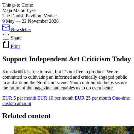
Things to Come
Maja Malou Lyse
The Danish Pavilion, Venice
9 May
—
22 November 2026
Newsletter
Share
Print
Support Independent Art Criticism Today
Kunstkritikk is free to read, but it’s not free to produce. We’re
committed to cultivating an informed and critically engaged public
in and around the Nordic art scene. Your contribution helps secure
the future of the magazine and enables us to do even better.
EUR 5 per month
EUR 10 per month
EUR 25 per month
One-time
custom amount
Related content