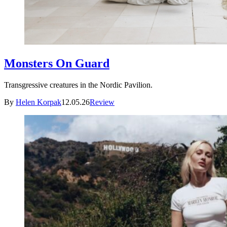
Monsters On Guard
Transgressive creatures in the Nordic Pavilion.
By
Helen Korpak
12.05.26
Review