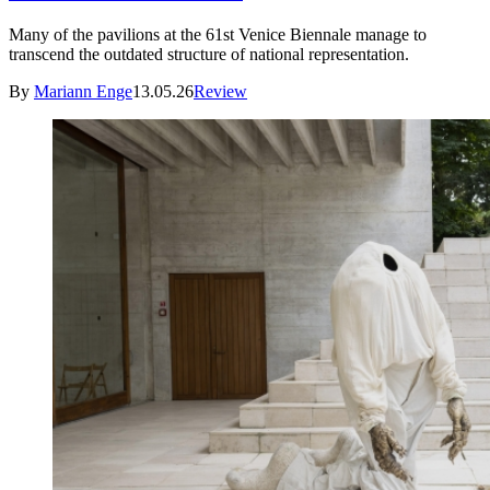
Many of the pavilions at the 61st Venice Biennale manage to
transcend the outdated structure of national representation.
By
Mariann Enge
13.05.26
Review