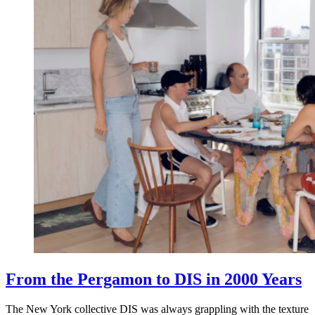
From the Pergamon to DIS in 2000 Years
The New York collective DIS was always grappling with the texture