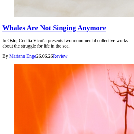
Whales Are Not Singing Anymore
In Oslo, Cecilia Vicuña presents two monumental collective works
about the struggle for life in the sea.
By
Mariann Enge
26.06.26
Review