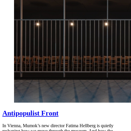
Antipopulist Front
In Vienna, Mumok’s new director Fatima Hellberg is quietly
reshaping how we move through the museum. And how the