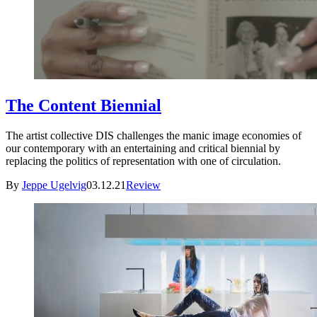
The Content Biennial
The artist collective DIS challenges the manic image economies of
our contemporary with an entertaining and critical biennial by
replacing the politics of representation with one of circulation.
By
Jeppe Ugelvig
03.12.21
Review