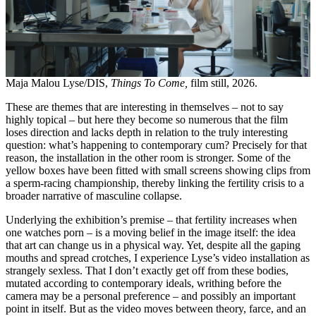
Maja Malou Lyse/DIS,
Things To Come,
film still, 2026.
These are themes that are interesting in themselves – not to say
highly topical – but here they become so numerous that the film
loses direction and lacks depth in relation to the truly interesting
question: what’s happening to contemporary cum? Precisely for that
reason, the installation in the other room is stronger. Some of the
yellow boxes have been fitted with small screens showing clips from
a sperm-racing championship, thereby linking the fertility crisis to a
broader narrative of masculine collapse.
Underlying the exhibition’s premise – that fertility increases when
one watches porn – is a moving belief in the image itself: the idea
that art can change us in a physical way. Yet, despite all the gaping
mouths and spread crotches, I experience Lyse’s video installation as
strangely sexless. That I don’t exactly get off from these bodies,
mutated according to contemporary ideals, writhing before the
camera may be a personal preference – and possibly an important
point in itself. But as the video moves between theory, farce, and an