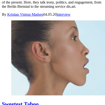
of the present. Here, they talk irony, politics, and engagement, from
the Berlin Biennial to the streaming service dis.art.
By
Kristian Vistrup Madsen
04.05.20
Interview
Sweetest Taboo