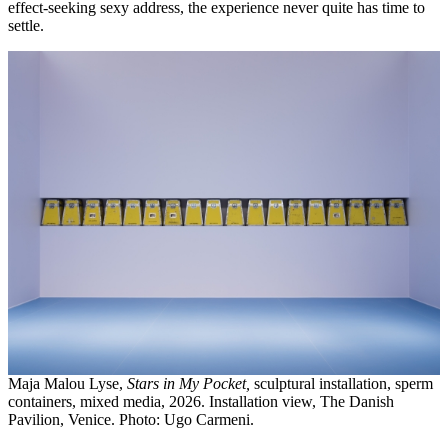
effect-seeking sexy address, the experience never quite has time to
settle.
Maja Malou Lyse,
Stars in My Pocket,
sculptural installation, sperm
containers, mixed media, 2026. Installation view, The Danish
Pavilion, Venice. Photo: Ugo Carmeni.