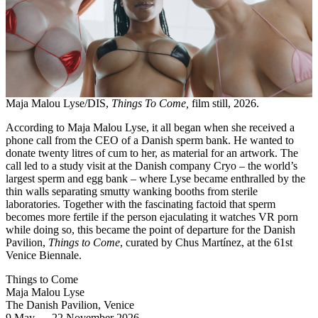
Maja Malou Lyse/DIS,
Things To Come,
film still, 2026.
According to Maja Malou Lyse, it all began when she received a
phone call from the CEO of a Danish sperm bank. He wanted to
donate twenty litres of cum to her, as material for an artwork. The
call led to a study visit at the Danish company Cryo – the world’s
largest sperm and egg bank – where Lyse became enthralled by the
thin walls separating smutty wanking booths from sterile
laboratories. Together with the fascinating factoid that sperm
becomes more fertile if the person ejaculating it watches VR porn
while doing so, this became the point of departure for the Danish
Pavilion,
Things to Come
, curated by Chus Martínez, at the 61st
Venice Biennale.
Things to Come
Maja Malou Lyse
The Danish Pavilion, Venice
9 May
—
22 November 2026