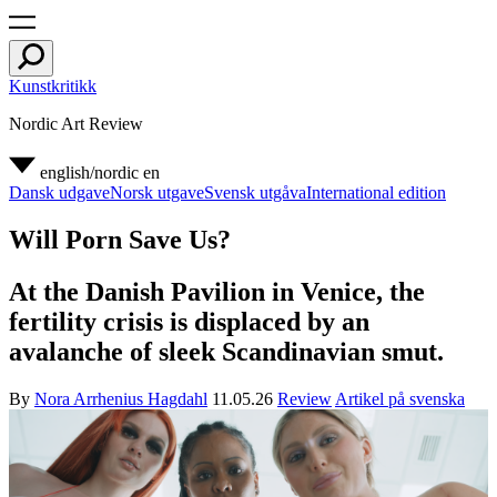
Kunstkritikk
Nordic Art Review
english/nordic
en
Dansk udgave
Norsk utgave
Svensk utgåva
International edition
Will Porn Save Us?
At the Danish Pavilion in Venice, the
fertility crisis is displaced by an
avalanche of sleek Scandinavian smut.
By
Nora Arrhenius Hagdahl
11.05.26
Review
Artikel på svenska