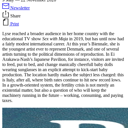
Newsletter
Share
Print
Lyse reached a broader audience in her home country with the
educational TV show
Sex with Maja
in 2019, but has until now had
a fairly modest international career. At this year’s Biennale, she is
the youngest artist ever to represent Denmark, and one of several
artists turning to the political dimensions of reproduction. In Ei
Arakawa-Nash’s Japanese Pavilion, for instance, visitors are invited
to feed, put to bed, and change manically cheerfull baby dolls
wearing sunglasses in an explicit attempt to kick-start baby
production. The location hardly makes the subject less charged: this
is Italy, after all, where birth rates continue to hit new record lows.
In a growth-oriented system, the fertility crisis is not merely an
existential matter, but also a question of who will keep the
machinery running in the future – working, consuming, and paying
taxes.