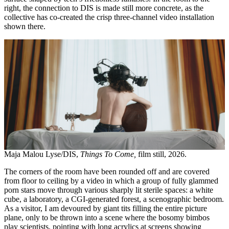
right, the connection to DIS is made still more concrete, as the
collective has co-created the crisp three-channel video installation
shown there.
Maja Malou Lyse/DIS,
Things To Come,
film still, 2026.
The corners of the room have been rounded off and are covered
from floor to ceiling by a video in which a group of fully glammed
porn stars move through various sharply lit sterile spaces: a white
cube, a laboratory, a CGI-generated forest, a scenographic bedroom.
As a visitor, I am devoured by giant tits filling the entire picture
plane, only to be thrown into a scene where the bosomy bimbos
play scientists, pointing with long acrylics at screens showing