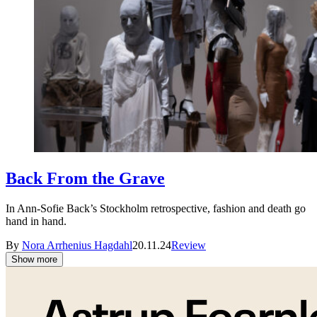
Back From the Grave
In Ann-Sofie Back’s Stockholm retrospective, fashion and death go
hand in hand.
By
Nora Arrhenius Hagdahl
20.11.24
Review
Show more