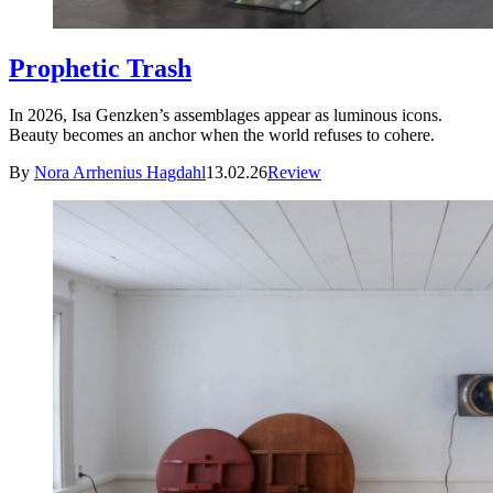
Prophetic Trash
In 2026, Isa Genzken’s assemblages appear as luminous icons.
Beauty becomes an anchor when the world refuses to cohere.
By
Nora Arrhenius Hagdahl
13.02.26
Review