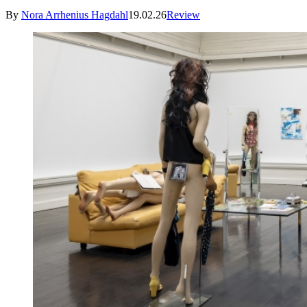
By
Nora Arrhenius Hagdahl
19.02.26
Review