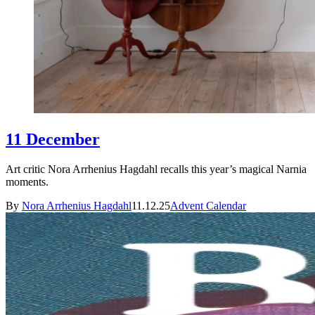
11 December
Art critic Nora Arrhenius Hagdahl recalls this year’s magical Narnia
moments.
By
Nora Arrhenius Hagdahl
11.12.25
Advent Calendar