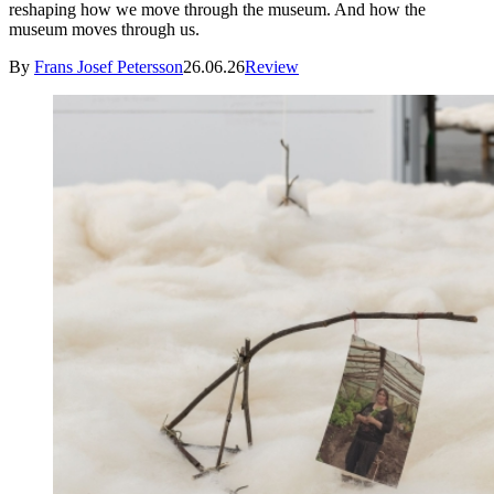
reshaping how we move through the museum. And how the
museum moves through us.
By
Frans Josef Petersson
26.06.26
Review