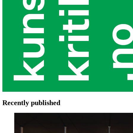
Recently published