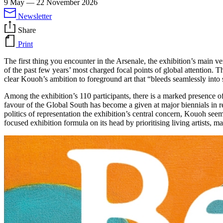
9 May
—
22 November 2026
Newsletter
Share
Print
The first thing you encounter in the Arsenale, the exhibition’s main v
of the past few years’ most charged focal points of global attention. Th
clear Kouoh’s ambition to foreground art that “bleeds seamlessly into s
Among the exhibition’s 110 participants, there is a marked presence of 
favour of the Global South has become a given at major biennials in r
politics of representation the exhibition’s central concern, Kouoh see
focused exhibition formula on its head by prioritising living artists, ma