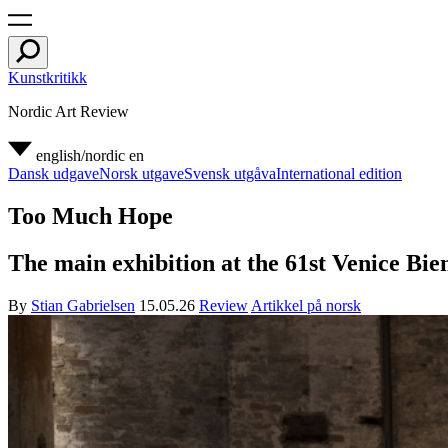
Kunstkritikk
Nordic Art Review
english/nordic
en
Dansk udgave
Norsk utgave
Svensk utgåva
International edition
Too Much Hope
The main exhibition at the 61st Venice Bienn
By
Stian Gabrielsen
15.05.26
Review
Artikkel på norsk