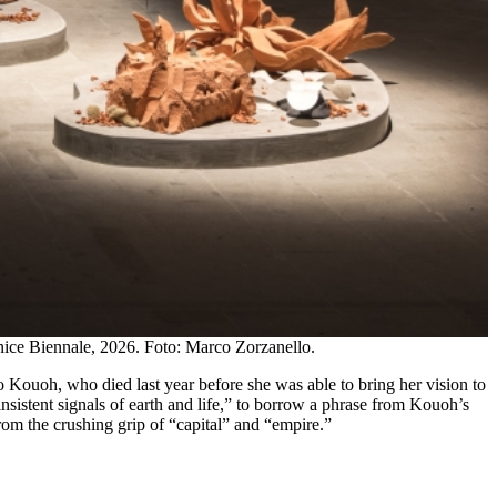
enice Biennale, 2026. Foto: Marco Zorzanello.
oyo Kouoh, who died last year before she was able to bring her vision to
e insistent signals of earth and life,” to borrow a phrase from Kouoh’s
from the crushing grip of “capital” and “empire.”