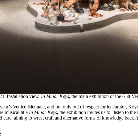
23. Installation view,
In Minor Keys
, the main exhibition of the 61st V
is year’s Venice Biennale, and not only out of respect for its curator, K
e musical title
In Minor Keys
, the exhibition invites us to “listen to th
and care, aiming to wrest craft and alternative forms of knowledge back 
e