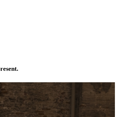
present.