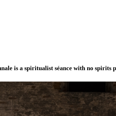
ale is a spiritualist séance with no spirits 