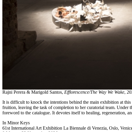
Rajni Perera & Marigold Santos,
Efflorescence/The Way We Wake
, 20
It is difficult to knock the intentions behind the main exhibition at th
fruition, leaving the task of completion to her curatorial team. Under th
foreword to the catalogue. It devotes itself to healing, regeneration, 
In Minor Keys
61st International Art Exhibition La Biennale di Venezia, Oslo, Venic