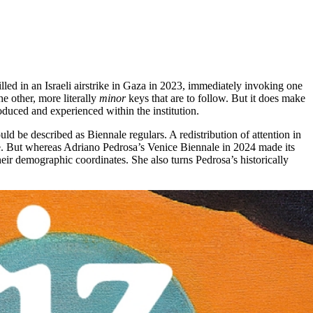
lled in an Israeli airstrike in Gaza in 2023, immediately invoking one
he other, more literally
minor
keys that are to follow. But it does make
roduced and experienced within the institution.
ld be described as Biennale regulars. A redistribution of attention in
ure. But whereas Adriano Pedrosa’s Venice Biennale in 2024 made its
heir demographic coordinates. She also turns Pedrosa’s historically