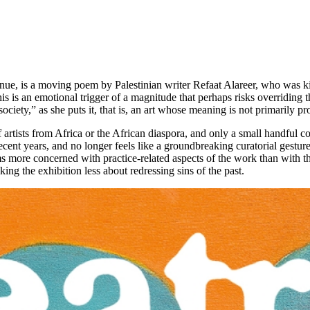
enue, is a moving poem by Palestinian writer Refaat Alareer, who was ki
is is an emotional trigger of a magnitude that perhaps risks overriding t
ociety,” as she puts it, that is, an art whose meaning is not primarily p
artists from Africa or the African diaspora, and only a small handful cou
ecent years, and no longer feels like a groundbreaking curatorial gest
ms more concerned with practice-related aspects of the work than with t
king the exhibition less about redressing sins of the past.