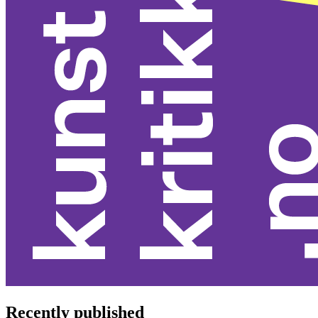
Recently published