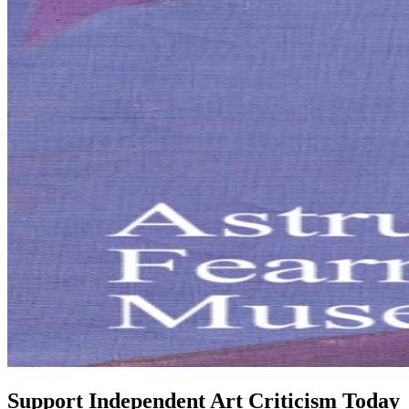
Support Independent Art Criticism Today