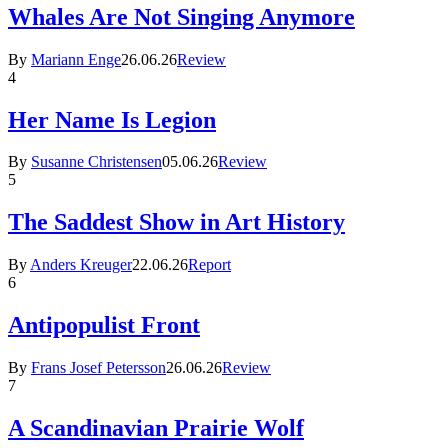
Whales Are Not Singing Anymore
By
Mariann Enge
26.06.26
Review
4
Her Name Is Legion
By
Susanne Christensen
05.06.26
Review
5
The Saddest Show in Art History
By
Anders Kreuger
22.06.26
Report
6
Antipopulist Front
By
Frans Josef Petersson
26.06.26
Review
7
A Scandinavian Prairie Wolf