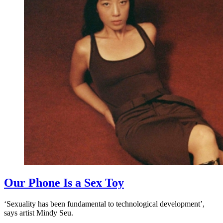
Our Phone Is a Sex Toy
‘Sexuality has been fundamental to technological development’,
says artist Mindy Seu.