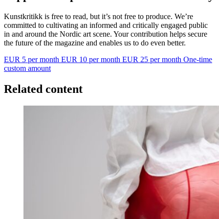
Kunstkritikk is free to read, but it’s not free to produce. We’re
committed to cultivating an informed and critically engaged public
in and around the Nordic art scene. Your contribution helps secure
the future of the magazine and enables us to do even better.
EUR 5 per month
EUR 10 per month
EUR 25 per month
One-time
custom amount
Related content