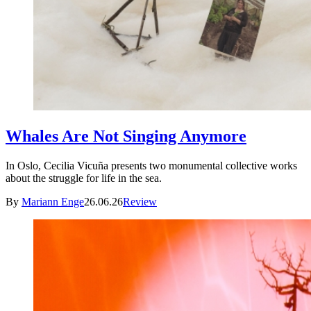
Whales Are Not Singing Anymore
In Oslo, Cecilia Vicuña presents two monumental collective works
about the struggle for life in the sea.
By
Mariann Enge
26.06.26
Review