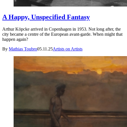
A Happy, Unspecified Fantasy
Arthur Köpcke arrived in Copenhagen in 1953. Not long after, the
city became a centre of the European avant-garde. When might that
happen again?
By
Mathias Toubro
05.11.25
Artists on Artists