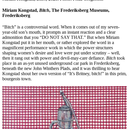
Miriam Kongstad,
Bitch
, The Frederiksberg Museums,
Frederiksberg
“Bitch” is a controversial word. When it comes out of my seven-
year-old son’s mouth, it prompts an instant reaction and a clear
admonition that you “DO NOT SAY THAT.” But when Miriam
Kongstad put it in her mouth, or rather explored the word in a
magnificent performance work in which the power structures
shaping women’s desire and love were put under scrutiny – well,
then it rang out with power and devil-may-care defiance.
Bitch
took
place in an as-yet unused underground car park in Frederiksberg,
beneath the new John Winthers Plads, and it was thrilling to hear
Kongstad shout her own version of “It’s Britney, bitch!” in this prim,
bourgeois town.