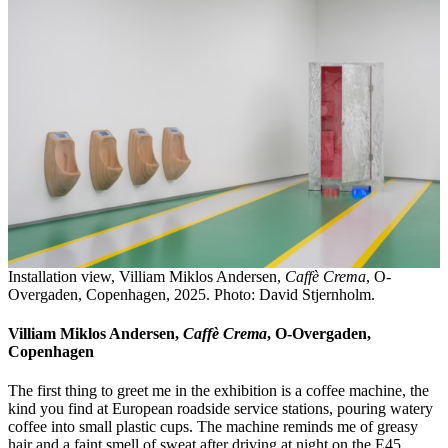
Installation view, Villiam Miklos Andersen,
Caffè Crema
, O-
Overgaden, Copenhagen, 2025. Photo: David Stjernholm.
Villiam Miklos Andersen,
Caffè Crema
, O-Overgaden,
Copenhagen
The first thing to greet me in the exhibition is a coffee machine, the
kind you find at European roadside service stations, pouring watery
coffee into small plastic cups. The machine reminds me of greasy
hair and a faint smell of sweat after driving at night on the E45,