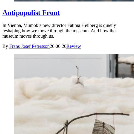
Antipopulist Front
In Vienna, Mumok’s new director Fatima Hellberg is quietly
reshaping how we move through the museum. And how the
museum moves through us.
By
Frans Josef Petersson
26.06.26
Review