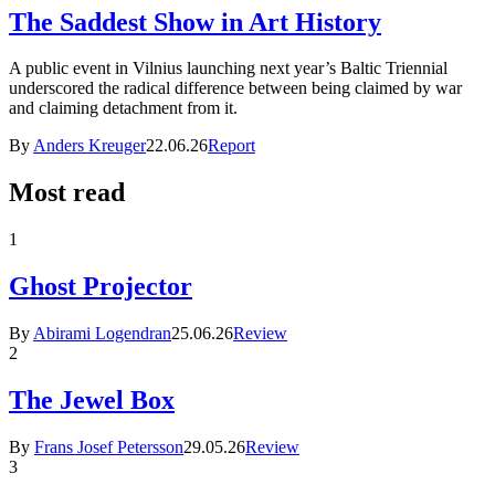
The Saddest Show in Art History
A public event in Vilnius launching next year’s Baltic Triennial
underscored the radical difference between being claimed by war
and claiming detachment from it.
By
Anders Kreuger
22.06.26
Report
Most read
1
Ghost Projector
By
Abirami Logendran
25.06.26
Review
2
The Jewel Box
By
Frans Josef Petersson
29.05.26
Review
3