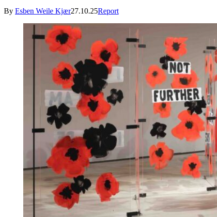
By
Esben Weile Kjær
27.10.25
Report