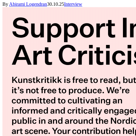
By
Abirami Logendran
30.10.25
Interview