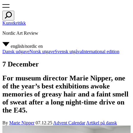
Kunstkritikk
Nordic Art Review
english/nordic
en
Dansk udgave
Norsk utgave
Svensk utgåva
International edition
7 December
For museum director Marie Nipper, one
of the year’s best exhibitions awoke
memories of greasy hair and a faint smell
of sweat after a long night-time drive on
the E45.
By
Marie Nipper
07.12.25
Advent Calendar
Artikel på dansk