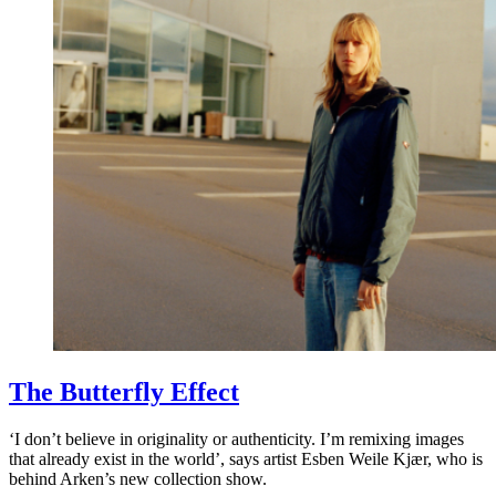
The Butterfly Effect
‘I don’t believe in originality or authenticity. I’m remixing images
that already exist in the world’, says artist Esben Weile Kjær, who is
behind Arken’s new collection show.