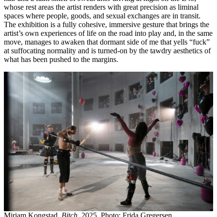
whose rest areas the artist renders with great precision as liminal
spaces where people, goods, and sexual exchanges are in transit.
The exhibition is a fully cohesive, immersive gesture that brings the
artist’s own experiences of life on the road into play and, in the same
move, manages to awaken that dormant side of me that yells “fuck”
at suffocating normality and is turned-on by the tawdry aesthetics of
what has been pushed to the margins.
Miriam Kongstad,
Bitch
, 2025. Photo: Frida Gregersen.