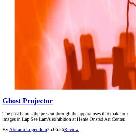
Ghost Projector
The past haunts the present through the apparatuses that make our
images in Lap See Lam’s exhibition at Henie Onstad Art Center.
By
Abirami Logendran
25.06.26
Review