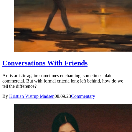
Conversations With Friends
Art is artistic again: sometimes enchanting, sometimes plain
commercial. But with formal criteria long left behind, how do we
tell the difference?
By
Kristian Vistrup Madsen
08.09.23
Commentary