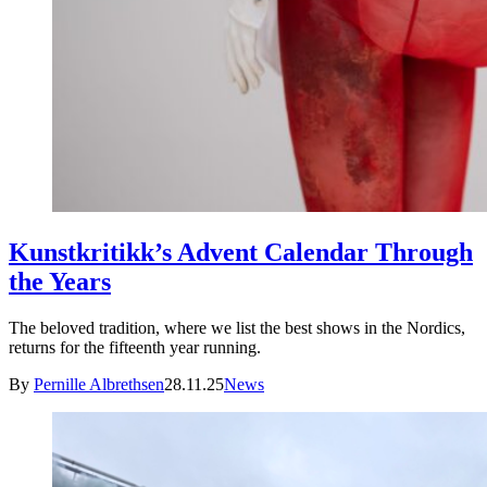
Kunstkritikk’s Advent Calendar Through
the Years
The beloved tradition, where we list the best shows in the Nordics,
returns for the fifteenth year running.
By
Pernille Albrethsen
28.11.25
News