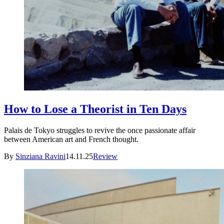
How to Lose a Theorist in Ten Days
Palais de Tokyo struggles to revive the once passionate affair
between American art and French thought.
By
Sinziana Ravini
14.11.25
Review