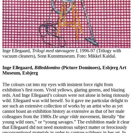
Inge Ellegaard,
Trilogi med støvsugere I
, 1996-97 (Trilogy with
vacuum cleaners), Sorø Kunstmuseum. Foto: Mikkel Kaldal.
Inge Ellegaard,
Billeddomino
(Picture Dominoes), Esbjerg Art
Museum, Esbjerg
The colours cut into my eyes with insistent force right from
exhibition’s first room. Vivid yellows, glaring greens, and blazing
reds. And Inge Ellegaard’s colours were not alone in being riotously
wild. Ellegaard was wild herself. So it gave me particular delight to
see such an extensive collection of works by an artist who as yet
cannot boast an exhibition history as extensive as that of her male
colleagues from the 1980s
De unge vilde
movement, literally “the
young wild ones,” or “young savages.” The exhibition made it clear
that Ellegaard did not need monstrous subject matter or ferociously
unconventional materials in order to capture wildness in her art. In