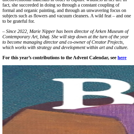
fact, she succeeded in doing so through a constant coupling of
formal and organic painting, and through an unwavering focus on
subjects such as flowers and vacuum cleaners. A wild feat – and one
to be grateful for.
– Since 2022, Marie Nipper has been director of Arken Museum of
Contemporary Art, Ishøj. She will step down at the turn of the year
to become managing director and co-owner of Creator Projects,
which works with strategy and development within art and culture.
For this year’s contributions to the Advent Calendar, see
here