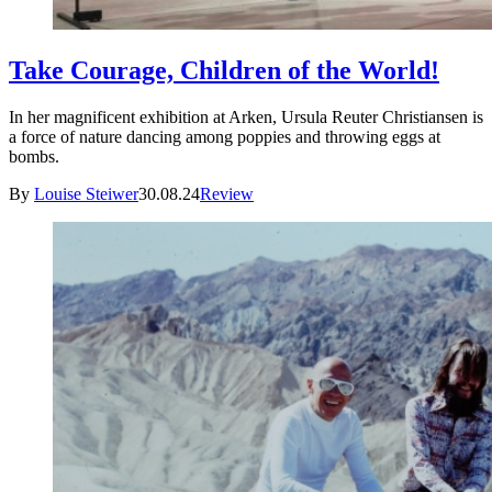
Take Courage, Children of the World!
In her magnificent exhibition at Arken, Ursula Reuter Christiansen is
a force of nature dancing among poppies and throwing eggs at
bombs.
By
Louise Steiwer
30.08.24
Review