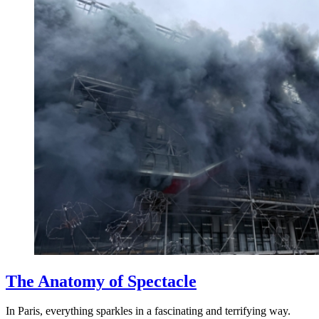
The Anatomy of Spectacle
In Paris, everything sparkles in a fascinating and terrifying way.