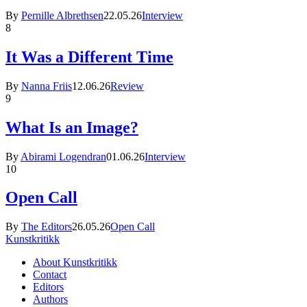
By
Pernille Albrethsen
22.05.26
Interview
8
It Was a Different Time
By
Nanna Friis
12.06.26
Review
9
What Is an Image?
By
Abirami Logendran
01.06.26
Interview
10
Open Call
By
The Editors
26.05.26
Open Call
Kunstkritikk
About Kunstkritikk
Contact
Editors
Authors