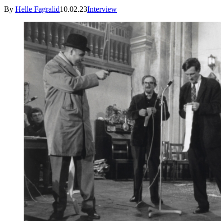
By
Helle Fagralid
10.02.23
Interview