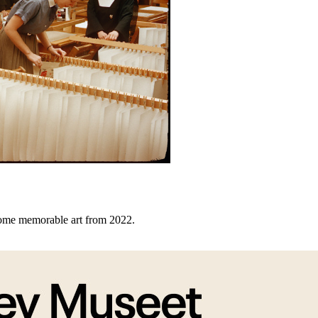
some memorable art from 2022.