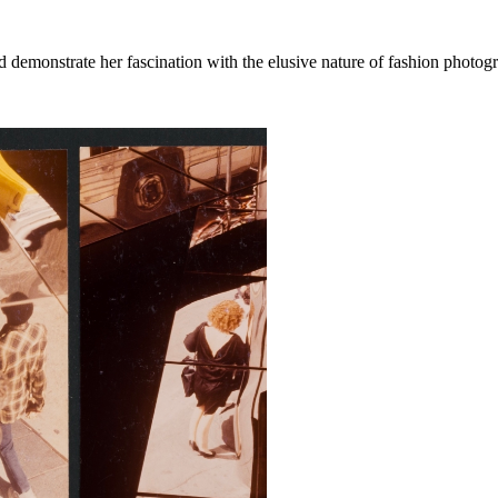
 demonstrate her fascination with the elusive nature of fashion photog