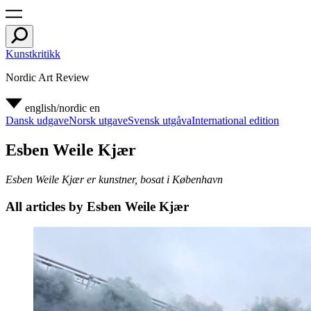
Kunstkritikk
Nordic Art Review
english/nordic
en
Dansk udgave
Norsk utgave
Svensk utgåva
International edition
Esben Weile Kjær
Esben Weile Kjær er kunstner, bosat i København
All articles by Esben Weile Kjær