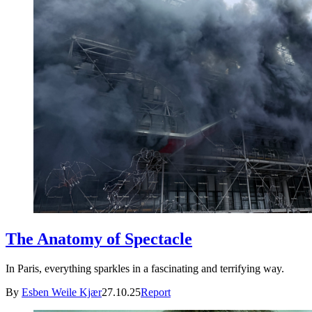
The Anatomy of Spectacle
In Paris, everything sparkles in a fascinating and terrifying way.
By
Esben Weile Kjær
27.10.25
Report