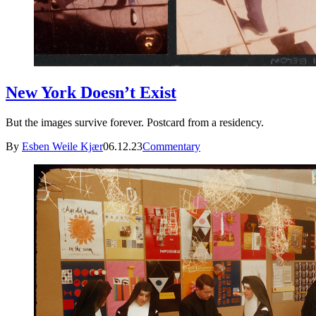
New York Doesn’t Exist
But the images survive forever. Postcard from a residency.
By
Esben Weile Kjær
06.12.23
Commentary