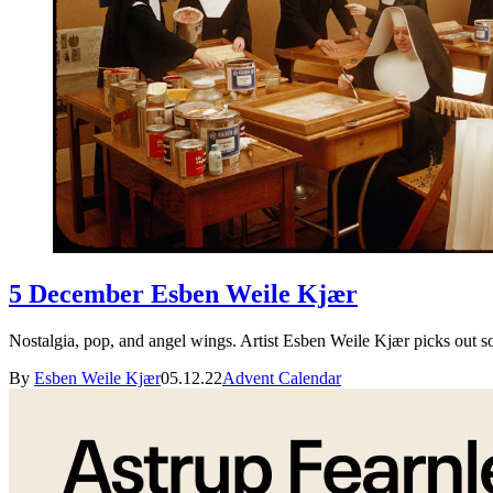
5 December Esben Weile Kjær
Nostalgia, pop, and angel wings. Artist Esben Weile Kjær picks out 
By
Esben Weile Kjær
05.12.22
Advent Calendar