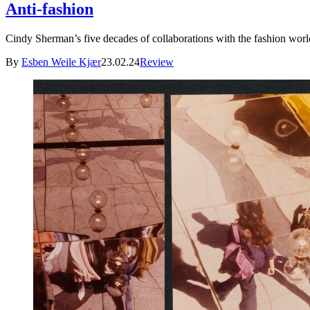
Anti-fashion
Cindy Sherman’s five decades of collaborations with the fashion world
By
Esben Weile Kjær
23.02.24
Review