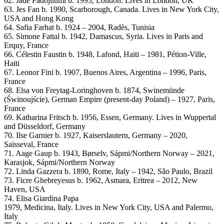
62. Jadé Fadojutimi b. 1993, London. Lives in London, UK
63. Jes Fan b. 1990, Scarborough, Canada. Lives in New York City,
USA and Hong Kong
64. Safia Farhat b. 1924 – 2004, Radès, Tunisia
65. Simone Fattal b. 1942, Damascus, Syria. Lives in Paris and
Erquy, France
66. Célestin Faustin b. 1948, Lafond, Haiti – 1981, Pétion-Ville,
Haiti
67. Leonor Fini b. 1907, Buenos Aires, Argentina – 1996, Paris,
France
68. Elsa von Freytag-Loringhoven b. 1874, Swinemünde
(Świnoujście), German Empire (present-day Poland) – 1927, Paris,
France
69. Katharina Fritsch b. 1956, Essen, Germany. Lives in Wuppertal
and Düsseldorf, Germany
70. Ilse Garnier b. 1927, Kaiserslautern, Germany – 2020,
Saisseval, France
71. Aage Gaup b. 1943, Børselv, Sápmi/Northern Norway – 2021,
Karasjok, Sápmi/Northern Norway
72. Linda Gazzera b. 1890, Rome, Italy – 1942, São Paulo, Brazil
73. Ficre Ghebreyesus b. 1962, Asmara, Eritrea – 2012, New
Haven, USA
74. Elisa Giardina Papa
1979, Medicina, Italy. Lives in New York City, USA and Palermo,
Italy