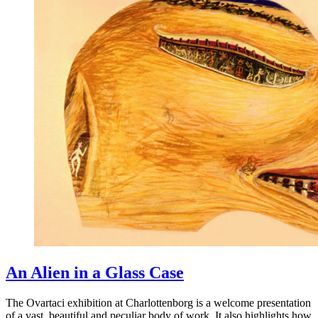
An Alien in a Glass Case
The Ovartaci exhibition at Charlottenborg is a welcome presentation
of a vast, beautiful and peculiar body of work. It also highlights how