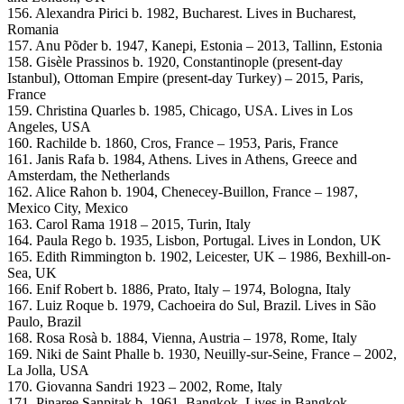
156. Alexandra Pirici b. 1982, Bucharest. Lives in Bucharest,
Romania
157. Anu Põder b. 1947, Kanepi, Estonia – 2013, Tallinn, Estonia
158. Gisèle Prassinos b. 1920, Constantinople (present-day
Istanbul), Ottoman Empire (present-day Turkey) – 2015, Paris,
France
159. Christina Quarles b. 1985, Chicago, USA. Lives in Los
Angeles, USA
160. Rachilde b. 1860, Cros, France – 1953, Paris, France
161. Janis Rafa b. 1984, Athens. Lives in Athens, Greece and
Amsterdam, the Netherlands
162. Alice Rahon b. 1904, Chenecey-Buillon, France – 1987,
Mexico City, Mexico
163. Carol Rama 1918 – 2015, Turin, Italy
164. Paula Rego b. 1935, Lisbon, Portugal. Lives in London, UK
165. Edith Rimmington b. 1902, Leicester, UK – 1986, Bexhill-on-
Sea, UK
166. Enif Robert b. 1886, Prato, Italy – 1974, Bologna, Italy
167. Luiz Roque b. 1979, Cachoeira do Sul, Brazil. Lives in São
Paulo, Brazil
168. Rosa Rosà b. 1884, Vienna, Austria – 1978, Rome, Italy
169. Niki de Saint Phalle b. 1930, Neuilly-sur-Seine, France – 2002,
La Jolla, USA
170. Giovanna Sandri 1923 – 2002, Rome, Italy
171. Pinaree Sanpitak b. 1961, Bangkok. Lives in Bangkok,