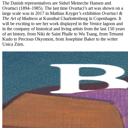
The Danish representatives are Sidsel Meineche Hansen and
Ovartaci (1894–1985). The last time Ovartaci’s art was shown on a
large scale was in 2017 in Mathias Kryger’s exhibition
Ovartaci &
The Art of Madness
at Kunsthal Charlottenborg in Copenhagen. It
will be exciting to see her work displayed in the Venice lagoon and
in the company of historical and living artists from the last 150 years
of art history, from Niki de Saint Phalle to Wu Tsang, from Tetsumi
Kudo to Precious Okyomon, from Josephine Baker to the writer
Unica Zürn.