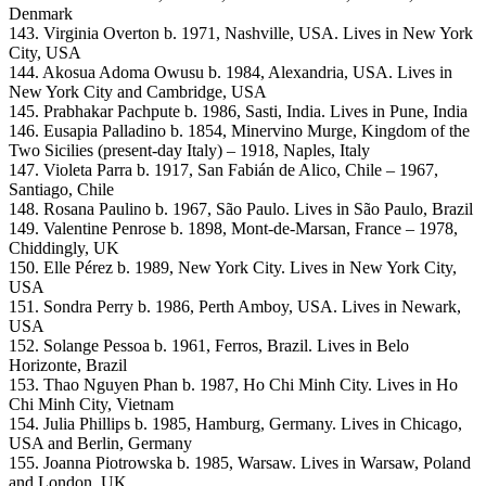
Denmark
143. Virginia Overton b. 1971, Nashville, USA. Lives in New York
City, USA
144. Akosua Adoma Owusu b. 1984, Alexandria, USA. Lives in
New York City and Cambridge, USA
145. Prabhakar Pachpute b. 1986, Sasti, India. Lives in Pune, India
146. Eusapia Palladino b. 1854, Minervino Murge, Kingdom of the
Two Sicilies (present-day Italy) – 1918, Naples, Italy
147. Violeta Parra b. 1917, San Fabián de Alico, Chile – 1967,
Santiago, Chile
148. Rosana Paulino b. 1967, São Paulo. Lives in São Paulo, Brazil
149. Valentine Penrose b. 1898, Mont-de-Marsan, France – 1978,
Chiddingly, UK
150. Elle Pérez b. 1989, New York City. Lives in New York City,
USA
151. Sondra Perry b. 1986, Perth Amboy, USA. Lives in Newark,
USA
152. Solange Pessoa b. 1961, Ferros, Brazil. Lives in Belo
Horizonte, Brazil
153. Thao Nguyen Phan b. 1987, Ho Chi Minh City. Lives in Ho
Chi Minh City, Vietnam
154. Julia Phillips b. 1985, Hamburg, Germany. Lives in Chicago,
USA and Berlin, Germany
155. Joanna Piotrowska b. 1985, Warsaw. Lives in Warsaw, Poland
and London, UK