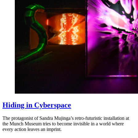
Hiding in Cyberspace
The protagonist of Sandra Mujinga’s retro-futuristic installation at
the Munch Museum tries to become invisible in a world where
every action leaves an imprint.