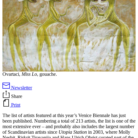
Ovartaci,
Miss Lo
, gouache.
Newsletter
Share
Print
The list of artists featured at this year’s Venice Biennale has just
been published. Numbering a total of 213 artists, the list is one of the
most extensive ever – and probably also includes the largest number
of Scandinavian artists since
Utopia Station
in 2003, where Molly
Nesbit, Rirkrit Tiravanija and Hans Ulrich Obrist curated part of the