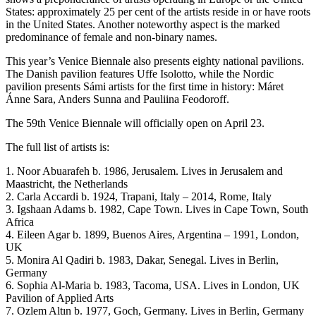
States: approximately 25 per cent of the artists reside in or have roots
in the United States. Another noteworthy aspect is the marked
predominance of female and non-binary names.
This year’s Venice Biennale also presents eighty national pavilions.
The Danish pavilion features Uffe Isolotto, while the Nordic
pavilion presents Sámi artists for the first time in history: Máret
Ánne Sara, Anders Sunna and Pauliina Feodoroff.
The 59th Venice Biennale will officially open on April 23.
The full list of artists is:
1. Noor Abuarafeh b. 1986, Jerusalem. Lives in Jerusalem and
Maastricht, the Netherlands
2. Carla Accardi b. 1924, Trapani, Italy – 2014, Rome, Italy
3. Igshaan Adams b. 1982, Cape Town. Lives in Cape Town, South
Africa
4. Eileen Agar b. 1899, Buenos Aires, Argentina – 1991, London,
UK
5. Monira Al Qadiri b. 1983, Dakar, Senegal. Lives in Berlin,
Germany
6. Sophia Al-Maria b. 1983, Tacoma, USA. Lives in London, UK
Pavilion of Applied Arts
7. Ozlem Altın b. 1977, Goch, Germany. Lives in Berlin, Germany