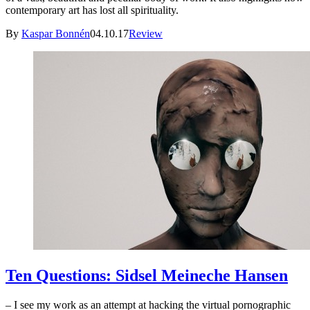
contemporary art has lost all spirituality.
By
Kaspar Bonnén
04.10.17
Review
Ten Questions: Sidsel Meineche Hansen
– I see my work as an attempt at hacking the virtual pornographic