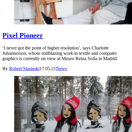
Pixel Pioneer
‘I never got the point of higher resolution’, says Charlotte
Johannesson, whose trailblazing work in textile and computer
graphics is currently on view at Museo Reina Sofía in Madrid.
By
Robert Stasinski
17.05.21
News