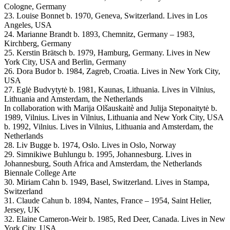
Cologne, Germany
23. Louise Bonnet b. 1970, Geneva, Switzerland. Lives in Los
Angeles, USA
24. Marianne Brandt b. 1893, Chemnitz, Germany – 1983,
Kirchberg, Germany
25. Kerstin Brätsch b. 1979, Hamburg, Germany. Lives in New
York City, USA and Berlin, Germany
26. Dora Budor b. 1984, Zagreb, Croatia. Lives in New York City,
USA
27. Eglė Budvytytė b. 1981, Kaunas, Lithuania. Lives in Vilnius,
Lithuania and Amsterdam, the Netherlands
In collaboration with Marija Olšauskaitè and Julija Steponaitytė b.
1989, Vilnius. Lives in Vilnius, Lithuania and New York City, USA
b. 1992, Vilnius. Lives in Vilnius, Lithuania and Amsterdam, the
Netherlands
28. Liv Bugge b. 1974, Oslo. Lives in Oslo, Norway
29. Simnikiwe Buhlungu b. 1995, Johannesburg. Lives in
Johannesburg, South Africa and Amsterdam, the Netherlands
Biennale College Arte
30. Miriam Cahn b. 1949, Basel, Switzerland. Lives in Stampa,
Switzerland
31. Claude Cahun b. 1894, Nantes, France – 1954, Saint Helier,
Jersey, UK
32. Elaine Cameron-Weir b. 1985, Red Deer, Canada. Lives in New
York City, USA