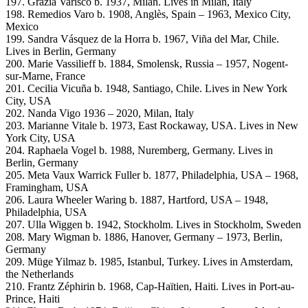
197. Grazia Varisco b. 1937, Milan. Lives in Milan, Italy
198. Remedios Varo b. 1908, Anglès, Spain – 1963, Mexico City,
Mexico
199. Sandra Vásquez de la Horra b. 1967, Viña del Mar, Chile.
Lives in Berlin, Germany
200. Marie Vassilieff b. 1884, Smolensk, Russia – 1957, Nogent-
sur-Marne, France
201. Cecilia Vicuña b. 1948, Santiago, Chile. Lives in New York
City, USA
202. Nanda Vigo 1936 – 2020, Milan, Italy
203. Marianne Vitale b. 1973, East Rockaway, USA. Lives in New
York City, USA
204. Raphaela Vogel b. 1988, Nuremberg, Germany. Lives in
Berlin, Germany
205. Meta Vaux Warrick Fuller b. 1877, Philadelphia, USA – 1968,
Framingham, USA
206. Laura Wheeler Waring b. 1887, Hartford, USA – 1948,
Philadelphia, USA
207. Ulla Wiggen b. 1942, Stockholm. Lives in Stockholm, Sweden
208. Mary Wigman b. 1886, Hanover, Germany – 1973, Berlin,
Germany
209. Müge Yilmaz b. 1985, Istanbul, Turkey. Lives in Amsterdam,
the Netherlands
210. Frantz Zéphirin b. 1968, Cap-Haïtien, Haiti. Lives in Port-au-
Prince, Haiti