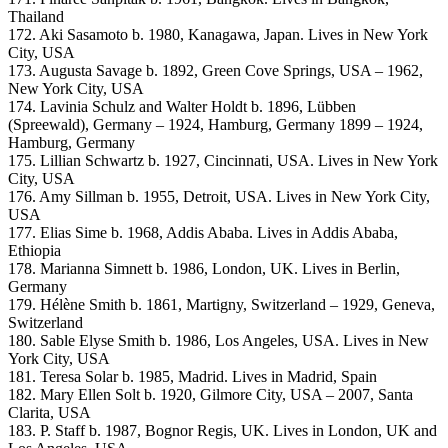
Thailand
172. Aki Sasamoto b. 1980, Kanagawa, Japan. Lives in New York
City, USA
173. Augusta Savage b. 1892, Green Cove Springs, USA – 1962,
New York City, USA
174. Lavinia Schulz and Walter Holdt b. 1896, Lübben
(Spreewald), Germany – 1924, Hamburg, Germany 1899 – 1924,
Hamburg, Germany
175. Lillian Schwartz b. 1927, Cincinnati, USA. Lives in New York
City, USA
176. Amy Sillman b. 1955, Detroit, USA. Lives in New York City,
USA
177. Elias Sime b. 1968, Addis Ababa. Lives in Addis Ababa,
Ethiopia
178. Marianna Simnett b. 1986, London, UK. Lives in Berlin,
Germany
179. Hélène Smith b. 1861, Martigny, Switzerland – 1929, Geneva,
Switzerland
180. Sable Elyse Smith b. 1986, Los Angeles, USA. Lives in New
York City, USA
181. Teresa Solar b. 1985, Madrid. Lives in Madrid, Spain
182. Mary Ellen Solt b. 1920, Gilmore City, USA – 2007, Santa
Clarita, USA
183. P. Staff b. 1987, Bognor Regis, UK. Lives in London, UK and