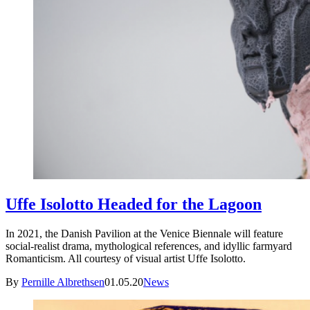
Uffe Isolotto Headed for the Lagoon
In 2021, the Danish Pavilion at the Venice Biennale will feature
social-realist drama, mythological references, and idyllic farmyard
Romanticism. All courtesy of visual artist Uffe Isolotto.
By
Pernille Albrethsen
01.05.20
News