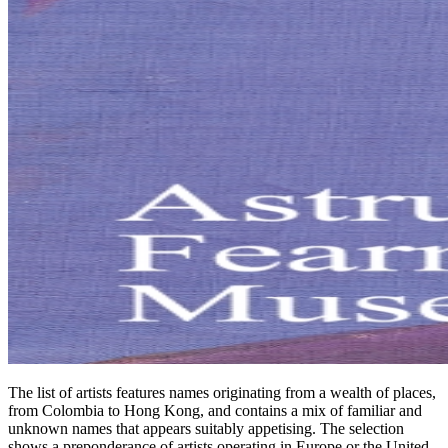
The list of artists features names originating from a wealth of places,
from Colombia to Hong Kong, and contains a mix of familiar and
unknown names that appears suitably appetising. The selection
shows a preponderance of artists operating in Europe or the United