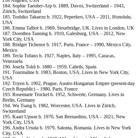
Los Angeles, USA
184. Sophie Taeuber-Arp b. 1889, Davos, Switzerland – 1943,
Zürich, Switzerland
185. Toshiko Takaezu b. 1922, Pepeekeo, USA – 2011, Honolulu,
USA
186. Emma Talbot b. 1969, Stourbridge, UK. Lives in London, UK
187. Dorothea Tanning b. 1910, Galesburg, USA – 2012, New
York City, USA
188. Bridget Tichenor b. 1917, Paris, France – 1990, Mexico City,
Mexico
189. Tecla Tofano b. 1927, Naples, Italy – 1995, Caracas,
Venezuela
190. Josefa Tolrà b. 1880 – 1959, Cabrils, Spain
191. Tourmaline b. 1983, Boston, USA. Lives in New York City,
USA
192. Toyen b. 1902, Prague, Austro-Hungarian Empire (present-day
Czech Republic) – 1980, Paris, France
193. Rosemarie Trockel b. 1952, Schwerte, Germany. Lives in
Berlin, Germany
194. Wu Tsang b. 1982, Worcester, USA. Lives in Zürich,
Switzerland
195. Kaari Upson b. 1970, San Bernardino, USA – 2021, New
York City, USA
196. Andra Ursuta b. 1979, Salonta, Romania. Lives in New York
City, USA