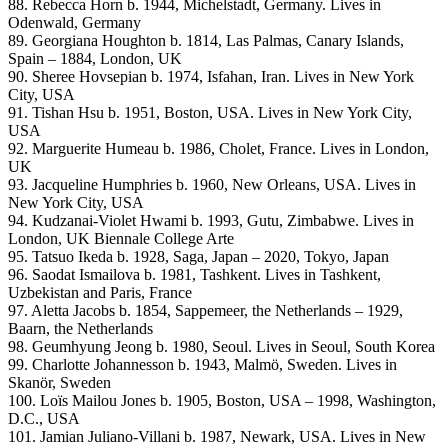
88. Rebecca Horn b. 1944, Michelstadt, Germany. Lives in
Odenwald, Germany
89. Georgiana Houghton b. 1814, Las Palmas, Canary Islands,
Spain – 1884, London, UK
90. Sheree Hovsepian b. 1974, Isfahan, Iran. Lives in New York
City, USA
91. Tishan Hsu b. 1951, Boston, USA. Lives in New York City,
USA
92. Marguerite Humeau b. 1986, Cholet, France. Lives in London,
UK
93. Jacqueline Humphries b. 1960, New Orleans, USA. Lives in
New York City, USA
94. Kudzanai-Violet Hwami b. 1993, Gutu, Zimbabwe. Lives in
London, UK Biennale College Arte
95. Tatsuo Ikeda b. 1928, Saga, Japan – 2020, Tokyo, Japan
96. Saodat Ismailova b. 1981, Tashkent. Lives in Tashkent,
Uzbekistan and Paris, France
97. Aletta Jacobs b. 1854, Sappemeer, the Netherlands – 1929,
Baarn, the Netherlands
98. Geumhyung Jeong b. 1980, Seoul. Lives in Seoul, South Korea
99. Charlotte Johannesson b. 1943, Malmö, Sweden. Lives in
Skanör, Sweden
100. Loïs Mailou Jones b. 1905, Boston, USA – 1998, Washington,
D.C., USA
101. Jamian Juliano-Villani b. 1987, Newark, USA. Lives in New