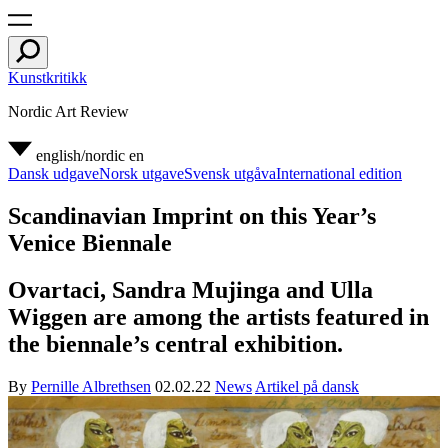
Kunstkritikk
Nordic Art Review
english/nordic
en
Dansk udgave
Norsk utgave
Svensk utgåva
International edition
Scandinavian Imprint on this Year’s
Venice Biennale
Ovartaci, Sandra Mujinga and Ulla
Wiggen are among the artists featured in
the biennale’s central exhibition.
By
Pernille Albrethsen
02.02.22
News
Artikel på dansk