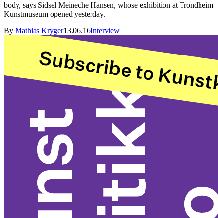
body, says Sidsel Meineche Hansen, whose exhibition at Trondheim
Kunstmuseum opened yesterday.
By
Mathias Kryger
13.06.16
Interview