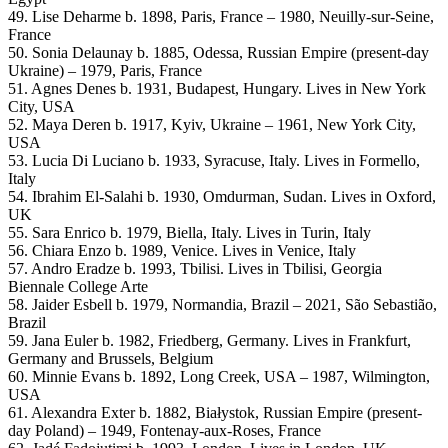
49. Lise Deharme b. 1898, Paris, France – 1980, Neuilly-sur-Seine,
France
50. Sonia Delaunay b. 1885, Odessa, Russian Empire (present-day
Ukraine) – 1979, Paris, France
51. Agnes Denes b. 1931, Budapest, Hungary. Lives in New York
City, USA
52. Maya Deren b. 1917, Kyiv, Ukraine – 1961, New York City,
USA
53. Lucia Di Luciano b. 1933, Syracuse, Italy. Lives in Formello,
Italy
54. Ibrahim El-Salahi b. 1930, Omdurman, Sudan. Lives in Oxford,
UK
55. Sara Enrico b. 1979, Biella, Italy. Lives in Turin, Italy
56. Chiara Enzo b. 1989, Venice. Lives in Venice, Italy
57. Andro Eradze b. 1993, Tbilisi. Lives in Tbilisi, Georgia
Biennale College Arte
58. Jaider Esbell b. 1979, Normandia, Brazil – 2021, São Sebastião,
Brazil
59. Jana Euler b. 1982, Friedberg, Germany. Lives in Frankfurt,
Germany and Brussels, Belgium
60. Minnie Evans b. 1892, Long Creek, USA – 1987, Wilmington,
USA
61. Alexandra Exter b. 1882, Białystok, Russian Empire (present-
day Poland) – 1949, Fontenay-aux-Roses, France