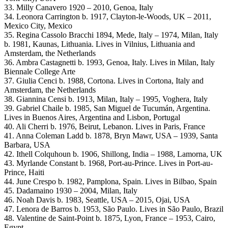
33. Milly Canavero 1920 – 2010, Genoa, Italy
34. Leonora Carrington b. 1917, Clayton-le-Woods, UK – 2011,
Mexico City, Mexico
35. Regina Cassolo Bracchi 1894, Mede, Italy – 1974, Milan, Italy
b. 1981, Kaunas, Lithuania. Lives in Vilnius, Lithuania and
Amsterdam, the Netherlands
36. Ambra Castagnetti b. 1993, Genoa, Italy. Lives in Milan, Italy
Biennale College Arte
37. Giulia Cenci b. 1988, Cortona. Lives in Cortona, Italy and
Amsterdam, the Netherlands
38. Giannina Censi b. 1913, Milan, Italy – 1995, Voghera, Italy
39. Gabriel Chaile b. 1985, San Miguel de Tucumán, Argentina.
Lives in Buenos Aires, Argentina and Lisbon, Portugal
40. Ali Cherri b. 1976, Beirut, Lebanon. Lives in Paris, France
41. Anna Coleman Ladd b. 1878, Bryn Mawr, USA – 1939, Santa
Barbara, USA
42. Ithell Colquhoun b. 1906, Shillong, India – 1988, Lamorna, UK
43. Myrlande Constant b. 1968, Port-au-Prince. Lives in Port-au-
Prince, Haiti
44. June Crespo b. 1982, Pamplona, Spain. Lives in Bilbao, Spain
45. Dadamaino 1930 – 2004, Milan, Italy
46. Noah Davis b. 1983, Seattle, USA – 2015, Ojai, USA
47. Lenora de Barros b. 1953, São Paulo. Lives in São Paulo, Brazil
48. Valentine de Saint-Point b. 1875, Lyon, France – 1953, Cairo,
Egypt