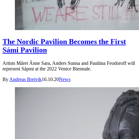
The Nordic Pavilion Becomes the First
Sámi Pavilion
Artists Máret Ánne Sara, Anders Sunna and Pauliina Feodoroff will
represent Sápmi at the 2022 Venice Biennale.
By
Andreas Breivik
16.10.20
News