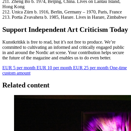
211. Zheng Bo b. 1974, Beijing, China. Lives on Lantau Island,
Hong Kong
212. Unica Zürn b. 1916, Berlin, Germany – 1970, Paris, France
213. Portia Zvavahera b. 1985, Harare. Lives in Harare, Zimbabwe
Support Independent Art Criticism Today
Kunstkritikk is free to read, but it’s not free to produce. We’re
committed to cultivating an informed and critically engaged public
in and around the Nordic art scene. Your contribution helps secure
the future of the magazine and enables us to do even better.
EUR 5 per month
EUR 10 per month
EUR 25 per month
One-time
custom amount
Related content