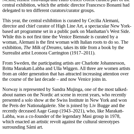
central exhibition, which the artistic director Francesco Bonami had
delegated to ten different curators/curator groups.
This year, the central exhibition is curated by Cecilia Alemani,
director and chief curator of High Line Art, a spectacular New York-
based art programme set in a public park on Manhattan’s West Side.
While this is not first time the Venice Biennale is curated by a
woman, Alemani is the first woman with Italian roots to do so. The
exhibition,
The Milk of Dreams
, takes its title from a book by the
Surrealist artist Leonora Carrington (1917–2011).
From Sweden, the participating artists are Charlotte Johannesson,
Britta Marakatt-Labba and Ulla Wiggen. All three are women artists
from an older generation that has attracted increasing attention over
the course of the last decade – and now Venice joins in.
Norway is represented by Sandra Mujinga, one of the most talked-
about names on the Nordic art scene in recent years, who recently
presented a solo show at the Swiss Institute in New York and won
the Preis der Nationalgalerie. She is joined by Liv Bugge and the
recently deceased Aage Gaup (1943–2021), who, like Marakatt-
Labba, was a co-founder of the legendary Masi group in 1978,
which enacted an artistic revolt against the cultural stereotypes
surrounding Sámi art.