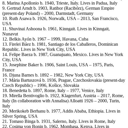
8. Marina Apollonio b. 1940, Trieste, Italy. Lives in Padua, Italy
9. Gertrud Arndt b. 1903, Ratibor (Racibórz), German Empire
(present-day Poland) – 2000, Darmstadt, Germany
10. Ruth Asawa b. 1926, Norwalk, USA – 2013, San Francisco,
USA
11. Shuvinai Ashoona b. 1961, Kinngait. Lives in Kinngait,
Nunavut
12. Belkis Ayón b. 1967 – 1999, Havana, Cuba
13. Firelei Báez b. 1981, Santiago de los Caballeros, Dominican
Republic. Lives in New York City, USA
14. Felipe Baeza b. 1987, Guanajuato, Mexico. Lives in New York
City, USA
15. Josephine Baker b. 1906, Saint Louis, USA – 1975, Paris,
France
16. Djuna Barnes b. 1892 – 1982, New York City, USA
17. Mária Bartuszová b. 1936, Prague, Czechoslovakia (present-day
Czech Republic) – 1996, Košice, Slovakia
18. Benedetta b. 1897, Rome, Italy – 1977, Venice, Italy
19. Mirella Bentivoglio b. 1922, Klagenfurt, Austria – 2017, Rome,
Italy (In collaboration with Annalisa) Alloatti 1926 – 2000, Turin,
Italy
20. Merikokeb Berhanu b. 1977, Addis Ababa, Ethiopia. Lives in
Silver Spring, USA
21. Tomaso Binga b. 1931, Salerno, Italy. Lives in Rome, Italy
22. Cosima von Bonin b. 1962, Mombasa, Kenya. Lives in