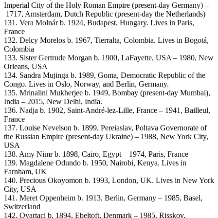
Imperial City of the Holy Roman Empire (present-day Germany) –
1717, Amsterdam, Dutch Republic (present-day the Netherlands)
131. Vera Molnár b. 1924, Budapest, Hungary. Lives in Paris,
France
132. Delcy Morelos b. 1967, Tierralta, Colombia. Lives in Bogotá,
Colombia
133. Sister Gertrude Morgan b. 1900, LaFayette, USA – 1980, New
Orleans, USA
134. Sandra Mujinga b. 1989, Goma, Democratic Republic of the
Congo. Lives in Oslo, Norway, and Berlin, Germany.
135. Mrinalini Mukherjee b. 1949, Bombay (present-day Mumbai),
India – 2015, New Delhi, India.
136. Nadja b. 1902, Saint-André-lez-Lille, France – 1941, Bailleul,
France
137. Louise Nevelson b. 1899, Pereiaslav, Poltava Governorate of
the Russian Empire (present-day Ukraine) – 1988, New York City,
USA
138. Amy Nimr b. 1898, Cairo, Egypt – 1974, Paris, France
139. Magdalene Odundo b. 1950, Nairobi, Kenya. Lives in
Farnham, UK
140. Precious Okoyomon b. 1993, London, UK. Lives in New York
City, USA
141. Meret Oppenheim b. 1913, Berlin, Germany – 1985, Basel,
Switzerland
142. Ovartaci b. 1894, Ebeltoft, Denmark – 1985, Risskov,