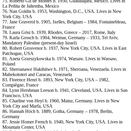
75. Roberto Gil de Montes b. 1950, Guadalajara, Mexico. Lives in
La Peñita de Jaltemba, Mexico
76. Nan Goldin b. 1953, Washington, D.C., USA. Lives in New
York City, USA
77. Jane Graverol b. 1905, Ixelles, Belgium – 1984, Fontainebleau,
France
78. Laura Grisi b. 1939, Rhodes, Greece – 2017, Rome, Italy
79. Karla Grosch b. 1904, Weimar, Germany – 1933, Tel Aviv,
Mandatory Palestine (present-day Israel)
80. Robert Grosvenor b. 1937, New York City, USA. Lives in East
Patchogue, USA
81. Aneta Grzeszykowska b. 1974, Warsaw. Lives in Warsaw,
Poland
82. Sheroanawe Hakihiiwe b. 1971, Sheroana, Venezuela. Lives in
Mahekototeri and Caracas, Venezuela
83. Florence Henri b. 1893, New York City, USA – 1982,
Compiègne, France
84. Lynn Hershman Leeson b. 1941, Cleveland, USA. Lives in San
Francisco, USA
85. Charline von Heyl b. 1960, Mainz, Germany. Lives in New
York City and Marfa, USA
86. Hannah Höch b. 1889, Gotha, Germany – 1978, Berlin,
Germany
87. Jessie Homer French b. 1940, New York City, USA. Lives in
Mountain Center, USA