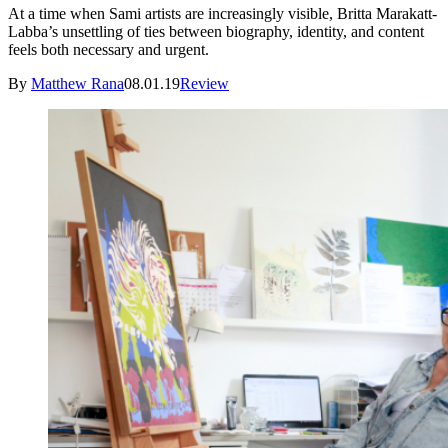
At a time when Sami artists are increasingly visible, Britta Marakatt-
Labba’s unsettling of ties between biography, identity, and content
feels both necessary and urgent.
By
Matthew Rana
08.01.19
Review