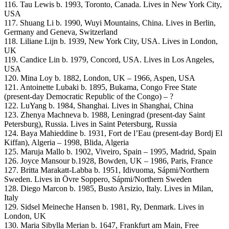
116. Tau Lewis b. 1993, Toronto, Canada. Lives in New York City,
USA
117. Shuang Li b. 1990, Wuyi Mountains, China. Lives in Berlin,
Germany and Geneva, Switzerland
118. Liliane Lijn b. 1939, New York City, USA. Lives in London,
UK
119. Candice Lin b. 1979, Concord, USA. Lives in Los Angeles,
USA
120. Mina Loy b. 1882, London, UK – 1966, Aspen, USA
121. Antoinette Lubaki b. 1895, Bukama, Congo Free State
(present-day Democratic Republic of the Congo) – ?
122. LuYang b. 1984, Shanghai. Lives in Shanghai, China
123. Zhenya Machneva b. 1988, Leningrad (present-day Saint
Petersburg), Russia. Lives in Saint Petersburg, Russia
124. Baya Mahieddine b. 1931, Fort de l’Eau (present-day Bordj El
Kiffan), Algeria – 1998, Blida, Algeria
125. Maruja Mallo b. 1902, Viveiro, Spain – 1995, Madrid, Spain
126. Joyce Mansour b.1928, Bowden, UK – 1986, Paris, France
127. Britta Marakatt-Labba b. 1951, Idivuoma, Sápmi/Northern
Sweden. Lives in Övre Soppero, Sápmi/Northern Sweden
128. Diego Marcon b. 1985, Busto Arsizio, Italy. Lives in Milan,
Italy
129. Sidsel Meineche Hansen b. 1981, Ry, Denmark. Lives in
London, UK
130. Maria Sibylla Merian b. 1647, Frankfurt am Main, Free