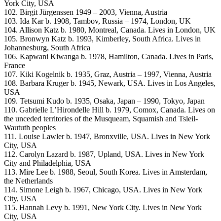
York City, USA
102. Birgit Jürgenssen 1949 – 2003, Vienna, Austria
103. Ida Kar b. 1908, Tambov, Russia – 1974, London, UK
104. Allison Katz b. 1980, Montreal, Canada. Lives in London, UK
105. Bronwyn Katz b. 1993, Kimberley, South Africa. Lives in
Johannesburg, South Africa
106. Kapwani Kiwanga b. 1978, Hamilton, Canada. Lives in Paris,
France
107. Kiki Kogelnik b. 1935, Graz, Austria – 1997, Vienna, Austria
108. Barbara Kruger b. 1945, Newark, USA. Lives in Los Angeles,
USA
109. Tetsumi Kudo b. 1935, Osaka, Japan – 1990, Tokyo, Japan
110. Gabrielle L’Hirondelle Hill b. 1979, Comox, Canada. Lives on
the unceded territories of the Musqueam, Squamish and Tsleil-
Waututh peoples
111. Louise Lawler b. 1947, Bronxville, USA. Lives in New York
City, USA
112. Carolyn Lazard b. 1987, Upland, USA. Lives in New York
City and Philadelphia, USA
113. Mire Lee b. 1988, Seoul, South Korea. Lives in Amsterdam,
the Netherlands
114. Simone Leigh b. 1967, Chicago, USA. Lives in New York
City, USA
115. Hannah Levy b. 1991, New York City. Lives in New York
City, USA