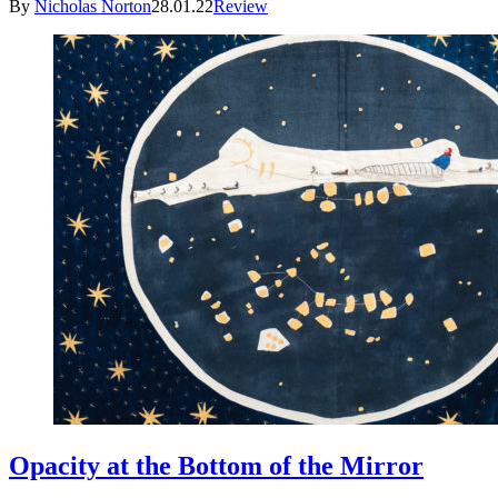
By
Nicholas Norton
28.01.22
Review
Opacity at the Bottom of the Mirror