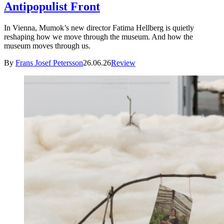
Antipopulist Front
In Vienna, Mumok’s new director Fatima Hellberg is quietly
reshaping how we move through the museum. And how the
museum moves through us.
By
Frans Josef Petersson
26.06.26
Review