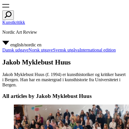
Kunstkritikk
Nordic Art Review
english/nordic
en
Dansk udgave
Norsk utgave
Svensk utgåva
International edition
Jakob Myklebust Huus
Jakob Myklebust Huus (f. 1994) er kunsthistoriker og kritiker basert
i Bergen. Han har en mastergrad i kunsthistorie fra Universitetet i
Bergen.
All articles by Jakob Myklebust Huus