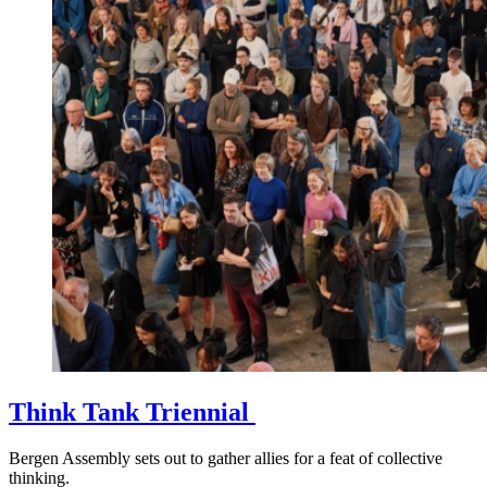
Think Tank Triennial
Bergen Assembly sets out to gather allies for a feat of collective
thinking.