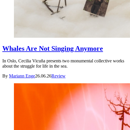
Whales Are Not Singing Anymore
In Oslo, Cecilia Vicuña presents two monumental collective works
about the struggle for life in the sea.
By
Mariann Enge
26.06.26
Review