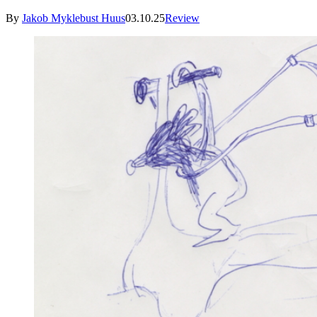
By
Jakob Myklebust Huus
03.10.25
Review