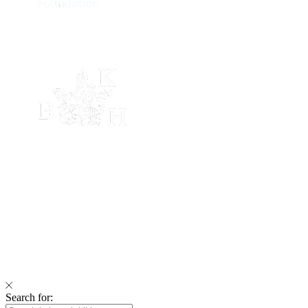
Search for: