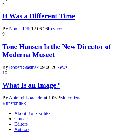
8
It Was a Different Time
By
Nanna Friis
12.06.26
Review
9
Tone Hansen Is the New Director of
Moderna Museet
By
Robert Stasinski
09.06.26
News
10
What Is an Image?
By
Abirami Logendran
01.06.26
Interview
Kunstkritikk
About Kunstkritikk
Contact
Editors
Authors