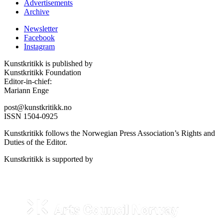
Advertisements
Archive
Newsletter
Facebook
Instagram
Kunstkritikk is published by
Kunstkritikk Foundation
Editor-in-chief:
Mariann Enge
post@kunstkritikk.no
ISSN 1504-0925
Kunstkritikk follows the Norwegian Press Association’s Rights and
Duties of the Editor.
Kunstkritikk is supported by