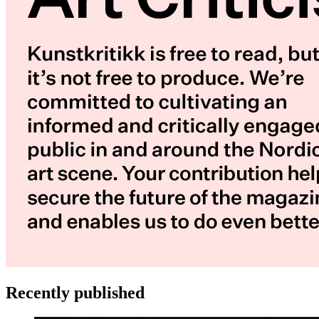
Recently published