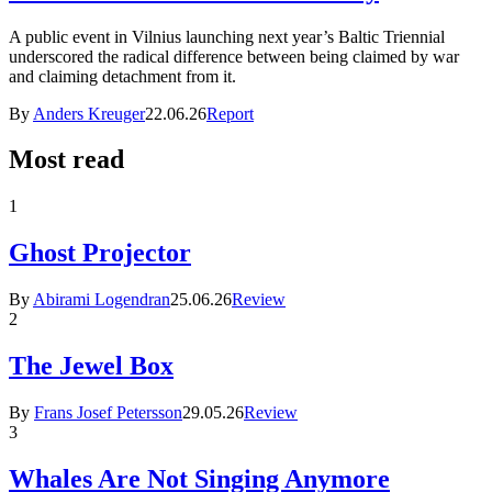
A public event in Vilnius launching next year’s Baltic Triennial
underscored the radical difference between being claimed by war
and claiming detachment from it.
By
Anders Kreuger
22.06.26
Report
Most read
1
Ghost Projector
By
Abirami Logendran
25.06.26
Review
2
The Jewel Box
By
Frans Josef Petersson
29.05.26
Review
3
Whales Are Not Singing Anymore