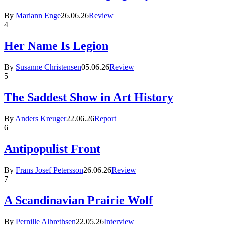
By
Mariann Enge
26.06.26
Review
4
Her Name Is Legion
By
Susanne Christensen
05.06.26
Review
5
The Saddest Show in Art History
By
Anders Kreuger
22.06.26
Report
6
Antipopulist Front
By
Frans Josef Petersson
26.06.26
Review
7
A Scandinavian Prairie Wolf
By
Pernille Albrethsen
22.05.26
Interview