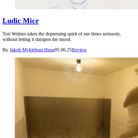
Ludic Mice
Tori Wrånes takes the depressing spirit of our times seriously,
without letting it dampen the mood.
By
Jakob Myklebust Huus
05.06.25
Review