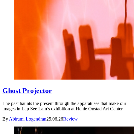
Ghost Projector
The past haunts the present through the apparatuses that make our
images in Lap See Lam’s exhibition at Henie Onstad Art Center.
By
Abirami Logendran
25.06.26
Review