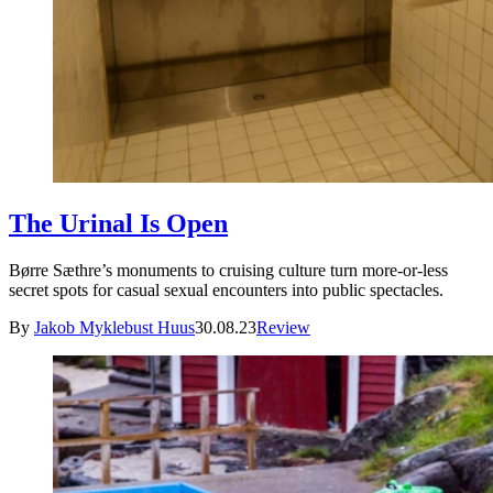
The Urinal Is Open
Børre Sæthre’s monuments to cruising culture turn more-or-less
secret spots for casual sexual encounters into public spectacles.
By
Jakob Myklebust Huus
30.08.23
Review