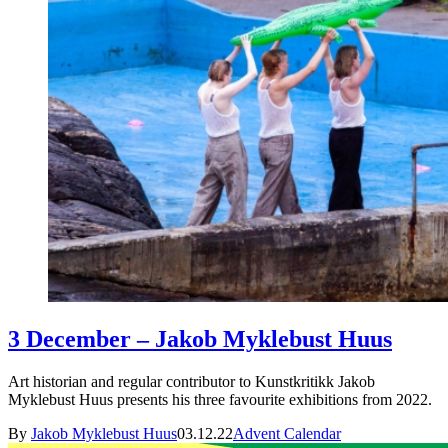
3 December – Jakob Myklebust Huus
Art historian and regular contributor to Kunstkritikk Jakob
Myklebust Huus presents his three favourite exhibitions from 2022.
By
Jakob Myklebust Huus
03.12.22
Advent Calendar