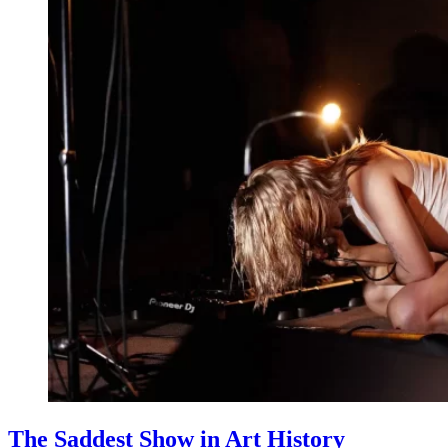
The Saddest Show in Art History