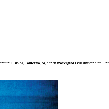
eratur i Oslo og California, og har en mastergrad i kunsthistorie fra Univ