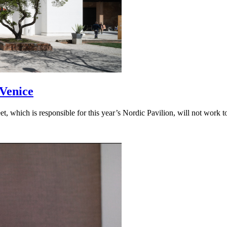
 Venice
 which is responsible for this year’s Nordic Pavilion, will not work to