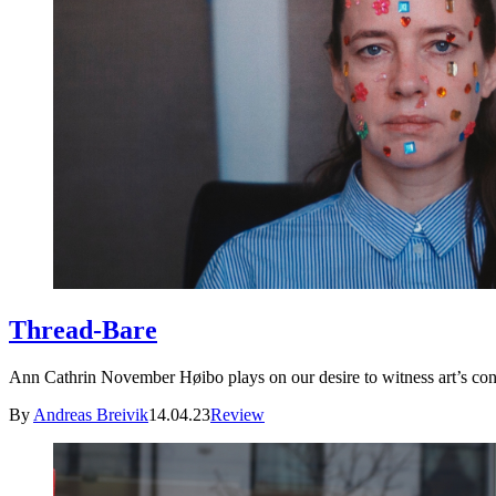
Thread-Bare
Ann Cathrin November Høibo plays on our desire to witness art’s con
By
Andreas Breivik
14.04.23
Review