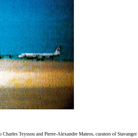
 to Charles Teyssou and Pierre-Alexandre Mateos, curators of Stavanger