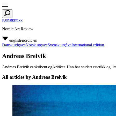
Kunstkritikk
Nordic Art Review
english/nordic
en
Dansk udgave
Norsk utgave
Svensk utgåva
International edition
Andreas Breivik
Andreas Breivik er skribent og kritiker. Han har studert estetikk og litt
All articles by Andreas Breivik