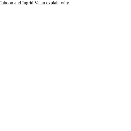
l Cahoon and Ingrid Valan explain why.