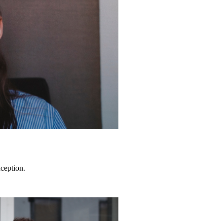
ception.