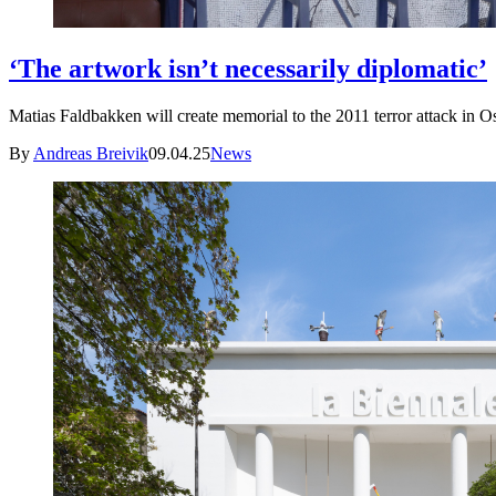
‘The artwork isn’t necessarily diplomatic’
Matias Faldbakken will create memorial to the 2011 terror attack in O
By
Andreas Breivik
09.04.25
News