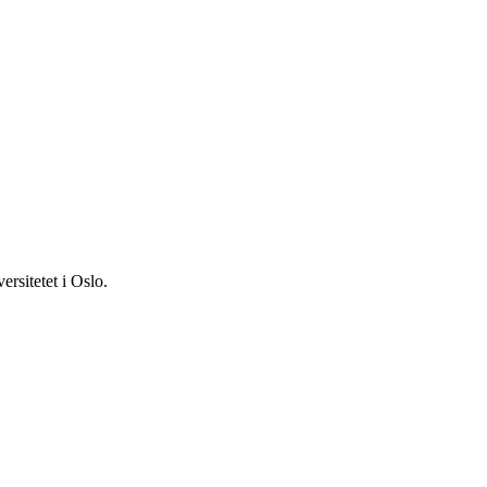
ersitetet i Oslo.