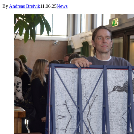
By
Andreas Breivik
11.06.25
News