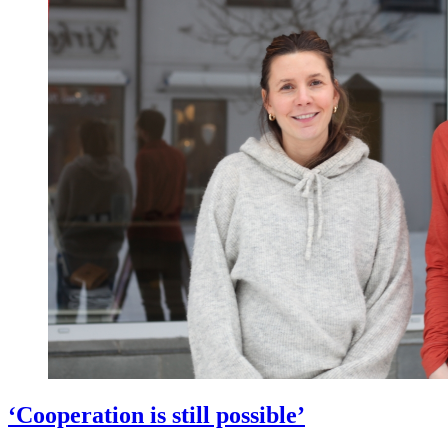
‘Cooperation is still possible’