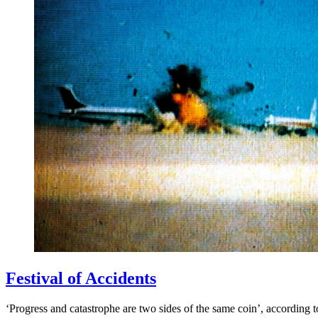
Festival of Accidents
‘Progress and catastrophe are two sides of the same coin’, according