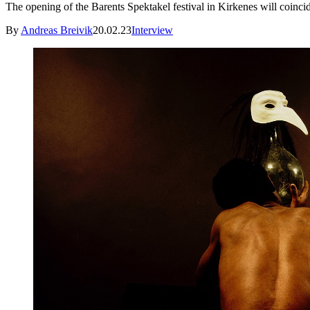
The opening of the Barents Spektakel festival in Kirkenes will coinc
By
Andreas Breivik
20.02.23
Interview