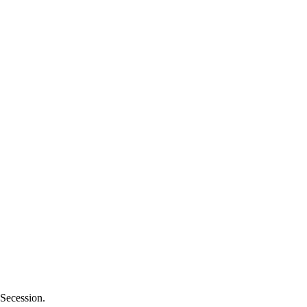
 Secession.