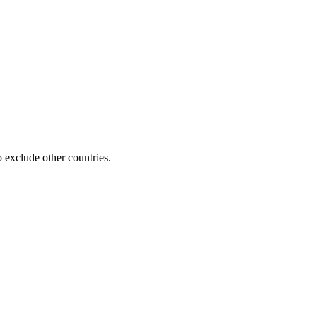
 exclude other countries.