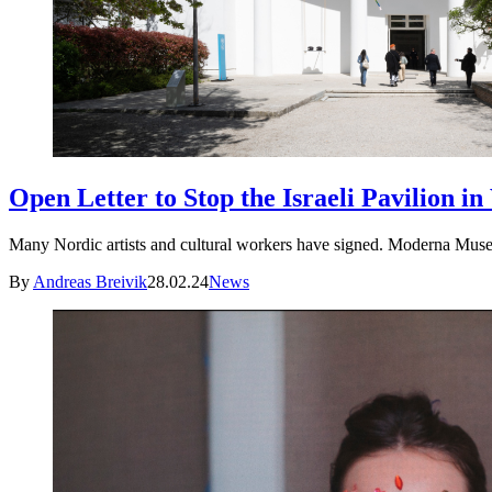
Open Letter to Stop the Israeli Pavilion in
Many Nordic artists and cultural workers have signed. Moderna Museet,
By
Andreas Breivik
28.02.24
News