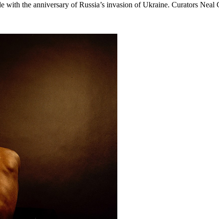
ide with the anniversary of Russia’s invasion of Ukraine. Curators Nea