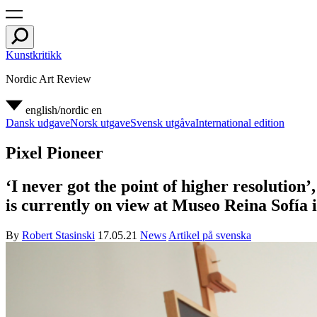
Kunstkritikk
Nordic Art Review
english/nordic
en
Dansk udgave
Norsk utgave
Svensk utgåva
International edition
Pixel Pioneer
‘I never got the point of higher resolution
is currently on view at Museo Reina Sofía 
By
Robert Stasinski
17.05.21
News
Artikel på svenska