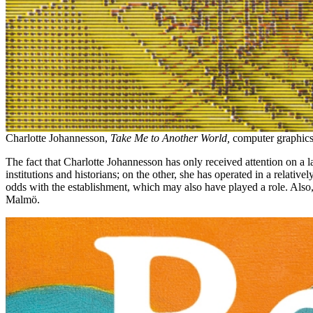
Charlotte Johannesson,
Take Me to Another World,
computer graphics
The fact that Charlotte Johannesson has only received attention on a l
institutions and historians; on the other, she has operated in a relat
odds with the establishment, which may also have played a role. Also, 
Malmö.