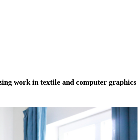
azing work in textile and computer graphics