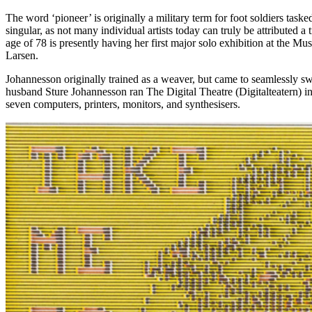
The word ‘pioneer’ is originally a military term for foot soldiers task
singular, as not many individual artists today can truly be attributed
age of 78 is presently having her first major solo exhibition at the 
Larsen.
Johannesson originally trained as a weaver, but came to seamlessly swi
husband Sture Johannesson ran The Digital Theatre (Digitalteatern) i
seven computers, printers, monitors, and synthesisers.