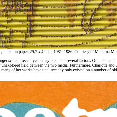
 plotted on paper, 29,7 x 42 cm, 1981–1986. Courtesy of Moderna Mus
arger scale in recent years may be due to several factors. On the one ha
ively unexplored field between the two media. Furthermore, Charlotte and
many of her works have until recently only existed on a number of old f