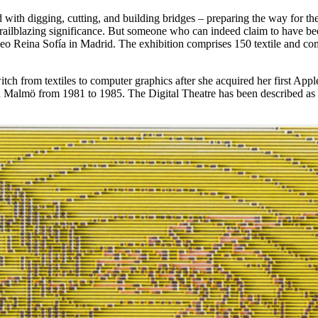
ed with digging, cutting, and building bridges – preparing the way for t
 a trailblazing significance. But someone who can indeed claim to have b
Museo Reina Sofía in Madrid. The exhibition comprises 150 textile and 
tch from textiles to computer graphics after she acquired her first Appl
n Malmö from 1981 to 1985. The Digital Theatre has been described as 