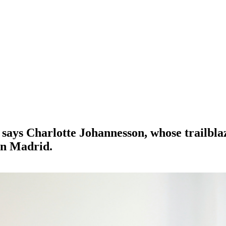
’, says Charlotte Johannesson, whose trailbl
in Madrid.