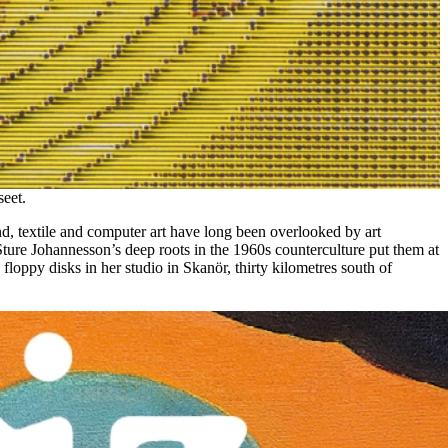
eet.
nd, textile and computer art have long been overlooked by art
 Sture Johannesson’s deep roots in the 1960s counterculture put them at
loppy disks in her studio in Skanör, thirty kilometres south of