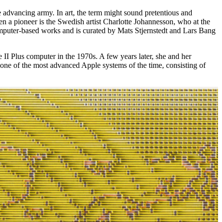
he advancing army. In art, the term might sound pretentious and
een a pioneer is the Swedish artist Charlotte Johannesson, who at the
computer-based works and is curated by Mats Stjernstedt and Lars Bang
e II Plus computer in the 1970s. A few years later, she and her
one of the most advanced Apple systems of the time, consisting of