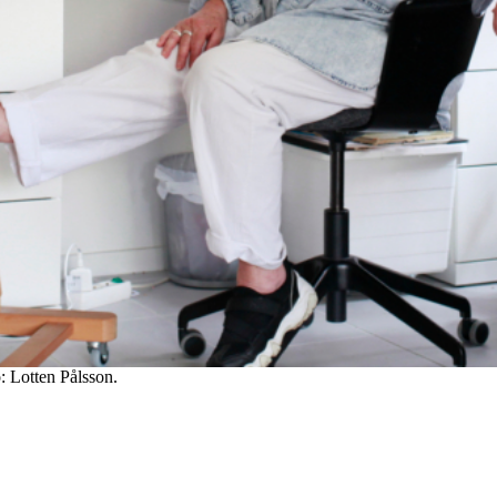
: Lotten Pålsson.