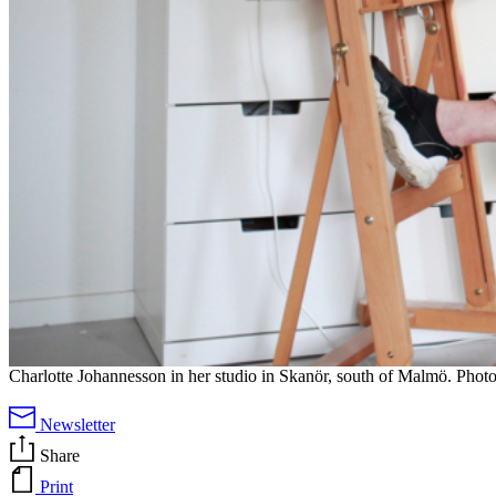
Charlotte Johannesson in her studio in Skanör, south of Malmö. Photo
Newsletter
Share
Print