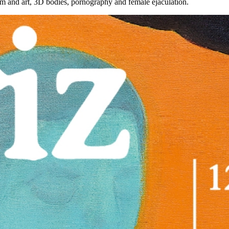
lism and art, 3D bodies, pornography and female ejaculation.