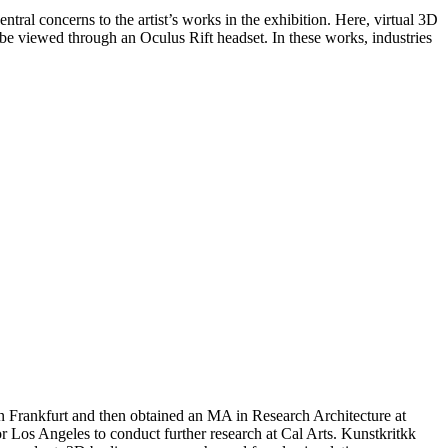
tral concerns to the artist’s works in the exhibition. Here, virtual 3D
n be viewed through an Oculus Rift headset. In these works, industries
 Frankfurt and then obtained an MA in Research Architecture at
r Los Angeles to conduct further research at Cal Arts. Kunstkritkk