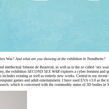
Sex War
? And what are you showing at the exhibition in Trondheim?
d intellectual Simone de Beauvoir, as well as to the so called ‘sex wars
ory, the exhibition
SECOND SEX WAR
explores a cyber feminist and q
ion includes existing as well as entirely new works. Central to my recent
computer games and adult entertainment. I have used EVA v3.0 as the 
search, which is concerned with the commodity status of 3D bodies in X