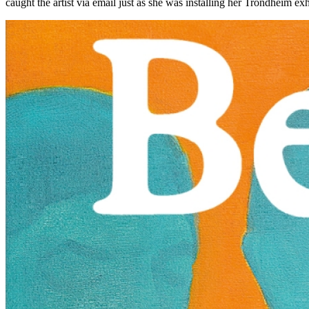
caught the artist via email just as she was installing her Trondheim e