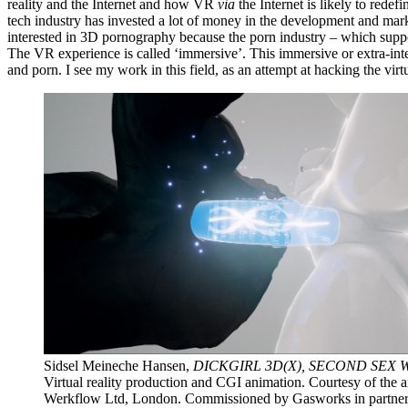
reality and the Internet and how VR
via
the Internet is likely to red
tech industry has invested a lot of money in the development and ma
interested in 3D pornography because the porn industry – which suppo
The VR experience is called ‘immersive’. This immersive or extra-int
and porn. I see my work in this field, as an attempt at hacking the vir
Sidsel Meineche Hansen,
DICKGIRL 3D(X), SECOND SEX 
Virtual reality production and CGI animation. Courtesy of the art
Werkflow Ltd, London. Commissioned by Gasworks in partner