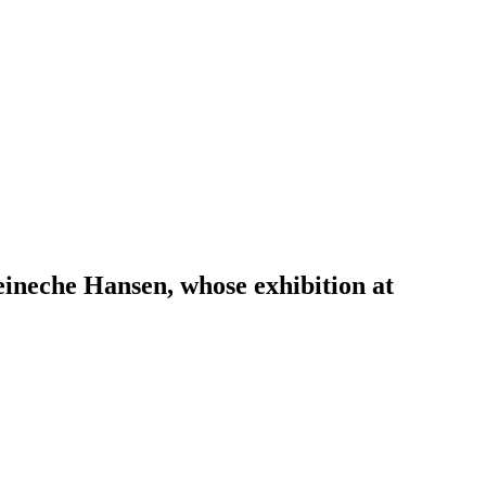
eineche Hansen, whose exhibition at