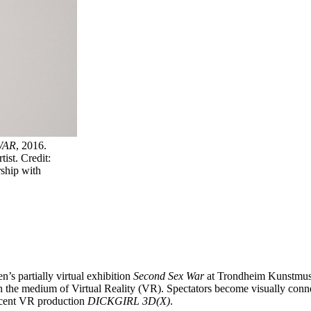
WAR
, 2016.
ist. Credit:
ship with
’s partially virtual exhibition
Second Sex War
at Trondheim Kunstmuse
h the medium of Virtual Reality (VR). Spectators become visually conne
recent VR production
DICKGIRL 3D(X)
.