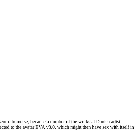
um. Immerse, because a number of the works at Danish artist
cted to the avatar EVA v3.0, which might then have sex with itself in