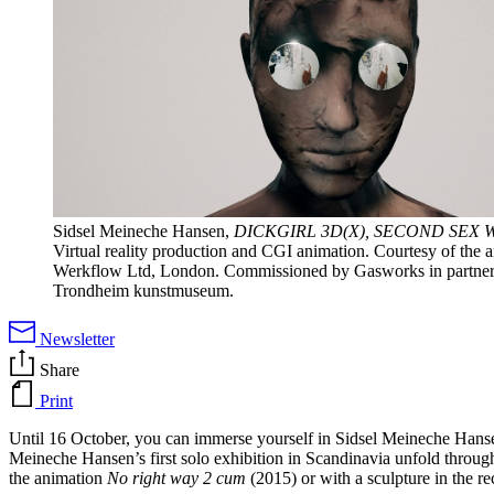
Sidsel Meineche Hansen,
DICKGIRL 3D(X), SECOND SEX 
Virtual reality production and CGI animation. Courtesy of the art
Werkflow Ltd, London. Commissioned by Gasworks in partner
Trondheim kunstmuseum.
Newsletter
Share
Print
Until 16 October, you can immerse yourself in Sidsel Meineche Hansen
Meineche Hansen’s first solo exhibition in Scandinavia unfold throug
the animation
No right way 2 cum
(2015) or with a sculpture in the 