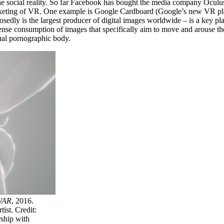
efine social reality. So far Facebook has bought the media company Ocu
rketing of VR. One example is Google Cardboard (Google’s new VR plat
sedly is the largest producer of digital images worldwide – is a key p
ense consumption of images that specifically aim to move and arouse th
tual pornographic body.
WAR
, 2016.
ist. Credit:
ship with