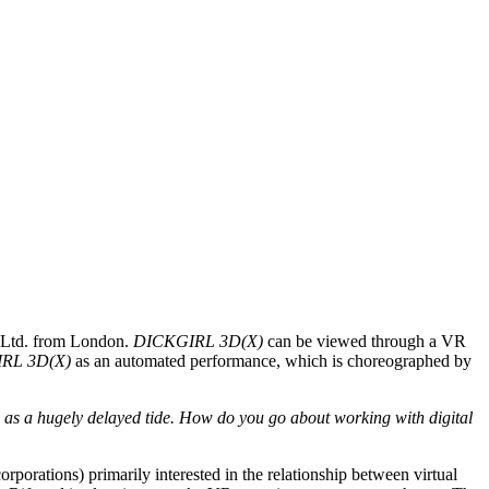
w Ltd. from London.
DICKGIRL 3D(X)
can be viewed through a VR
RL 3D(X)
as an automated performance, which is choreographed by
ld as a hugely delayed tide. How do you go about working with digital
rporations) primarily interested in the relationship between virtual