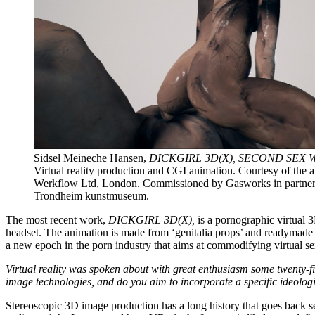
Sidsel Meineche Hansen,
DICKGIRL 3D(X), SECOND SEX 
Virtual reality production and CGI animation. Courtesy of the art
Werkflow Ltd, London. Commissioned by Gasworks in partner
Trondheim kunstmuseum.
The most recent work,
DICKGIRL 3D(X),
is a pornographic virtual 
headset. The animation is made from ‘genitalia props’ and readymade 
a new epoch in the porn industry that aims at commodifying virtual se
Virtual reality was spoken about with great enthusiasm some twenty-fi
image technologies, and do you aim to incorporate a specific ideolog
Stereoscopic 3D image production has a long history that goes back sev