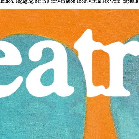
xhibition, engaging her in a conversation about virtual sex work, capita