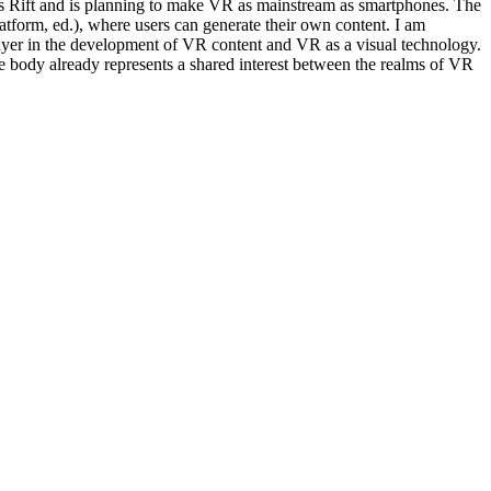
lus Rift and is planning to make VR as mainstream as smartphones. The
form, ed.), where users can generate their own content. I am
layer in the development of VR content and VR as a visual technology.
e body already represents a shared interest between the realms of VR