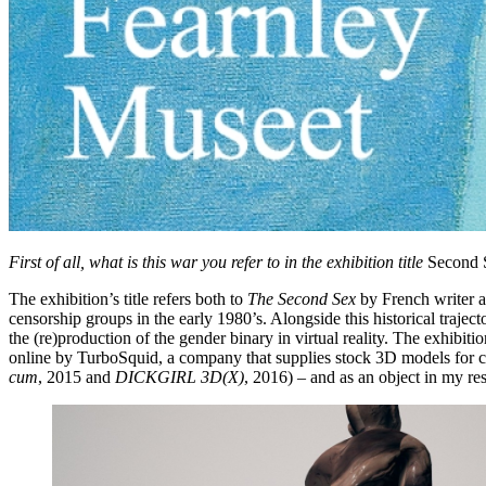
First of all, what is this war you refer to in the exhibition title
Second 
The exhibition’s title refers both to
The Second Sex
by French writer an
censorship groups in the early 1980’s. Alongside this historical traject
the (re)production of the gender binary in virtual reality. The exhibit
online by TurboSquid, a company that supplies stock 3D models for 
cum
, 2015 and
DICKGIRL 3D(X)
, 2016) – and as an object in my re