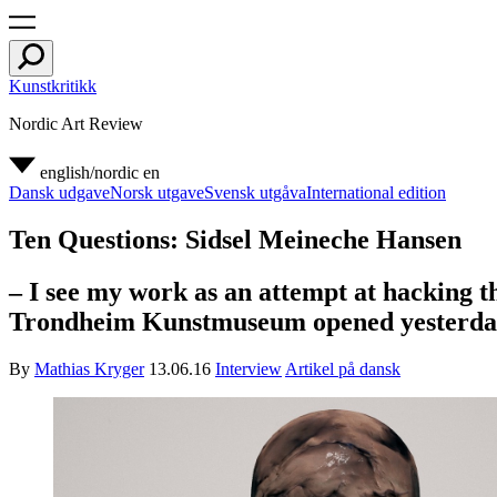
Kunstkritikk
Nordic Art Review
english/nordic
en
Dansk udgave
Norsk utgave
Svensk utgåva
International edition
Ten Questions: Sidsel Meineche Hansen
– I see my work as an attempt at hacking t
Trondheim Kunstmuseum opened yesterda
By
Mathias Kryger
13.06.16
Interview
Artikel på dansk