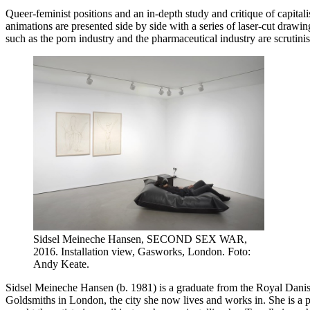
Queer-feminist positions and an in-depth study and critique of capitali
animations are presented side by side with a series of laser-cut drawin
such as the porn industry and the pharmaceutical industry are scrutinise
Sidsel Meineche Hansen, SECOND SEX WAR,
2016. Installation view, Gasworks, London. Foto:
Andy Keate.
Sidsel Meineche Hansen (b. 1981) is a graduate from the Royal Dani
Goldsmiths in London, the city she now lives and works in. She is a p