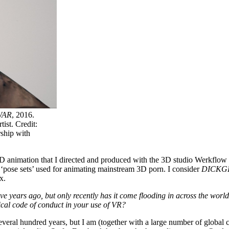
WAR
, 2016.
ist. Credit:
ship with
3D animation that I directed and produced with the 3D studio Werkflo
‘pose sets’ used for animating mainstream 3D porn. I consider
DICKGI
x.
ve years ago, but only recently has it come flooding in across the wor
ical code of conduct in your use of VR?
eral hundred years, but I am (together with a large number of global co