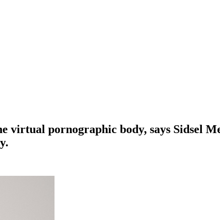
he virtual pornographic body, says Sidsel M
y.