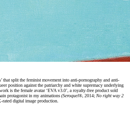
’ that split the feminist movement into anti-pornography and anti-
ueer position against the patriarchy and white supremacy underlying
 work is the female avatar ‘EVA v3.0’, a royalty-free product sold
main protagonist in my animations
(Seroquel®
, 2014;
No right way 2
-rated digital image production.