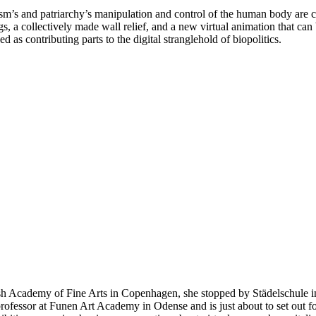
sm’s and patriarchy’s manipulation and control of the human body are cen
gs, a collectively made wall relief, and a new virtual animation that ca
d as contributing parts to the digital stranglehold of biopolitics.
sh Academy of Fine Arts in Copenhagen, she stopped by Städelschule in
rofessor at Funen Art Academy in Odense and is just about to set out fo