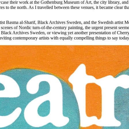
wcase their work at the Gothenburg Museum of Art, the city library, an
s to the north. As I travelled between these venues, it became clear th
tist Basma al-Sharif, Black Archives Sweden, and the Swedish artist Mo
c scenes of Nordic turn-of-the-century painting, the urgent present seeme
ack Archives Sweden, or viewing yet another presentation of Cherry’s 
nviting contemporary artists with equally compelling things to say toda