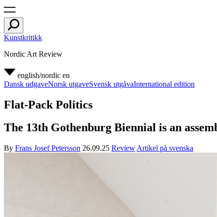
Kunstkritikk
Nordic Art Review
english/nordic
en
Dansk udgave
Norsk utgave
Svensk utgåva
International edition
Flat-Pack Politics
The 13th Gothenburg Biennial is an assembl
By
Frans Josef Petersson
26.09.25
Review
Artikel på svenska