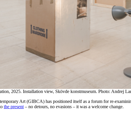
lation, 2025. Installation view, Skövde konstmuseum. Photo: Andrej La
ntemporary Art (GIBCA) has positioned itself as a forum for re-examini
 to
the present
– no detours, no evasions – it was a welcome change.