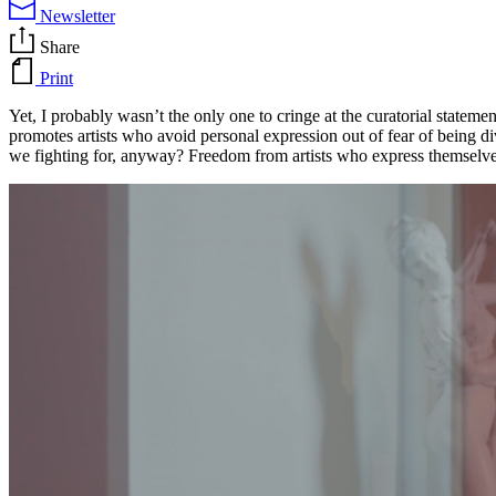
Newsletter
Share
Print
Yet, I probably wasn’t the only one to cringe at the curatorial statem
promotes artists who avoid personal expression out of fear of being divi
we fighting for, anyway? Freedom from artists who express themselve