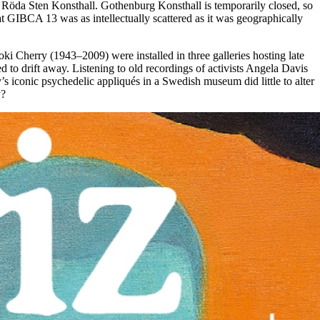
d Röda Sten Konsthall. Gothenburg Konsthall is temporarily closed, so
at GIBCA 13 was as intellectually scattered as it was geographically
ki Cherry (1943–2009) were installed in three galleries hosting late
d to drift away. Listening to old recordings of activists Angela Davis
iconic psychedelic appliqués in a Swedish museum did little to alter
y?