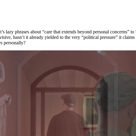
ent’s lazy phrases about “care that extends beyond personal concerns” to
sive, hasn’t it already yielded to the very “political pressure” it claims
s personally?