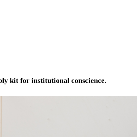
y kit for institutional conscience.