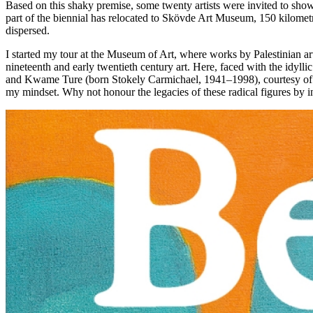
Based on this shaky premise, some twenty artists were invited to sho
part of the biennial has relocated to Skövde Art Museum, 150 kilometre
dispersed.
I started my tour at the Museum of Art, where works by Palestinian ar
nineteenth and early twentieth century art. Here, faced with the idylli
and Kwame Ture (born Stokely Carmichael, 1941–1998), courtesy of Bl
my mindset. Why not honour the legacies of these radical figures by i