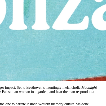
ger impact. Set to Beethoven’s hauntingly melancholic
Moonlight
 Palestinian woman in a garden, and hear the man respond to a
e the one to narrate it since Western memory culture has done