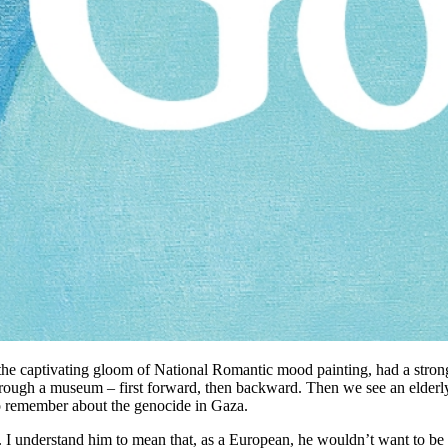
he captivating gloom of National Romantic mood painting, had a stron
ough a museum – first forward, then backward. Then we see an elderly
to remember about the genocide in Gaza.
all. I understand him to mean that, as a European, he wouldn’t want to b