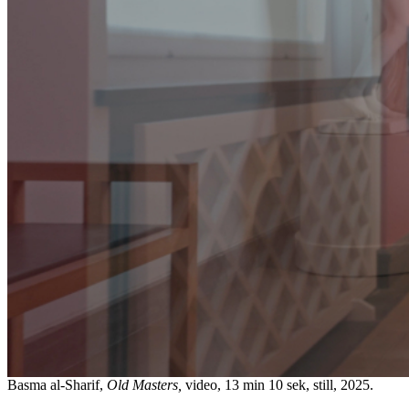
Basma al-Sharif,
Old Masters,
video, 13 min 10 sek, still, 2025.