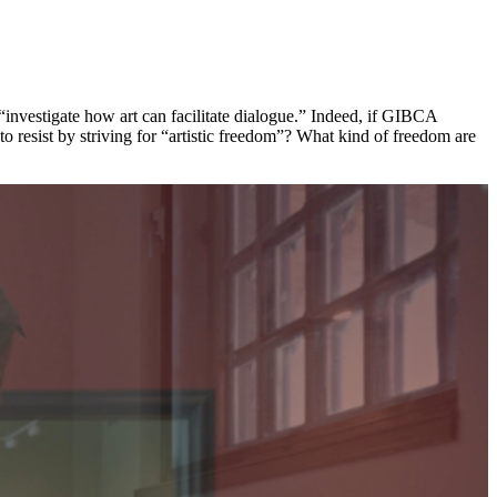
 “investigate how art can facilitate dialogue.” Indeed, if GIBCA
 to resist by striving for “artistic freedom”? What kind of freedom are