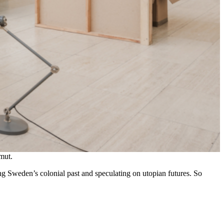
mut.
ng Sweden’s colonial past and speculating on utopian futures. So