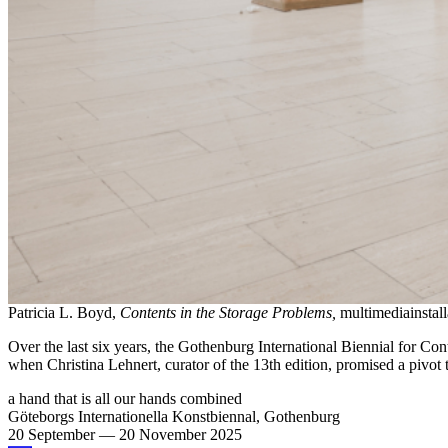
Patricia L. Boyd,
Contents in the Storage Problems,
multimediainstal
Over the last six years, the Gothenburg International Biennial for Co
when Christina Lehnert, curator of the 13th edition, promised a pivot
a hand that is all our hands combined
Göteborgs Internationella Konstbiennal, Gothenburg
20 September
—
20 November 2025