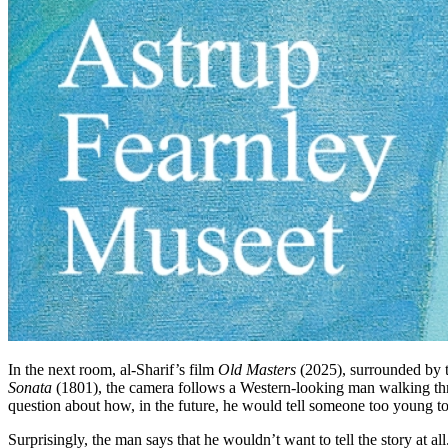
In the next room, al-Sharif’s film
Old Masters
(2025), surrounded by t
Sonata
(1801), the camera follows a Western-looking man walking thr
question about how, in the future, he would tell someone too young 
Surprisingly, the man says that he wouldn’t want to tell the story at 