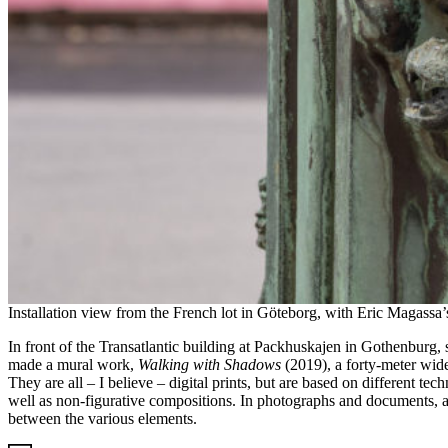
Installation view from the French lot in Göteborg, with Eric Magassa
In front of the Transatlantic building at Packhuskajen in Gothenburg, 
made a mural work,
Walking with Shadows
(2019), a forty-meter wide
They are all – I believe – digital prints, but are based on different t
well as non-figurative compositions. In photographs and documents, ab
between the various elements.