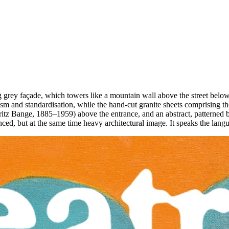
 grey façade, which towers like a mountain wall above the street below. 
ism and standardisation, while the hand-cut granite sheets comprising the
ritz Bange, 1885–1959) above the entrance, and an abstract, patterned bal
lanced, but at the same time heavy architectural image. It speaks the la