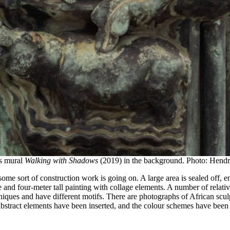
’s mural
Walking with Shadows
(2019) in the background. Photo: Hendri
some sort of construction work is going on. A large area is sealed off,
 and four-meter tall painting with collage elements. A number of relat
echniques and have different motifs. There are photographs of African sc
stract elements have been inserted, and the colour schemes have been m