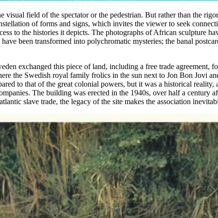
 visual field of the spectator or the pedestrian. But rather than the rig
constellation of forms and signs, which invites the viewer to seek connec
ss to the histories it depicts. The photographs of African sculpture ha
apes have been transformed into polychromatic mysteries; the banal po
Sweden exchanged this piece of land, including a free trade agreement, 
 where the Swedish royal family frolics in the sun next to Jon Bon Jovi
ared to that of the great colonial powers, but it was a historical realit
ompanies. The building was erected in the 1940s, over half a century af
lantic slave trade, the legacy of the site makes the association inevitab