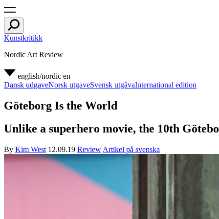
Kunstkritikk
Nordic Art Review
english/nordic
en
Dansk udgave
Norsk utgave
Svensk utgåva
International edition
Göteborg Is the World
Unlike a superhero movie, the 10th Göteborg
By
Kim West
12.09.19
Review
Artikel på svenska