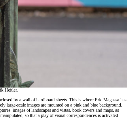
k Heitler.
 enclosed by a wall of hardboard sheets. This is where Eric Magassa has
ively large-scale images are mounted on a pink and blue background.
ulptures, images of landscapes and vistas, book covers and maps, as
anipulated, so that a play of visual correspondences is activated