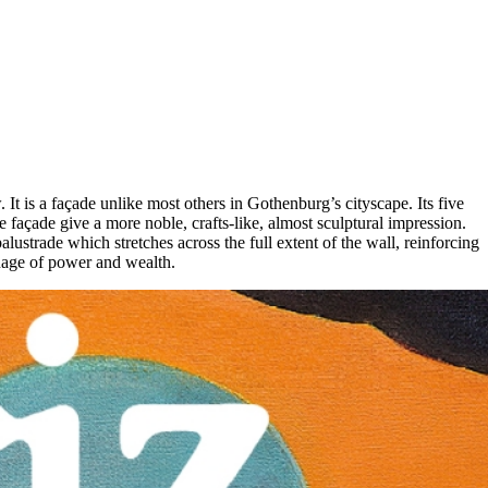
It is a façade unlike most others in Gothenburg’s cityscape. Its five
 façade give a more noble, crafts-like, almost sculptural impression.
ustrade which stretches across the full extent of the wall, reinforcing
nguage of power and wealth.