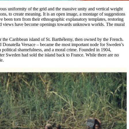
orous uniformity of the grid and the massive unity and vertical weight
tions, to create meaning. It is an open image, a montage of suggestions
ve been torn from their ethnographic explanatory templates, restoring
stcard views have become openings towards unknown worlds. The mural
for the Caribbean island of St. Barthélemy, then owned by the French.
 and Donatella Versace – became the most important node for Sweden’s
y, a political shamefulness, and a moral crime. Founded in 1904,
ter Sweden had sold the island back to France. While there are no
le.