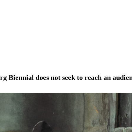
 Biennial does not seek to reach an audienc