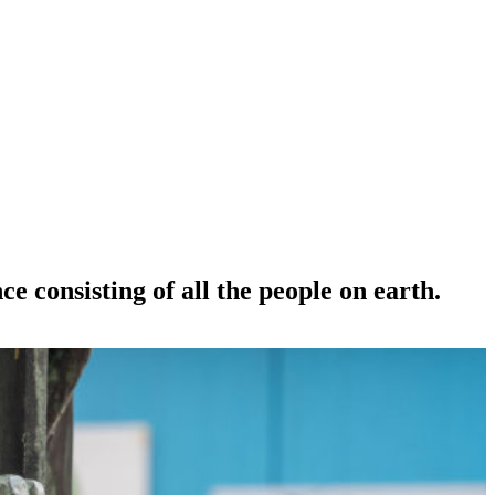
e consisting of all the people on earth.