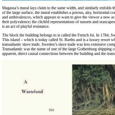
Magassa’s mural lays claim to the same width, and similarly enfolds the
of the large surface, the mural establishes a porous, airy, horizontal 
and ambivalences, which appears to want to give the viewer a new acce
their polyvalence; the clichéd representations of sunsets and seasc
is an act of playful resistance.
The block the building belongs to is called the French lot. In 1784, 
This island – which is today called St. Barths and is a luxury resort
transatlantic slave trade. Sweden’s slave trade was less extensive comp
Transatlantic was the name of one of the large Gothenburg shipping c
apparent, direct causal connections between the building and the transat