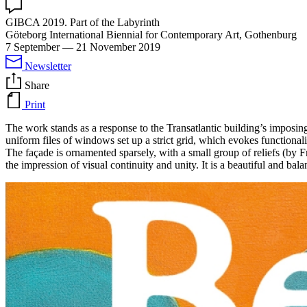
GIBCA 2019. Part of the Labyrinth
Göteborg International Biennial for Contemporary Art, Gothenburg
7 September
—
21 November 2019
Newsletter
Share
Print
The work stands as a response to the Transatlantic building’s imposing
uniform files of windows set up a strict grid, which evokes functional
The façade is ornamented sparsely, with a small group of reliefs (by F
the impression of visual continuity and unity. It is a beautiful and ba