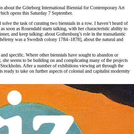
tion about the Göteborg International Biennial for Contemporary Art
hich opens this Saturday 7 September.
solve the task of curating two biennials in a row. I haven’t heard of
 soon as Rosendahl starts talking, with her characteristic ability to
inner, and keep talking: about Gothenburg’s role in the transatlantic
arthélemy was a Swedish colony 1784–1878], about the natural and
e and specific. Where other biennials have sought to abandon or
rary, she seems to be building on and complicating many of the projects
in Stockholm. After a number of exhibitions viewing art through the
ready to take on further aspects of colonial and capitalist modernity