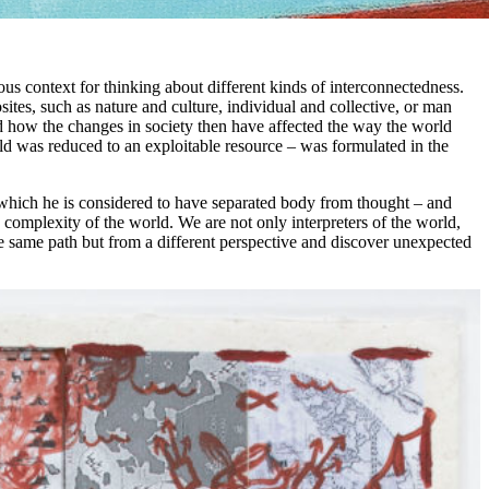
us context for thinking about different kinds of interconnectedness.
tes, such as nature and culture, individual and collective, or man
d how the changes in society then have affected the way the world
d was reduced to an exploitable resource – was formulated in the
 which he is considered to have separated body from thought – and
e complexity of the world. We are not only interpreters of the world,
the same path but from a different perspective and discover unexpected