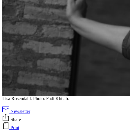
Lisa Rosendahl. Photo: Fadi Khttab.
Newsletter
Share
Print