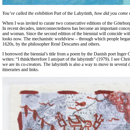
You’ve called the exhibition
Part of the Labyrinth
, how did you come u
When I was invited to curate two consecutive editions of the Göteborg
In recent decades, interconnectedness has become an important concept
and woman. Since the second edition of the biennial will coincide wi
looks now. The mechanistic worldview – through which people began se
1620s, by the philosopher René Descartes and others.
I borrowed the biennial’s title from a poem by the Danish poet Inger
writes: “I think/therefore I am/part of the labyrinth” (1979). I see Ch
we are its co-creators. The labyrinth is also a way to move in several
itineraries and links.