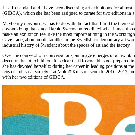
Lisa Rosendahl and I have been discussing art exhibitions for almost 
(GIBCA), which she has been assigned to curate for two editions in a r
Maybe my nervousness has to do with the fact that I find the theme of 
anyone doing that since Harald Szeemann redefined what it meant to cur
make an exhibition feel like the most important thing in the world righ
slave trade, about noble families in the Swedish contemporary art w
industrial history of Sweden; about the spaces of art and the factory.
Over the course of our conversations, an image emerges of an exhibiti
decentre the art exhibition, it is clear that Rosendahl is not prepared 
she has devoted herself to during her career in leading positions at t
lens of industrial society – at Malmö Konstmuseum in 2016–2017 and Ku
with her two editions of GIBCA.