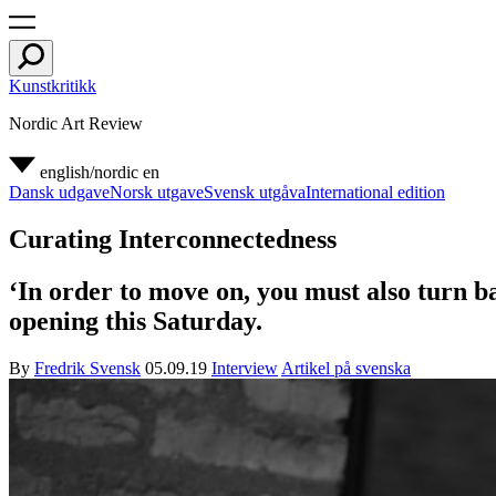
Kunstkritikk
Nordic Art Review
english/nordic
en
Dansk udgave
Norsk utgave
Svensk utgåva
International edition
Curating Interconnectedness
‘In order to move on, you must also turn ba
opening this Saturday.
By
Fredrik Svensk
05.09.19
Interview
Artikel på svenska