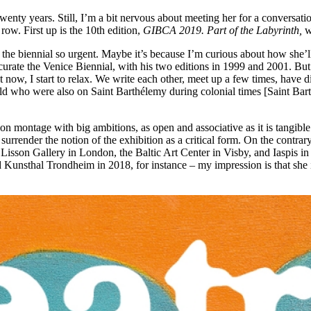
twenty years. Still, I’m a bit nervous about meeting her for a conversa
ow. First up is the 10th edition,
GIBCA 2019. Part of the Labyrinth,
w
the biennial so urgent. Maybe it’s because I’m curious about how she’ll 
ate the Venice Biennial, with his two editions in 1999 and 2001. But as
t now, I start to relax. We write each other, meet up a few times, have d
orld who were also on Saint Barthélemy during colonial times [Saint B
on montage with big ambitions, as open and associative as it is tangibl
to surrender the notion of the exhibition as a critical form. On the cont
he Lisson Gallery in London, the Baltic Art Center in Visby, and Iaspis 
nsthal Trondheim in 2018, for instance – my impression is that she is 