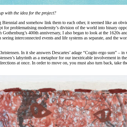
p with the idea for the project?
 Biennial and somehow link them to each other, it seemed like an obvio
 for problematising modernity’s division of the world into binary opposi
th Gothenburg’s 400th anniversary, I also began to look at the 1620s an
eing interconnected events and life systems as separate, and the worl
 Christensen. In it she answers Descartes’ adage “Cogito ergo sum” – in
ristensen’s labyrinth as a metaphor for our inextricable involvement in th
 directions at once. In order to move on, you must also turn back, take 