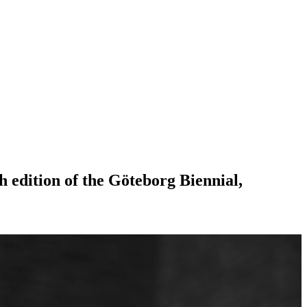
h edition of the Göteborg Biennial,