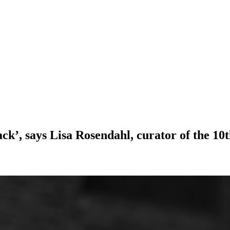
ck’, says Lisa Rosendahl, curator of the 10t