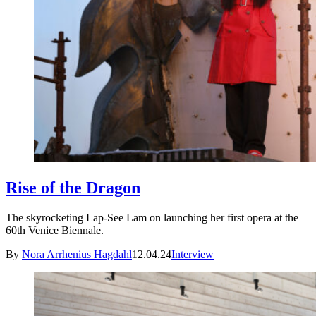
Rise of the Dragon
The skyrocketing Lap-See Lam on launching her first opera at the
60th Venice Biennale.
By
Nora Arrhenius Hagdahl
12.04.24
Interview