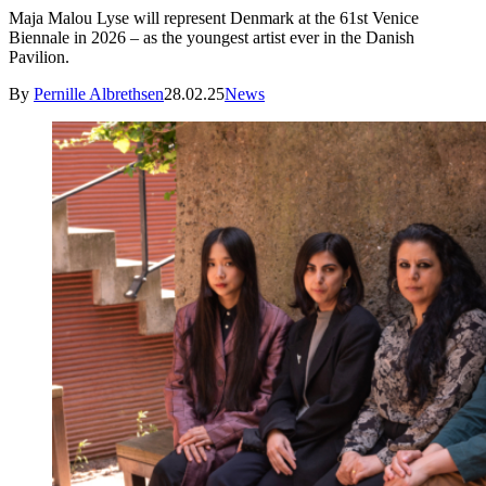
Maja Malou Lyse will represent Denmark at the 61st Venice
Biennale in 2026 – as the youngest artist ever in the Danish
Pavilion.
By
Pernille Albrethsen
28.02.25
News