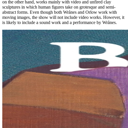
on the other hand, works mainly with video and unfired clay
sculptures in which human figures take on grotesque and semi-
abstract forms. Even though both Wrånes and Orlow work with
moving images, the show will not include video works. However, it
is likely to include a sound work and a performance by Wrånes.