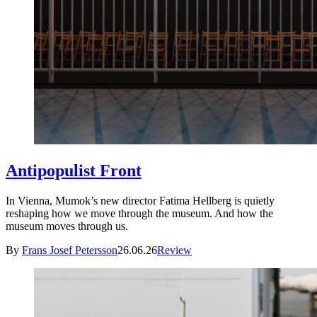
Antipopulist Front
In Vienna, Mumok’s new director Fatima Hellberg is quietly
reshaping how we move through the museum. And how the
museum moves through us.
By
Frans Josef Petersson
26.06.26
Review