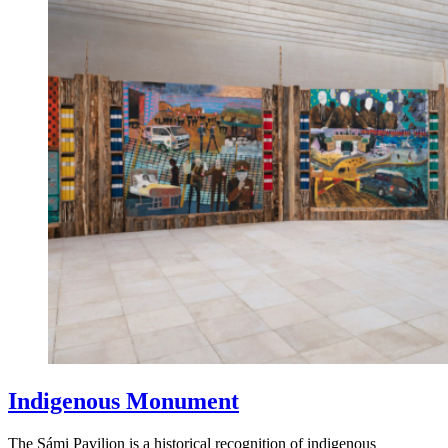
Indigenous Monument
The Sámi Pavilion is a historical recognition of indigenous