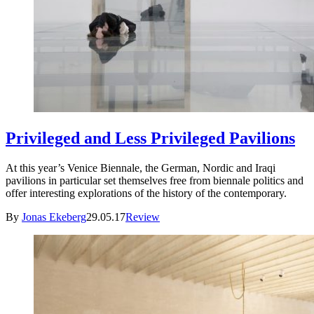
Privileged and Less Privileged Pavilions
At this year’s Venice Biennale, the German, Nordic and Iraqi
pavilions in particular set themselves free from biennale politics and
offer interesting explorations of the history of the contemporary.
By
Jonas Ekeberg
29.05.17
Review