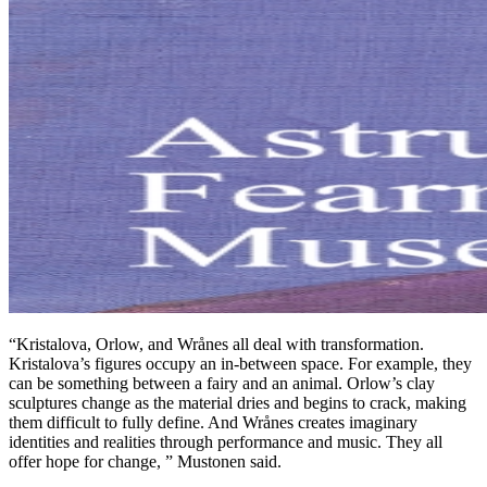
“Kristalova, Orlow, and Wrånes all deal with transformation.
Kristalova’s figures occupy an in-between space. For example, they
can be something between a fairy and an animal. Orlow’s clay
sculptures change as the material dries and begins to crack, making
them difficult to fully define. And Wrånes creates imaginary
identities and realities through performance and music. They all
offer hope for change, ” Mustonen said.