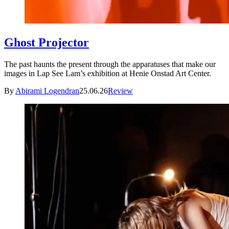
Ghost Projector
The past haunts the present through the apparatuses that make our
images in Lap See Lam’s exhibition at Henie Onstad Art Center.
By
Abirami Logendran
25.06.26
Review