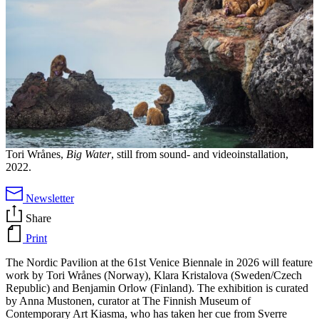
Tori Wrånes,
Big Water
, still from sound- and videoinstallation,
2022.
Newsletter
Share
Print
The Nordic Pavilion at the 61st Venice Biennale in 2026 will feature
work by Tori Wrånes (Norway), Klara Kristalova (Sweden/Czech
Republic) and Benjamin Orlow (Finland). The exhibition is curated
by Anna Mustonen, curator at The Finnish Museum of
Contemporary Art Kiasma, who has taken her cue from Sverre