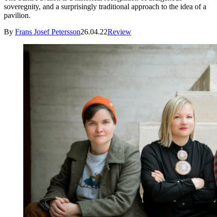
soveregnity, and a surprisingly traditional approach to the idea of a
pavilion.
By
Frans Josef Petersson
26.04.22
Review