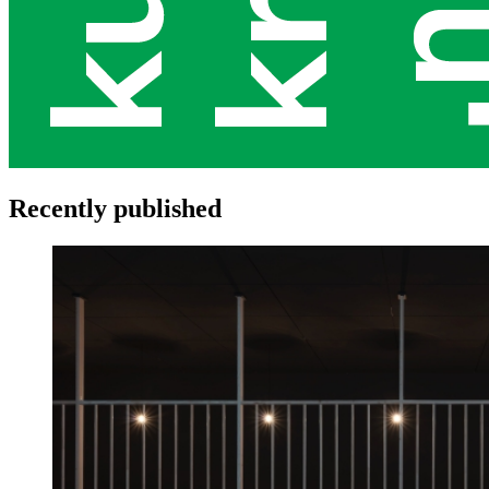
Recently published