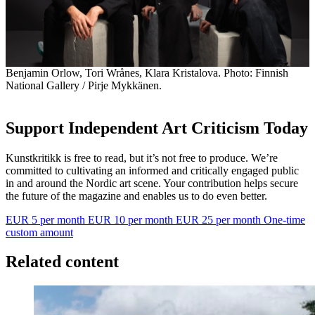
Benjamin Orlow, Tori Wrånes, Klara Kristalova. Photo: Finnish
National Gallery / Pirje Mykkänen.
Support Independent Art Criticism Today
Kunstkritikk is free to read, but it’s not free to produce. We’re
committed to cultivating an informed and critically engaged public
in and around the Nordic art scene. Your contribution helps secure
the future of the magazine and enables us to do even better.
EUR 5 per month
EUR 10 per month
EUR 25 per month
One-time
custom amount
Related content