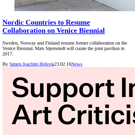
Nordic Countries to Resume
Collaboration on Venice Biennial
Sweden, Norway and Finland resume former collaboration on the
Venice Biennial. Mats Stjernstedt will curate the joint pavilion in
2017.
By
Simen Joachim Helsvig
23.02.16
News