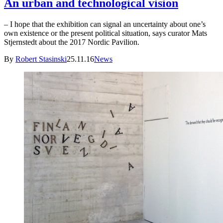
An urban and technological vision
– I hope that the exhibition can signal an uncertainty about one’s
own existence or the present political situation, says curator Mats
Stjernstedt about the 2017 Nordic Pavilion.
By
Robert Stasinski
25.11.16
News