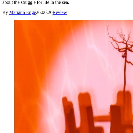
about the struggle for life in the sea.
By
Mariann Enge
26.06.26
Review