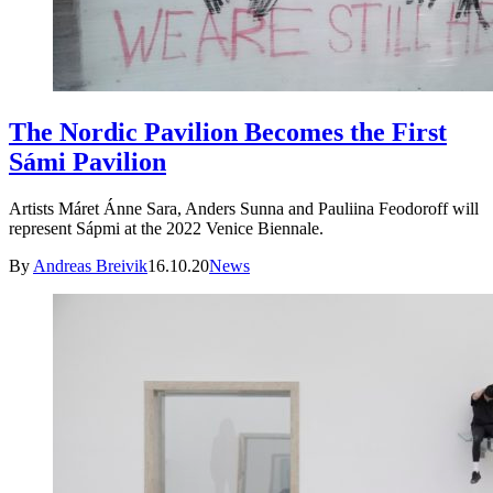
The Nordic Pavilion Becomes the First
Sámi Pavilion
Artists Máret Ánne Sara, Anders Sunna and Pauliina Feodoroff will
represent Sápmi at the 2022 Venice Biennale.
By
Andreas Breivik
16.10.20
News