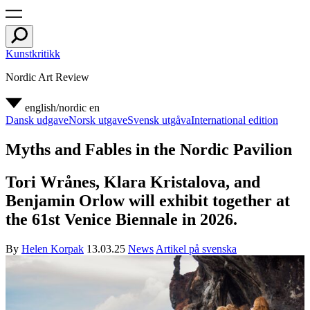
Kunstkritikk
Nordic Art Review
english/nordic
en
Dansk udgave
Norsk utgave
Svensk utgåva
International edition
Myths and Fables in the Nordic Pavilion
Tori Wrånes, Klara Kristalova, and
Benjamin Orlow will exhibit together at
the 61st Venice Biennale in 2026.
By
Helen Korpak
13.03.25
News
Artikel på svenska