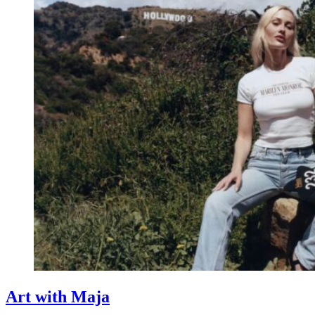
Art with Maja