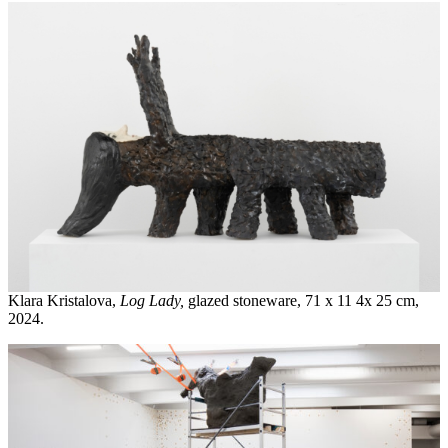
Klara Kristalova,
Log Lady,
glazed stoneware, 71 x 11 4x 25 cm,
2024.