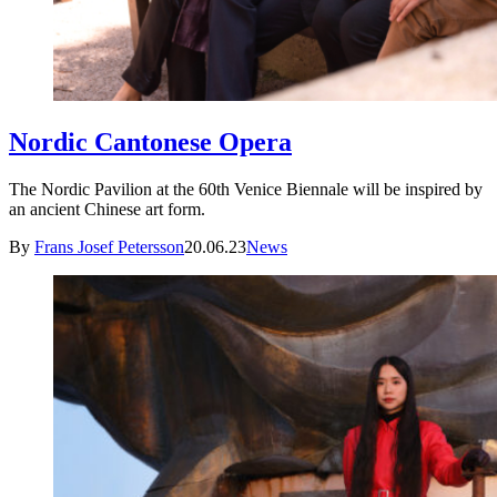
Nordic Cantonese Opera
The Nordic Pavilion at the 60th Venice Biennale will be inspired by
an ancient Chinese art form.
By
Frans Josef Petersson
20.06.23
News