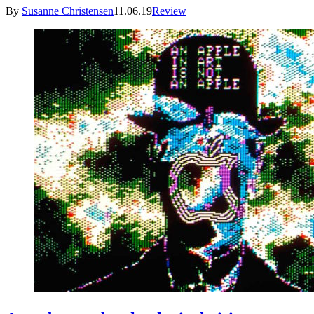
By
Susanne Christensen
11.06.19
Review