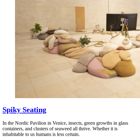
Spiky Seating
In the Nordic Pavilion in Venice, insects, green growths in glass
containers, and clusters of seaweed all thrive. Whether it is
inhabitable to us humans is less certain.