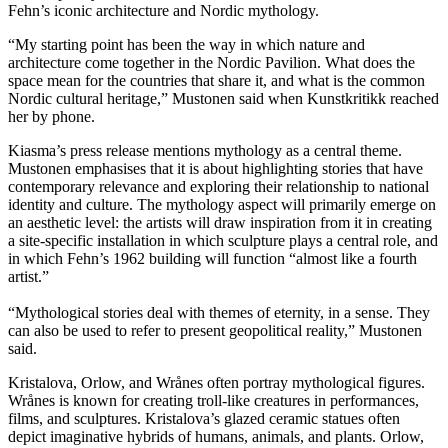
Fehn’s iconic architecture and Nordic mythology.
“My starting point has been the way in which nature and
architecture come together in the Nordic Pavilion. What does the
space mean for the countries that share it, and what is the common
Nordic cultural heritage,” Mustonen said when Kunstkritikk reached
her by phone.
Kiasma’s press release mentions mythology as a central theme.
Mustonen emphasises that it is about highlighting stories that have
contemporary relevance and exploring their relationship to national
identity and culture. The mythology aspect will primarily emerge on
an aesthetic level: the artists will draw inspiration from it in creating
a site-specific installation in which sculpture plays a central role, and
in which Fehn’s 1962 building will function “almost like a fourth
artist.”
“Mythological stories deal with themes of eternity, in a sense. They
can also be used to refer to present geopolitical reality,” Mustonen
said.
Kristalova, Orlow, and Wrånes often portray mythological figures.
Wrånes is known for creating troll-like creatures in performances,
films, and sculptures. Kristalova’s glazed ceramic statues often
depict imaginative hybrids of humans, animals, and plants. Orlow,