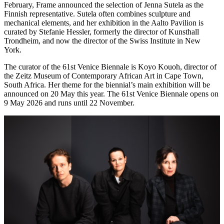
February, Frame announced the selection of Jenna Sutela as the
Finnish representative. Sutela often combines sculpture and
mechanical elements, and her exhibition in the Aalto Pavilion is
curated by Stefanie Hessler, formerly the director of Kunsthall
Trondheim, and now the director of the Swiss Institute in New
York.
The curator of the 61st Venice Biennale is Koyo Kouoh, director of
the Zeitz Museum of Contemporary African Art in Cape Town,
South Africa. Her theme for the biennial’s main exhibition will be
announced on 20 May this year. The 61st Venice Biennale opens on
9 May 2026 and runs until 22 November.