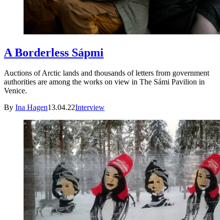
A Borderless Sápmi
Auctions of Arctic lands and thousands of letters from government
authorities are among the works on view in The Sámi Pavilion in
Venice.
By
Ina Hagen
13.04.22
Interview