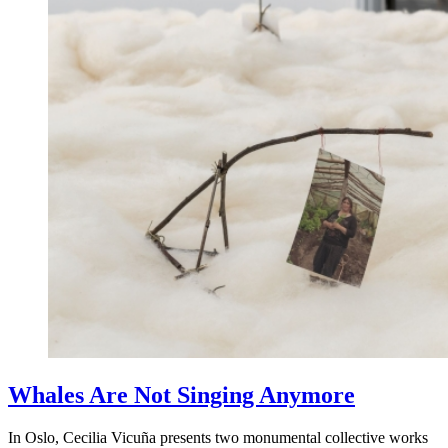
Whales Are Not Singing Anymore
In Oslo, Cecilia Vicuña presents two monumental collective works