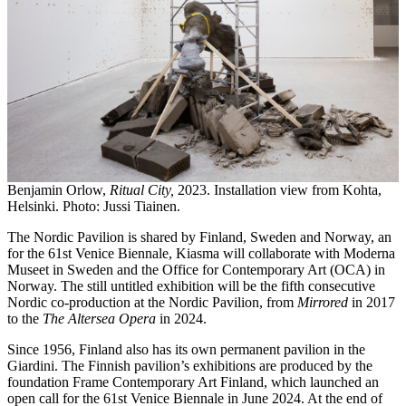
Benjamin Orlow,
Ritual City,
2023. Installation view from Kohta,
Helsinki. Photo: Jussi Tiainen.
The Nordic Pavilion is shared by Finland, Sweden and Norway, an
for the 61st Venice Biennale, Kiasma will collaborate with Moderna
Museet in Sweden and the Office for Contemporary Art (OCA) in
Norway. The still untitled exhibition will be the fifth consecutive
Nordic co-production at the Nordic Pavilion, from
Mirrored
in 2017
to the
The Altersea Opera
in 2024.
Since 1956, Finland also has its own permanent pavilion in the
Giardini. The Finnish pavilion’s exhibitions are produced by the
foundation Frame Contemporary Art Finland, which launched an
open call for the 61st Venice Biennale in June 2024. At the end of