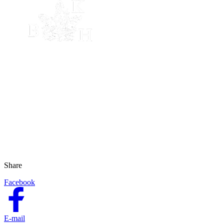
Share
Facebook
E-mail