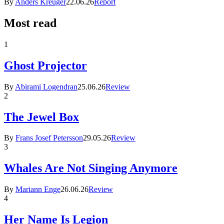
By
Anders Kreuger
22.06.26
Report
Most read
1
Ghost Projector
By
Abirami Logendran
25.06.26
Review
2
The Jewel Box
By
Frans Josef Petersson
29.05.26
Review
3
Whales Are Not Singing Anymore
By
Mariann Enge
26.06.26
Review
4
Her Name Is Legion