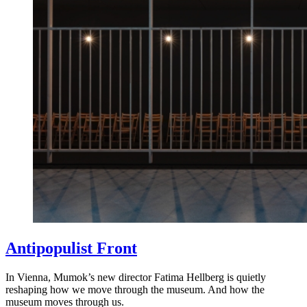
Antipopulist Front
In Vienna, Mumok’s new director Fatima Hellberg is quietly
reshaping how we move through the museum. And how the
museum moves through us.