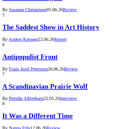
By
Susanne Christensen
05.06.26
Review
5
The Saddest Show in Art History
By
Anders Kreuger
22.06.26
Report
6
Antipopulist Front
By
Frans Josef Petersson
26.06.26
Review
7
A Scandinavian Prairie Wolf
By
Pernille Albrethsen
22.05.26
Interview
8
It Was a Different Time
By
Nanna Friis
12.06.26
Review