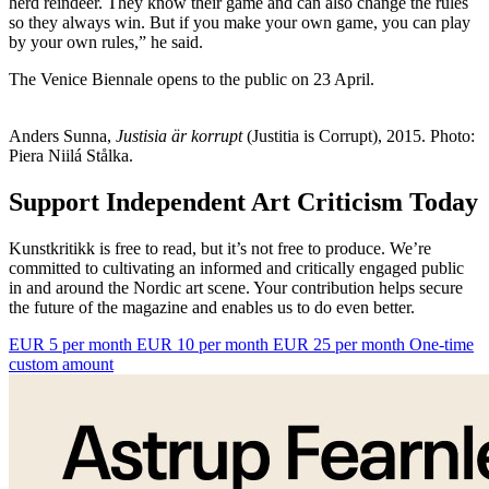
herd reindeer. They know their game and can also change the rules
so they always win. But if you make your own game, you can play
by your own rules,” he said.
The Venice Biennale opens to the public on 23 April.
Anders Sunna,
Justisia är korrupt
(Justitia is Corrupt), 2015. Photo:
Piera Niilá Stålka.
Support Independent Art Criticism Today
Kunstkritikk is free to read, but it’s not free to produce. We’re
committed to cultivating an informed and critically engaged public
in and around the Nordic art scene. Your contribution helps secure
the future of the magazine and enables us to do even better.
EUR 5 per month
EUR 10 per month
EUR 25 per month
One-time
custom amount