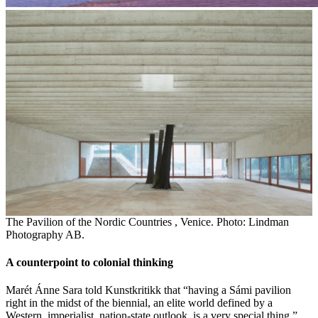
The Pavilion of the Nordic Countries , Venice. Photo: Lindman
Photography AB.
A counterpoint to colonial thinking
Marét Ánne Sara told Kunstkritikk that “having a Sámi pavilion
right in the midst of the biennial, an elite world defined by a
Western, imperialist, nation-state outlook, is a very special thing.”