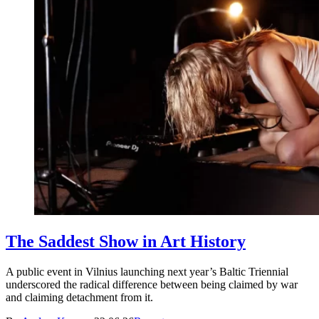
The Saddest Show in Art History
A public event in Vilnius launching next year’s Baltic Triennial
underscored the radical difference between being claimed by war
and claiming detachment from it.