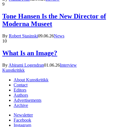
9
Tone Hansen Is the New Director of
Moderna Museet
By
Robert Stasinski
09.06.26
News
10
What Is an Image?
By
Abirami Logendran
01.06.26
Interview
Kunstkritikk
About Kunstkritikk
Contact
Editors
Authors
Advertisements
Archive
Newsletter
Facebook
Instagram