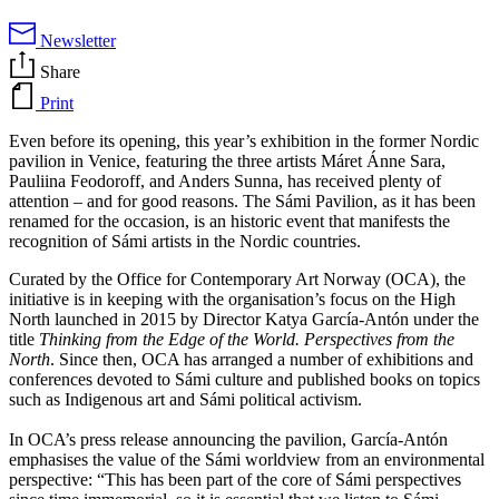
Newsletter
Share
Print
Even before its opening, this year’s exhibition in the former Nordic
pavilion in Venice, featuring the three artists Máret Ánne Sara,
Pauliina Feodoroff, and Anders Sunna, has received plenty of
attention – and for good reasons. The Sámi Pavilion, as it has been
renamed for the occasion, is an historic event that manifests the
recognition of Sámi artists in the Nordic countries.
Curated by the Office for Contemporary Art Norway (OCA), the
initiative is in keeping with the organisation’s focus on the High
North launched in 2015 by Director Katya García-Antón under the
title
Thinking from the Edge of the World. Perspectives from the
North
. Since then, OCA has arranged a number of exhibitions and
conferences devoted to Sámi culture and published books on topics
such as Indigenous art and Sámi political activism.
In OCA’s press release announcing the pavilion, García-Antón
emphasises the value of the Sámi worldview from an environmental
perspective: “This has been part of the core of Sámi perspectives