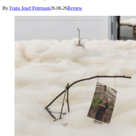
By
Frans Josef Petersson
26.06.26
Review