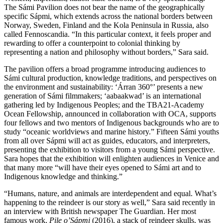
The Sámi Pavilion does not bear the name of the geographically
specific Sápmi, which extends across the national borders between
Norway, Sweden, Finland and the Kola Peninsula in Russia, also
called Fennoscandia. “In this particular context, it feels proper and
rewarding to offer a counterpoint to colonial thinking by
representing a nation and philosophy without borders,” Sara said.
The pavilion offers a broad programme introducing audiences to
Sámi cultural production, knowledge traditions, and perspectives on
the environment and sustainability: ‘Árran 360°’ presents a new
generation of Sámi filmmakers; ‘aabaakwad’ is an international
gathering led by Indigenous Peoples; and the TBA21-Academy
Ocean Fellowship, announced in collaboration with OCA, supports
four fellows and two mentors of Indigenous backgrounds who are to
study “oceanic worldviews and marine history.” Fifteen Sámi youths
from all over Sápmi will act as guides, educators, and interpreters,
presenting the exhibition to visitors from a young Sámi perspective.
Sara hopes that the exhibition will enlighten audiences in Venice and
that many more “will have their eyes opened to Sámi art and to
Indigenous knowledge and thinking.”
“Humans, nature, and animals are interdependent and equal. What’s
happening to the reindeer is our story as well,” Sara said recently in
an interview with British newspaper The Guardian. Her most
famous work,
Pile o’Sápmi
(2016), a stack of reindeer skulls, was