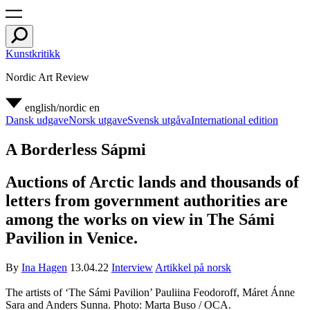
Kunstkritikk
Nordic Art Review
english/nordic
en
Dansk udgave
Norsk utgave
Svensk utgåva
International edition
A Borderless Sápmi
Auctions of Arctic lands and thousands of
letters from government authorities are
among the works on view in The Sámi
Pavilion in Venice.
By
Ina Hagen
13.04.22
Interview
Artikkel på norsk
The artists of ‘The Sámi Pavilion’ Pauliina Feodoroff, Máret Ánne
Sara and Anders Sunna. Photo: Marta Buso / OCA.