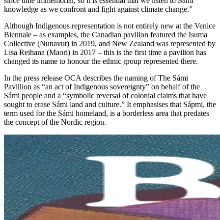
since time immemorial, so it is essential that we listen to Sámi
knowledge as we confront and fight against climate change.”
Although Indigenous representation is not entirely new at the Venice
Biennale – as examples, the Canadian pavilion featured the Isuma
Collective (Nunavut) in 2019, and New Zealand was represented by
Lisa Reihana (Maori) in 2017 – this is the first time a pavilion has
changed its name to honour the ethnic group represented there.
In the press release OCA describes the naming of The Sámi
Pavillion as “an act of Indigenous sovereignty” on behalf of the
Sámi people and a “symbolic reversal of colonial claims that have
sought to erase Sámi land and culture.” It emphasises that Sápmi, the
term used for the Sámi homeland, is a borderless area that predates
the concept of the Nordic region.