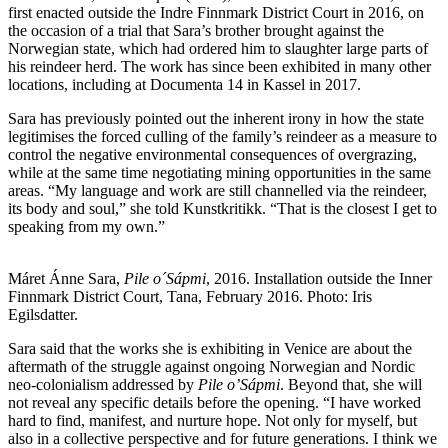
first enacted outside the Indre Finnmark District Court in 2016, on
the occasion of a trial that Sara’s brother brought against the
Norwegian state, which had ordered him to slaughter large parts of
his reindeer herd. The work has since been exhibited in many other
locations, including at Documenta 14 in Kassel in 2017.
Sara has previously pointed out the inherent irony in how the state
legitimises the forced culling of the family’s reindeer as a measure to
control the negative environmental consequences of overgrazing,
while at the same time negotiating mining opportunities in the same
areas. “My language and work are still channelled via the reindeer,
its body and soul,” she told Kunstkritikk. “That is the closest I get to
speaking from my own.”
Máret Ánne Sara,
Pile o´Sápmi
, 2016. Installation outside the Inner
Finnmark District Court, Tana, February 2016. Photo: Iris
Egilsdatter.
Sara said that the works she is exhibiting in Venice are about the
aftermath of the struggle against ongoing Norwegian and Nordic
neo-colonialism addressed by
Pile o’Sápmi
. Beyond that, she will
not reveal any specific details before the opening. “I have worked
hard to find, manifest, and nurture hope. Not only for myself, but
also in a collective perspective and for future generations. I think we