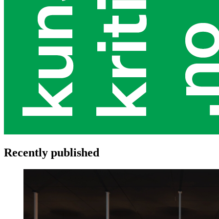
Recently published