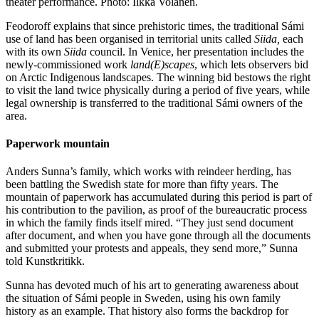
theater performance. Photo: Ilkka Volanen.
Feodoroff explains that since prehistoric times, the traditional Sámi
use of land has been organised in territorial units called
Siida,
each
with its own
Siida
council. In Venice, her presentation includes the
newly-commissioned work
land(E)scapes
, which lets observers bid
on Arctic Indigenous landscapes. The winning bid bestows the right
to visit the land twice physically during a period of five years, while
legal ownership is transferred to the traditional Sámi owners of the
area.
Paperwork mountain
Anders Sunna’s family, which works with reindeer herding, has
been battling the Swedish state for more than fifty years. The
mountain of paperwork has accumulated during this period is part of
his contribution to the pavilion, as proof of the bureaucratic process
in which the family finds itself mired. “They just send document
after document, and when you have gone through all the documents
and submitted your protests and appeals, they send more,” Sunna
told Kunstkritikk.
Sunna has devoted much of his art to generating awareness about
the situation of Sámi people in Sweden, using his own family
history as an example. That history also forms the backdrop for