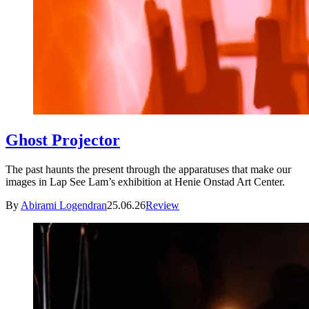
Ghost Projector
The past haunts the present through the apparatuses that make our
images in Lap See Lam’s exhibition at Henie Onstad Art Center.
By
Abirami Logendran
25.06.26
Review