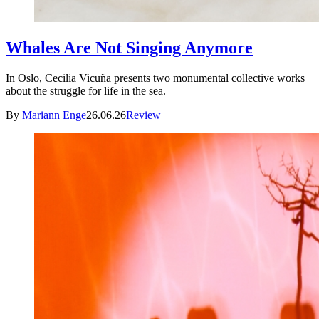
Whales Are Not Singing Anymore
In Oslo, Cecilia Vicuña presents two monumental collective works
about the struggle for life in the sea.
By
Mariann Enge
26.06.26
Review