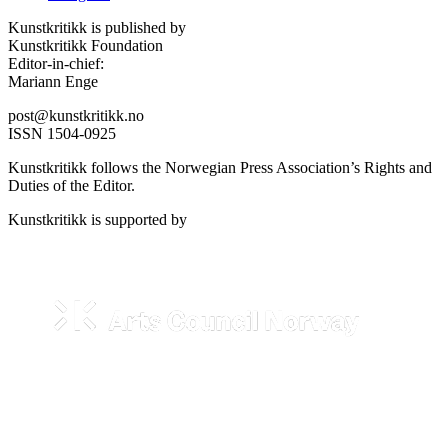
Kunstkritikk is published by
Kunstkritikk Foundation
Editor-in-chief:
Mariann Enge
post@kunstkritikk.no
ISSN 1504-0925
Kunstkritikk follows the Norwegian Press Association’s Rights and
Duties of the Editor.
Kunstkritikk is supported by