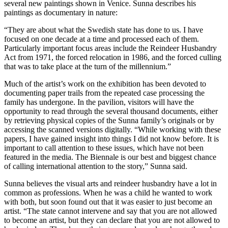
several new paintings shown in Venice. Sunna describes his
paintings as documentary in nature:
“They are about what the Swedish state has done to us. I have
focused on one decade at a time and processed each of them.
Particularly important focus areas include the Reindeer Husbandry
Act from 1971, the forced relocation in 1986, and the forced culling
that was to take place at the turn of the millennium.”
Much of the artist’s work on the exhibition has been devoted to
documenting paper trails from the repeated case processing the
family has undergone. In the pavilion, visitors will have the
opportunity to read through the several thousand documents, either
by retrieving physical copies of the Sunna family’s originals or by
accessing the scanned versions digitally. “While working with these
papers, I have gained insight into things I did not know before. It is
important to call attention to these issues, which have not been
featured in the media. The Biennale is our best and biggest chance
of calling international attention to the story,” Sunna said.
Sunna believes the visual arts and reindeer husbandry have a lot in
common as professions. When he was a child he wanted to work
with both, but soon found out that it was easier to just become an
artist. “The state cannot intervene and say that you are not allowed
to become an artist, but they can declare that you are not allowed to