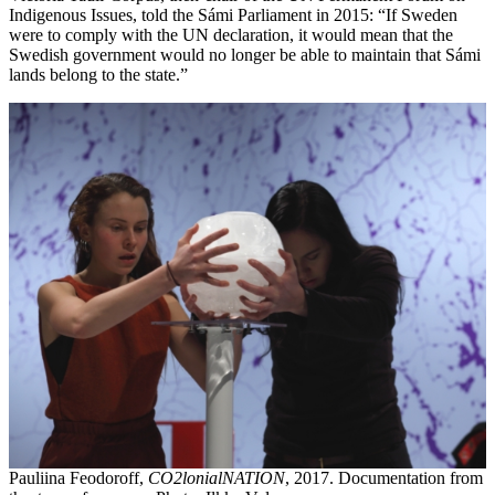
Indigenous Issues, told the Sámi Parliament in 2015: “If Sweden
were to comply with the UN declaration, it would mean that the
Swedish government would no longer be able to maintain that Sámi
lands belong to the state.”
Pauliina Feodoroff,
CO2lonialNATION
, 2017. Documentation from