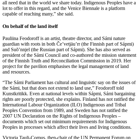
all need that in the world we share today. Indigenous Peoples have a
lot to offer in this regard, and the Venice Biennale is a platform
capable of reaching many,” she said.
On behalf of the land itself
Pauliina Feodoroff is an artist, theatre director, and Sámi nature
guardian with roots in both Če’vetjäu’rr (the Finnish part of Sápmi)
and Suõ’nnjel (the Russian part of Sápmi). She has also served as
president of the Sámi Council and co-authored the mission statement
of the Finnish Truth and Reconciliation Commission in 2019. Her
project for the pavilion emphasises the legal management of land
and resources.
“The Sámi Parliament has cultural and linguistic say on the issues of
the Sámi, but that does not extend to land use,” Feodoroff told
Kunstkritikk. Even at national levels within Sápmi, Sámi bargaining
rights are poorly protected, she explains. Finland has not ratified the
International Labour Organization (ILO) Indigenous and Tribal
Peoples Convention from 1989, and Sweden has not ratified the
2007 UN Declaration on the Rights of Indigenous Peoples –
documents which set out minimum requirements for Indigenous
Peoples in processes which affect their lives and living conditions.
Victoria Tauli-Corpus, then-chair of the UN Permanent Forum on