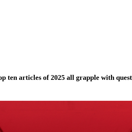
p ten articles of 2025 all grapple with quest