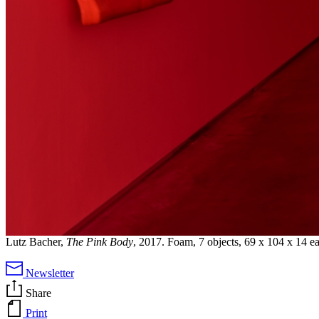
Lutz Bacher,
The Pink Body
, 2017. Foam, 7 objects, 69 x 104 x 14 e
Newsletter
Share
Print