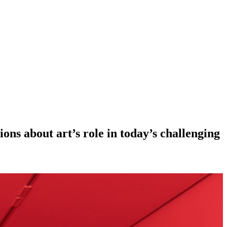
ions about art’s role in today’s challenging