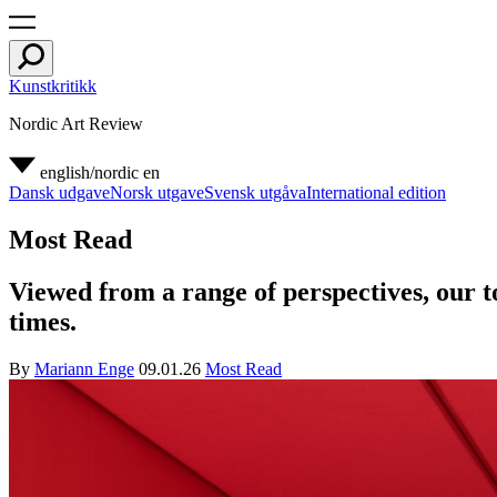
Kunstkritikk
Nordic Art Review
english/nordic
en
Dansk udgave
Norsk utgave
Svensk utgåva
International edition
Most Read
Viewed from a range of perspectives, our to
times.
By
Mariann Enge
09.01.26
Most Read