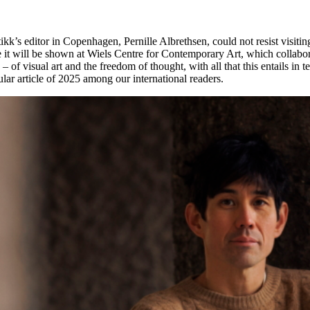
kk’s editor in Copenhagen, Pernille Albrethsen, could not resist visiti
 it will be shown at Wiels Centre for Contemporary Art, which collabor
 – of visual art and the freedom of thought, with all that this entails i
ar article of 2025 among our international readers.