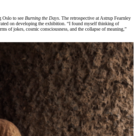
ng Oslo to see
Burning the Days
. The retrospective at Astrup Fearnley
ated on developing the exhibition. “I found myself thinking of
n terms of jokes, cosmic consciousness, and the collapse of meaning,”