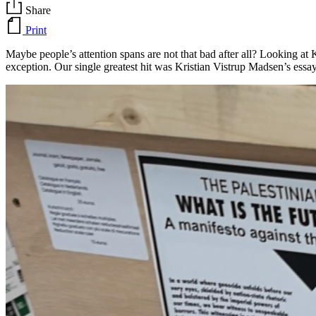
Share
Print
Maybe people’s attention spans are not that bad after all? Looking at 
exception. Our single greatest hit was Kristian Vistrup Madsen’s ess