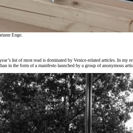
ariann Enge.
ear’s list of most read is dominated by Venice-related articles. In my re
r than in the form of a manifesto launched by a group of anonymous artis