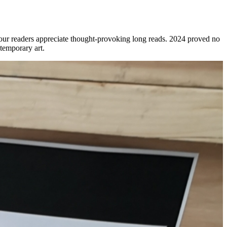
r: our readers appreciate thought-provoking long reads. 2024 proved no
temporary art.