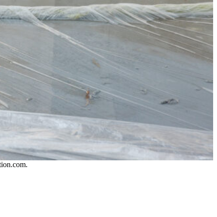
tion.com.