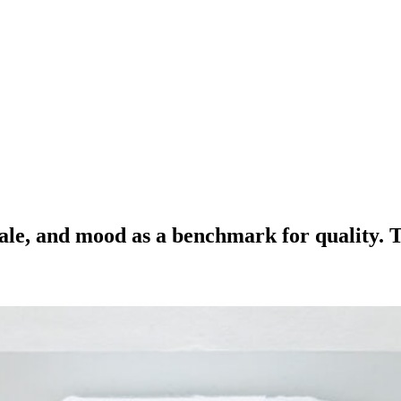
nale, and mood as a benchmark for quality. T