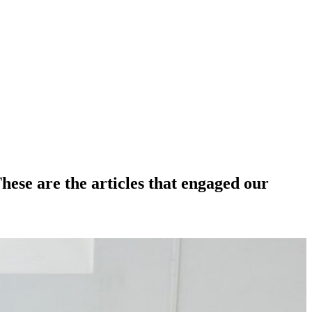
hese are the articles that engaged our