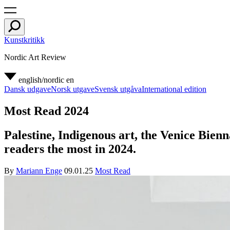
Kunstkritikk
Nordic Art Review
english/nordic
en
Dansk udgave
Norsk utgave
Svensk utgåva
International edition
Most Read 2024
Palestine, Indigenous art, the Venice Bien
readers the most in 2024.
By
Mariann Enge
09.01.25
Most Read