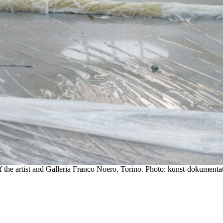
 the artist and Galleria Franco Noero, Torino. Photo: kunst-dokumenta