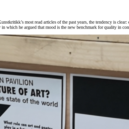
Kunstkritikk’s most read articles of the past years, the tendency is clea
ay in which he argued that mood is the new benchmark for quality in con