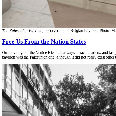
The Palestinian Pavilion,
observed in the Belgian Pavilion. Photo: M
Free Us From the Nation States
Our coverage of the Venice Biennale always attracts readers, and last y
pavilion was the Palestinian one, although it did not really exist othe