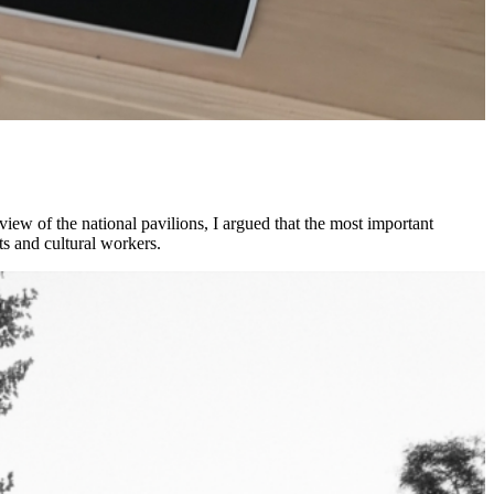
view of the national pavilions, I argued that the most important
ts and cultural workers.