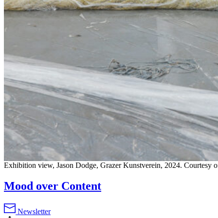
Exhibition view, Jason Dodge, Grazer Kunstverein, 2024. Courtesy of
Mood over Content
Newsletter