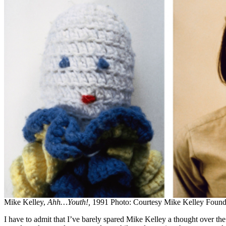
Mike Kelley,
Ahh…Youth!,
1991 Photo: Courtesy Mike Kelley Foundat
I have to admit that I’ve barely spared Mike Kelley a thought over t