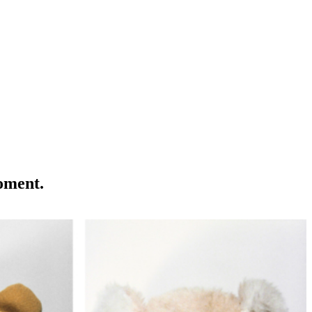
moment.