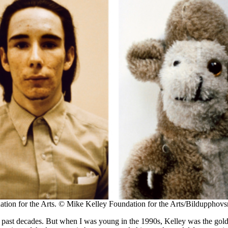
ion for the Arts. © Mike Kelley Foundation for the Arts/Bildupphovsr
he past decades. But when I was young in the 1990s, Kelley was the gol