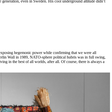
re generation, even in Sweden. His cool underground attitude didn’t
 at exposing hegemonic power while confirming that we were all
 Berlin Wall in 1989, NATO-sphere political hubris was in full swing,
g in the best of all worlds, after all. Of course, there is always a