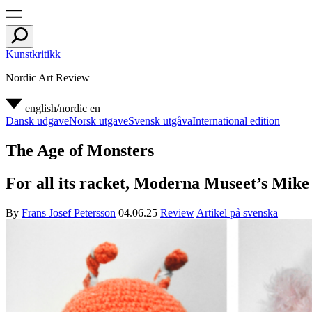
Kunstkritikk
Nordic Art Review
english/nordic
en
Dansk udgave
Norsk utgave
Svensk utgåva
International edition
The Age of Monsters
For all its racket, Moderna Museet’s Mike 
By
Frans Josef Petersson
04.06.25
Review
Artikel på svenska