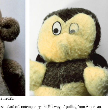
ätt 2025.
d standard of contemporary art. His way of pulling from American