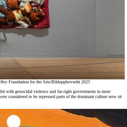
y Foundation for the Arts/Bildupphovsrätt 2025
shit with genocidal violence and far-right governments in more
were considered to be repressed parts of the dominant culture now sit