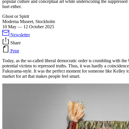
popular culture and conceptual art while underscoring the suppressed 
hurt either.
Ghost or Spirit
Moderna Museet, Stockholm
10 May
—
12 October 2025
Newsletter
Share
Print
Today, as the so-called liberal democratic order is crumbling with the
potential victims to repressed truths. Thus, it was hardly a coincidenc
Fukuyama-style. It was the perfect moment for someone like Kelley to bu
market for art that makes people feel smart.