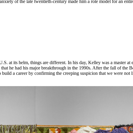
anxiety of the late twentieth-century made him a role model for an enti
 U.S. at its helm, things are different. In his day, Kelley was a master
e that he had his major breakthrough in the 1990s. After the fall of the
ild a career by confirming the creeping suspicion that we were not livin