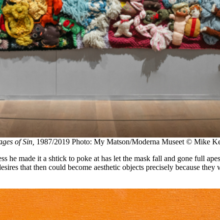
ges of Sin,
1987/2019 Photo: My Matson/Moderna Museet © Mike Kelle
he made it a shtick to poke at has let the mask fall and gone full ape
desires that then could become aesthetic objects precisely because they 