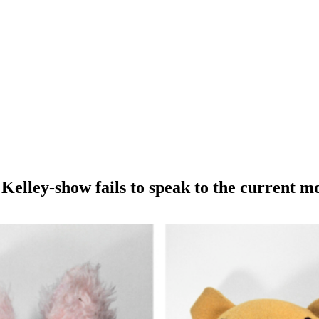
Kelley-show fails to speak to the current 