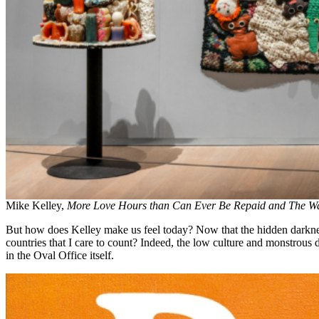
Mike Kelley,
More Love Hours than Can Ever Be Repaid and The Wa
But how does Kelley make us feel today? Now that the hidden darkness 
countries that I care to count? Indeed, the low culture and monstrous 
in the Oval Office itself.