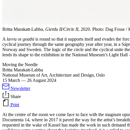
Britta Marakatt-Labba,
Gierdu II/Circle II
, 2020. Photo: Dag Fosse 
A
lavvu
or
goathi
is round so that it supports itself and evades the forc
cyclical journey through the same geography year after year, in a Sápmi
Norway and Sweden. The logic of the circle and the cyclical unite the 
lends its shape to the exhibition in the National Museum’s Light Hall – 
Moving the Needle
Britta Marakatt-Labba
National Museum of Art, Architecture and Design, Oslo
15 March
—
26 August 2024
Newsletter
Share
Print
At the centre of the room we come face to face with the magnum op
Documenta 14, where in 2017 it paved the way for the artist’s breakthro
requested in the wake of Kassel has made the work in such demand tha