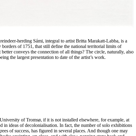
a reindeer-herding Sámi, integral to artist Britta Marakatt-Labba, is a
ders of 1751, that still define the national territorial limits of
etter conveys the connection of all things? The circle, naturally, also
ing the largest presentation to date of the artist’s work.
niversity of Tromsø, if it is not installed elsewhere, for example, at
 in ideas of decolonialisation. In fact, the number of solo exhibitions
rees of success, has figured in several places. And though one may