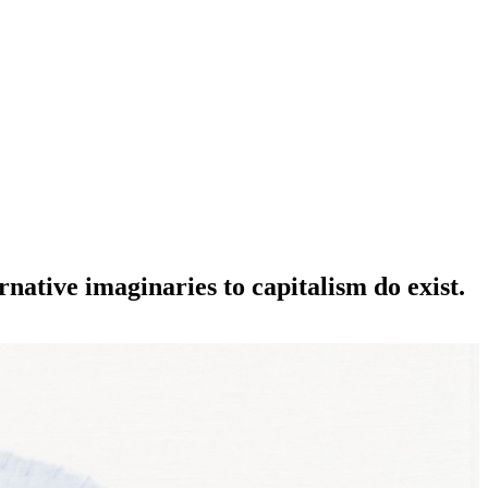
native imaginaries to capitalism do exist.