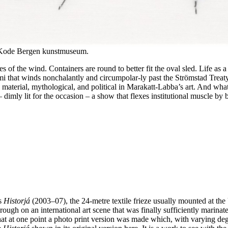
/ Kode Bergen kunstmuseum.
es of the wind. Containers are round to better fit the oval sled. Life as 
 that winds nonchalantly and circumpolar-ly past the Strömstad Treaty bor
material, mythological, and political in Marakatt-Labba’s art. And what b
dimly lit for the occasion – a show that flexes institutional muscle by be
us
Historjá
(2003–07), the 24-metre textile frieze usually mounted at the U
ugh on an international art scene that was finally sufficiently marinated
t at one point a photo print version was made which, with varying deg