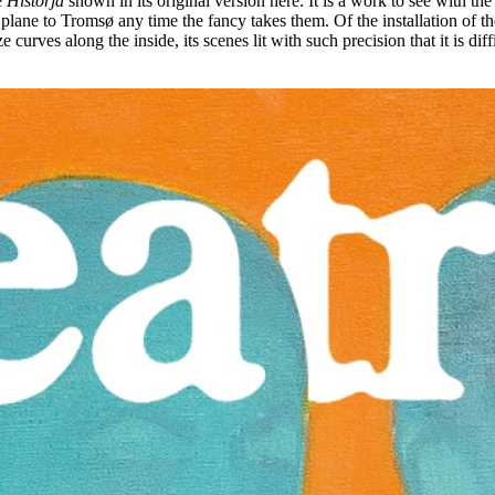
e
Historjá
shown in its original version here. It is a work to see with t
plane to Tromsø any time the fancy takes them. Of the installation of th
e curves along the inside, its scenes lit with such precision that it is di