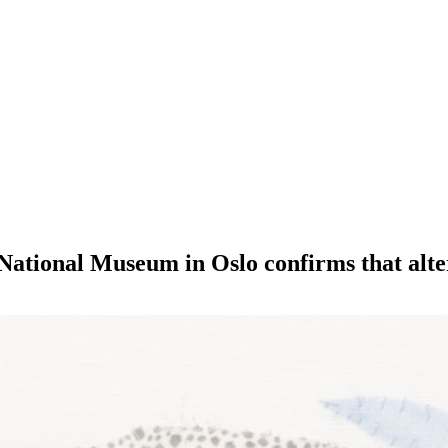
National Museum in Oslo confirms that alter