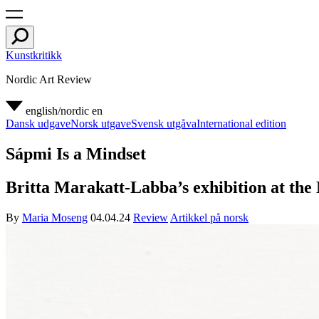
Kunstkritikk
Nordic Art Review
english/nordic
en
Dansk udgave
Norsk utgave
Svensk utgåva
International edition
Sápmi Is a Mindset
Britta Marakatt-Labba’s exhibition at the 
By
Maria Moseng
04.04.24
Review
Artikkel på norsk