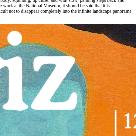
he body: squinting, up close, and with slow, panning steps back and
e work at the National Museum, it should be said that it is
fficult not to disappear completely into the infinite landscape panorama