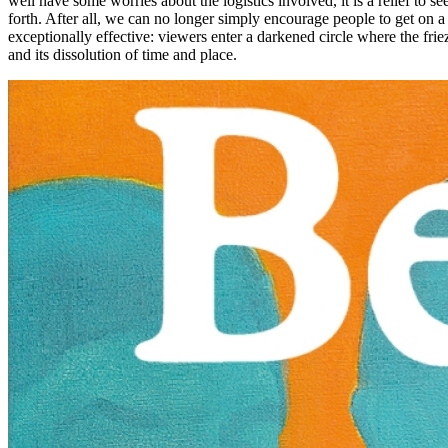
well have some worries about the logistics involved, it is a relief to se
forth. After all, we can no longer simply encourage people to get on a 
exceptionally effective: viewers enter a darkened circle where the friez
and its dissolution of time and place.