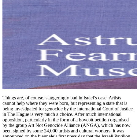
Things are, of course, staggeringly bad in Israel’s case. Artists
cannot help where they were born, but representing a state that is
being investigated for genocide by the International Court of Justice
in The Hague is very much a choice. After much international
opposition, particularly in the form of a boycott petition organised
by the group Art Not Genocide Alliance (ANGA), which has now
been signed by some 24,000 artists and cultural workers, it was
announced on the biennale’s first press day that the Israeli Pavilion