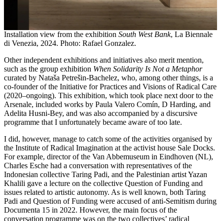
Installation view from the exhibition
South West Bank
, La Biennale
di Venezia, 2024. Photo: Rafael Gonzalez.
Other independent exhibitions and initiatives also merit mention,
such as the group exhibition
When Solidarity Is Not a Metaphor
curated by Nataša Petrešin-Bachelez, who, among other things, is a
co-founder of the Initiative for Practices and Visions of Radical Care
(2020–ongoing). This exhibition, which took place next door to the
Arsenale, included works by Paula Valero Comín, D Harding, and
Adelita Husni-Bey, and was also accompanied by a discursive
programme that I unfortunately became aware of too late.
I did, however, manage to catch some of the activities organised by
the Institute of Radical Imagination at the activist house Sale Docks.
For example, director of the Van Abbemuseum in Eindhoven (NL),
Charles Esche had a conversation with representatives of the
Indonesian collective Taring Padi, and the Palestinian artist Yazan
Khalili gave a lecture on the collective Question of Funding and
issues related to artistic autonomy. As is well known, both Taring
Padi and Question of Funding were accused of anti-Semitism during
Documenta 15 in 2022. However, the main focus of the
conversation programme was on the two collectives’ radical