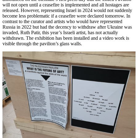
will not open until a ceasefire is implemented and all hostages are
released. However, representing Israel in 2024 would not suddenly
become less problematic if a ceasefire were declared tomorrow. In
contrast to the curator and artists who would have represented
Russia in 2022 but had the decency to withdraw after Ukraine was
invaded, Ruth Patir, this year’s Israeli artist, has not actually
withdrawn. The exhibition has been installed and a video work is
visible through the pavilion’s glass walls.