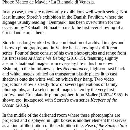
Photo: Matteo de Mayda / La Biennale di Venezia.
In any case, there are noteworthy exhibitions well worth seeing. Not
least Inuuteq Storch’s exhibition in the Danish Pavilion, where the
signage usually reading “Denmark” has been overwritten for the
occasion by “Kalaallit Nunaat” to mark the first-ever showing of a
Greenlandic artist here.
Storch has long worked with a combination of archival images and
his own photographs, and in Venice he is showing six different
series. Four of these consist of his own photographs and range from
his first series
At Home We Belong
(2010-15), featuring slightly
absurd situational images from everyday life in his hometown
Sisimiut, to the brand-new series
Necromancer
, high-contrast black
and white images printed on transparent plastic plates lit to cast
shadows onto the white wall on which they hang. Two video
projections show a steady flow of several generations of family
photographs, and a selection of images taken by the very first
professional Greenlandic photographer, John Møller (1867–1935), is
shown too, juxtaposed with Storch’s own series
Keepers of the
Ocean
(2019).
In the middle of the darkened room where these photographs are
projected and displayed in light-boxes is another element that serves
as a kind of illustration of the exhibition title,
Rise of the Sunken Sun