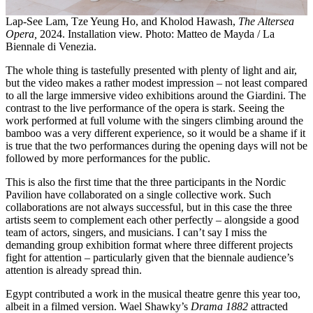
Lap-See Lam, Tze Yeung Ho, and Kholod Hawash,
The Altersea
Opera,
2024. Installation view. Photo: Matteo de Mayda / La
Biennale di Venezia.
The whole thing is tastefully presented with plenty of light and air,
but the video makes a rather modest impression – not least compared
to all the large immersive video exhibitions around the Giardini. The
contrast to the live performance of the opera is stark. Seeing the
work performed at full volume with the singers climbing around the
bamboo was a very different experience, so it would be a shame if it
is true that the two performances during the opening days will not be
followed by more performances for the public.
This is also the first time that the three participants in the Nordic
Pavilion have collaborated on a single collective work. Such
collaborations are not always successful, but in this case the three
artists seem to complement each other perfectly – alongside a good
team of actors, singers, and musicians. I can’t say I miss the
demanding group exhibition format where three different projects
fight for attention – particularly given that the biennale audience’s
attention is already spread thin.
Egypt contributed a work in the musical theatre genre this year too,
albeit in a filmed version. Wael Shawky’s
Drama 1882
attracted