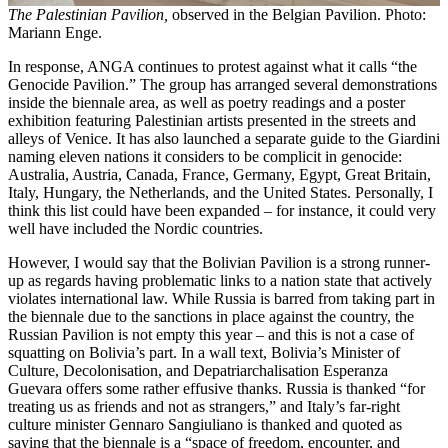
The Palestinian Pavilion,
observed in the Belgian Pavilion. Photo:
Mariann Enge.
In response, ANGA continues to protest against what it calls “the
Genocide Pavilion.” The group has arranged several demonstrations
inside the biennale area, as well as poetry readings and a poster
exhibition featuring Palestinian artists presented in the streets and
alleys of Venice. It has also launched a separate guide to the Giardini
naming eleven nations it considers to be complicit in genocide:
Australia, Austria, Canada, France, Germany, Egypt, Great Britain,
Italy, Hungary, the Netherlands, and the United States. Personally, I
think this list could have been expanded – for instance, it could very
well have included the Nordic countries.
However, I would say that the Bolivian Pavilion is a strong runner-
up as regards having problematic links to a nation state that actively
violates international law. While Russia is barred from taking part in
the biennale due to the sanctions in place against the country, the
Russian Pavilion is not empty this year – and this is not a case of
squatting on Bolivia’s part. In a wall text, Bolivia’s Minister of
Culture, Decolonisation, and Depatriarchalisation Esperanza
Guevara offers some rather effusive thanks. Russia is thanked “for
treating us as friends and not as strangers,” and Italy’s far-right
culture minister Gennaro Sangiuliano is thanked and quoted as
saying that the biennale is a “space of freedom, encounter, and