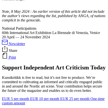
Note, 8 May 2024
: An earlier version of this article did not include
the author’s views regarding the list, published by ANGA, of nations
complicit in the genocide.
National Participations
60th International Art Exhibition La Biennale di Venezia, Venice
20 April
—
24 November 2024
Newsletter
Share
Print
Support Independent Art Criticism Today
Kunstkritikk is free to read, but it’s not free to produce. We’re
committed to cultivating an informed and critically engaged public
in and around the Nordic art scene. Your contribution helps secure
the future of the magazine and enables us to do even better.
EUR 5 per month
EUR 10 per month
EUR 25 per month
One-time
custom amount