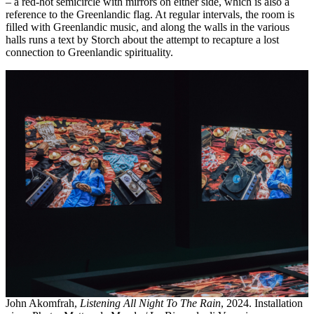
– a red-hot semicircle with mirrors on either side, which is also a
reference to the Greenlandic flag. At regular intervals, the room is
filled with Greenlandic music, and along the walls in the various
halls runs a text by Storch about the attempt to recapture a lost
connection to Greenlandic spirituality.
John Akomfrah,
Listening All Night To The Rain
, 2024. Installation