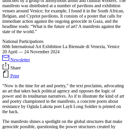
launched by a group of anonymous artists and cultural workers. The
manifesto was distributed at a number of pavilions and exhibition
venues around Venice; for example, I found it in the South African,
Belgian, and Cypriot pavilions. It consists of a poster that calls for
immediate action against the ongoing genocide in Gaza, and the
headline reads: “What is the future of art? A manifesto against the
state of the world.”
National Participations
60th International Art Exhibition La Biennale di Venezia, Venice
20 April
—
24 November 2024
Newsletter
Share
Print
“Now is the time for art and poetry,” the text proclaims, advocating
an art that takes back political agency and opposes the logic of
power and its totalitarian narratives. As if to illustrate the kind of art
and poetry championed in the manifesto, a concrete poem about
resistance by Oglala Lakota poet Layli Long Soldier is printed on
the back.
The manifesto shines a spotlight on the global structures that make
genocide possible, questioning the power structures created by