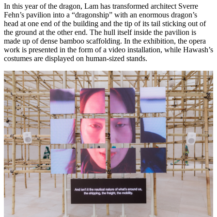
In this year of the dragon, Lam has transformed architect Sverre
Fehn’s pavilion into a “dragonship” with an enormous dragon’s
head at one end of the building and the tip of its tail sticking out of
the ground at the other end. The hull itself inside the pavilion is
made up of dense bamboo scaffolding. In the exhibition, the opera
work is presented in the form of a video installation, while Hawash’s
costumes are displayed on human-sized stands.