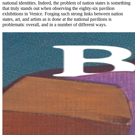
national identities. Indeed, the problem of nation states is something
that truly stands out when observing the eighty-six pavilion
exhibitions in Venice. Forging such strong links between nation
states, art, and artists as is done at the national pavilions is
problematic overall, and in a number of different ways.