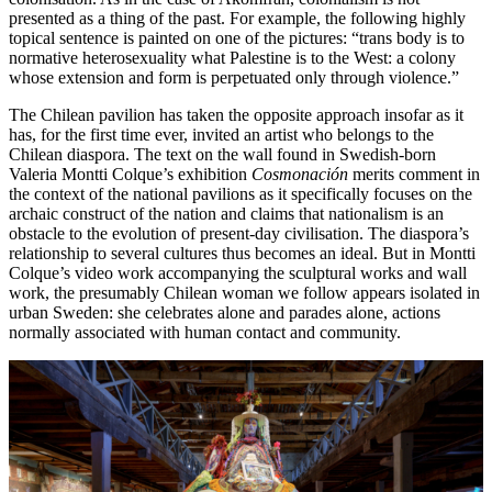
presented as a thing of the past. For example, the following highly
topical sentence is painted on one of the pictures: “trans body is to
normative heterosexuality what Palestine is to the West: a colony
whose extension and form is perpetuated only through violence.”
The Chilean pavilion has taken the opposite approach insofar as it
has, for the first time ever, invited an artist who belongs to the
Chilean diaspora. The text on the wall found in Swedish-born
Valeria Montti Colque’s exhibition
Cosmonación
merits comment in
the context of the national pavilions as it specifically focuses on the
archaic construct of the nation and claims that nationalism is an
obstacle to the evolution of present-day civilisation. The diaspora’s
relationship to several cultures thus becomes an ideal. But in Montti
Colque’s video work accompanying the sculptural works and wall
work, the presumably Chilean woman we follow appears isolated in
urban Sweden: she celebrates alone and parades alone, actions
normally associated with human contact and community.