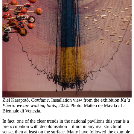
Ziel Karapotó,
Cardume
. Installation view from the exhibition
Ka’a
Pûera: we are walking birds
, 2024. Photo: Matteo de Mayda / La
Biennale di Venezia.
In fact, one of the clear trends in the national pavilions this year is a
preoccupation with decolonisation – if not in any real structural
sense, then at least on the surface. Many have followed the example