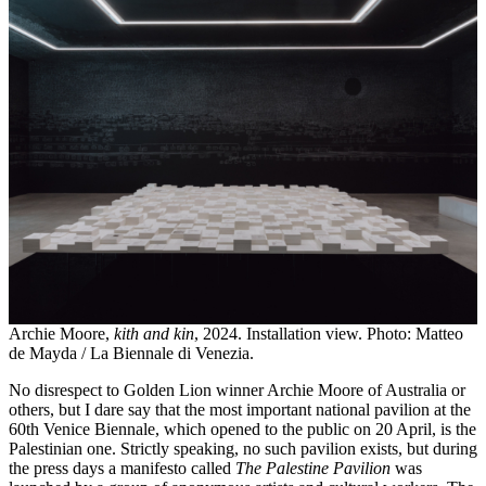
Archie Moore,
kith and kin
, 2024. Installation view. Photo: Matteo
de Mayda / La Biennale di Venezia.
No disrespect to Golden Lion winner Archie Moore of Australia or
others, but I dare say that the most important national pavilion at the
60th Venice Biennale, which opened to the public on 20 April, is the
Palestinian one. Strictly speaking, no such pavilion exists, but during
the press days a manifesto called
The Palestine Pavilion
was