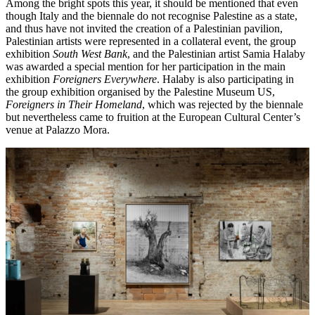
Among the bright spots this year, it should be mentioned that even
though Italy and the biennale do not recognise Palestine as a state,
and thus have not invited the creation of a Palestinian pavilion,
Palestinian artists were represented in a collateral event, the group
exhibition
South West Bank
, and the Palestinian artist Samia Halaby
was awarded a special mention for her participation in the main
exhibition
Foreigners Everywhere
. Halaby is also participating in
the group exhibition organised by the Palestine Museum US,
Foreigners in Their Homeland
, which was rejected by the biennale
but nevertheless came to fruition at the European Cultural Center’s
venue at Palazzo Mora.