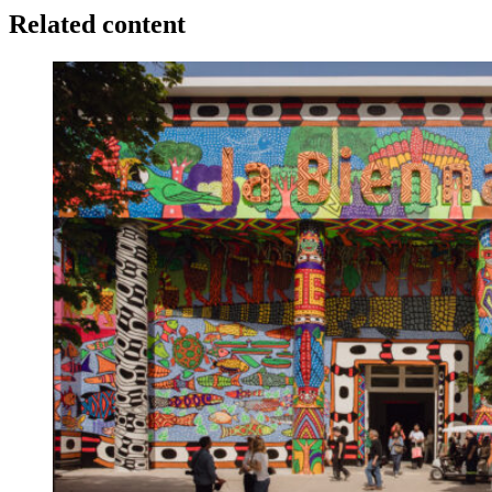
Related content