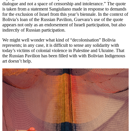
dialogue and not a space of censorship and intolerance.” The quote
is taken from a statement Sangiuliano made in response to demands
for the exclusion of Israel from this year’s biennale. In the context of
Bolivia’s loan of the Russian Pavilion, Guevara’s use of the quote
appears not only as an endorsement of Israeli participation, but also
indirectly of Russian participation.
We might well wonder what kind of “decolonisation” Bolivia
represents; in any case, it is difficult to sense any solidarity with
today’s victims of colonial violence in Palestine and Ukraine. That
the Russian Pavilion has been filled with with Bolivian Indigenous
art doesn’t help.