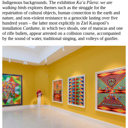
Indigenous backgrounds. The exhibition
Ka’a Pûera: we are
walking birds
explores themes such as the struggle for the
repatriation of cultural objects, human connection to the earth and
nature, and non-violent resistance to a genocide lasting over five
hundred years – the latter most explicitly in Ziel Karapotó’s
installation
Cardume
, in which two shoals, one of maracas and one
of rifle bullets, appear arrested on a collision course, accompanied
by the sound of water, traditional singing, and volleys of gunfire.