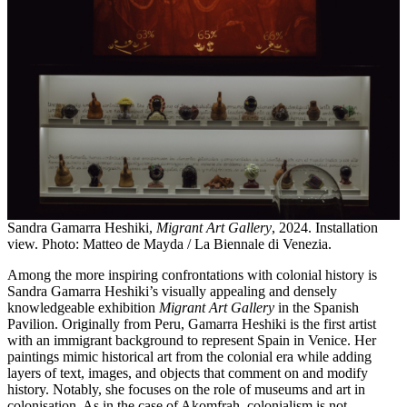
Sandra Gamarra Heshiki,
Migrant Art Gallery
, 2024. Installation
view. Photo: Matteo de Mayda / La Biennale di Venezia.
Among the more inspiring confrontations with colonial history is
Sandra Gamarra Heshiki’s visually appealing and densely
knowledgeable exhibition
Migrant Art Gallery
in the Spanish
Pavilion. Originally from Peru, Gamarra Heshiki is the first artist
with an immigrant background to represent Spain in Venice. Her
paintings mimic historical art from the colonial era while adding
layers of text, images, and objects that comment on and modify
history. Notably, she focuses on the role of museums and art in
colonisation. As in the case of Akomfrah, colonialism is not