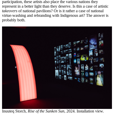
participation, these artists also place the various nations they
represent in a better light than they deserve. Is this a case of artistic
takeovers
of national pavilions? Or is it rather a case of national
virtue-washing and rebranding with Indigenous art? The answer is
probably both.
Inuuteq Storch,
Rise of the Sunken Sun
, 2024. Installation view.