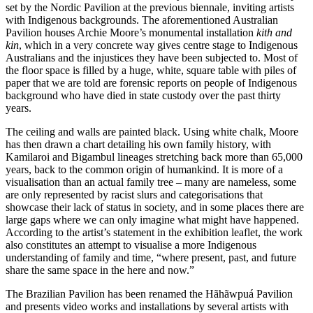
set by the Nordic Pavilion at the previous biennale, inviting artists
with Indigenous backgrounds. The aforementioned Australian
Pavilion houses Archie Moore’s monumental installation
kith and
kin
, which in a very concrete way gives centre stage to Indigenous
Australians and the injustices they have been subjected to. Most of
the floor space is filled by a huge, white, square table with piles of
paper that we are told are forensic reports on people of Indigenous
background who have died in state custody over the past thirty
years.
The ceiling and walls are painted black. Using white chalk, Moore
has then drawn a chart detailing his own family history, with
Kamilaroi and Bigambul lineages stretching back more than 65,000
years, back to the common origin of humankind. It is more of a
visualisation than an actual family tree – many are nameless, some
are only represented by racist slurs and categorisations that
showcase their lack of status in society, and in some places there are
large gaps where we can only imagine what might have happened.
According to the artist’s statement in the exhibition leaflet, the work
also constitutes an attempt to visualise a more Indigenous
understanding of family and time, “where present, past, and future
share the same space in the here and now.”
The Brazilian Pavilion has been renamed the Hãhãwpuá Pavilion
and presents video works and installations by several artists with