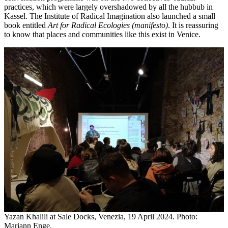
practices, which were largely overshadowed by all the hubbub in
Kassel. The Institute of Radical Imagination also launched a small
book entitled
Art for Radical Ecologies (manifesto)
. It is reassuring
to know that places and communities like this exist in Venice.
Yazan Khalili at Sale Docks, Venezia, 19 April 2024. Photo:
Mariann Enge.