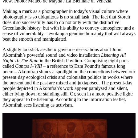
view. Photo: Matteo de Mayda / La Biennale di Venezia.
Making a mark as a photographer in today’s visual culture where
photography is so ubiquitous is no small task. The fact that Storch
does it so successfully has to do not only with the distinctive
Greenlandic history, but with his ability to convey atmosphere and a
sense of vulnerability – evoking a genuine humanity that will always
beat the smooth and manipulated.
A slightly too-slick aesthetic gave me reservations about John
Akomfrah’s powerful sound and video installation
Listening All
Night To The Rain
in the British Pavilion. Comprising eight parts
called
Cantos I–VIII
– a reference to Ezra Pound’s famous long
poem – Akomfrah shines a spotlight on the connections between our
present-day ecological crisis and colonialist politics in works where
the present and the past are mixed and juxtaposed. The present-day
people depicted in Akomfrah’s work appear paralysed and silent,
either lying down or standing still. Or, seen in a more positive light:
they appear to be listening. According to the information leaflet,
Akomfrah sees listening as activism.