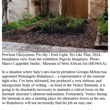
Precious Okoyomon,
Pre-Sky / Emit Light: Yes Like That
, 2024.
Installation view from the exhibition
Nigeria Imaginary
. Photo:
Marco Cappelleti Studio / Museum of West African Art (MOWAA).
In a situation where Italy’s neo-fascist president Georgia Meloni has
appointed Pietrangelo Buttafuoco – a representative of the extreme
right who, I’ve been informed, has produced a very dubious and
misogynistic body of writing – as head of the Venice Biennale, it is
going to be absolutely necessary to maintain a critical focus on the
biennale structure’s inherent nationalism. Fortunately, Venice during
the biennale is also a meeting place for alternative forces in the arts,
so Buttafuoco will not necessarily find his job an easy one.