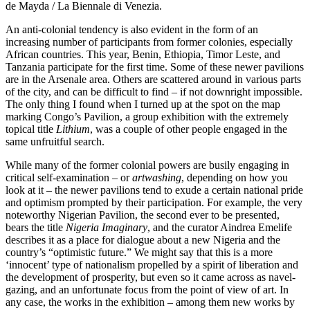
de Mayda / La Biennale di Venezia.
An anti-colonial tendency is also evident in the form of an
increasing number of participants from former colonies, especially
African countries. This year, Benin, Ethiopia, Timor Leste, and
Tanzania participate for the first time. Some of these newer pavilions
are in the Arsenale area. Others are scattered around in various parts
of the city, and can be difficult to find – if not downright impossible.
The only thing I found when I turned up at the spot on the map
marking Congo’s Pavilion, a group exhibition with the extremely
topical title
Lithium
, was a couple of other people engaged in the
same unfruitful search.
While many of the former colonial powers are busily engaging in
critical self-examination – or
artwashing
, depending on how you
look at it – the newer pavilions tend to exude a certain national pride
and optimism prompted by their participation. For example, the very
noteworthy Nigerian Pavilion, the second ever to be presented,
bears the title
Nigeria Imaginary
, and the curator Aindrea Emelife
describes it as a place for dialogue about a new Nigeria and the
country’s “optimistic future.” We might say that this is a more
‘innocent’ type of nationalism propelled by a spirit of liberation and
the development of prosperity, but even so it came across as navel-
gazing, and an unfortunate focus from the point of view of art. In
any case, the works in the exhibition – among them new works by