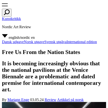
Kunstkritikk
Nordic Art Review
english/nordic
en
Dansk udgave
Norsk utgave
Svensk utgåva
International edition
Free Us From the Nation States
It is becoming increasingly obvious that
the national pavilions at the Venice
Biennale are a problematic and dated
premise for international contemporary
art.
By
Mariann Enge
03.05.24
Review
Artikkel på norsk