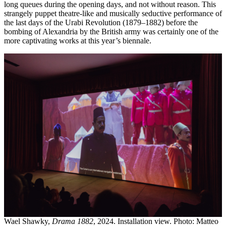
long queues during the opening days, and not without reason. This
strangely puppet theatre-like and musically seductive performance of
the last days of the Urabi Revolution (1879–1882) before the
bombing of Alexandria by the British army was certainly one of the
more captivating works at this year’s biennale.
Wael Shawky,
Drama 1882
, 2024. Installation view. Photo: Matteo