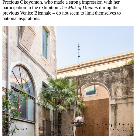
Precious Okoyomon, who made a strong impression with her
participation in the exhibition
The Milk of Dream
s during the
previous Venice Biennale – do not seem to limit themselves to
national aspirations.