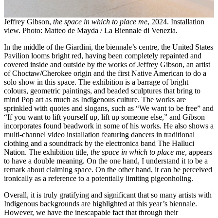
Jeffrey Gibson,
the space in which to place me
, 2024. Installation
view. Photo: Matteo de Mayda / La Biennale di Venezia.
In the middle of the Giardini, the biennale’s centre, the United States
Pavilion looms bright red, having been completely repainted and
covered inside and outside by the works of Jeffrey Gibson, an artist
of Choctaw/Cherokee origin and the first Native American to do a
solo show in this space. The exhibition is a barrage of bright
colours, geometric paintings, and beaded sculptures that bring to
mind Pop art as much as Indigenous culture. The works are
sprinkled with quotes and slogans, such as “We want to be free” and
“If you want to lift yourself up, lift up someone else,” and Gibson
incorporates found beadwork in some of his works. He also shows a
multi-channel video installation featuring dancers in traditional
clothing and a soundtrack by the electronica band The Halluci
Nation. The exhibition title,
the space in which to place me
, appears
to have a double meaning. On the one hand, I understand it to be a
remark about claiming space. On the other hand, it can be perceived
ironically as a reference to a potentially limiting pigeonholing.
Overall, it is truly gratifying and significant that so many artists with
Indigenous backgrounds are highlighted at this year’s biennale.
However, we have the inescapable fact that through their