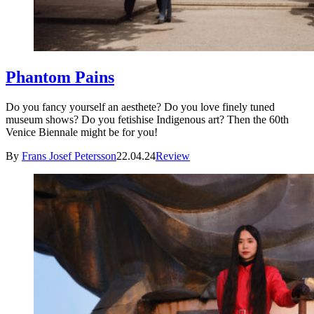
Phantom Pains
Do you fancy yourself an aesthete? Do you love finely tuned
museum shows? Do you fetishise Indigenous art? Then the 60th
Venice Biennale might be for you!
By
Frans Josef Petersson
22.04.24
Review