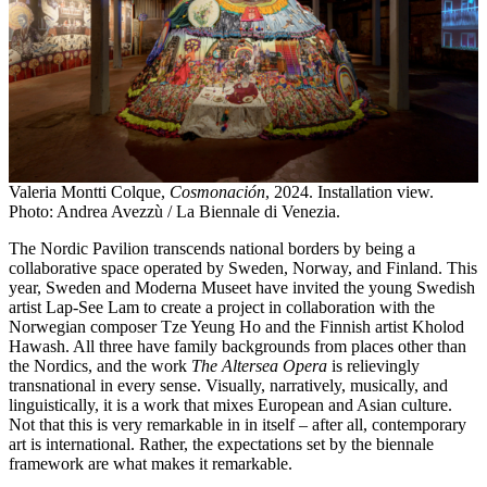
Valeria Montti Colque,
Cosmonación
, 2024. Installation view.
Photo: Andrea Avezzù / La Biennale di Venezia.
The Nordic Pavilion transcends national borders by being a
collaborative space operated by Sweden, Norway, and Finland. This
year, Sweden and Moderna Museet have invited the young Swedish
artist Lap-See Lam to create a project in collaboration with the
Norwegian composer Tze Yeung Ho and the Finnish artist Kholod
Hawash. All three have family backgrounds from places other than
the Nordics, and the work
The Altersea Opera
is relievingly
transnational in every sense. Visually, narratively, musically, and
linguistically, it is a work that mixes European and Asian culture.
Not that this is very remarkable in in itself – after all, contemporary
art is international. Rather, the expectations set by the biennale
framework are what makes it remarkable.