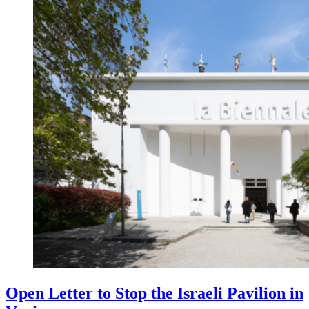
Open Letter to Stop the Israeli Pavilion in