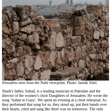
Jerusalem seen from the Nabi viewpoint. Photo: Jannik Abel.
Shadi’s father, Suhail, is a leading musician in Palestine and the
director of the women’s choir Daughters of Jerusalem. He wrote the
song ‘Salute to Gaza’. We spent an evening at a choir rehearsal. As
they performed that song for us, they stood up, put their hands over
their hearts, cried and sang like there was no tomorrow. The only