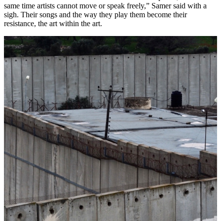
same time artists cannot move or speak freely,” Samer said with a
sigh. Their songs and the way they play them become their
resistance, the art within the art.