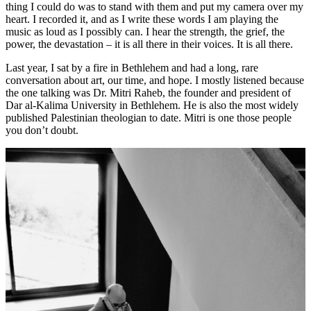
thing I could do was to stand with them and put my camera over my
heart. I recorded it, and as I write these words I am playing the
music as loud as I possibly can. I hear the strength, the grief, the
power, the devastation – it is all there in their voices. It is all there.
Last year, I sat by a fire in Bethlehem and had a long, rare
conversation about art, our time, and hope. I mostly listened because
the one talking was Dr. Mitri Raheb, the founder and president of
Dar al-Kalima University in Bethlehem. He is also the most widely
published Palestinian theologian to date. Mitri is one those people
you don’t doubt.