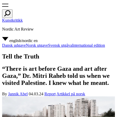
Kunstkritikk
Nordic Art Review
english/nordic
en
Dansk udgave
Norsk utgave
Svensk utgåva
International edition
Tell the Truth
“There is art before Gaza and art after
Gaza,” Dr. Mitri Raheb told us when we
visited Palestine. I knew what he meant.
By
Jannik Abel
04.03.24
Report
Artikkel på norsk