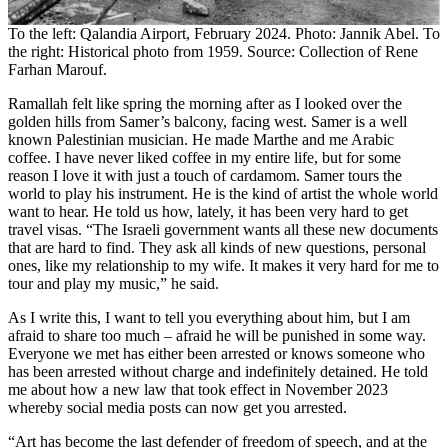
To the left: Qalandia Airport, February 2024. Photo: Jannik Abel. To
the right: Historical photo from 1959. Source: Collection of Rene
Farhan Marouf.
Ramallah felt like spring the morning after as I looked over the
golden hills from Samer’s balcony, facing west. Samer is a well
known Palestinian musician. He made Marthe and me Arabic
coffee. I have never liked coffee in my entire life, but for some
reason I love it with just a touch of cardamom. Samer tours the
world to play his instrument. He is the kind of artist the whole world
want to hear. He told us how, lately, it has been very hard to get
travel visas. “The Israeli government wants all these new documents
that are hard to find. They ask all kinds of new questions, personal
ones, like my relationship to my wife. It makes it very hard for me to
tour and play my music,” he said.
As I write this, I want to tell you everything about him, but I am
afraid to share too much – afraid he will be punished in some way.
Everyone we met has either been arrested or knows someone who
has been arrested without charge and indefinitely detained. He told
me about how a new law that took effect in November 2023
whereby social media posts can now get you arrested.
“Art has become the last defender of freedom of speech, and at the