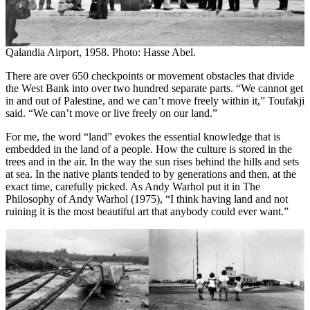
Qalandia Airport, 1958. Photo: Hasse Abel.
There are over 650 checkpoints or movement obstacles that divide
the West Bank into over two hundred separate parts. “We cannot get
in and out of Palestine, and we can’t move freely within it,” Toufakji
said. “We can’t move or live freely on our land.”
For me, the word “land” evokes the essential knowledge that is
embedded in the land of a people. How the culture is stored in the
trees and in the air. In the way the sun rises behind the hills and sets
at sea. In the native plants tended to by generations and then, at the
exact time, carefully picked. As Andy Warhol put it in The
Philosophy of Andy Warhol (1975), “I think having land and not
ruining it is the most beautiful art that anybody could ever want.”