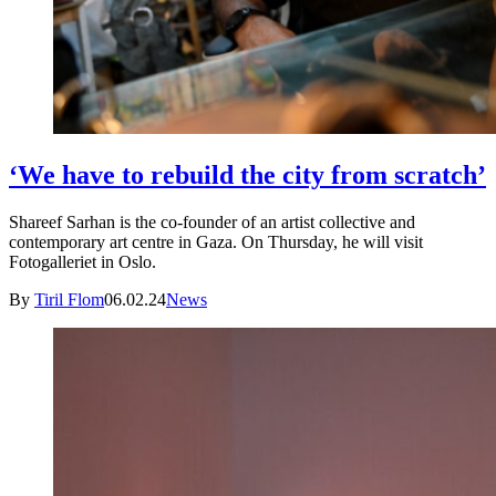
‘We have to rebuild the city from scratch’
Shareef Sarhan is the co-founder of an artist collective and
contemporary art centre in Gaza. On Thursday, he will visit
Fotogalleriet in Oslo.
By
Tiril Flom
06.02.24
News