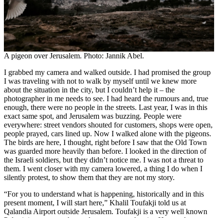
A pigeon over Jerusalem. Photo: Jannik Abel.
I grabbed my camera and walked outside. I had promised the group
I was traveling with not to walk by myself until we knew more
about the situation in the city, but I couldn’t help it – the
photographer in me needs to see. I had heard the rumours and, true
enough, there were no people in the streets. Last year, I was in this
exact same spot, and Jerusalem was buzzing. People were
everywhere: street vendors shouted for customers, shops were open,
people prayed, cars lined up. Now I walked alone with the pigeons.
The birds are here, I thought, right before I saw that the Old Town
was guarded more heavily than before. I looked in the direction of
the Israeli soldiers, but they didn’t notice me. I was not a threat to
them. I went closer with my camera lowered, a thing I do when I
silently protest, to show them that they are not my story.
“For you to understand what is happening, historically and in this
present moment, I will start here,” Khalil Toufakji told us at
Qalandia Airport outside Jerusalem. Toufakji is a very well known