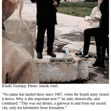
Khalil Toufakji. Photo: Jannik Abel.
“No plane has landed there since 1967, when the Israeli army closed
it down. Why is this important now?” he said, rhetorically, and
continued: “This was our dream, a gateway to and from our sacred
city, only ten kilometres from Jerusalem.”