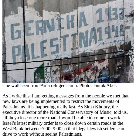
The wall seen from Aida refugee camp. Photo: Jannik Abel.
As I write this, I am getting messages from the people we met that
new laws are being implemented to restrict the movements of
Palestinians. It is happening really fast. As Sima Khoury, the
executive director of the National Conservatory of Music, told us,
“if they close one more road, I won’t be able to come to work.”
Israel’s latest military order is to close down certain roads in the
West Bank between 5:00–9:00 so that illegal Jewish settlers can
drive to work without seeing Palestinians.