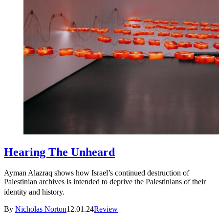
Hearing The Unheard
Ayman Alazraq shows how Israel’s continued destruction of
Palestinian archives is intended to deprive the Palestinians of their
identity and history.
By
Nicholas Norton
12.01.24
Review