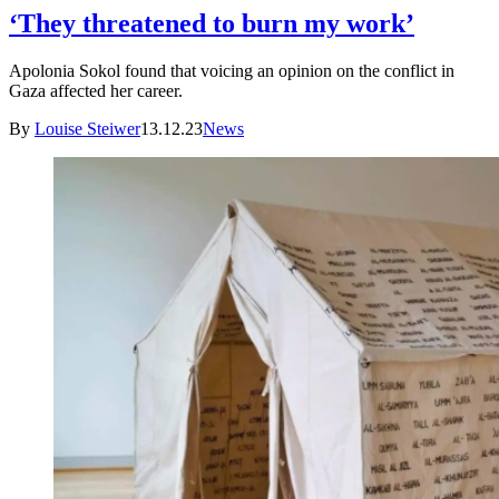
‘They threatened to burn my work’
Apolonia Sokol found that voicing an opinion on the conflict in
Gaza affected her career.
By
Louise Steiwer
13.12.23
News