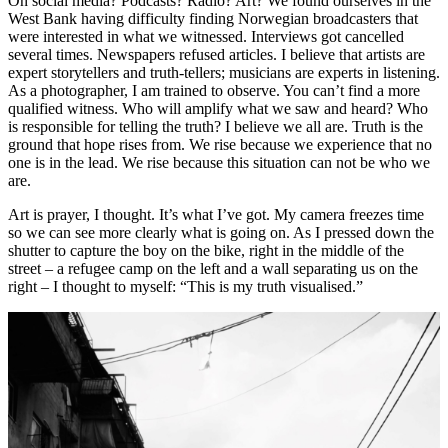
On social media? Podcasts? Radio? Art? We found ourselves in the
West Bank having difficulty finding Norwegian broadcasters that
were interested in what we witnessed. Interviews got cancelled
several times. Newspapers refused articles. I believe that artists are
expert storytellers and truth-tellers; musicians are experts in listening.
As a photographer, I am trained to observe. You can’t find a more
qualified witness. Who will amplify what we saw and heard? Who
is responsible for telling the truth? I believe we all are. Truth is the
ground that hope rises from. We rise because we experience that no
one is in the lead. We rise because this situation can not be who we
are.
Art is prayer, I thought. It’s what I’ve got. My camera freezes time
so we can see more clearly what is going on. As I pressed down the
shutter to capture the boy on the bike, right in the middle of the
street – a refugee camp on the left and a wall separating us on the
right – I thought to myself: “This is my truth visualised.”