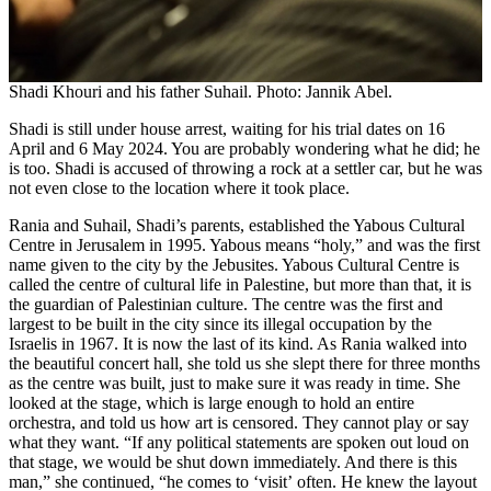
Shadi Khouri and his father Suhail. Photo: Jannik Abel.
Shadi is still under house arrest, waiting for his trial dates on 16
April and 6 May 2024. You are probably wondering what he did; he
is too. Shadi is accused of throwing a rock at a settler car, but he was
not even close to the location where it took place.
Rania and Suhail, Shadi’s parents, established the Yabous Cultural
Centre in Jerusalem in 1995. Yabous means “holy,” and was the first
name given to the city by the Jebusites. Yabous Cultural Centre is
called the centre of cultural life in Palestine, but more than that, it is
the guardian of Palestinian culture. The centre was the first and
largest to be built in the city since its illegal occupation by the
Israelis in 1967. It is now the last of its kind. As Rania walked into
the beautiful concert hall, she told us she slept there for three months
as the centre was built, just to make sure it was ready in time. She
looked at the stage, which is large enough to hold an entire
orchestra, and told us how art is censored. They cannot play or say
what they want. “If any political statements are spoken out loud on
that stage, we would be shut down immediately. And there is this
man,” she continued, “he comes to ʻvisitʼ often. He knew the layout