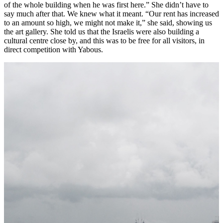
of the whole building when he was first here.” She didn’t have to
say much after that. We knew what it meant. “Our rent has increased
to an amount so high, we might not make it,” she said, showing us
the art gallery. She told us that the Israelis were also building a
cultural centre close by, and this was to be free for all visitors, in
direct competition with Yabous.