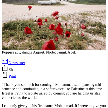
Poppies at Qalandia Airport. Photo: Jannik Abel.
Newsletter
Share
Print
“Thank you so much for coming,” Mohammad said, pausing mid-
sentence and continuing in a softer voice,“ to Palestine at this time.
Israel is trying to isolate us, so by coming you are helping us stay
connected to the world.”
I can only give you his first name, Mohammad. If I were to give you