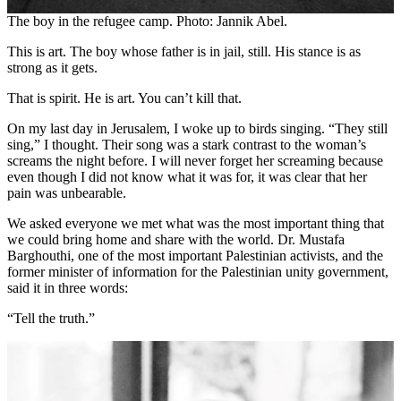
The boy in the refugee camp. Photo: Jannik Abel.
This is art. The boy whose father is in jail, still. His stance is as
strong as it gets.
That is spirit. He is art. You can’t kill that.
On my last day in Jerusalem, I woke up to birds singing. “They still
sing,” I thought. Their song was a stark contrast to the woman’s
screams the night before. I will never forget her screaming because
even though I did not know what it was for, it was clear that her
pain was unbearable.
We asked everyone we met what was the most important thing that
we could bring home and share with the world. Dr. Mustafa
Barghouthi, one of the most important Palestinian activists, and the
former minister of information for the Palestinian unity government,
said it in three words:
“Tell the truth.”