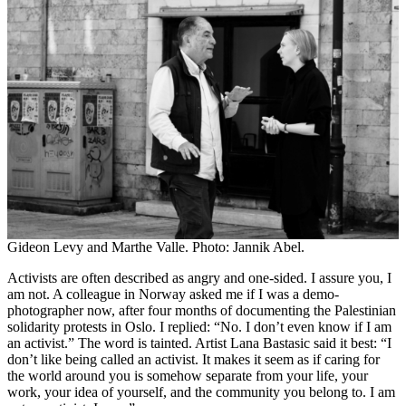
Gideon Levy and Marthe Valle. Photo: Jannik Abel.
Activists are often described as angry and one-sided. I assure you, I
am not. A colleague in Norway asked me if I was a demo-
photographer now, after four months of documenting the Palestinian
solidarity protests in Oslo. I replied: “No. I don’t even know if I am
an activist.” The word is tainted. Artist Lana Bastasic said it best: “I
don’t like being called an activist. It makes it seem as if caring for
the world around you is somehow separate from your life, your
work, your idea of yourself, and the community you belong to. I am