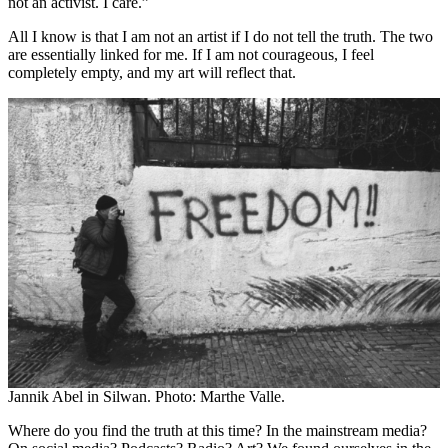
not an activist. I care.”
All I know is that I am not an artist if I do not tell the truth. The two
are essentially linked for me. If I am not courageous, I feel
completely empty, and my art will reflect that.
Jannik Abel in Silwan. Photo: Marthe Valle.
Where do you find the truth at this time? In the mainstream media?