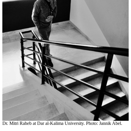
Dr. Mitri Raheb at Dar al-Kalima University. Photo: Jannik Abel.