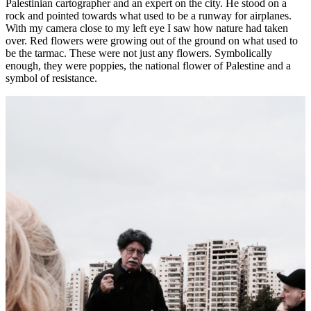
Palestinian cartographer and an expert on the city. He stood on a
rock and pointed towards what used to be a runway for airplanes.
With my camera close to my left eye I saw how nature had taken
over. Red flowers were growing out of the ground on what used to
be the tarmac. These were not just any flowers. Symbolically
enough, they were poppies, the national flower of Palestine and a
symbol of resistance.