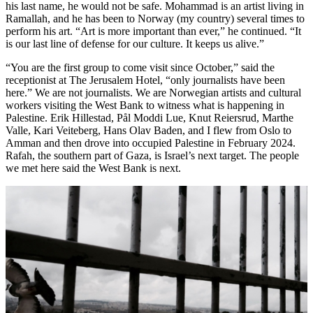
his last name, he would not be safe. Mohammad is an artist living in
Ramallah, and he has been to Norway (my country) several times to
perform his art. “Art is more important than ever,” he continued. “It
is our last line of defense for our culture. It keeps us alive.”
“You are the first group to come visit since October,” said the
receptionist at The Jerusalem Hotel, “only journalists have been
here.” We are not journalists. We are Norwegian artists and cultural
workers visiting the West Bank to witness what is happening in
Palestine. Erik Hillestad, Pål Moddi Lue, Knut Reiersrud, Marthe
Valle, Kari Veiteberg, Hans Olav Baden, and I flew from Oslo to
Amman and then drove into occupied Palestine in February 2024.
Rafah, the southern part of Gaza, is Israel’s next target. The people
we met here said the West Bank is next.