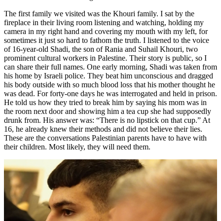
The first family we visited was the Khouri family. I sat by the
fireplace in their living room listening and watching, holding my
camera in my right hand and covering my mouth with my left, for
sometimes it just so hard to fathom the truth. I listened to the voice
of 16-year-old Shadi, the son of Rania and Suhail Khouri, two
prominent cultural workers in Palestine. Their story is public, so I
can share their full names. One early morning, Shadi was taken from
his home by Israeli police. They beat him unconscious and dragged
his body outside with so much blood loss that his mother thought he
was dead. For forty-one days he was interrogated and held in prison.
He told us how they tried to break him by saying his mom was in
the room next door and showing him a tea cup she had supposedly
drunk from. His answer was: “There is no lipstick on that cup.” At
16, he already knew their methods and did not believe their lies.
These are the conversations Palestinian parents have to have with
their children. Most likely, they will need them.