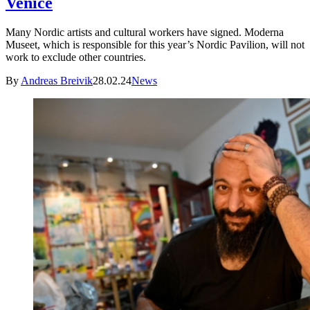
Venice
Many Nordic artists and cultural workers have signed. Moderna
Museet, which is responsible for this year’s Nordic Pavilion, will not
work to exclude other countries.
By
Andreas Breivik
28.02.24
News