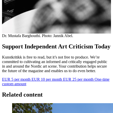
Dr. Mustafa Barghouthi. Photo: Jannik Abel.
Support Independent Art Criticism Today
Kunstkritikk is free to read, but it’s not free to produce. We’re
committed to cultivating an informed and critically engaged public
in and around the Nordic art scene. Your contribution helps secure
the future of the magazine and enables us to do even better.
EUR 5 per month
EUR 10 per month
EUR 25 per month
One-time
custom amount
Related content