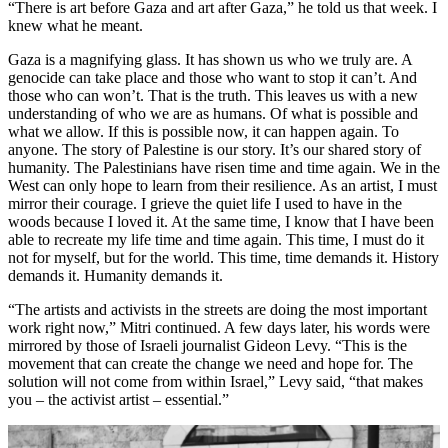
“There is art before Gaza and art after Gaza,” he told us that week. I
knew what he meant.
Gaza is a magnifying glass. It has shown us who we truly are. A
genocide can take place and those who want to stop it can’t. And
those who can won’t. That is the truth. This leaves us with a new
understanding of who we are as humans. Of what is possible and
what we allow. If this is possible now, it can happen again. To
anyone. The story of Palestine is our story. It’s our shared story of
humanity. The Palestinians have risen time and time again. We in the
West can only hope to learn from their resilience. As an artist, I must
mirror their courage. I grieve the quiet life I used to have in the
woods because I loved it. At the same time, I know that I have been
able to recreate my life time and time again. This time, I must do it
not for myself, but for the world. This time, time demands it. History
demands it. Humanity demands it.
“The artists and activists in the streets are doing the most important
work right now,” Mitri continued. A few days later, his words were
mirrored by those of Israeli journalist Gideon Levy. “This is the
movement that can create the change we need and hope for. The
solution will not come from within Israel,” Levy said, “that makes
you – the activist artist – essential.”