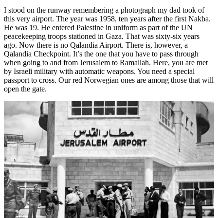
I stood on the runway remembering a photograph my dad took of
this very airport. The year was 1958, ten years after the first Nakba.
He was 19. He entered Palestine in uniform as part of the UN
peacekeeping troops stationed in Gaza. That was sixty-six years
ago. Now there is no Qalandia Airport. There is, however, a
Qalandia Checkpoint. It’s the one that you have to pass through
when going to and from Jerusalem to Ramallah. Here, you are met
by Israeli military with automatic weapons. You need a special
passport to cross. Our red Norwegian ones are among those that will
open the gate.