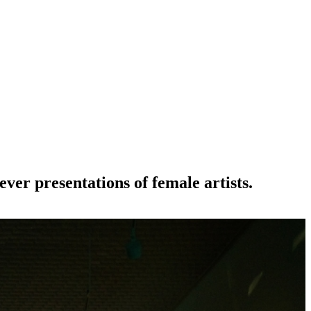
-ever presentations of female artists.