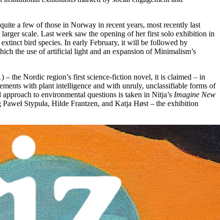
quite a few of those in Norway in recent years, most recently last
 larger scale. Last week saw the opening of her first solo exhibition in
tinct bird species. In early February, it will be followed by
ch the use of artificial light and an expansion of Minimalism’s
 – the Nordic region’s first science-fiction novel, it is claimed – in
ements with plant intelligence and with unruly, unclassifiable forms of
 approach to environmental questions is taken in Nitja’s
Imagine New
ng Paweł Stypuła, Hilde Frantzen, and Katja Høst – the exhibition