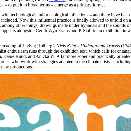
ace – to put it in broad terms – emerge as a primary format.
with technological and/or ecological inflections – and there have been 
included. Now this influential practice is finally allowed to unfold on a
 among other things, drawings made under hypnosis and the sounds of ex
ppears alongside Cerith Wyn Evans and P. Staff in an exhibition in whi
a rereading of Ludvig Holberg’s
Niels Klim
’
s Underground Travels
(1741)
ist enthusiasm runs through the exhibition text, which calls for entangl
i, Kaare Ruud, and Anicka Yi. A far more sober and practically oriented
rtists who work with strategies adapted to the climate crisis – includi
d new productions.