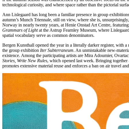
technological curiosity, and where space rather than the pictorial surf
Ann Lislegaard has long been a familiar presence in group exhibitions 
autumn’s Munch Triennale, still on view, where she is, unsurprisingly, 
Norway in nearly twenty years, at Henie Onstad Art Centre, featuring,
Grammars of Light
at the Astrup Fearnley Museum, where Lislegaard a
spatial vocabulary serve as common denominators.
Bergen Kunsthall opened the year in a literally darker register, with 
the group exhibition
Iter Subterraneum
. An unmistakable new-material
existence. Among the participating artists are Mira Adoumier, Ovartac
Stories, Write New Rules
, which opened last week. Bringing together a
promotes extensive material reuse and enforces a ban on air travel an