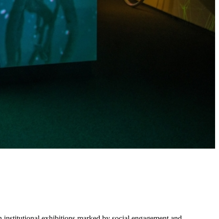
in institutional exhibitions marked by social engagement and