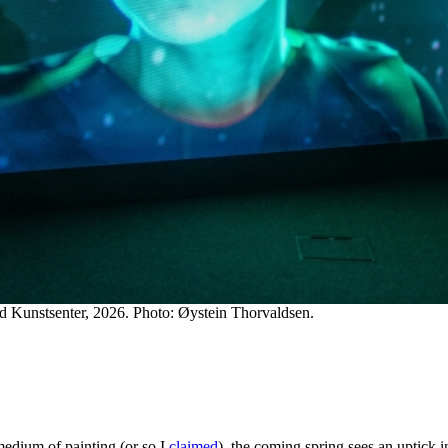
ad Kunstsenter, 2026. Photo: Øystein Thorvaldsen.
medium of painting (or so I
claimed
), the coming spring sees an uptick 