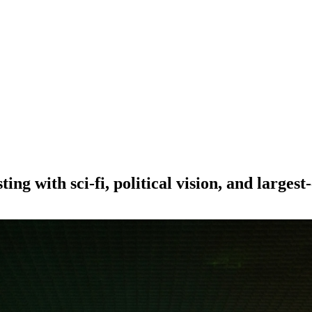
ing with sci-fi, political vision, and largest