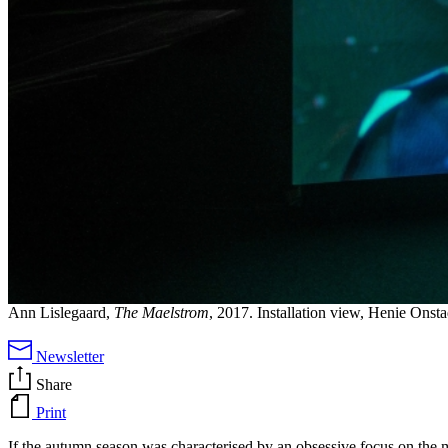
Ann Lislegaard,
The Maelstrom
, 2017. Installation view, Henie Onst
Newsletter
Share
Print
If the autumn season was characterised by an obsessive focus on the 