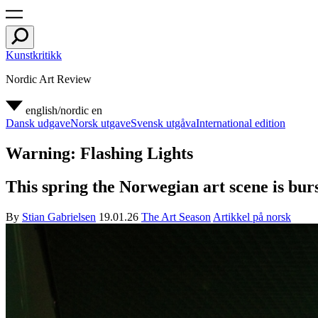
Kunstkritikk
Nordic Art Review
english/nordic
en
Dansk udgave
Norsk utgave
Svensk utgåva
International edition
Warning: Flashing Lights
This spring the Norwegian art scene is burst
By
Stian Gabrielsen
19.01.26
The Art Season
Artikkel på norsk