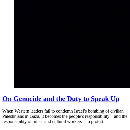
On Genocide and the Duty to Speak Up
When Western leaders fail to condemn Israel’s bombing of civilian
Palestinians in Gaza, it becomes the people’s responsibility – and the
responsibility of artists and cultural workers – to protest.