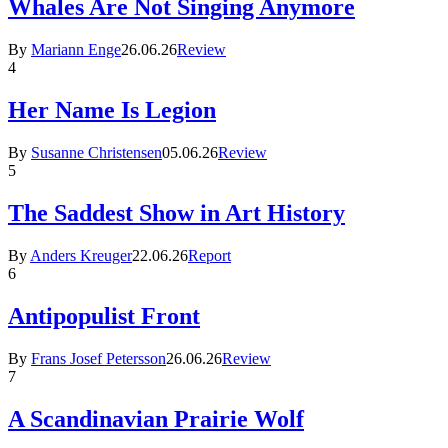
Whales Are Not Singing Anymore
By
Mariann Enge
26.06.26
Review
4
Her Name Is Legion
By
Susanne Christensen
05.06.26
Review
5
The Saddest Show in Art History
By
Anders Kreuger
22.06.26
Report
6
Antipopulist Front
By
Frans Josef Petersson
26.06.26
Review
7
A Scandinavian Prairie Wolf