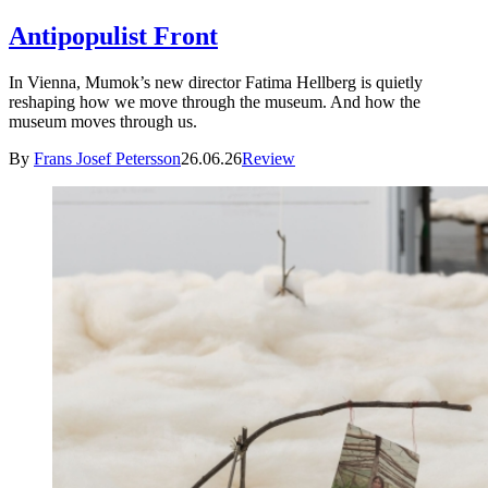
Antipopulist Front
In Vienna, Mumok’s new director Fatima Hellberg is quietly
reshaping how we move through the museum. And how the
museum moves through us.
By
Frans Josef Petersson
26.06.26
Review