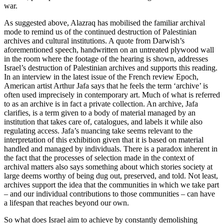
war.
As suggested above, Alazraq has mobilised the familiar archival
mode to remind us of the continued destruction of Palestinian
archives and cultural institutions. A quote from Darwish’s
aforementioned speech, handwritten on an untreated plywood wall
in the room where the footage of the hearing is shown, addresses
Israel’s destruction of Palestinian archives and supports this reading.
In an interview in the latest issue of the French review Epoch,
American artist Arthur Jafa says that he feels the term ‘archive’ is
often used imprecisely in contemporary art. Much of what is referred
to as an archive is in fact a private collection. An archive, Jafa
clarifies, is a term given to a body of material managed by an
institution that takes care of, catalogues, and labels it while also
regulating access. Jafa’s nuancing take seems relevant to the
interpretation of this exhibition given that it is based on material
handled and managed by individuals. There is a paradox inherent in
the fact that the processes of selection made in the context of
archival matters also says something about which stories society at
large deems worthy of being dug out, preserved, and told. Not least,
archives support the idea that the communities in which we take part
– and our individual contributions to those communities – can have
a lifespan that reaches beyond our own.
So what does Israel aim to achieve by constantly demolishing