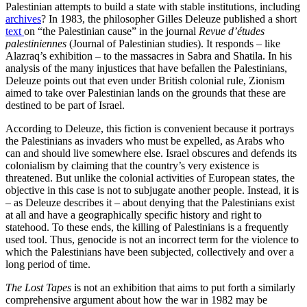
Palestinian attempts to build a state with stable institutions, including
archives
? In 1983, the philosopher Gilles Deleuze published a short
text
on “the Palestinian cause” in the journal
Revue d’études
palestiniennes
(Journal of Palestinian studies). It responds – like
Alazraq’s exhibition – to the massacres in Sabra and Shatila. In his
analysis of the many injustices that have befallen the Palestinians,
Deleuze points out that even under British colonial rule, Zionism
aimed to take over Palestinian lands on the grounds that these are
destined to be part of Israel.
According to Deleuze, this fiction is convenient because it portrays
the Palestinians as invaders who must be expelled, as Arabs who
can and should live somewhere else. Israel obscures and defends its
colonialism by claiming that the country’s very existence is
threatened. But unlike the colonial activities of European states, the
objective in this case is not to subjugate another people. Instead, it is
– as Deleuze describes it – about denying that the Palestinians exist
at all and have a geographically specific history and right to
statehood. To these ends, the killing of Palestinians is a frequently
used tool. Thus, genocide is not an incorrect term for the violence to
which the Palestinians have been subjected, collectively and over a
long period of time.
The Lost Tapes
is not an exhibition that aims to put forth a similarly
comprehensive argument about how the war in 1982 may be