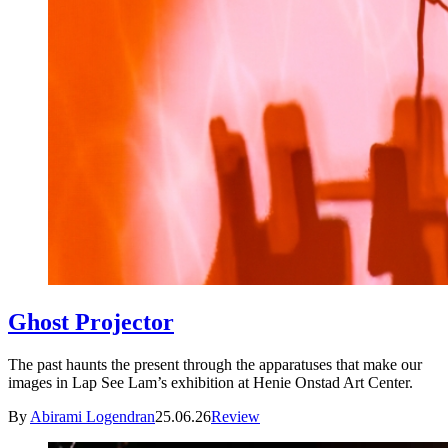
Ghost Projector
The past haunts the present through the apparatuses that make our
images in Lap See Lam’s exhibition at Henie Onstad Art Center.
By
Abirami Logendran
25.06.26
Review