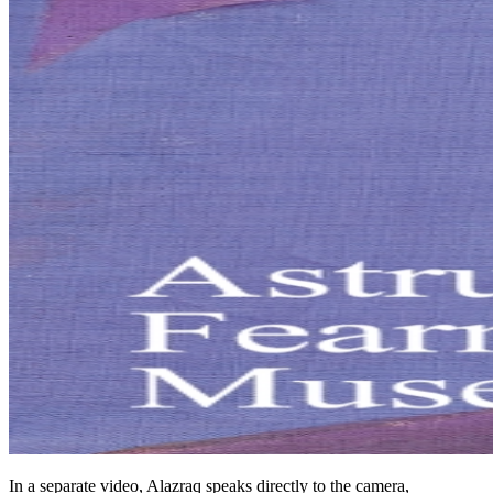
In a separate video, Alazraq speaks directly to the camera,