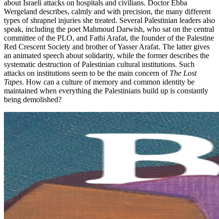
about Israeli attacks on hospitals and civilians. Doctor Ebba
Wergeland describes, calmly and with precision, the many different
types of shrapnel injuries she treated. Several Palestinian leaders also
speak, including the poet Mahmoud Darwish, who sat on the central
committee of the PLO, and Fathi Arafat, the founder of the Palestine
Red Crescent Society and brother of Yasser Arafat. The latter gives
an animated speech about solidarity, while the former describes the
systematic destruction of Palestinian cultural institutions. Such
attacks on institutions seem to be the main concern of
The Lost
Tapes
. How can a culture of memory and common identity be
maintained when everything the Palestinians build up is constantly
being demolished?