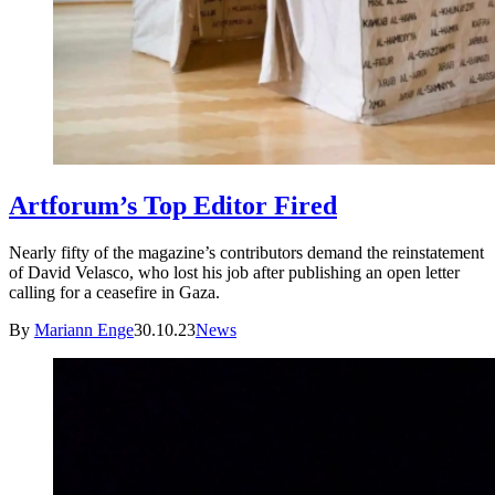
Artforum’s Top Editor Fired
Nearly fifty of the magazine’s contributors demand the reinstatement
of David Velasco, who lost his job after publishing an open letter
calling for a ceasefire in Gaza.
By
Mariann Enge
30.10.23
News