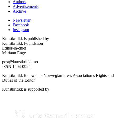
Authors
Advertisements
Archive
Newsletter
Facebook
Instagram
Kunstkritikk is published by
Kunstkritikk Foundation
Editor-in-chief:
Mariann Enge
post@kunstkritikk.no
ISSN 1504-0925
Kunstkritikk follows the Norwegian Press Association’s Rights and
Duties of the Editor.
Kunstkritikk is supported by