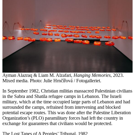
Ayman Alazraq & Liam M. Alzafari,
Hanging Memories
, 2023.
Mixed media. Photo: Julie Hrnčířová / Fotogalleriet.
In September 1982, Christian militias massacred Palestinian civilians
in the Sabra and Shatila refugee camps in Lebanon. The Israeli
military, which at the time occupied large parts of Lebanon and had
surrounded the camps, refrained from intervening and blocked
potential escape routes. This was done after the Palestine Liberation
Organization’s (PLO) paramilitary forces had left the country in
exchange for guarantees that civilians would be protected.
The Lost Tapes of A Peoples’ Tribunal, 1982