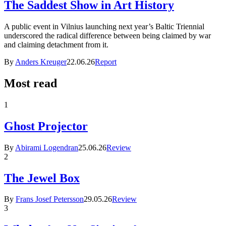
The Saddest Show in Art History
A public event in Vilnius launching next year’s Baltic Triennial
underscored the radical difference between being claimed by war
and claiming detachment from it.
By
Anders Kreuger
22.06.26
Report
Most read
1
Ghost Projector
By
Abirami Logendran
25.06.26
Review
2
The Jewel Box
By
Frans Josef Petersson
29.05.26
Review
3