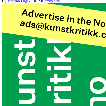
By
Mariann Enge
23.10.23
Commentary