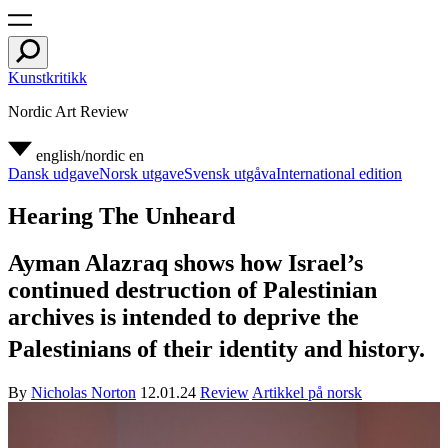
Kunstkritikk
Nordic Art Review
english/nordic
en
Dansk udgave
Norsk utgave
Svensk utgåva
International edition
Hearing The Unheard
Ayman Alazraq shows how Israel’s
continued destruction of Palestinian
archives is intended to deprive the
Palestinians of their identity and history.
By
Nicholas Norton
12.01.24
Review
Artikkel på norsk