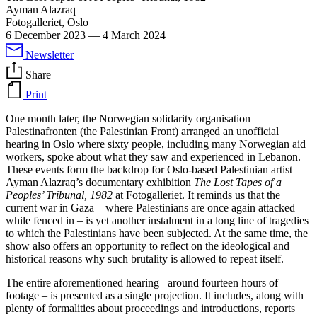
Ayman Alazraq
Fotogalleriet, Oslo
6 December 2023
—
4 March 2024
Newsletter
Share
Print
One month later, the Norwegian solidarity organisation
Palestinafronten (the Palestinian Front) arranged an unofficial
hearing in Oslo where sixty people, including many Norwegian aid
workers, spoke about what they saw and experienced in Lebanon.
These events form the backdrop for Oslo-based Palestinian artist
Ayman Alazraq’s documentary exhibition
The Lost Tapes of a
Peoples’ Tribunal, 1982
at Fotogalleriet. It reminds us that the
current war in Gaza – where Palestinians are once again attacked
while fenced in – is yet another instalment in a long line of tragedies
to which the Palestinians have been subjected. At the same time, the
show also offers an opportunity to reflect on the ideological and
historical reasons why such brutality is allowed to repeat itself.
The entire aforementioned hearing –around fourteen hours of
footage – is presented as a single projection. It includes, along with
plenty of formalities about proceedings and introductions, reports