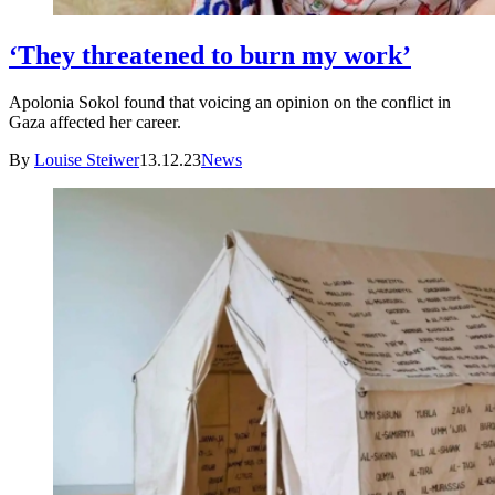
‘They threatened to burn my work’
Apolonia Sokol found that voicing an opinion on the conflict in
Gaza affected her career.
By
Louise Steiwer
13.12.23
News