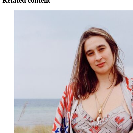
Related content