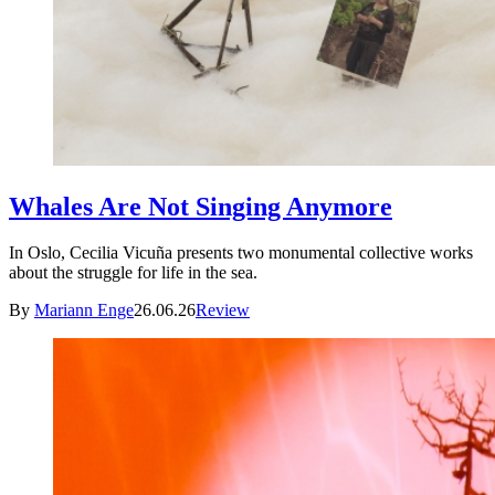
Whales Are Not Singing Anymore
In Oslo, Cecilia Vicuña presents two monumental collective works
about the struggle for life in the sea.
By
Mariann Enge
26.06.26
Review