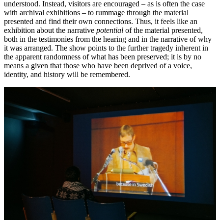
understood. Instead, visitors are encouraged – as is often the case
with archival exhibitions – to rummage through the material
presented and find their own connections. Thus, it feels like an
exhibition about the narrative
potential
of the material presented,
both in the testimonies from the hearing and in the narrative of why
it was arranged. The show points to the further tragedy inherent in
the apparent randomness of what has been preserved; it is by no
means a given that those who have been deprived of a voice,
identity, and history will be remembered.