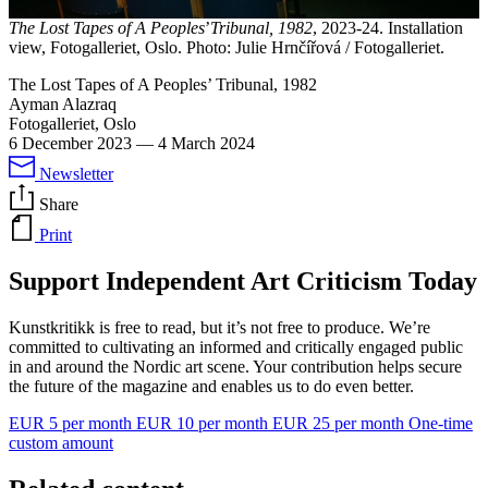
The Lost Tapes of A Peoples
’
Tribunal, 1982
, 2023-24. Installation
view, Fotogalleriet, Oslo. Photo: Julie Hrnčířová / Fotogalleriet.
The Lost Tapes of A Peoples’ Tribunal, 1982
Ayman Alazraq
Fotogalleriet, Oslo
6 December 2023
—
4 March 2024
Newsletter
Share
Print
Support Independent Art Criticism Today
Kunstkritikk is free to read, but it’s not free to produce. We’re
committed to cultivating an informed and critically engaged public
in and around the Nordic art scene. Your contribution helps secure
the future of the magazine and enables us to do even better.
EUR 5 per month
EUR 10 per month
EUR 25 per month
One-time
custom amount