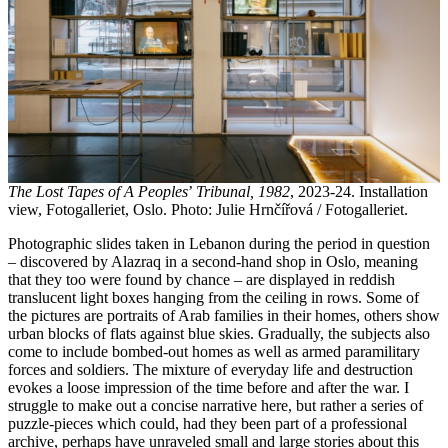
The Lost Tapes of A Peoples
’
Tribunal, 1982
, 2023-24. Installation
view, Fotogalleriet, Oslo. Photo: Julie Hrnčířová / Fotogalleriet.
Photographic slides taken in Lebanon during the period in question
– discovered by Alazraq in a second-hand shop in Oslo, meaning
that they too were found by chance – are displayed in reddish
translucent light boxes hanging from the ceiling in rows. Some of
the pictures are portraits of Arab families in their homes, others show
urban blocks of flats against blue skies. Gradually, the subjects also
come to include bombed-out homes as well as armed paramilitary
forces and soldiers. The mixture of everyday life and destruction
evokes a loose impression of the time before and after the war. I
struggle to make out a concise narrative here, but rather a series of
puzzle-pieces which could, had they been part of a professional
archive, perhaps have unraveled small and large stories about this