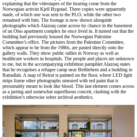
explaining that the videotapes of the hearing come from the
Norwegian activist Kjell Bygstad. Three copies were apparently
made, of which one was sent to the PLO, while the other two
remained with him. The footage is now shown alongside
photographs which Alazraq came across by chance in the basement
of an Olso apartment complex he once lived in. It turned out that the
building had previously housed the Norwegian Palestine
Committee’s office. The pictures from the Palestine Committee,
which appear to be from the 1980s, are pasted directly onto the
gallery walls. They show public rallies in Norway as well as
healthcare workers in hospitals. The people and places are unknown
to me, but in the accompanying exhibition pamphlet Alazraq states
that he recognises a refugee camp near Bethlehem and a building in
Ramallah. A map of Beirut is painted on the floor, where LED light
strips frame other photographs smeared with red paint that is
presumably meant to look like blood. This last element comes across
as a jarring and somewhat superfluous conceit, clashing with the
exhibition’s otherwise sober archival aesthetics.