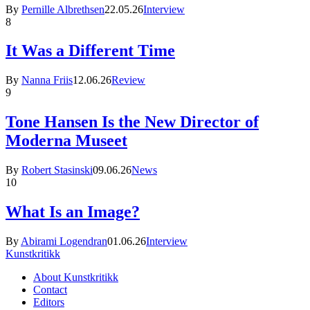
By
Pernille Albrethsen
22.05.26
Interview
8
It Was a Different Time
By
Nanna Friis
12.06.26
Review
9
Tone Hansen Is the New Director of
Moderna Museet
By
Robert Stasinski
09.06.26
News
10
What Is an Image?
By
Abirami Logendran
01.06.26
Interview
Kunstkritikk
About Kunstkritikk
Contact
Editors