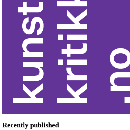
Recently published