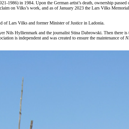
21-1986) in 1984. Upon the German artist’s death, ownership passed o
 claim on Vilks’s work, and as of January 2023 the Lars Vilks Memorial F
d of Lars Vilks and former Minister of Justice in Ladonia.
r Nils Hyllienmark and the journalist Stina Dabrowski. Then there is th
sociation is independent and was created to ensure the maintenance of
N