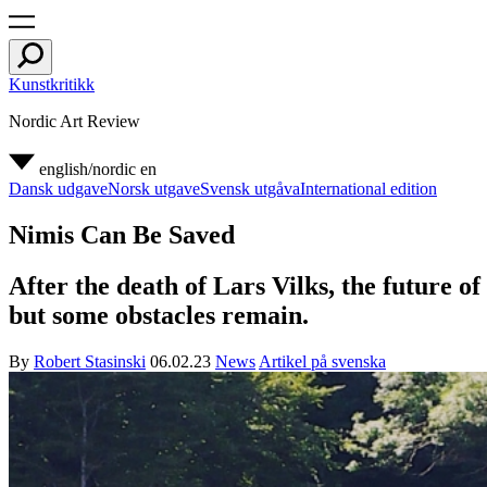
Kunstkritikk
Nordic Art Review
english/nordic
en
Dansk udgave
Norsk utgave
Svensk utgåva
International edition
Nimis Can Be Saved
After the death of Lars Vilks, the future of
but some obstacles remain.
By
Robert Stasinski
06.02.23
News
Artikel på svenska