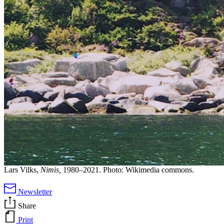
Lars Vilks,
Nimis,
1980–2021. Photo: Wikimedia commons.
Newsletter
Share
Print