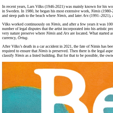
In recent years, Lars Vilks (1946-2021) was mainly known for his w
in Sweden. In 1980, he began his most extensive work,
Nimis
(1980-2
and steep path to the beach where
Nimis
, and later
Arx
(1991–2021), a 
Vilks worked continuously on
Nimis
, and after a few years it was 100
number of legal disputes that the artist incorporated into his artistic 
very nature preserve where
Nimis
and
Arx
are located. What started a
currency,
Örtug
.
After Vilks’s death in a car accident in 2021, the fate of Nimis has bee
required to ensure that
Nimis
is preserved. Then there is the legal as
classify
Nimis
as a listed building. But for that to be possible, the own