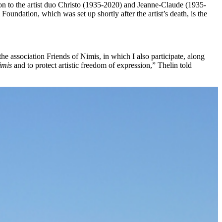
n to the artist duo Christo (1935-2020) and Jeanne-Claude (1935-
oundation, which was set up shortly after the artist’s death, is the
e association Friends of Nimis, in which I also participate, along
imis
and to protect artistic freedom of expression,” Thelin told