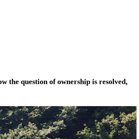
Now the question of ownership is resolved,