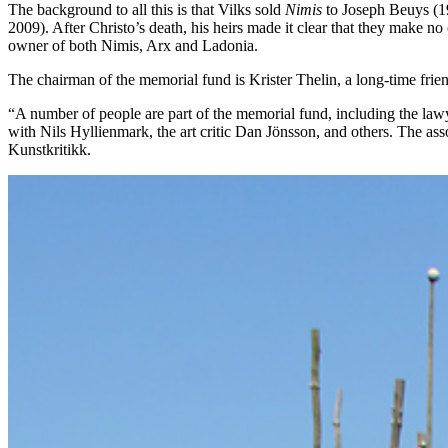
The background to all this is that Vilks sold
Nimis
to Joseph Beuys (19
2009). After Christo’s death, his heirs made it clear that they make no
owner of both Nimis, Arx and Ladonia.
The chairman of the memorial fund is Krister Thelin, a long-time frien
“A number of people are part of the memorial fund, including the lawye
with Nils Hyllienmark, the art critic Dan Jönsson, and others. The as
Kunstkritikk.