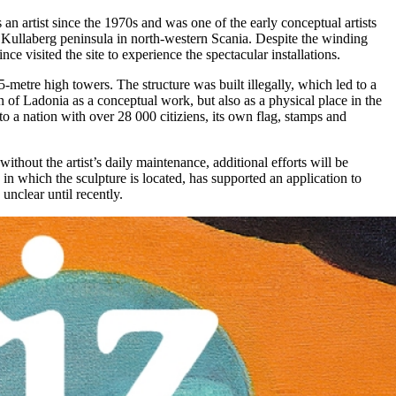
an artist since the 1970s and was one of the early conceptual artists
 Kullaberg peninsula in north-western Scania. Despite the winding
e visited the site to experience the spectacular installations.
5-metre high towers. The structure was built illegally, which led to a
ion of Ladonia as a conceptual work, but also as a physical place in the
to a nation with over 28 000 citiziens, its own flag, stamps and
ithout the artist’s daily maintenance, additional efforts will be
in which the sculpture is located, has supported an application to
unclear until recently.