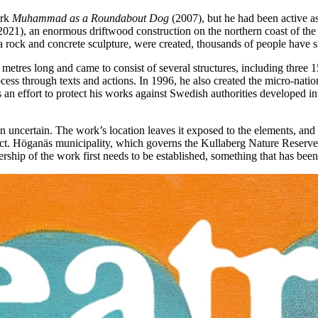
ork
Muhammad as a Roundabout Dog
(2007), but he had been active as 
021), an enormous driftwood construction on the northern coast of the
rock and concrete sculpture, were created, thousands of people have sinc
 metres long and came to consist of several structures, including three 1
process through texts and actions. In 1996, he also created the micro-nat
s an effort to protect his works against Swedish authorities developed in
n uncertain. The work’s location leaves it exposed to the elements, and w
pect. Höganäs municipality, which governs the Kullaberg Nature Reserve 
ership of the work first needs to be established, something that has been 