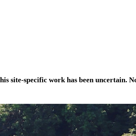
 his site-specific work has been uncertain. 