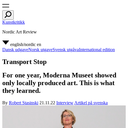
Kunstkritikk
Nordic Art Review
english/nordic
en
Dansk udgave
Norsk utgave
Svensk utgåva
International edition
Transport Stop
For one year, Moderna Museet showed
only locally produced art. This is what
they learned.
By
Robert Stasinski
21.11.22
Interview
Artikel på svenska