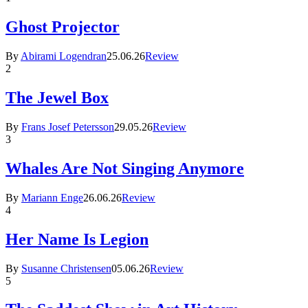
Ghost Projector
By
Abirami Logendran
25.06.26
Review
2
The Jewel Box
By
Frans Josef Petersson
29.05.26
Review
3
Whales Are Not Singing Anymore
By
Mariann Enge
26.06.26
Review
4
Her Name Is Legion
By
Susanne Christensen
05.06.26
Review
5