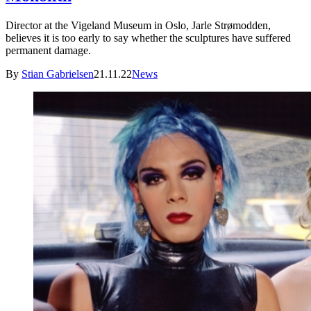
Director at the Vigeland Museum in Oslo, Jarle Strømodden,
believes it is too early to say whether the sculptures have suffered
permanent damage.
By
Stian Gabrielsen
21.11.22
News