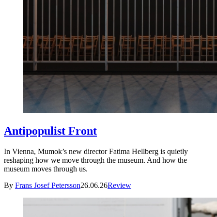
Antipopulist Front
In Vienna, Mumok’s new director Fatima Hellberg is quietly
reshaping how we move through the museum. And how the
museum moves through us.
By
Frans Josef Petersson
26.06.26
Review