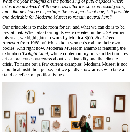
What are your thoughts on the politicising of public spaces where
art is also involved?
With one crisis after the other in recent years,
and climate change as perhaps the most persistent one, is it possible
and desirable for Moderna Museet to remain neutral here?
Our principle is to make room for art, and what we can do is to be
best at that. When abortion rights were debated in the USA earlier
this year, we highlighted a work by Monica Sjöö,
Backstreet
Abortion
from 1968, which is about women’s right to their own
bodies. And right now, Moderna Museet in Malmö is featuring the
exhibition
Twilight Land
, where contemporary artists reflect on how
art can generate awareness about sustainability and the climate
crisis. To name but a few current examples. Moderna Museet is not
a political institution per se, but we gladly show artists who take a
stand or reflect on political issues.