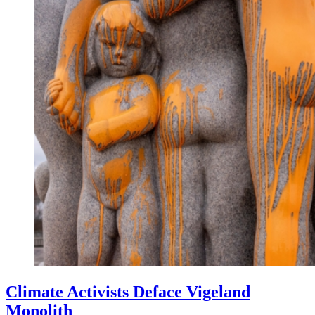
Climate Activists Deface Vigeland
Monolith