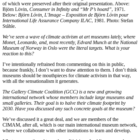
of which were preserved after their original presentation. Above:
Björn Lövin,
Consumer in Infinity and “Mr P’s hoard”
, 1971.
Below:
Björn Lövin, L’Image – Exposition de Björn Lövin pour
International Life Assurance Company ILAC
, 1981. Photo: Stefan
Ståhle.
We’ve seen a wave of climate activism at art museums lately, where
Monet, Leonardo, and, most recently, Edvard Munch at the National
Museum of Norway in Oslo were the literal targets.
What is your
reaction to this?
I’ve intentionally refrained from commenting on this in public,
because frankly, I don’t want to draw attention to them. I don’t think
museums should be mouthpieces for climate activism in that way,
with all the sensationalism it generates.
The Gallery Climate Coalition (GCC) is a new and growing
international network whose members include large museums and
small galleries.
Their goal is to halve their climate footprint by
2030. Have you discussed any such concrete goals at the museum?
We’ve discussed it a great deal, and we are members of the
CIMAM, after all, which is our main international museum network,
where we collaborate with other institutions to learn and develop.