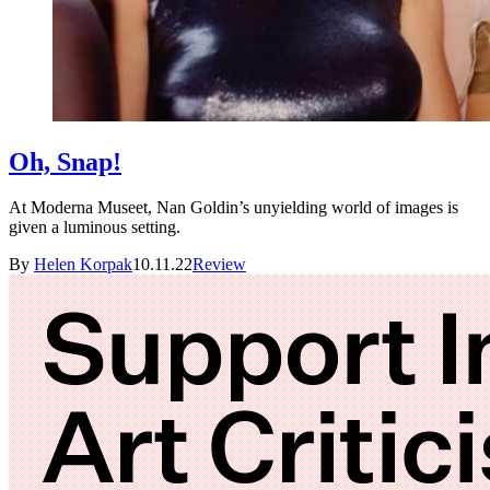
Oh, Snap!
At Moderna Museet, Nan Goldin’s unyielding world of images is
given a luminous setting.
By
Helen Korpak
10.11.22
Review