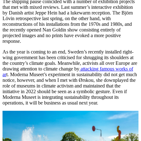
The shipping pause coincided with a number of exhibition projects
that met with mixed reviews. Last summer’s interactive exhibition
by Danish artist Jeppe Hein had a lukewarm reception. The Björn
Lövin retrospective last spring, on the other hand, with
reconstructions of his installations from the 1970s and 1980s, and
the recently opened Nan Goldin show consisting entirely of
projected images and no prints have evoked a more positive
response.
As the year is coming to an end, Sweden’s recently installed right-
wing government has been criticised for shrugging its shoulders at
the country’s climate goals. Meanwhile, activists all over Europe are
drawing attention to climate change by
attacking famous works of
ar
t. Moderna Museet’s experiment in sustainability did not get much
notice, however, and when I met with Ørskou, she downplayed the
role of museums in climate activism and maintained that the
initiative in 2022 should be seen as a symbolic gesture. Even if
Moderna Museet is integrating sustainability throughout its
operations, it will be business as usual next year.