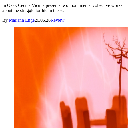
In Oslo, Cecilia Vicuña presents two monumental collective works
about the struggle for life in the sea.
By
Mariann Enge
26.06.26
Review