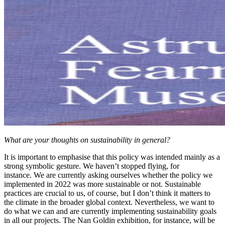
What are your thoughts on sustainability in general?
It is important to emphasise that this policy was intended mainly as a
strong symbolic gesture. We haven’t stopped flying, for
instance. We are currently asking ourselves whether the policy we
implemented in 2022 was more sustainable or not. Sustainable
practices are crucial to us, of course, but I don’t think it matters to
the climate in the broader global context. Nevertheless, we want to
do what we can and are currently implementing sustainability goals
in all our projects. The Nan Goldin exhibition, for instance, will be