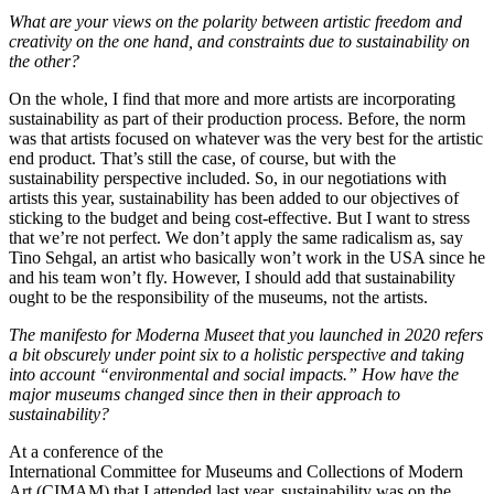
What are your views on the polarity between artistic freedom and
creativity on the one hand, and constraints due to sustainability on
the other?
On the whole, I find that more and more artists are incorporating
sustainability as part of their production process. Before, the norm
was that artists focused on whatever was the very best for the artistic
end product. That’s still the case, of course, but with the
sustainability perspective included. So, in our negotiations with
artists this year, sustainability has been added to our objectives of
sticking to the budget and being cost-effective. But I want to stress
that we’re not perfect. We don’t apply the same radicalism as, say
Tino Sehgal, an artist who basically won’t work in the USA since he
and his team won’t fly. However, I should add that sustainability
ought to be the responsibility of the museums, not the artists.
The manifesto for Moderna Museet that you launched in 2020 refers
a bit obscurely under point six to a holistic perspective and taking
into account “environmental and social impacts.”
How have the
major museums changed since then in their approach to
sustainability?
At a conference of the
International Committee for Museums and Collections of Modern
Art (CIMAM) that I attended last year, sustainability was on the