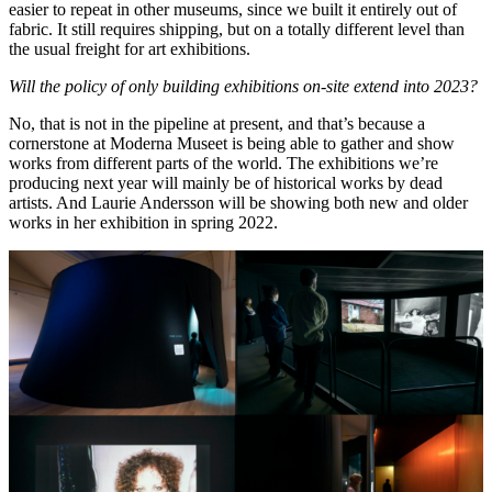
easier to repeat in other museums, since we built it entirely out of
fabric. It still requires shipping, but on a totally different level than
the usual freight for art exhibitions.
Will the policy of only building exhibitions on-site extend into 2023?
No, that is not in the pipeline at present, and that’s because a
cornerstone at Moderna Museet is being able to gather and show
works from different parts of the world. The exhibitions we’re
producing next year will mainly be of historical works by dead
artists. And Laurie Andersson will be showing both new and older
works in her exhibition in spring 2022.