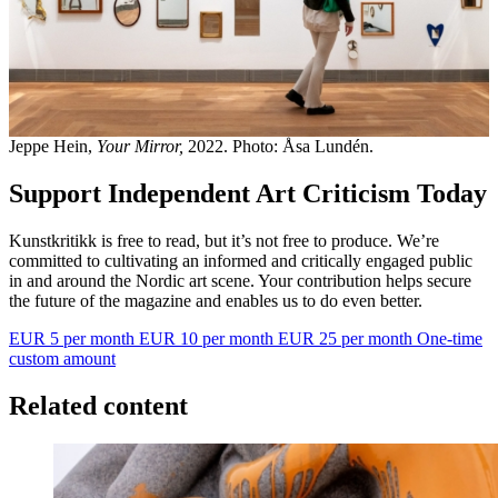
Jeppe Hein,
Your Mirror,
2022. Photo: Åsa Lundén.
Support Independent Art Criticism Today
Kunstkritikk is free to read, but it’s not free to produce. We’re
committed to cultivating an informed and critically engaged public
in and around the Nordic art scene. Your contribution helps secure
the future of the magazine and enables us to do even better.
EUR 5 per month
EUR 10 per month
EUR 25 per month
One-time
custom amount
Related content