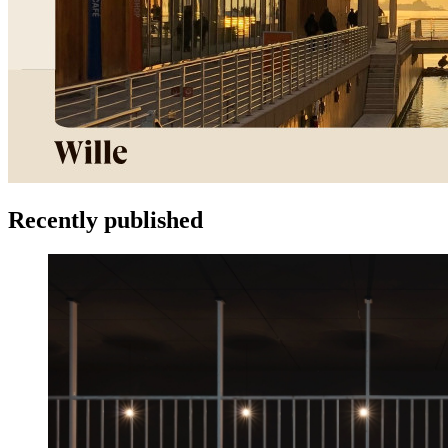
Recently published