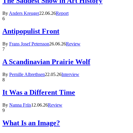
The Saddest Show in Art History
By
Anders Kreuger
22.06.26
Report
6
Antipopulist Front
By
Frans Josef Petersson
26.06.26
Review
7
A Scandinavian Prairie Wolf
By
Pernille Albrethsen
22.05.26
Interview
8
It Was a Different Time
By
Nanna Friis
12.06.26
Review
9
What Is an Image?