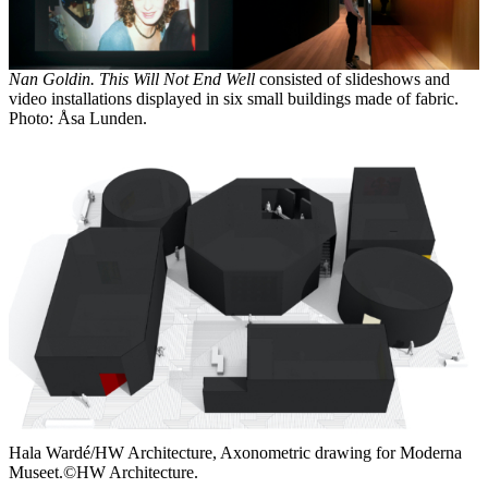
Nan Goldin. This Will Not End Well
consisted of slideshows and
video installations displayed in six small buildings made of fabric.
Photo: Åsa Lunden.
Hala Wardé/HW Architecture, Axonometric drawing for Moderna
Museet.©HW Architecture.