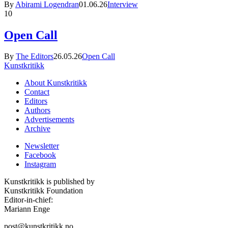
By
Abirami Logendran
01.06.26
Interview
10
Open Call
By
The Editors
26.05.26
Open Call
Kunstkritikk
About Kunstkritikk
Contact
Editors
Authors
Advertisements
Archive
Newsletter
Facebook
Instagram
Kunstkritikk is published by
Kunstkritikk Foundation
Editor-in-chief:
Mariann Enge
post@kunstkritikk.no