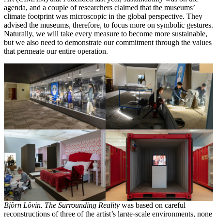
agenda, and a couple of researchers claimed that the museums’
climate footprint was microscopic in the global perspective. They
advised the museums, therefore, to focus more on symbolic gestures.
Naturally, we will take every measure to become more sustainable,
but we also need to demonstrate our commitment through the values
that permeate our entire operation.
Björn Lövin. The Surrounding Reality
was based on careful
reconstructions of three of the artist’s large-scale environments, none