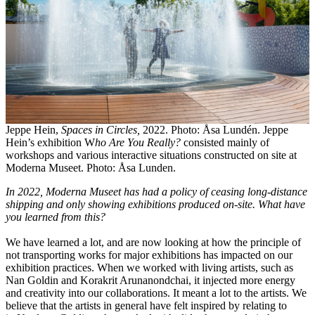
Jeppe Hein,
Spaces in Circles,
2022. Photo: Åsa Lundén. Jeppe
Hein’s exhibition W
ho Are You Really?
consisted mainly of
workshops and various interactive situations constructed on site at
Moderna Museet. Photo: Åsa Lunden.
In 2022, Moderna Museet has had a policy of ceasing long-distance
shipping and only showing exhibitions produced on-site. What have
you learned from this?
We have learned a lot, and are now looking at how the principle of
not transporting works for major exhibitions has impacted on our
exhibition practices. When we worked with living artists, such as
Nan Goldin and Korakrit Arunanondchai, it injected more energy
and creativity into our collaborations. It meant a lot to the artists. We
believe that the artists in general have felt inspired by relating to