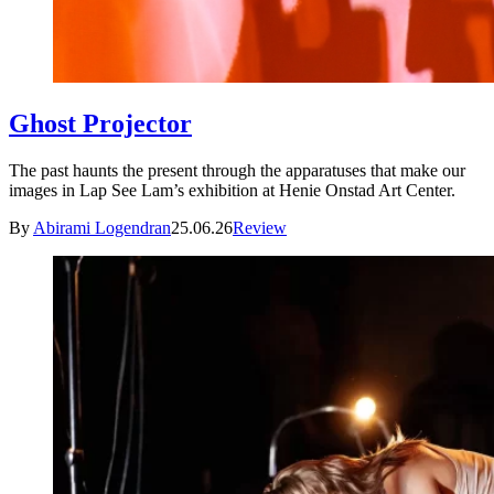
Ghost Projector
The past haunts the present through the apparatuses that make our
images in Lap See Lam’s exhibition at Henie Onstad Art Center.
By
Abirami Logendran
25.06.26
Review