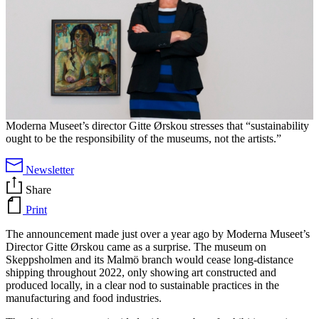
Moderna Museet’s director Gitte Ørskou stresses that “sustainability
ought to be the responsibility of the museums, not the artists.”
Newsletter
Share
Print
The announcement made just over a year ago by Moderna Museet’s
Director Gitte Ørskou came as a surprise. The museum on
Skeppsholmen and its Malmö branch would cease long-distance
shipping throughout 2022, only showing art constructed and
produced locally, in a clear nod to sustainable practices in the
manufacturing and food industries.