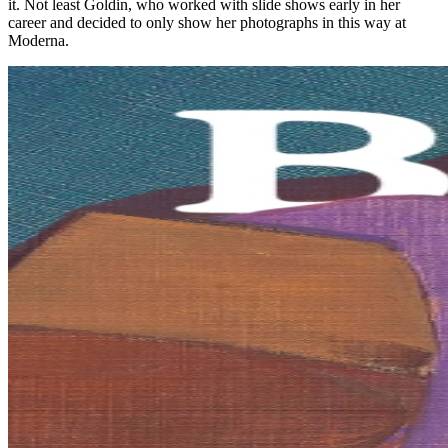
it. Not least Goldin, who worked with slide shows early in her
career and decided to only show her photographs in this way at
Moderna.