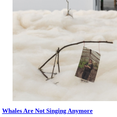
Whales Are Not Singing Anymore