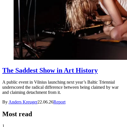
The Saddest Show in Art History
A public event in Vilnius launching next year’s Baltic Triennial
underscored the radical difference between being claimed by war
and claiming detachment from it.
By
Anders Kreuger
22.06.26
Report
Most read
1