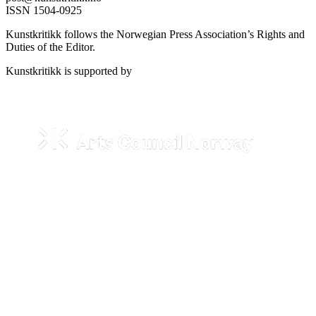
ISSN 1504-0925
Kunstkritikk follows the Norwegian Press Association’s Rights and
Duties of the Editor.
Kunstkritikk is supported by