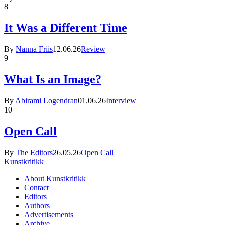
8
It Was a Different Time
By
Nanna Friis
12.06.26
Review
9
What Is an Image?
By
Abirami Logendran
01.06.26
Interview
10
Open Call
By
The Editors
26.05.26
Open Call
Kunstkritikk
About Kunstkritikk
Contact
Editors
Authors
Advertisements
Archive