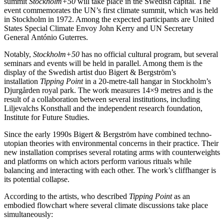
summit
Stockholm+50
will take place in the Swedish capital. The
event commemorates the UN’s first climate summit, which was held
in Stockholm in 1972. Among the expected participants are United
States Special Climate Envoy John Kerry and UN Secretary
General António Guterres.
Notably,
Stockholm+50
has no official cultural program, but several
seminars and events will be held in parallel. Among them is the
display of the Swedish artist duo Bigert & Bergström’s
installation
Tipping Point
in a 20-metre-tall hangar in Stockholm’s
Djurgården royal park. The work measures 14×9 metres and is the
result of a collaboration between several institutions, including
Liljevalchs Konsthall and the independent research foundation,
Institute for Future Studies.
Since the early 1990s Bigert & Bergström have combined techno-
utopian theories with environmental concerns in their practice. Their
new installation comprises several rotating arms with counterweights
and platforms on which actors perform various rituals while
balancing and interacting with each other. The work’s cliffhanger is
its potential collapse.
According to the artists, who described
Tipping Point
as an
embodied flowchart where several climate discussions take place
simultaneously: