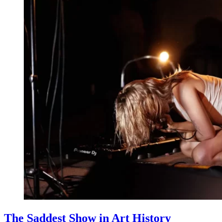
The Saddest Show in Art History