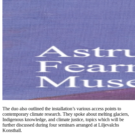
The duo also outlined the installation’s various access points to
contemporary climate research. They spoke about melting glaciers,
Indigenous knowledge, and climate justice, topics which will be
further discussed during four seminars arranged at Liljevalchs
Konsthall.