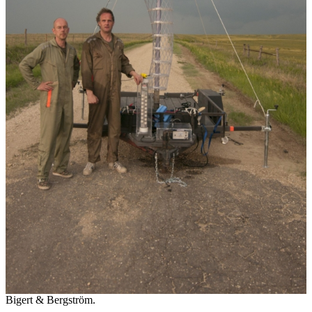
Bigert & Bergström.