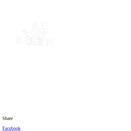
Share
Facebook