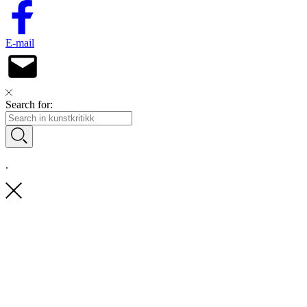
E-mail
Search for:
.