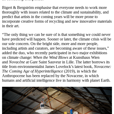
Bigert & Bergström emphasise that everyone needs to work more
thoroughly with issues related to the climate and sustainability, and
predict that artists in the coming years will be more prone to
incorporate creative forms of recycling and new innovative materials
in their art.
“The only thing we can be sure of is that something we could never
have predicted will happen. Sooner or later, the climate crisis will be
our sole concern. On the bright side, more and more people,
including artists and curators, are becoming aware of these issues,”
added the duo, who recently participated in two major exhibitions
on climate change:
When the Wind Blows
at Kunsthaus Wien
and
Novacène
at Gare Saint Sauveur in Lille. The latter borrows its
title from environmentalist James Lovelock’s latest book,
Novacene:
The Coming Age of Hyperintelligence
(2019), in which the
Anthropocene has been replaced by the Novacene, in which
humans and artificial intelligence live in harmony with planet Earth.