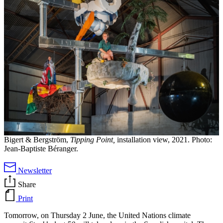
Bigert & Bergström,
Tipping Point,
installation view, 2021. Photo:
Jean-Baptiste Béranger.
Newsletter
Share
Print
Tomorrow, on Thursday 2 June, the United Nations climate