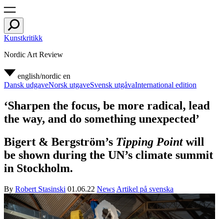
Kunstkritikk
Nordic Art Review
english/nordic
en
Dansk udgave
Norsk utgave
Svensk utgåva
International edition
‘Sharpen the focus, be more radical, lead
the way, and do something unexpected’
Bigert & Bergström’s
Tipping Point
will
be shown during the UN’s climate summit
in Stockholm.
By
Robert Stasinski
01.06.22
News
Artikel på svenska