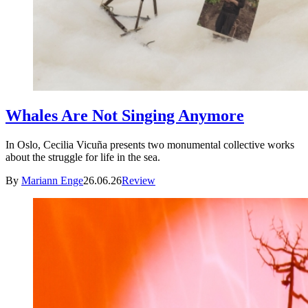
Whales Are Not Singing Anymore
In Oslo, Cecilia Vicuña presents two monumental collective works
about the struggle for life in the sea.
By
Mariann Enge
26.06.26
Review