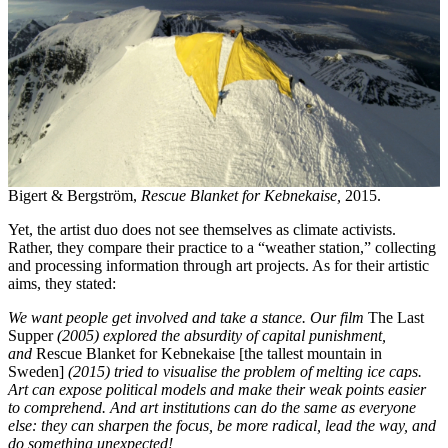
Bigert & Bergström,
Rescue Blanket for Kebnekaise,
2015.
Yet, the artist duo does not see themselves as climate activists.
Rather, they compare their practice to a “weather station,” collecting
and processing information through art projects. As for their artistic
aims, they stated:
We want people get involved and take a stance. Our film
The Last
Supper
(2005) explored the absurdity of capital punishment,
and
Rescue Blanket for Kebnekaise [the tallest mountain in
Sweden]
(2015) tried to visualise the problem of melting ice caps.
Art can expose political models and make their weak points easier
to comprehend. And art institutions can do the same as everyone
else: they can sharpen the focus, be more radical, lead the way, and
do something unexpected!