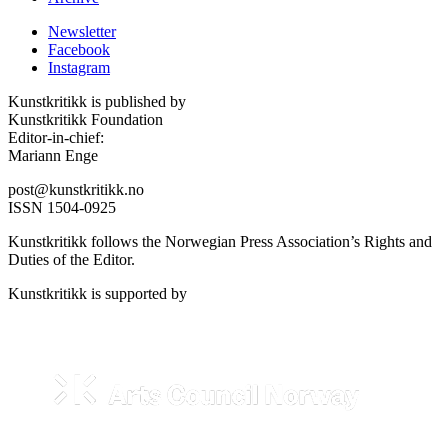
Newsletter
Facebook
Instagram
Kunstkritikk is published by
Kunstkritikk Foundation
Editor-in-chief:
Mariann Enge
post@kunstkritikk.no
ISSN 1504-0925
Kunstkritikk follows the Norwegian Press Association’s Rights and
Duties of the Editor.
Kunstkritikk is supported by