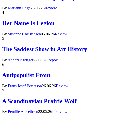
By
Mariann Enge
26.06.26
Review
4
Her Name Is Legion
By
Susanne Christensen
05.06.26
Review
5
The Saddest Show in Art History
By
Anders Kreuger
22.06.26
Report
6
Antipopulist Front
By
Frans Josef Petersson
26.06.26
Review
7
A Scandinavian Prairie Wolf
By
Pernille Albrethsen
22.05.26
Interview