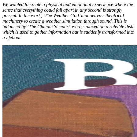
We wanted to create a physical and emotional experience where the
sense that everything could fall apart in any second is strongly
present. In the work, ‘The Weather God’ mano
euvres theatrical
machinery to create a weather simulation through sound. This is
balanced by ‘
The Climate Scientist’ who is placed on a satellite dish,
which is used to gather information but is suddenly transformed into
a lifeboat.