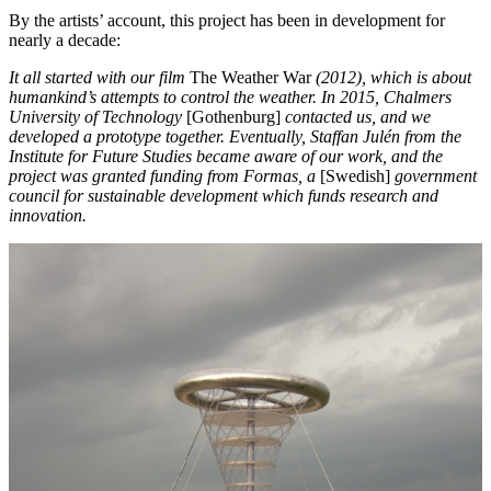
By the artists’ account, this project has been in development for
nearly a decade:
It all started with our film
The Weather War
(2012), which is about
humankind’s attempts to control the weather. In 2015, Chalmers
University of Technology
[Gothenburg]
contacted us, and we
developed a prototype together. Eventually, Staffan Julén from the
Institute for Future Studies became aware of our work, and the
project was granted funding from Formas
, a
[Swedish]
government
council for sustainable development which funds research and
innovation.