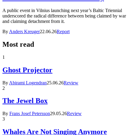
A public event in Vilnius launching next year’s Baltic Triennial
underscored the radical difference between being claimed by war
and claiming detachment from it.
By
Anders Kreuger
22.06.26
Report
Most read
1
Ghost Projector
By
Abirami Logendran
25.06.26
Review
2
The Jewel Box
By
Frans Josef Petersson
29.05.26
Review
3
Whales Are Not Singing Anymore