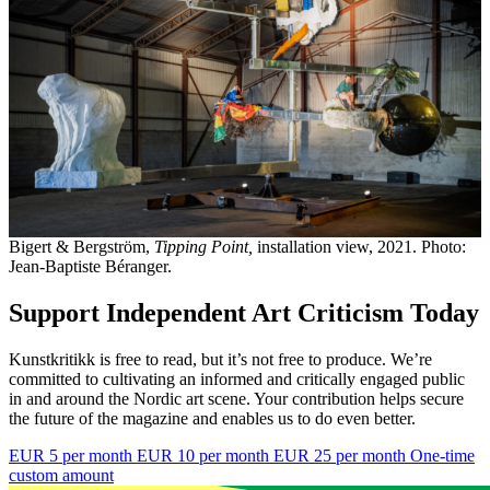
Bigert & Bergström,
Tipping Point,
installation view, 2021. Photo:
Jean-Baptiste Béranger.
Support Independent Art Criticism Today
Kunstkritikk is free to read, but it’s not free to produce. We’re
committed to cultivating an informed and critically engaged public
in and around the Nordic art scene. Your contribution helps secure
the future of the magazine and enables us to do even better.
EUR 5 per month
EUR 10 per month
EUR 25 per month
One-time
custom amount