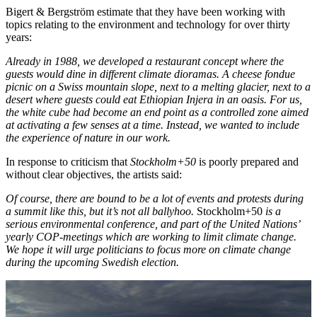
Bigert & Bergström estimate that they have been working with
topics relating to the environment and technology for over thirty
years:
Already in 1988, we developed a restaurant concept where the
guests would dine in different climate dioramas. A cheese fondue
picnic on a Swiss mountain slope, next to a melting glacier, next to a
desert where guests could eat Ethiopian Injera in an oasis. For us,
the white cube had become an end point as a controlled zone aimed
at activating a few senses at a time. Instead, we wanted to include
the experience of nature in our work.
In response to criticism that
Stockholm+50
is poorly prepared and
without clear objectives, the artists said:
Of course, there are bound to be a lot of events and protests during
a summit like this, but it’s not all ballyhoo.
Stockholm+50
is a
serious environmental conference, and part of the United Nations’
yearly COP-meetings which are working to limit climate change.
We hope it will urge politicians to focus more on climate change
during the upcoming Swedish election.