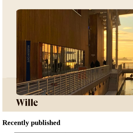
Recently published