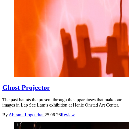
Ghost Projector
The past haunts the present through the apparatuses that make our
images in Lap See Lam’s exhibition at Henie Onstad Art Center.
By
Abirami Logendran
25.06.26
Review