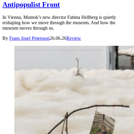
Antipopulist Front
In Vienna, Mumok’s new director Fatima Hellberg is quietly
reshaping how we move through the museum. And how the
museum moves through us.
By
Frans Josef Petersson
26.06.26
Review