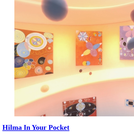
Hilma In Your Pocket