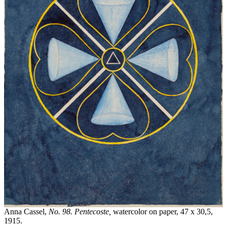
Anna Cassel,
No. 98. Pentecoste,
watercolor on paper,
47 x 30,5,
1915.