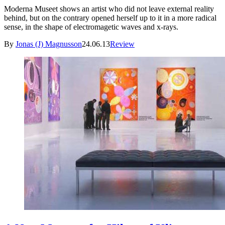
Moderna Museet shows an artist who did not leave external reality
behind, but on the contrary opened herself up to it in a more radical
sense, in the shape of electromagetic waves and x-rays.
By
Jonas (J) Magnusson
24.06.13
Review