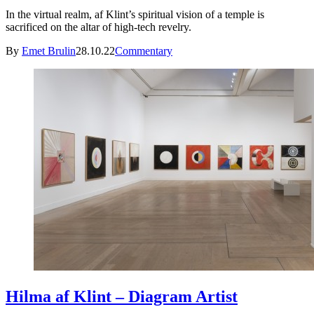
In the virtual realm, af Klint’s spiritual vision of a temple is
sacrificed on the altar of high-tech revelry.
By
Emet Brulin
28.10.22
Commentary
Hilma af Klint – Diagram Artist