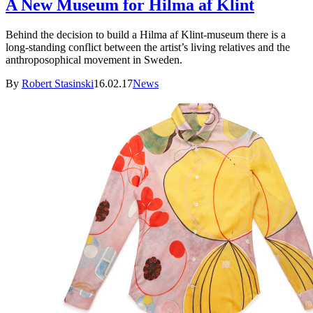
A New Museum for Hilma af Klint
Behind the decision to build a Hilma af Klint-museum there is a
long-standing conflict between the artist’s living relatives and the
anthroposophical movement in Sweden.
By
Robert Stasinski
16.02.17
News