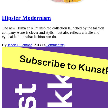
Hipster Modernism
The new Hilma af Klint inspired collection launched by the fashion
company Acne is clever and stylish, but also reflects a facile and
cynical faith in what fashion can do.
By
Jacob Lillemose
12.03.14
Commentary