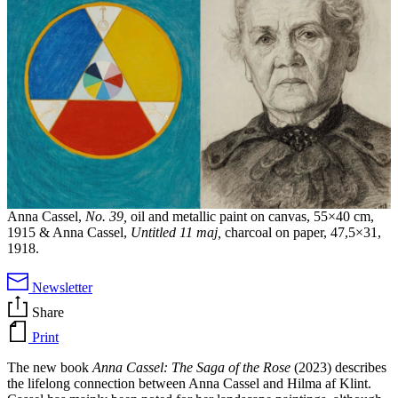
Anna Cassel,
No. 39,
oil and metallic paint on canvas, 55×40 cm,
1915 & Anna Cassel,
Untitled 11 maj,
charcoal on paper, 47,5×31,
1918.
Newsletter
Share
Print
The new book
Anna Cassel: The Saga of the Rose
(2023) describes
the lifelong connection between Anna Cassel and Hilma af Klint.