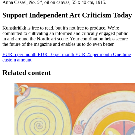
Anna Cassel
, No. 54,
oil on canvas, 55 x 40 cm, 1915.
Support Independent Art Criticism Today
Kunstkritikk is free to read, but it’s not free to produce. We’re
committed to cultivating an informed and critically engaged public
in and around the Nordic art scene. Your contribution helps secure
the future of the magazine and enables us to do even better.
EUR 5 per month
EUR 10 per month
EUR 25 per month
One-time
custom amount
Related content