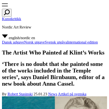
Kunstkritikk
Nordic Art Review
english/nordic
en
Dansk udgave
Norsk utgave
Svensk utgåva
International edition
The Artist Who Painted af Klint’s Works
‘There is no doubt that she painted some
of the works included in the Temple
series’, says Daniel Birnbaum, editor of a
new book about Anna Cassel.
By
Robert Stasinski
25.01.23
News
Artikel på svenska