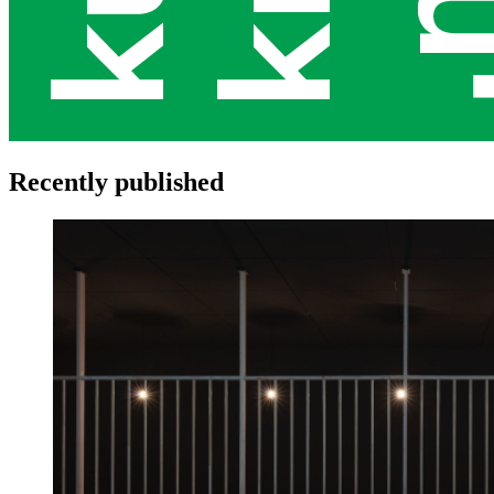
Recently published