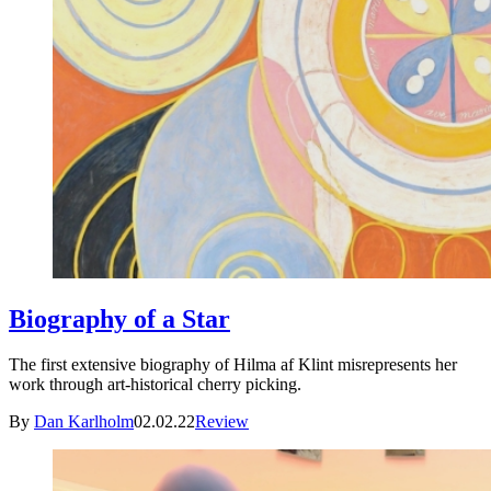
Biography of a Star
The first extensive biography of Hilma af Klint misrepresents her
work through art-historical cherry picking.
By
Dan Karlholm
02.02.22
Review