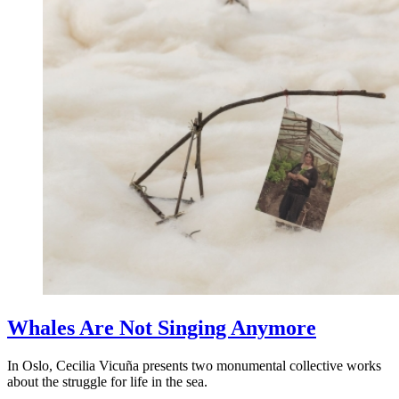
Whales Are Not Singing Anymore
In Oslo, Cecilia Vicuña presents two monumental collective works
about the struggle for life in the sea.