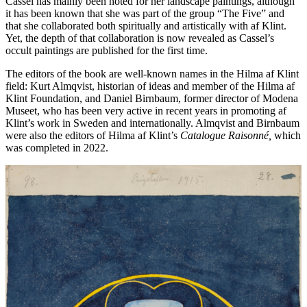
Cassel has mainly been noted for her landscape paintings, although
it has been known that she was part of the group “The Five” and
that she collaborated both spiritually and artistically with af Klint.
Yet, the depth of that collaboration is now revealed as Cassel’s
occult paintings are published for the first time.
The editors of the book are well-known names in the Hilma af Klint
field: Kurt Almqvist, historian of ideas and member of the Hilma af
Klint Foundation, and Daniel Birnbaum, former director of Modena
Museet, who has been very active in recent years in promoting af
Klint’s work in Sweden and internationally. Almqvist and Birnbaum
were also the editors of Hilma af Klint’s
Catalogue Raisonné,
which
was completed in 2022.