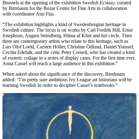
Brussels at the opening of the exhibition
Swedish Ecstasy
, curated
by Birnbaum for the Bozar Centre for Fine Arts in collaboration
with coordinator Ann Flas.
“The exhibition highlights a kind of Swedenborgian heritage in
Swedish culture. The focus is on works by Carl Fredrik Hill, Ernst
Josephson, August Strindberg, Hilma af Klint and her circle. Then
there are contemporary artists who relate to this heritage, such as
Lars Olof Loeld, Carsten Höller, Christine Ödlund, Daniel Youssef,
Cecilia Edefalk, and the critic Peter Cornell, who has created a kind
of esoteric collage in a series of display cases. For the first time ever,
Anna Cassel will reach a large audience in this exhibition.”
When asked about the significance of the discovery, Birnbaum
added: “I’m pretty sure ambitious Ivy League art historians will be
learning Swedish in order to decipher Cassel’s notebooks.”