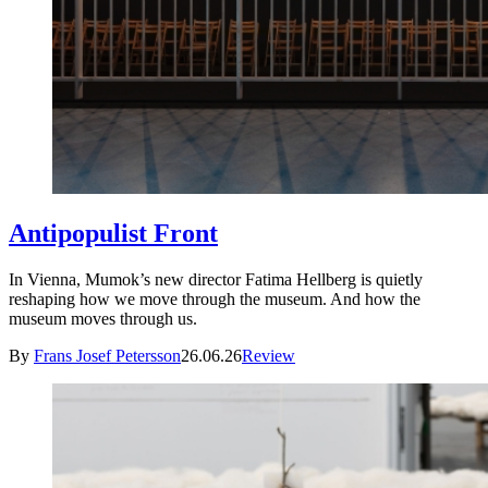
Antipopulist Front
In Vienna, Mumok’s new director Fatima Hellberg is quietly
reshaping how we move through the museum. And how the
museum moves through us.
By
Frans Josef Petersson
26.06.26
Review