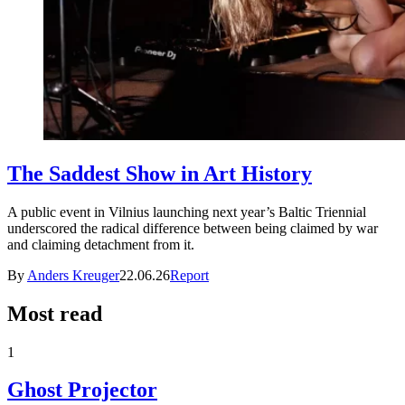
The Saddest Show in Art History
A public event in Vilnius launching next year’s Baltic Triennial
underscored the radical difference between being claimed by war
and claiming detachment from it.
By
Anders Kreuger
22.06.26
Report
Most read
1
Ghost Projector