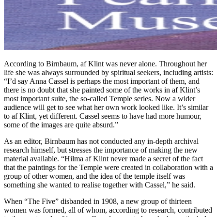
According to Birnbaum, af Klint was never alone. Throughout her
life she was always surrounded by spiritual seekers, including artists:
“I’d say Anna Cassel is perhaps the most important of them, and
there is no doubt that she painted some of the works in af Klint’s
most important suite, the so-called Temple series. Now a wider
audience will get to see what her own work looked like. It’s similar
to af Klint, yet different. Cassel seems to have had more humour,
some of the images are quite absurd.”
As an editor, Birnbaum has not conducted any in-depth archival
research himself, but stresses the importance of making the new
material available. “Hilma af Klint never made a secret of the fact
that the paintings for the Temple were created in collaboration with a
group of other women, and the idea of the temple itself was
something she wanted to realise together with Cassel,” he said.
When “The Five” disbanded in 1908, a new group of thirteen
women was formed, all of whom, according to research, contributed