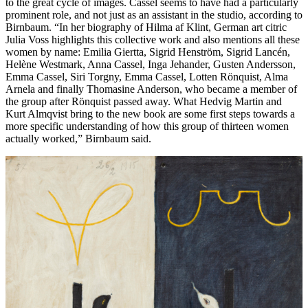
to the great cycle of images. Cassel seems to have had a particularly
prominent role, and not just as an assistant in the studio, according to
Birnbaum. “In her biography of Hilma af Klint, German art citric
Julia Voss highlights this collective work and also mentions all these
women by name: Emilia Giertta, Sigrid Henström, Sigrid Lancén,
Helène Westmark, Anna Cassel, Inga Jehander, Gusten Andersson,
Emma Cassel, Siri Torgny, Emma Cassel, Lotten Rönquist, Alma
Arnela and finally Thomasine Anderson, who became a member of
the group after Rönquist passed away. What Hedvig Martin and
Kurt Almqvist bring to the new book are some first steps towards a
more specific understanding of how this group of thirteen women
actually worked,” Birnbaum said.