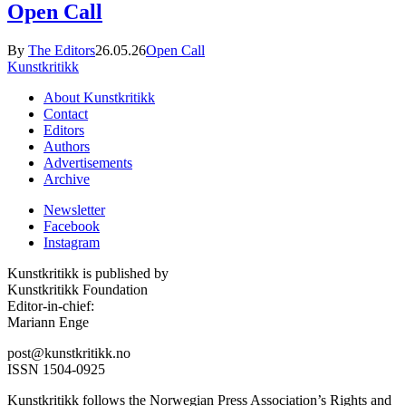
Open Call
By
The Editors
26.05.26
Open Call
Kunstkritikk
About Kunstkritikk
Contact
Editors
Authors
Advertisements
Archive
Newsletter
Facebook
Instagram
Kunstkritikk is published by
Kunstkritikk Foundation
Editor-in-chief:
Mariann Enge
post@kunstkritikk.no
ISSN 1504-0925
Kunstkritikk follows the Norwegian Press Association’s Rights and