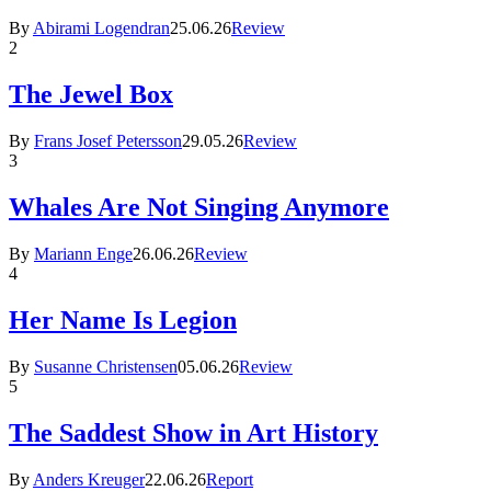
By
Abirami Logendran
25.06.26
Review
2
The Jewel Box
By
Frans Josef Petersson
29.05.26
Review
3
Whales Are Not Singing Anymore
By
Mariann Enge
26.06.26
Review
4
Her Name Is Legion
By
Susanne Christensen
05.06.26
Review
5
The Saddest Show in Art History
By
Anders Kreuger
22.06.26
Report