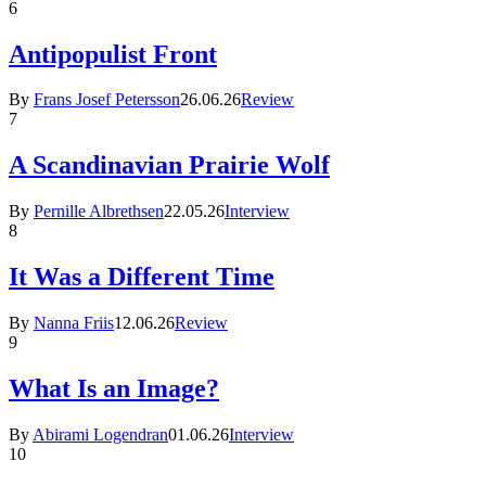
6
Antipopulist Front
By
Frans Josef Petersson
26.06.26
Review
7
A Scandinavian Prairie Wolf
By
Pernille Albrethsen
22.05.26
Interview
8
It Was a Different Time
By
Nanna Friis
12.06.26
Review
9
What Is an Image?
By
Abirami Logendran
01.06.26
Interview
10