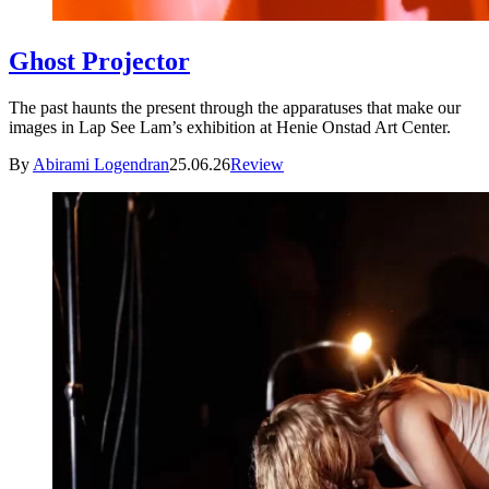
Ghost Projector
The past haunts the present through the apparatuses that make our
images in Lap See Lam’s exhibition at Henie Onstad Art Center.
By
Abirami Logendran
25.06.26
Review