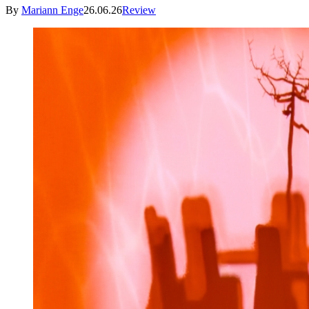
By
Mariann Enge
26.06.26
Review