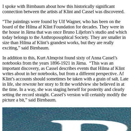
I spoke with Birnbaum about how this historically significant
connection between the artists af Klint and Cassel was discovered.
“The paintings were found by Ulf Wagner, who has been on the
board of the Hilma af Klint Foundation for decades. They were in
the house in Järna that was once Bruno Liljefors’s studio and which
today belongs to the Anthroposophical Society. They are smaller in
size than Hilma af Klint’s grandest works, but they are really
exciting,” said Birnbaum.
In addition to this, Kurt Almqvist found sixty of Anna Cassel’s
notebooks from the years 1896-1921 in Järna. “This was an
important discovery, as Cassel describes events that Hilma af Klint
writes about in her notebooks, but from a different perspective. Af
Klint’s accounts should sometimes be taken with a grain of salt. Late
in life, she rewrote her story to fit the worldview she believed in at
the time. In a way, she was staging herself for posterity and clearly
setting the record straight. Cassel’s version will certainly modify the
picture a bit,” said Birnbaum.