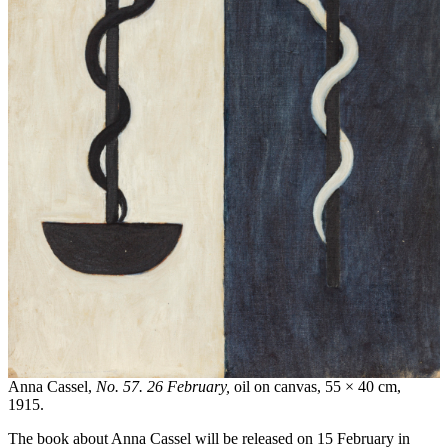
Anna Cassel,
No. 57. 26 February,
oil on canvas, 55 × 40 cm,
1915.
The book about Anna Cassel will be released on 15 February in