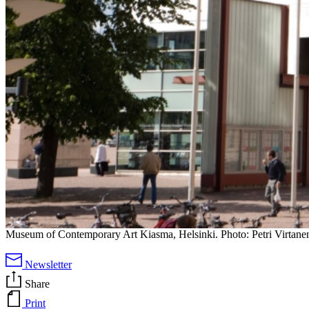
Museum of Contemporary Art Kiasma, Helsinki. Photo: Petri Virtane
Newsletter
Share
Print