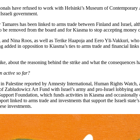
onals have refused to work with Helsinki’s Museum of Contemporary Art 
 Israeli government.
amares has been linked to arms trade between Finland and Israel, alth
o be removed from the board and for Kiasma to stop accepting money or
[, and Nina Roos, as well as Terike Haapoja and Eero Yli-Vakkuri, who fi
dded in opposition to Kiasma’s ties to arms trade and financial links to
ike, about the reasoning behind the strike and what the consequences h
 active so far?
on in Palestine reported by Amnesty International, Human Rights Watch
f Zabludowicz Art Fund with Israel’s army and pro-Israel lobbying are 
port Foundation, which funds activities in Kiasma and occasionally do
ort linked to arms trade and investments that support the Israeli state’
these investments.