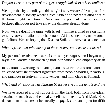
Do you view this as part of a larger struggle linked to other conflicts
We hope that by attending to this single issue, we are able to push for 
development in society where ethical issues and power relations are 
the human rights situation in Russia and the political development ther
backpedaling does not take away the damage already done.
Now we are doing the same with Israel – turning a blind eye on human r
existing power relations are challenged. At the same time, many organ
guidelines. We are hoping that Kiasma Strike can serve as a benchmark
What is your own relationship to these issues, not least as an artist?
My personal involvement started almost a year ago when I began to pl
myself to Kiasma’s theatre stage until our national contemporary art 
In addition to working as an artist, I am also a PR professional and 
collected over six hundred signatures from people working in various p
and practices in festivals, music venues, and nightclubs in Finland.
What kind of response has Kiasma Strike received from artists and th
We have received a lot of support from the field, both from individual
sustainable practices and ethical guidelines in the arts. And Marja S
demands on museums to be socially engaged, alert, and open for diffic