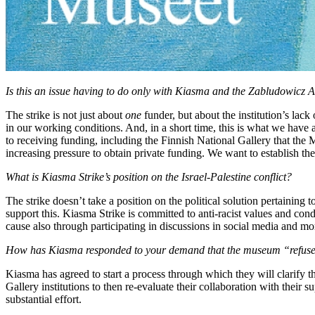
Is this an issue having to do only with Kiasma and the Zabludowicz A
The strike is not just about
one
funder, but about the institution’s lack 
in our working conditions. And, in a short time, this is what we have a
to receiving funding, including the Finnish National Gallery that th
increasing pressure to obtain private funding. We want to establish these
What is Kiasma Strike’s position on the Israel-Palestine conflict?
The strike doesn’t take a position on the political solution pertaining to 
support this. Kiasma Strike is committed to anti-racist values and co
cause also through participating in discussions in social media and mo
How has Kiasma responded to your demand that the museum “refuse fin
Kiasma has agreed to start a process through which they will clarify the
Gallery institutions to then re-evaluate their collaboration with their s
substantial effort.