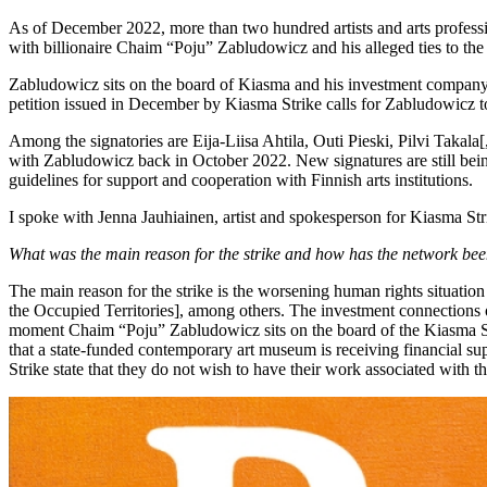
As of December 2022, more than two hundred artists and arts professi
with billionaire Chaim “Poju” Zabludowicz and his alleged ties to the
Zabludowicz sits on the board of Kiasma and his investment company T
petition issued in December by Kiasma Strike calls for Zabludowicz t
Among the signatories are Eija-Liisa Ahtila, Outi Pieski, Pilvi Takala
with Zabludowicz back in October 2022. New signatures are still being a
guidelines for support and cooperation with Finnish arts institutions.
I spoke with Jenna Jauhiainen, artist and spokesperson for Kiasma Str
What was the main reason for the strike and how has the network been
The main reason for the strike is the worsening human rights situati
the Occupied Territories], among others. The investment connections o
moment Chaim “Poju” Zabludowicz sits on the board of the Kiasma Sup
that a state-funded contemporary art museum is receiving financial supp
Strike state that they do not wish to have their work associated with 