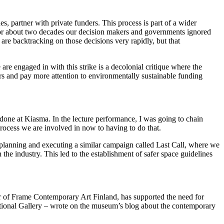
es, partner with private funders. This process is part of a wider
 for about two decades our decision makers and governments ignored
 are backtracking on those decisions very rapidly, but that
are engaged in with this strike is a decolonial critique where the
rs and pay more attention to environmentally sustainable funding
done at Kiasma. In the lecture performance, I was going to chain
process we are involved in now to having to do that.
n planning and executing a similar campaign called Last Call, where we
he industry. This led to the establishment of safer space guidelines
ctor of Frame Contemporary Art Finland, has supported the need for
National Gallery – wrote on the museum’s blog about the contemporary