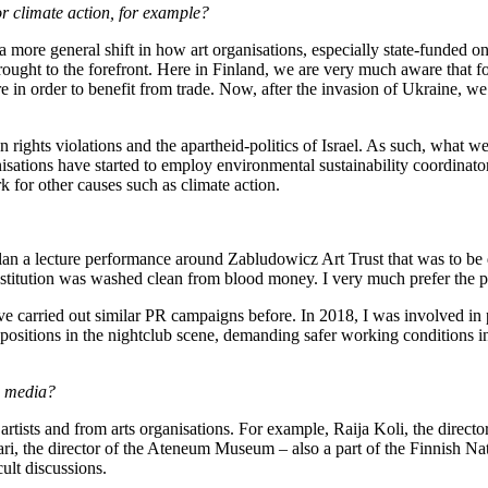
 or climate action, for example?
a more general shift in how art organisations, especially state-funded on
brought to the forefront. Here in Finland, we are very much aware that
e in order to benefit from trade. Now, after the invasion of Ukraine, we
ights violations and the apartheid-politics of Israel. As such, what we 
isations have started to employ environmental sustainability coordinato
 for other causes such as climate action.
an a lecture performance around Zabludowicz Art Trust that was to be 
institution was washed clean from blood money. I very much prefer the 
have carried out similar PR campaigns before. In 2018, I was involved i
ositions in the nightclub scene, demanding safer working conditions in t
e media?
 artists and from arts organisations. For example, Raija Koli, the dire
akari, the director of the Ateneum Museum – also a part of the Finnish 
ult discussions.