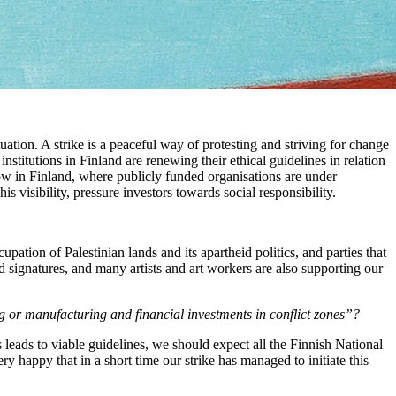
ituation. A strike is a peaceful way of protesting and striving for change
stitutions in Finland are renewing their ethical guidelines in relation
ow in Finland, where publicly funded organisations are under
is visibility, pressure investors towards social responsibility.
ccupation of Palestinian lands and its apartheid politics, and parties that
 signatures, and many artists and art workers are also supporting our
 or manufacturing and financial investments in conflict zones”?
ss leads to viable guidelines, we should expect all the Finnish National
ery happy that in a short time our strike has managed to initiate this