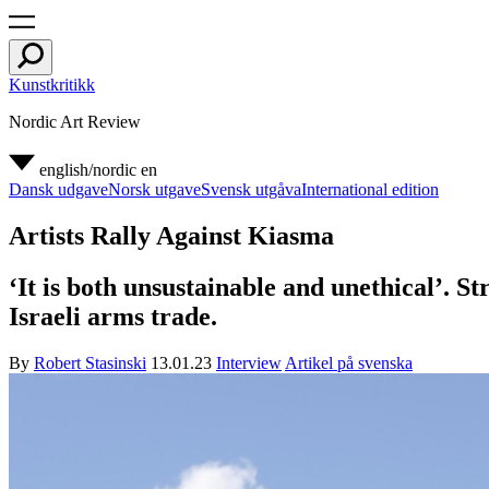
Kunstkritikk
Nordic Art Review
english/nordic
en
Dansk udgave
Norsk utgave
Svensk utgåva
International edition
Artists Rally Against Kiasma
‘It is both unsustainable and unethical’. S
Israeli arms trade.
By
Robert Stasinski
13.01.23
Interview
Artikel på svenska