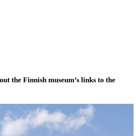
bout the Finnish museum’s links to the