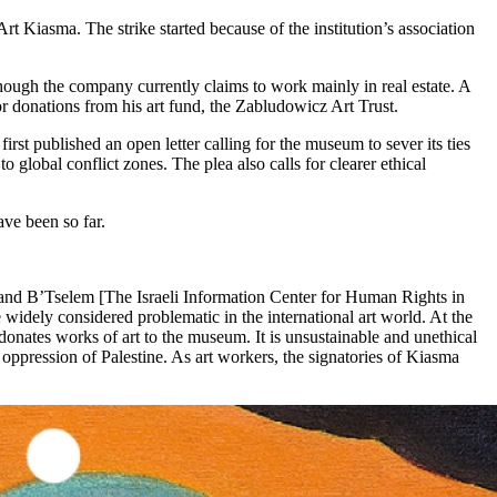
Kiasma. The strike started because of the institution’s association
ough the company currently claims to work mainly in real estate. A
 donations from his art fund, the Zabludowicz Art Trust.
rst published an open letter calling for the museum to sever its ties
 global conflict zones. The plea also calls for clearer ethical
ave been so far.
, and B’Tselem [The Israeli Information Center for Human Rights in
widely considered problematic in the international art world. At the
nates works of art to the museum. It is unsustainable and unethical
s oppression of Palestine. As art workers, the signatories of Kiasma