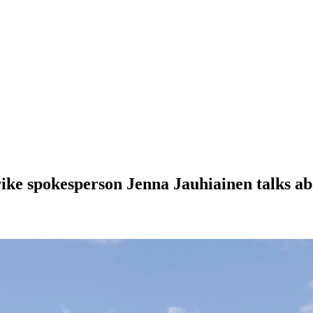
trike spokesperson Jenna Jauhiainen talks a