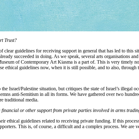
rt Trust?
of clear guidelines for receiving support in general that has led to this s
lready succeeded in doing. As we speak, several arts organisations and in
e Museum of Contemporary Art Kiasma is a part of. This is very timely n
 ethical guidelines now, when it is still possible, and to also, through th
the Israel/Palestine situation, but critiques the state of Israel’s illegal o
ndemns anti-Semitism in all its forms. We have gathered over two hundred
re traditional media.
ancial or other support from private parties involved in arms trading
ir ethical guidelines related to receiving private funding. If this proce
upporters. This is, of course, a difficult and a complex process. We are v