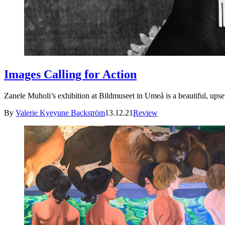
Images Calling for Action
Zanele Muholi’s exhibition at Bildmuseet in Umeå is a beautiful, up
By
Valerie Kyeyune Backström
13.12.21
Review