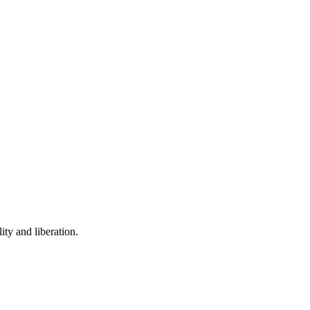
ity and liberation.