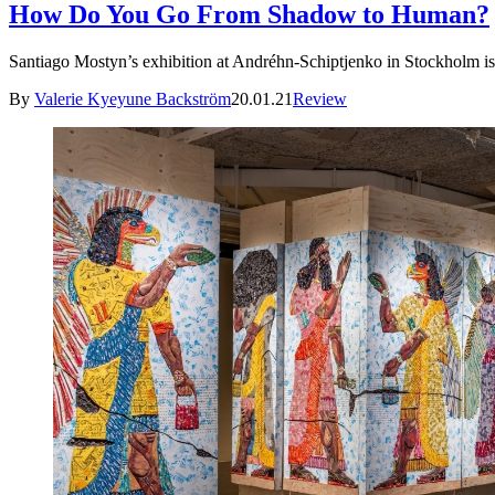
How Do You Go From Shadow to Human?
Santiago Mostyn’s exhibition at Andréhn-Schiptjenko in Stockholm is 
By
Valerie Kyeyune Backström
20.01.21
Review