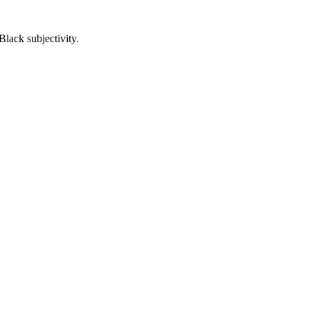
lack subjectivity.