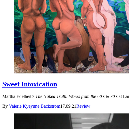
Sweet Intoxication
Martha Edelheit’s
The Naked Truth: Works from the 60’s & 70’s
at Lar
By
Valerie Kyeyune Backström
17.09.21
Review