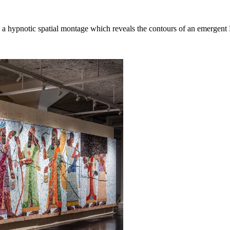
a hypnotic spatial montage which reveals the contours of an emergent B