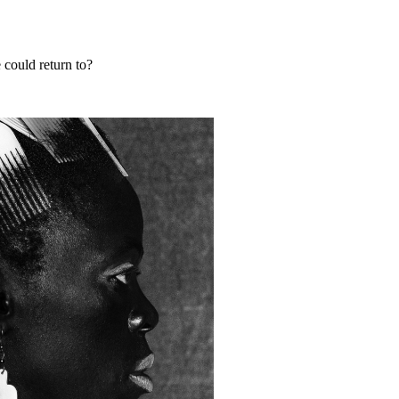
could return to?