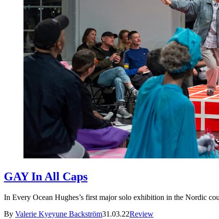
GAY In All Caps
In Every Ocean Hughes’s first major solo exhibition in the Nordic count
By
Valerie Kyeyune Backström
31.03.22
Review