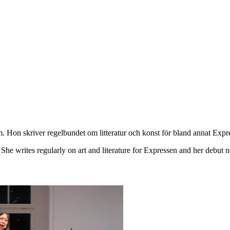
lm. Hon skriver regelbundet om litteratur och konst för bland annat E
he writes regularly on art and literature for Expressen and her debut no