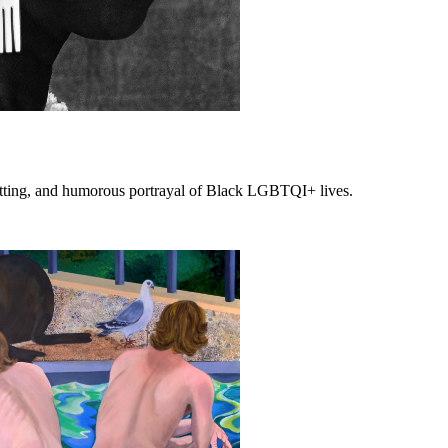
setting, and humorous portrayal of Black LGBTQI+ lives.