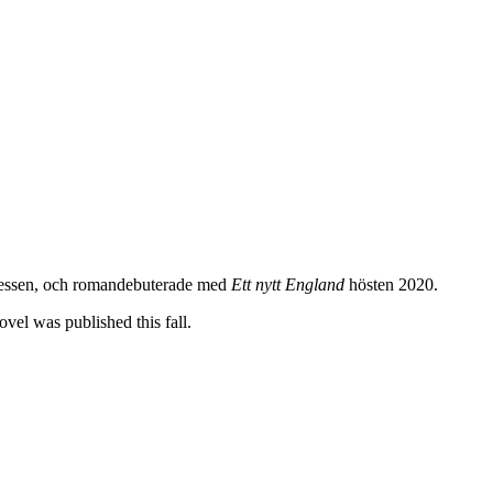
xpressen, och romandebuterade med
Ett nytt England
hösten 2020.
vel was published this fall.