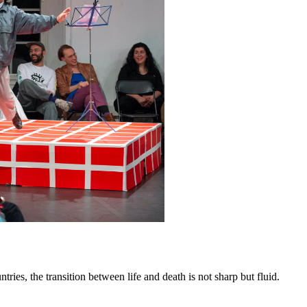
ries, the transition between life and death is not sharp but fluid.