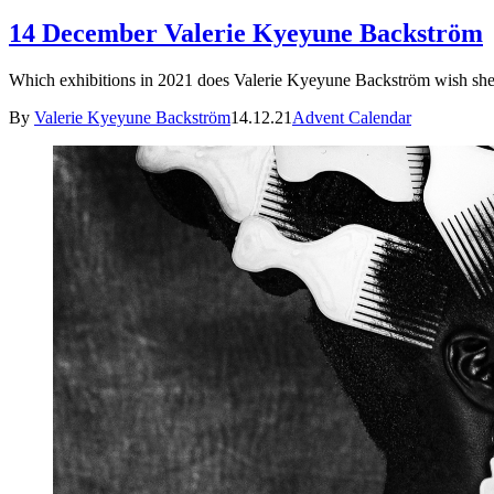
14 December Valerie Kyeyune Backström
Which exhibitions in 2021 does Valerie Kyeyune Backström wish she 
By
Valerie Kyeyune Backström
14.12.21
Advent Calendar