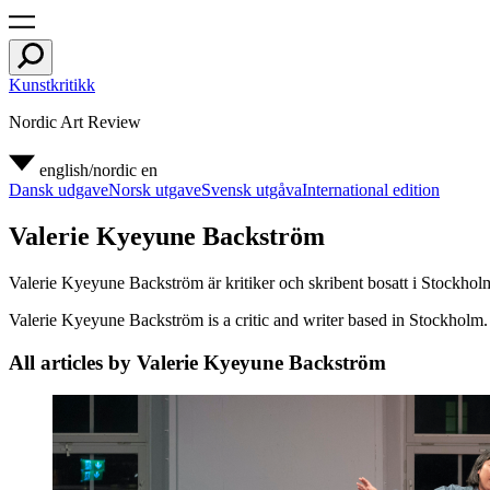
Kunstkritikk
Nordic Art Review
english/nordic
en
Dansk udgave
Norsk utgave
Svensk utgåva
International edition
Valerie Kyeyune Backström
Valerie Kyeyune Backström är kritiker och skribent bosatt i Stockho
Valerie Kyeyune Backström is a critic and writer based in Stockholm. S
All articles by Valerie Kyeyune Backström