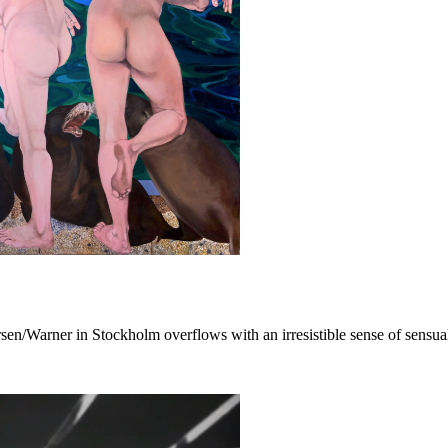
sen/Warner in Stockholm overflows with an irresistible sense of sensual