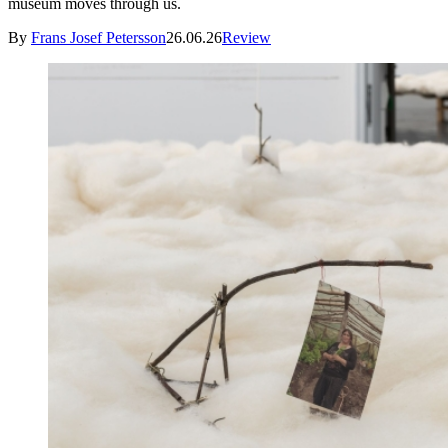
museum moves through us.
By
Frans Josef Petersson
26.06.26
Review