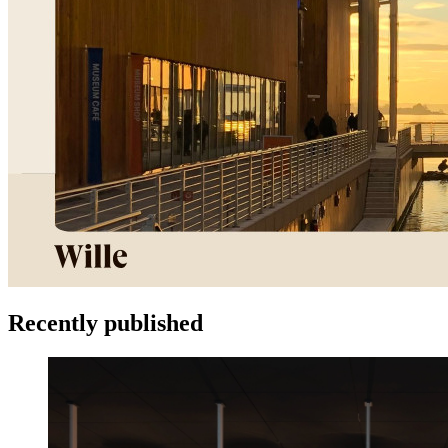
Recently published