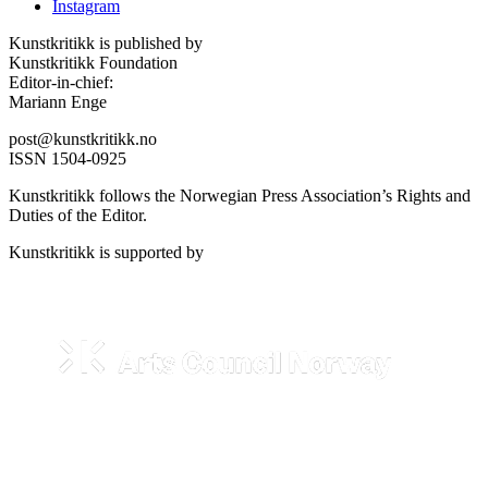
Instagram
Kunstkritikk is published by
Kunstkritikk Foundation
Editor-in-chief:
Mariann Enge
post@kunstkritikk.no
ISSN 1504-0925
Kunstkritikk follows the Norwegian Press Association’s Rights and
Duties of the Editor.
Kunstkritikk is supported by