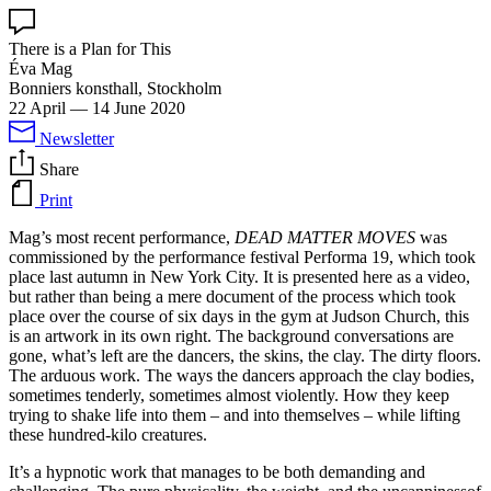
There is a Plan for This
Éva Mag
Bonniers konsthall, Stockholm
22 April
—
14 June 2020
Newsletter
Share
Print
Mag’s most recent performance,
DEAD MATTER MOVES
was
commissioned by the performance festival Performa 19, which took
place last autumn in New York City. It is presented here as a video,
but rather than being a mere document of the process which took
place over the course of six days in the gym at Judson Church, this
is an artwork in its own right. The background conversations are
gone, what’s left are the dancers, the skins, the clay. The dirty floors.
The arduous work. The ways the dancers approach the clay bodies,
sometimes tenderly, sometimes almost violently. How they keep
trying to shake life into them – and into themselves – while lifting
these hundred-kilo creatures.
It’s a hypnotic work that manages to be both demanding and