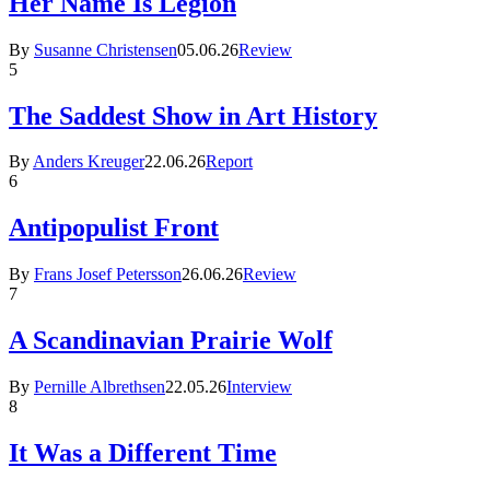
Her Name Is Legion
By
Susanne Christensen
05.06.26
Review
5
The Saddest Show in Art History
By
Anders Kreuger
22.06.26
Report
6
Antipopulist Front
By
Frans Josef Petersson
26.06.26
Review
7
A Scandinavian Prairie Wolf
By
Pernille Albrethsen
22.05.26
Interview
8
It Was a Different Time