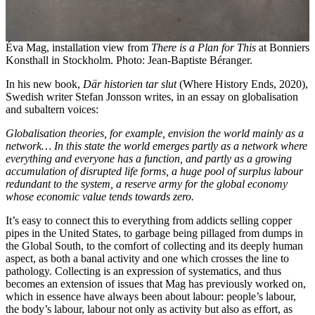
Éva Mag, installation view from
There is a Plan for This
at Bonniers
Konsthall in Stockholm. Photo: Jean-Baptiste Béranger.
In his new book,
Där historien tar slut
(Where History Ends, 2020),
Swedish writer Stefan Jonsson writes, in an essay on globalisation
and subaltern voices:
Globalisation theories, for example, envision the world mainly as a
network… In this state the world emerges partly as a network where
everything and everyone has a function, and partly as a growing
accumulation of disrupted life forms, a huge pool of surplus labour
redundant to the system, a reserve army for the global economy
whose economic value tends towards zero.
It’s easy to connect this to everything from addicts selling copper
pipes in the United States, to garbage being pillaged from dumps in
the Global South, to the comfort of collecting and its deeply human
aspect, as both a banal activity and one which crosses the line to
pathology. Collecting is an expression of systematics, and thus
becomes an extension of issues that Mag has previously worked on,
which in essence have always been about labour: people’s labour,
the body’s labour, labour not only as activity but also as effort, as