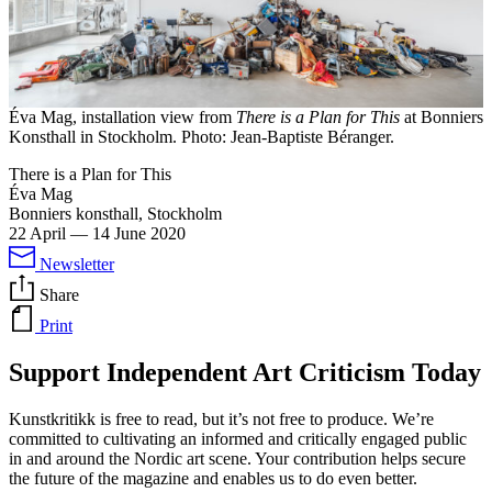
Éva Mag, installation view from
There is a Plan for This
at Bonniers
Konsthall in Stockholm. Photo: Jean-Baptiste Béranger.
There is a Plan for This
Éva Mag
Bonniers konsthall, Stockholm
22 April
—
14 June 2020
Newsletter
Share
Print
Support Independent Art Criticism Today
Kunstkritikk is free to read, but it’s not free to produce. We’re
committed to cultivating an informed and critically engaged public
in and around the Nordic art scene. Your contribution helps secure
the future of the magazine and enables us to do even better.