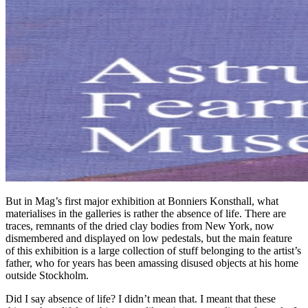
But in Mag’s first major exhibition at Bonniers Konsthall, what
materialises in the galleries is rather the absence of life. There are
traces, remnants of the dried clay bodies from New York, now
dismembered and displayed on low pedestals, but the main feature
of this exhibition is a large collection of stuff belonging to the artist’s
father, who for years has been amassing disused objects at his home
outside Stockholm.
Did I say absence of life? I didn’t mean that. I meant that these