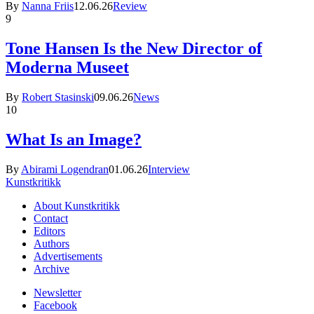
By
Nanna Friis
12.06.26
Review
9
Tone Hansen Is the New Director of
Moderna Museet
By
Robert Stasinski
09.06.26
News
10
What Is an Image?
By
Abirami Logendran
01.06.26
Interview
Kunstkritikk
About Kunstkritikk
Contact
Editors
Authors
Advertisements
Archive
Newsletter
Facebook