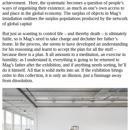
achievement. Here, the systematic becomes a question of people’s
ways of organising their existence, as much as one’s own access to
and place in the global economy. The surplus of objects in Mag’s
installation outlines the surplus populations produced by the network
of global capital
But just as wanting to control life – and thereby death – is ultimately
futile, so is Mag’s need to take charge and declutter her father’s
home. In the process, she seems to have developed an understanding
for his reasoning and learnt to accept the plan for all the stuff –
because there is a plan. It all amounts to a meditation, an exercise in
humility; as I understand it, everything is going to be returned to
Mag’s father after the exhibition, and if anything needs sorting, he’ll
do it himself. All that is solid melts into air. If the exhibition brings
order to this collection, it is only an illusion, just a finnisage away
from dissolution.