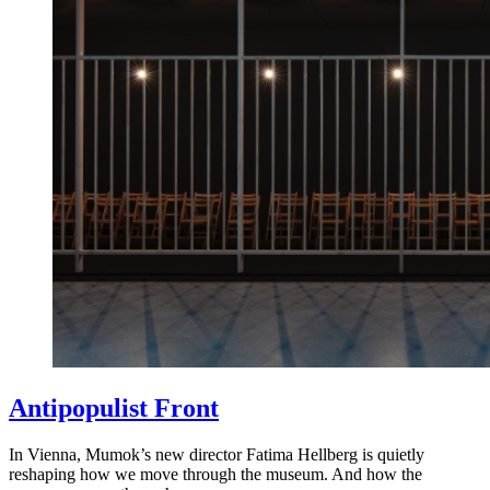
Antipopulist Front
In Vienna, Mumok’s new director Fatima Hellberg is quietly
reshaping how we move through the museum. And how the