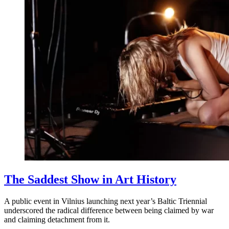
The Saddest Show in Art History
A public event in Vilnius launching next year’s Baltic Triennial
underscored the radical difference between being claimed by war
and claiming detachment from it.