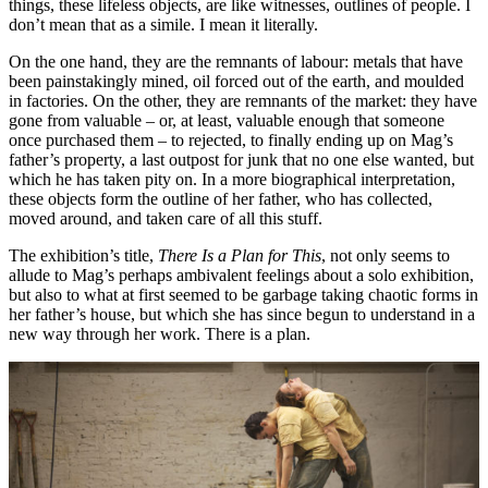
things, these lifeless objects, are like witnesses, outlines of people. I
don’t mean that as a simile. I mean it literally.
On the one hand, they are the remnants of labour: metals that have
been painstakingly mined, oil forced out of the earth, and moulded
in factories. On the other, they are remnants of the market: they have
gone from valuable – or, at least, valuable enough that someone
once purchased them – to rejected, to finally ending up on Mag’s
father’s property, a last outpost for junk that no one else wanted, but
which he has taken pity on. In a more biographical interpretation,
these objects form the outline of her father, who has collected,
moved around, and taken care of all this stuff.
The exhibition’s title,
There Is a Plan for This
, not only seems to
allude to Mag’s perhaps ambivalent feelings about a solo exhibition,
but also to what at first seemed to be garbage taking chaotic forms in
her father’s house, but which she has since begun to understand in a
new way through her work. There is a plan.