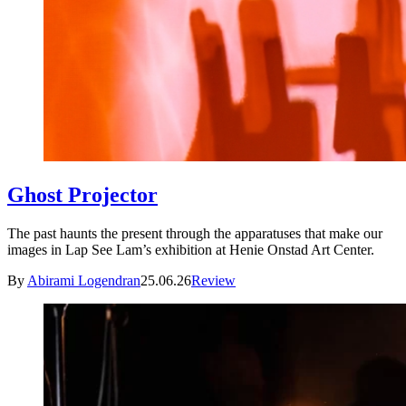
Ghost Projector
The past haunts the present through the apparatuses that make our
images in Lap See Lam’s exhibition at Henie Onstad Art Center.
By
Abirami Logendran
25.06.26
Review