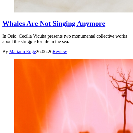
Whales Are Not Singing Anymore
In Oslo, Cecilia Vicuña presents two monumental collective works
about the struggle for life in the sea.
By
Mariann Enge
26.06.26
Review