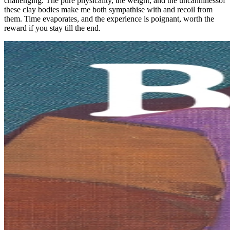
challenging. The pure physicality, the weight, and the uncanninessof
these clay bodies make me both sympathise with and recoil from
them. Time evaporates, and the experience is poignant, worth the
reward if you stay till the end.