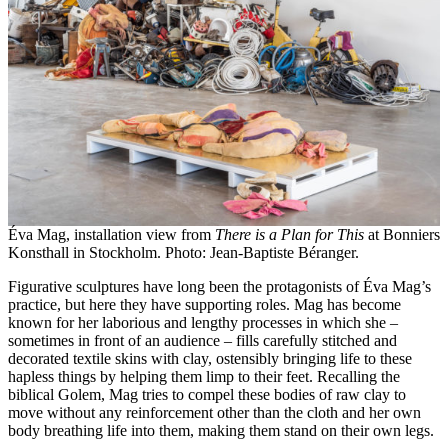
Éva Mag, installation view from
There is a Plan for This
at Bonniers
Konsthall in Stockholm. Photo: Jean-Baptiste Béranger.
Figurative sculptures have long been the protagonists of Éva Mag’s
practice, but here they have supporting roles. Mag has become
known for her laborious and lengthy processes in which she –
sometimes in front of an audience – fills carefully stitched and
decorated textile skins with clay, ostensibly bringing life to these
hapless things by helping them limp to their feet. Recalling the
biblical Golem, Mag tries to compel these bodies of raw clay to
move without any reinforcement other than the cloth and her own
body breathing life into them, making them stand on their own legs.