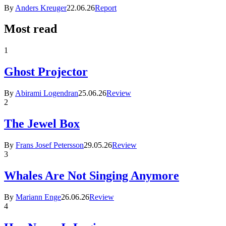
By
Anders Kreuger
22.06.26
Report
Most read
1
Ghost Projector
By
Abirami Logendran
25.06.26
Review
2
The Jewel Box
By
Frans Josef Petersson
29.05.26
Review
3
Whales Are Not Singing Anymore
By
Mariann Enge
26.06.26
Review
4