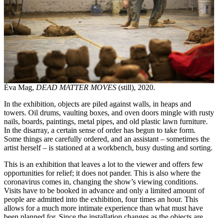
Éva Mag,
DEAD MATTER MOVES
(still), 2020.
In the exhibition, objects are piled against walls, in heaps and
towers. Oil drums, vaulting boxes, and oven doors mingle with rusty
nails, boards, paintings, metal pipes, and old plastic lawn furniture.
In the disarray, a certain sense of order has begun to take form.
Some things are carefully ordered, and an assistant – sometimes the
artist herself – is stationed at a workbench, busy dusting and sorting.
This is an exhibition that leaves a lot to the viewer and offers few
opportunities for relief; it does not pander. This is also where the
coronavirus comes in, changing the show’s viewing conditions.
Visits have to be booked in advance and only a limited amount of
people are admitted into the exhibition, four times an hour. This
allows for a much more intimate experience than what must have
been planned for. Since the installation changes as the objects are