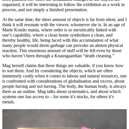
organised, it will be interesting to follow the exhibition as a work in
process, and not simply a finished presentation.
At the same time, the sheer amount of objects is far from silent, and I
think it will resonate with the viewer, whomever she is. In an age of
Marie Kondo mania, where order is so inextricably linked with
one’s capability, where a clean home symbolises a clean, and
thereby healthy, life, being faced with this accumulation of what
many people would deem garbage can provoke an almost physical
reaction. This enormous amount of stuff will be felt even by those
who haven’t been through a Knausgaardian “death cleaning.”
Mag herself claims that these things are valuable, if you know how
to sort them. And by considering the objects, which are often
immensely costly when it comes to labour and natural resources, one
is confronted with considerations of globalisation and excess, about
people having and not having. The body, the human body, is always
there as an outline. Mag talks about systematics, and about which
systems one has access to – for some it’s stocks, for others it’s
metals.