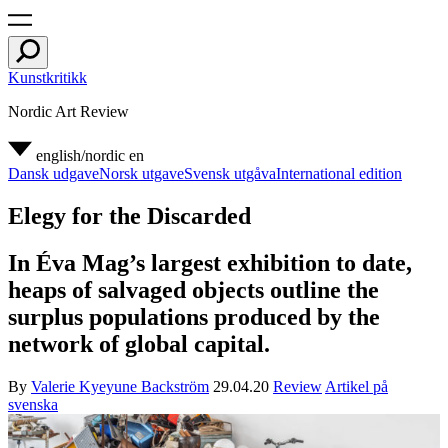
Kunstkritikk
Nordic Art Review
english/nordic
en
Dansk udgave
Norsk utgave
Svensk utgåva
International edition
Elegy for the Discarded
In Éva Mag’s largest exhibition to date,
heaps of salvaged objects outline the
surplus populations produced by the
network of global capital.
By
Valerie Kyeyune Backström
29.04.20
Review
Artikel på
svenska