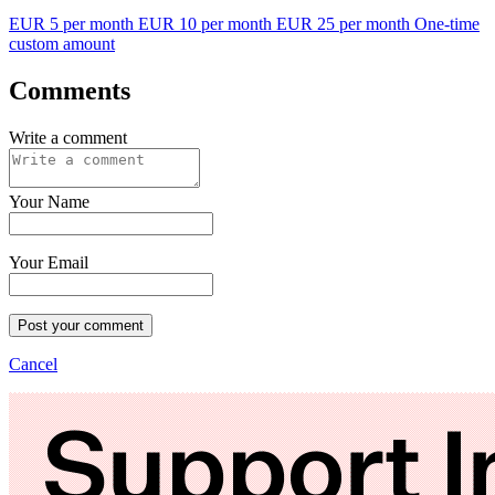
EUR 5 per month
EUR 10 per month
EUR 25 per month
One-time
custom amount
Comments
Write a comment
Your Name
Your Email
Post your comment
Cancel