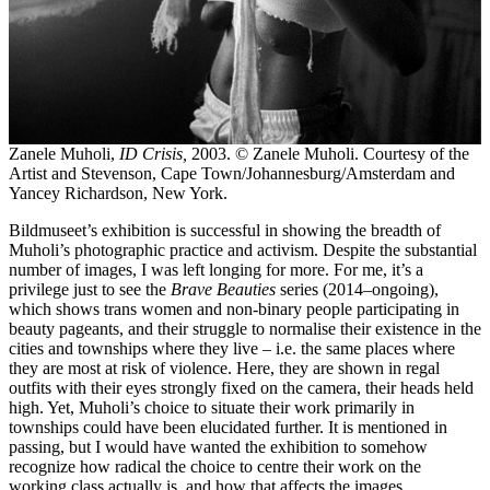
Zanele Muholi,
ID Crisis,
2003. © Zanele Muholi. Courtesy of the
Artist and Stevenson, Cape Town/Johannesburg/Amsterdam and
Yancey Richardson, New York.
Bildmuseet’s exhibition is successful in showing the breadth of
Muholi’s photographic practice and activism. Despite the substantial
number of images, I was left longing for more. For me, it’s a
privilege just to see the
Brave Beauties
series (2014–ongoing),
which shows trans women and non-binary people participating in
beauty pageants, and their struggle to normalise their existence in the
cities and townships where they live – i.e. the same places where
they are most at risk of violence. Here, they are shown in regal
outfits with their eyes strongly fixed on the camera, their heads held
high. Yet, Muholi’s choice to situate their work primarily in
townships could have been elucidated further. It is mentioned in
passing, but I would have wanted the exhibition to somehow
recognize how radical the choice to centre their work on the
working class actually is, and how that affects the images.