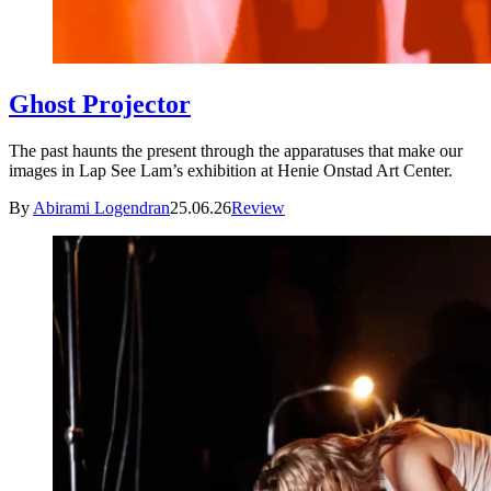
Ghost Projector
The past haunts the present through the apparatuses that make our
images in Lap See Lam’s exhibition at Henie Onstad Art Center.
By
Abirami Logendran
25.06.26
Review