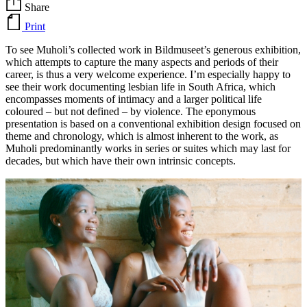
Share
Print
To see Muholi’s collected work in Bildmuseet’s generous exhibition,
which attempts to capture the many aspects and periods of their
career, is thus a very welcome experience. I’m especially happy to
see their work documenting lesbian life in South Africa, which
encompasses moments of intimacy and a larger political life
coloured – but not defined – by violence. The eponymous
presentation is based on a conventional exhibition design focused on
theme and chronology, which is almost inherent to the work, as
Muholi predominantly works in series or suites which may last for
decades, but which have their own intrinsic concepts.