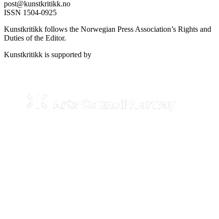
post@kunstkritikk.no
ISSN 1504-0925
Kunstkritikk follows the Norwegian Press Association’s Rights and
Duties of the Editor.
Kunstkritikk is supported by