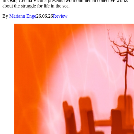
In Oslo, Cecilia Vicuña presents two monumental collective works
about the struggle for life in the sea.
By
Mariann Enge
26.06.26
Review