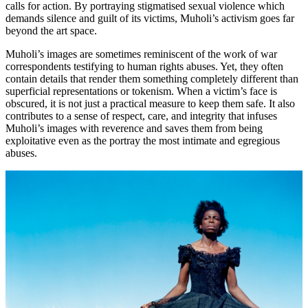
calls for action. By portraying stigmatised sexual violence which
demands silence and guilt of its victims, Muholi’s activism goes far
beyond the art space.
Muholi’s images are sometimes reminiscent of the work of war
correspondents testifying to human rights abuses. Yet, they often
contain details that render them something completely different than
superficial representations or tokenism. When a victim’s face is
obscured, it is not just a practical measure to keep them safe. It also
contributes to a sense of respect, care, and integrity that infuses
Muholi’s images with reverence and saves them from being
exploitative even as the portray the most intimate and egregious
abuses.