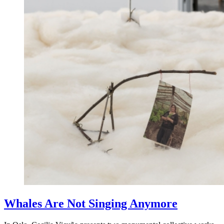
Whales Are Not Singing Anymore