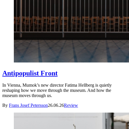
Antipopulist Front
In Vienna, Mumok’s new director Fatima Hellberg is quietly
reshaping how we move through the museum. And how the
museum moves through us.
By
Frans Josef Petersson
26.06.26
Review