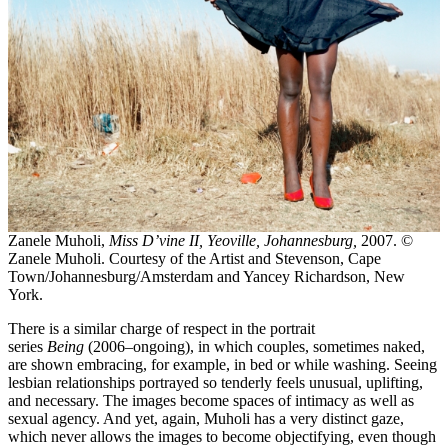
Zanele Muholi,
Miss D’vine II, Yeoville, Johannesburg,
2007. ©
Zanele Muholi. Courtesy of the Artist and Stevenson, Cape
Town/Johannesburg/Amsterdam and Yancey Richardson, New
York.
There is a similar charge of respect in the portrait
series
Being
(2006–ongoing), in which couples, sometimes naked,
are shown embracing, for example, in bed or while washing. Seeing
lesbian relationships portrayed so tenderly feels unusual, uplifting,
and necessary. The images become spaces of intimacy as well as
sexual agency. And yet, again, Muholi has a very distinct gaze,
which never allows the images to become objectifying, even though