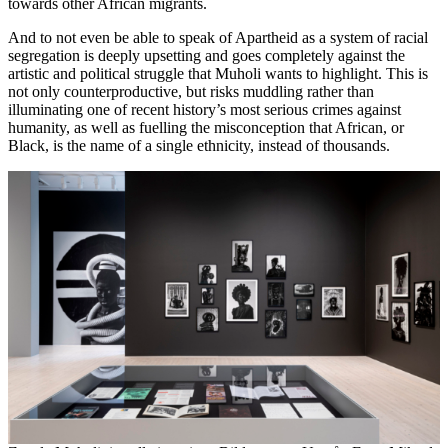
towards other African migrants.
And to not even be able to speak of Apartheid as a system of racial
segregation is deeply upsetting and goes completely against the
artistic and political struggle that Muholi wants to highlight. This is
not only counterproductive, but risks muddling rather than
illuminating one of recent history’s most serious crimes against
humanity, as well as fuelling the misconception that African, or
Black, is the name of a single ethnicity, instead of thousands.