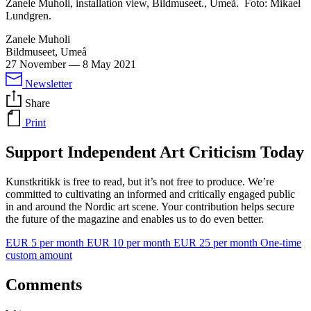
Zanele Muholi, installation view, Bildmuseet., Umeå. Foto: Mikael
Lundgren.
Zanele Muholi
Bildmuseet, Umeå
27 November
—
8 May 2021
Newsletter
Share
Print
Support Independent Art Criticism Today
Kunstkritikk is free to read, but it’s not free to produce. We’re
committed to cultivating an informed and critically engaged public
in and around the Nordic art scene. Your contribution helps secure
the future of the magazine and enables us to do even better.
EUR 5 per month
EUR 10 per month
EUR 25 per month
One-time
custom amount
Comments