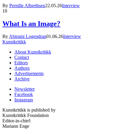
By
Pernille Albrethsen
22.05.26
Interview
10
What Is an Image?
By
Abirami Logendran
01.06.26
Interview
Kunstkritikk
About Kunstkritikk
Contact
Editors
Authors
Advertisements
Archive
Newsletter
Facebook
Instagram
Kunstkritikk is published by
Kunstkritikk Foundation
Editor-in-chief:
Mariann Enge