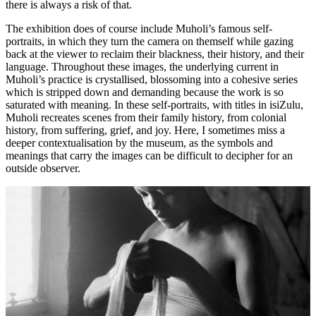
there is always a risk of that.
The exhibition does of course include Muholi’s famous self-
portraits, in which they turn the camera on themself while gazing
back at the viewer to reclaim their blackness, their history, and their
language. Throughout these images, the underlying current in
Muholi’s practice is crystallised, blossoming into a cohesive series
which is stripped down and demanding because the work is so
saturated with meaning. In these self-portraits, with titles in isiZulu,
Muholi recreates scenes from their family history, from colonial
history, from suffering, grief, and joy. Here, I sometimes miss a
deeper contextualisation by the museum, as the symbols and
meanings that carry the images can be difficult to decipher for an
outside observer.