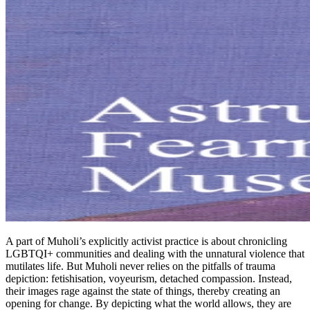
A part of Muholi’s explicitly activist practice is about chronicling
LGBTQI+ communities and dealing with the unnatural violence that
mutilates life. But Muholi never relies on the pitfalls of trauma
depiction: fetishisation, voyeurism, detached compassion. Instead,
their images rage against the state of things, thereby creating an
opening for change. By depicting what the world allows, they are