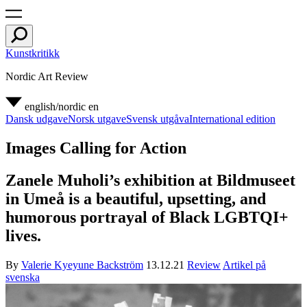
Kunstkritikk
Nordic Art Review
english/nordic
en
Dansk udgave
Norsk utgave
Svensk utgåva
International edition
Images Calling for Action
Zanele Muholi’s exhibition at Bildmuseet
in Umeå is a beautiful, upsetting, and
humorous portrayal of Black LGBTQI+
lives.
By
Valerie Kyeyune Backström
13.12.21
Review
Artikel på
svenska