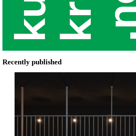
Recently published