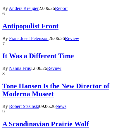
By
Anders Kreuger
22.06.26
Report
6
Antipopulist Front
By
Frans Josef Petersson
26.06.26
Review
7
It Was a Different Time
By
Nanna Friis
12.06.26
Review
8
Tone Hansen Is the New Director of
Moderna Museet
By
Robert Stasinski
09.06.26
News
9
A Scandinavian Prairie Wolf