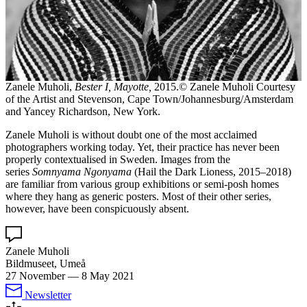
Zanele Muholi,
Bester I, Mayotte,
2015.© Zanele Muholi Courtesy
of the Artist and Stevenson, Cape Town/Johannesburg/Amsterdam
and Yancey Richardson, New York.
Zanele Muholi is without doubt one of the most acclaimed
photographers working today. Yet, their practice has never been
properly contextualised in Sweden. Images from the
series
Somnyama Ngonyama
(Hail the Dark Lioness, 2015–2018)
are familiar from various group exhibitions or semi-posh homes
where they hang as generic posters. Most of their other series,
however, have been conspicuously absent.
Zanele Muholi
Bildmuseet, Umeå
27 November
—
8 May 2021
Newsletter