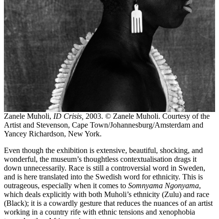
Zanele Muholi,
ID Crisis,
2003. © Zanele Muholi. Courtesy of the
Artist and Stevenson, Cape Town/Johannesburg/Amsterdam and
Yancey Richardson, New York.
Even though the exhibition is extensive, beautiful, shocking, and
wonderful, the museum’s thoughtless contextualisation drags it
down unnecessarily. Race is still a controversial word in Sweden,
and is here translated into the Swedish word for ethnicity. This is
outrageous, especially when it comes to
Somnyama Ngonyama
,
which deals explicitly with both Muholi’s ethnicity (Zulu) and race
(Black); it is a cowardly gesture that reduces the nuances of an artist
working in a country rife with ethnic tensions and xenophobia