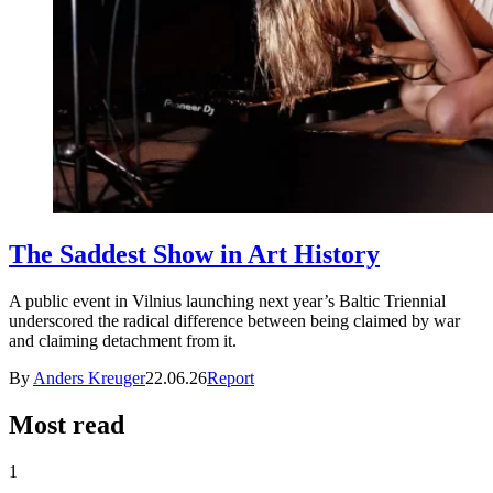
The Saddest Show in Art History
A public event in Vilnius launching next year’s Baltic Triennial
underscored the radical difference between being claimed by war
and claiming detachment from it.
By
Anders Kreuger
22.06.26
Report
Most read
1