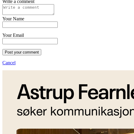
Write a comment
Your Name
Your Email
Post your comment
Cancel