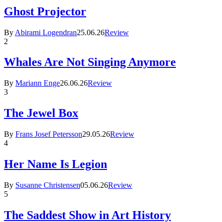
Ghost Projector
By
Abirami Logendran
25.06.26
Review
2
Whales Are Not Singing Anymore
By
Mariann Enge
26.06.26
Review
3
The Jewel Box
By
Frans Josef Petersson
29.05.26
Review
4
Her Name Is Legion
By
Susanne Christensen
05.06.26
Review
5
The Saddest Show in Art History