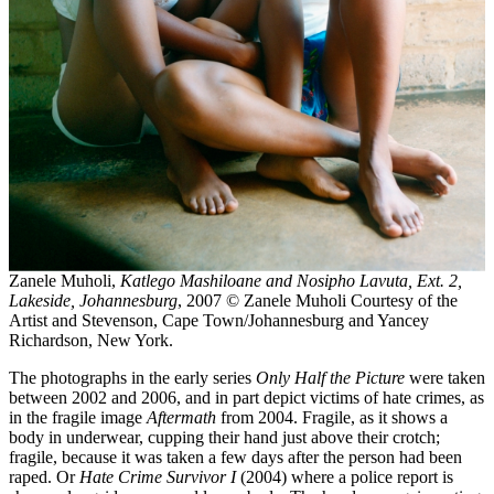
Zanele Muholi,
Katlego Mashiloane and Nosipho Lavuta, Ext. 2,
Lakeside, Johannesburg
, 2007 © Zanele Muholi Courtesy of the
Artist and Stevenson, Cape Town/Johannesburg and Yancey
Richardson, New York.
The photographs in the early series
Only Half the Picture
were taken
between 2002 and 2006, and in part depict victims of hate crimes, as
in the fragile image
Aftermath
from 2004. Fragile, as it shows a
body in underwear, cupping their hand just above their crotch;
fragile, because it was taken a few days after the person had been
raped. Or
Hate Crime Survivor I
(2004) where a police report is