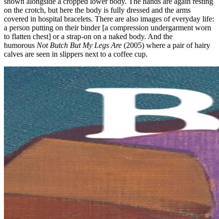
shown alongside a cropped lower body. The hands are again resting
on the crotch, but here the body is fully dressed and the arms
covered in hospital bracelets. There are also images of everyday life:
a person putting on their binder [a compression undergarment worn
to flatten chest] or a strap-on on a naked body. And the
humorous
Not Butch But My Legs Are
(2005) where a pair of hairy
calves are seen in slippers next to a coffee cup.