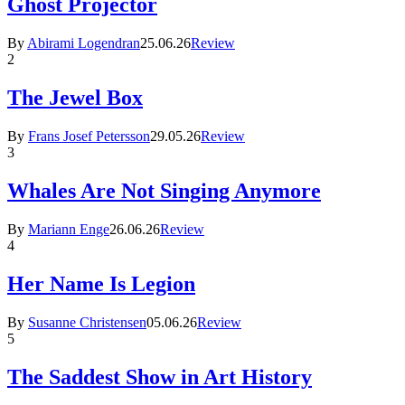
Ghost Projector
By
Abirami Logendran
25.06.26
Review
2
The Jewel Box
By
Frans Josef Petersson
29.05.26
Review
3
Whales Are Not Singing Anymore
By
Mariann Enge
26.06.26
Review
4
Her Name Is Legion
By
Susanne Christensen
05.06.26
Review
5
The Saddest Show in Art History