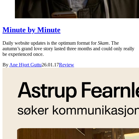
Minute by Minute
Daily website updates is the optimum format for
Skam
. The
autumn’s grand love story lasted three months and could only really
be experienced once.
By
Ane Hjort Guttu
26.01.17
Review