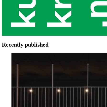
Recently published