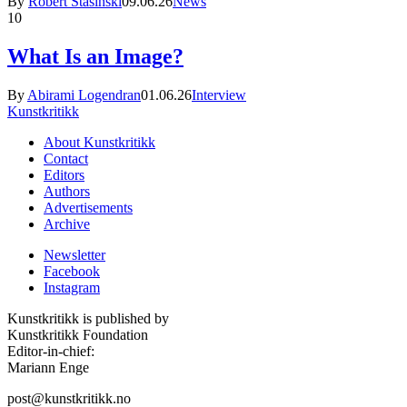
By
Robert Stasinski
09.06.26
News
10
What Is an Image?
By
Abirami Logendran
01.06.26
Interview
Kunstkritikk
About Kunstkritikk
Contact
Editors
Authors
Advertisements
Archive
Newsletter
Facebook
Instagram
Kunstkritikk is published by
Kunstkritikk Foundation
Editor-in-chief:
Mariann Enge
post@kunstkritikk.no