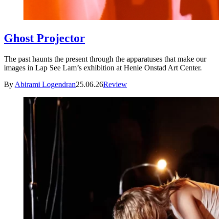
Ghost Projector
The past haunts the present through the apparatuses that make our
images in Lap See Lam’s exhibition at Henie Onstad Art Center.
By
Abirami Logendran
25.06.26
Review