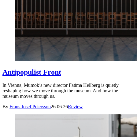
Antipopulist Front
In Vienna, Mumok’s new director Fatima Hellberg is quietly
reshaping how we move through the museum. And how the
museum moves through us.
By
Frans Josef Petersson
26.06.26
Review