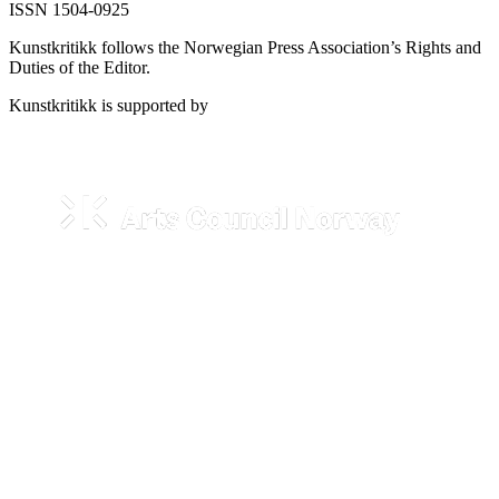
ISSN 1504-0925
Kunstkritikk follows the Norwegian Press Association’s Rights and
Duties of the Editor.
Kunstkritikk is supported by