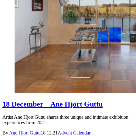
18 December – Ane Hjort Guttu
Artist Ane Hjort Guttu shares three unique and intimate exhibition
experiences from 2021.
By
Ane Hjort Guttu
18.12.21
Advent Calendar