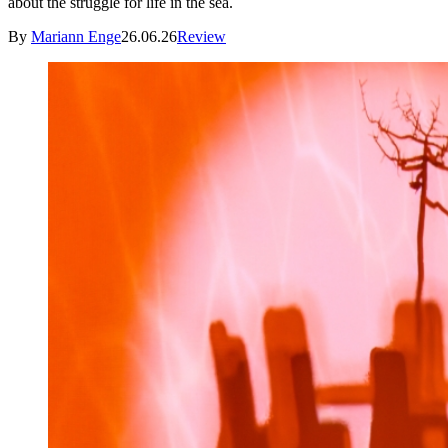
about the struggle for life in the sea.
By
Mariann Enge
26.06.26
Review