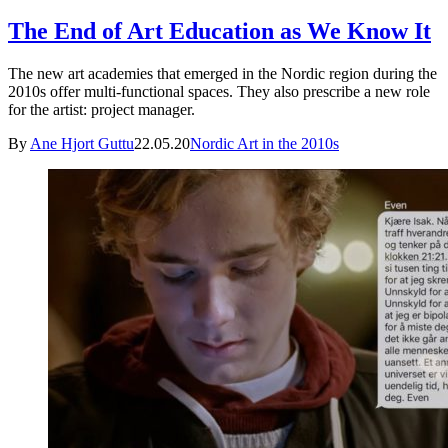
The End of Art Education as We Know It
The new art academies that emerged in the Nordic region during the
2010s offer multi-functional spaces. They also prescribe a new role
for the artist: project manager.
By
Ane Hjort Guttu
22.05.20
Nordic Art in the 2010s