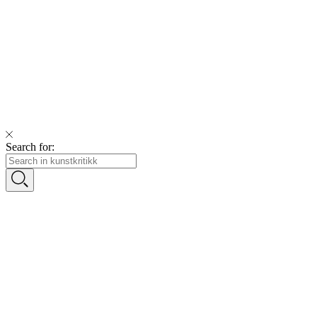
Search for: