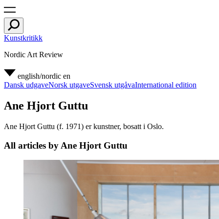
Kunstkritikk
Nordic Art Review
english/nordic
en
Dansk udgave
Norsk utgave
Svensk utgåva
International edition
Ane Hjort Guttu
Ane Hjort Guttu (f. 1971) er kunstner, bosatt i Oslo.
All articles by Ane Hjort Guttu