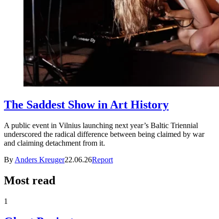
The Saddest Show in Art History
A public event in Vilnius launching next year’s Baltic Triennial
underscored the radical difference between being claimed by war
and claiming detachment from it.
By
Anders Kreuger
22.06.26
Report
Most read
1