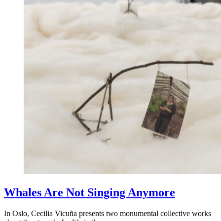
Whales Are Not Singing Anymore
In Oslo, Cecilia Vicuña presents two monumental collective works