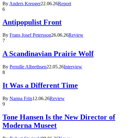
By
Anders Kreuger
22.06.26
Report
6
Antipopulist Front
By
Frans Josef Petersson
26.06.26
Review
7
A Scandinavian Prairie Wolf
By
Pernille Albrethsen
22.05.26
Interview
8
It Was a Different Time
By
Nanna Friis
12.06.26
Review
9
Tone Hansen Is the New Director of
Moderna Museet