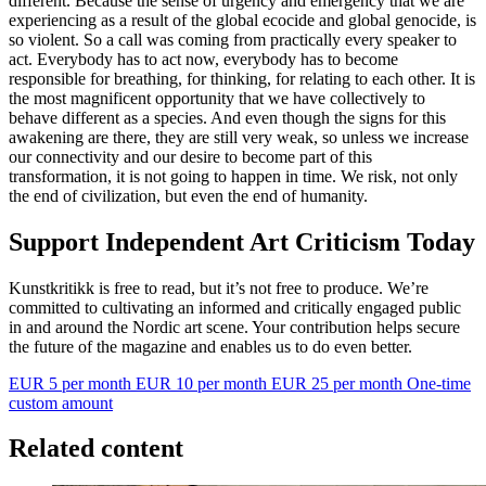
different. Because the sense of urgency and emergency that we are
experiencing as a result of the global ecocide and global genocide, is
so violent. So a call was coming from practically every speaker to
act. Everybody has to act now, everybody has to become
responsible for breathing, for thinking, for relating to each other. It is
the most magnificent opportunity that we have collectively to
behave different as a species. And even though the signs for this
awakening are there, they are still very weak, so unless we increase
our connectivity and our desire to become part of this
transformation, it is not going to happen in time. We risk, not only
the end of civilization, but even the end of humanity.
Support Independent Art Criticism Today
Kunstkritikk is free to read, but it’s not free to produce. We’re
committed to cultivating an informed and critically engaged public
in and around the Nordic art scene. Your contribution helps secure
the future of the magazine and enables us to do even better.
EUR 5 per month
EUR 10 per month
EUR 25 per month
One-time
custom amount
Related content