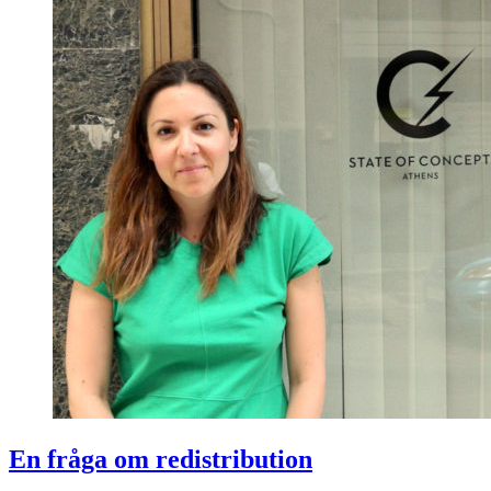
En fråga om redistribution