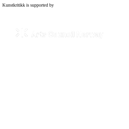
Kunstkritikk is supported by