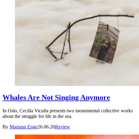
Whales Are Not Singing Anymore
In Oslo, Cecilia Vicuña presents two monumental collective works
about the struggle for life in the sea.
By
Mariann Enge
26.06.26
Review