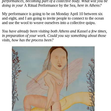
performances, becoming part of a collective body. What will you be
doing in your
A Ritual Performance by the Sea
, here in Athens?
My performance is going to be on Monday April 10 between six
and eight, and I am going to invite people to connect to the ocean
and use the wool to weave ourselves into a collective quipu.
You have already been visiting both Athens and Kassel a few times,
in preparation of your work. Could you say something about those
visits, how has the process been?