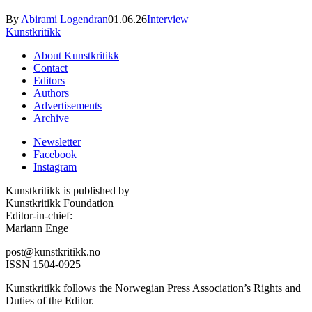
By
Abirami Logendran
01.06.26
Interview
Kunstkritikk
About Kunstkritikk
Contact
Editors
Authors
Advertisements
Archive
Newsletter
Facebook
Instagram
Kunstkritikk is published by
Kunstkritikk Foundation
Editor-in-chief:
Mariann Enge
post@kunstkritikk.no
ISSN 1504-0925
Kunstkritikk follows the Norwegian Press Association’s Rights and
Duties of the Editor.