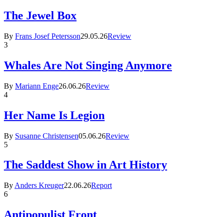
The Jewel Box
By
Frans Josef Petersson
29.05.26
Review
3
Whales Are Not Singing Anymore
By
Mariann Enge
26.06.26
Review
4
Her Name Is Legion
By
Susanne Christensen
05.06.26
Review
5
The Saddest Show in Art History
By
Anders Kreuger
22.06.26
Report
6
Antipopulist Front