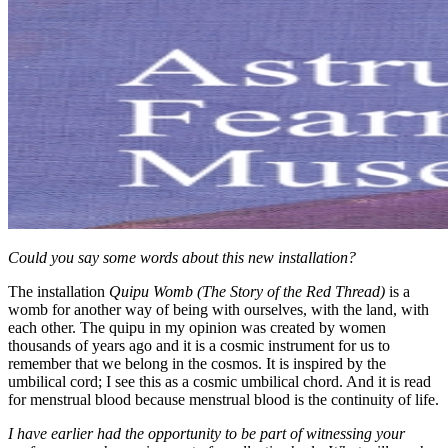
Could you say some words about this new installation?
The installation
Quipu Womb (The Story of the Red Thread)
is a
womb for another way of being with ourselves, with the land, with
each other. The quipu in my opinion was created by women
thousands of years ago and it is a cosmic instrument for us to
remember that we belong in the cosmos. It is inspired by the
umbilical cord; I see this as a cosmic umbilical chord. And it is read
for menstrual blood because menstrual blood is the continuity of life.
I have earlier had the opportunity to be part of witnessing your