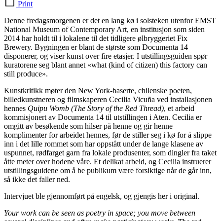
Print
Denne fredagsmorgenen er det en lang kø i solsteken utenfor EMST
National Museum of Contemporary Art, en institusjon som siden
2014 har holdt til i lokalene til det tidligere ølbryggeriet Fix
Brewery. Bygningen er blant de største som Documenta 14
disponerer, og viser kunst over fire etasjer. I utstillingsguiden spør
kuratorene seg blant annet «what (kind of citizen) this factory can
still produce».
Kunstkritikk møter den New York-baserte, chilenske poeten,
billedkunstneren og filmskaperen Cecilia Vicuña ved installasjonen
hennes
Quipu Womb (The Story of the Red Thread)
, et arbeid
kommisjonert av Documenta 14 til utstillingen i Aten. Cecilia er
omgitt av besøkende som hilser på henne og gir henne
komplimenter for arbeidet hennes, før de stiller seg i kø for å slippe
inn i det lille rommet som har oppstått under de lange klasene av
uspunnet, rødfarget garn fra lokale produsenter, som dingler fra taket
åtte meter over hodene våre. Et delikat arbeid, og Cecilia instruerer
utstillingsguidene om å be publikum være forsiktige når de går inn,
så ikke det faller ned.
Intervjuet ble gjennomført på engelsk, og gjengis her i original.
Your work can be seen as poetry in space; you move between