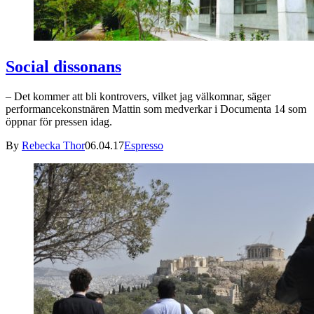
Social dissonans
– Det kommer att bli kontrovers, vilket jag välkomnar, säger
performancekonstnären Mattin som medverkar i Documenta 14 som
öppnar för pressen idag.
By
Rebecka Thor
06.04.17
Espresso