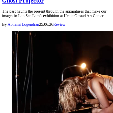
Ghost Projector
The past haunts the present through the apparatuses that make our
images in Lap See Lam’s exhibition at Henie Onstad Art Center.
By
Abirami Logendran
25.06.26
Review