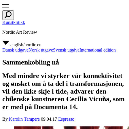
Kunstkritikk
Nordic Art Review
english/nordic
en
Dansk udgave
Norsk utgave
Svensk utgåva
International edition
Sammenkobling nå
Med mindre vi styrker vår konnektivitet
og ønsket om å ta del i transformasjonen,
vil den ikke skje i tide, advarer den
chilenske kunstneren Cecilia Vicuña, som
er med på Documenta 14.
By
Karolin Tampere
09.04.17
Espresso