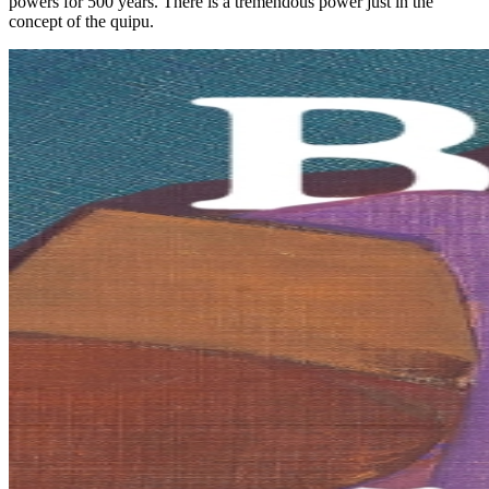
powers for 500 years. There is a tremendous power just in the
concept of the quipu.