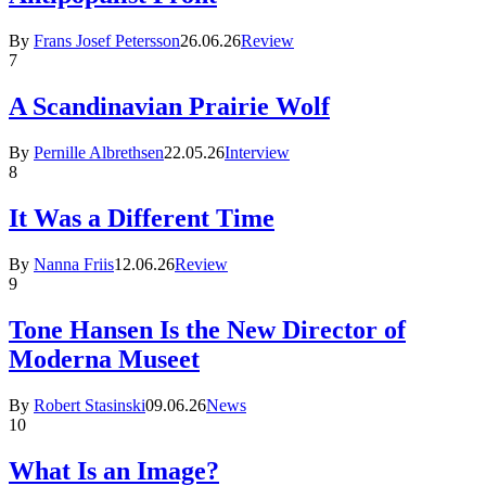
By
Frans Josef Petersson
26.06.26
Review
7
A Scandinavian Prairie Wolf
By
Pernille Albrethsen
22.05.26
Interview
8
It Was a Different Time
By
Nanna Friis
12.06.26
Review
9
Tone Hansen Is the New Director of
Moderna Museet
By
Robert Stasinski
09.06.26
News
10
What Is an Image?