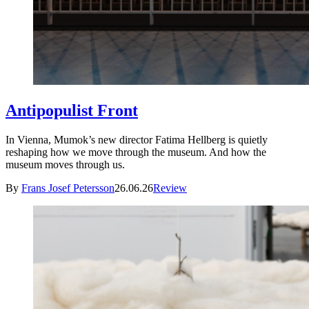
Antipopulist Front
In Vienna, Mumok’s new director Fatima Hellberg is quietly
reshaping how we move through the museum. And how the
museum moves through us.
By
Frans Josef Petersson
26.06.26
Review