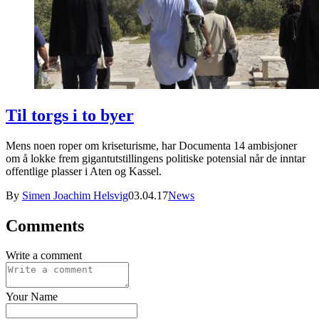
Til torgs i to byer
Mens noen roper om kriseturisme, har Documenta 14 ambisjoner
om å lokke frem gigantutstillingens politiske potensial når de inntar
offentlige plasser i Aten og Kassel.
By
Simen Joachim Helsvig
03.04.17
News
Comments
Write a comment
Your Name