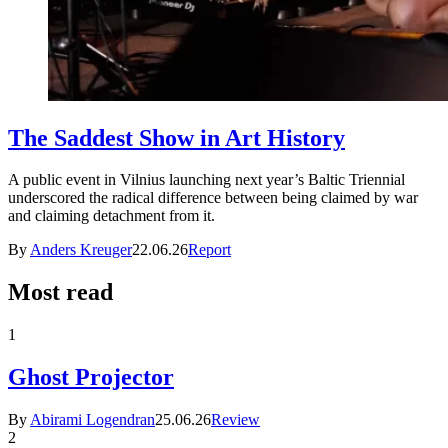
The Saddest Show in Art History
A public event in Vilnius launching next year’s Baltic Triennial
underscored the radical difference between being claimed by war
and claiming detachment from it.
By
Anders Kreuger
22.06.26
Report
Most read
1
Ghost Projector
By
Abirami Logendran
25.06.26
Review
2