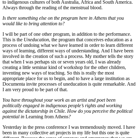
to indigenous cultures of both Australia, Africa and South America.
Always through the reading of the menstrual blood.
Is there something else on the program here in Athens that you
would like to bring attention to?
I will be part of one other program, in addition to the performance.
This is the
Uneducation
, the program that conceives education as a
process of undoing what we have learned in order to learn different
ways of learning, different ways of understanding. And I have been
involved in the creation of such a process. My mother tells the story
that when I was perhaps six or seven years old, I was already
creating a little seminar kind of workshop for the other children,
inventing new ways of teaching. So this is really the most
appropriate place for us to begin, and to have a large institution as
Documenta invite processes of uneducation is quite remarkable. And
I am very proud to be part of that.
You have throughout your work as an artist and poet been
politically engaged in indigenous people’s rights and working
against the dictatorship in Chile. How do you perceive the political
potential in
Learning from Athens
?
Yesterday in the press conference I was tremendously moved. I have
been in many collective art projects in my life but this one is quite