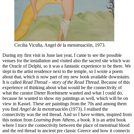
Cecilia Vicuña, Angel de la menstruación, 1973.
During my first visit in June last year, I came to see the possible
venues for the installation and visited also the sacred site which was
the Oracle of Delphi, so it was a fantastic experience to be there. We
slept in the artist residence next to the temple, so I wrote a poem
about that, which is now part of my new book available downstairs.
It is called
Read Thread – story of the Read Thread
. Because of this
experience of thinking about what would be the connectivity of
what the curator Dieter Roelstraete wanted and what I could do,
because he wanted to show my paintings as well, which will be on
view in Kassel. These are paintings from the 70s and among them
you find
Angel de la menstruación
(1973). I realised the
connectivity was the red thread. And so I have written, inspired from
this notion from
Learning from Athens
, a book. It is an artist book
where I trace the connectivity between the place of menstrual blood
and the red thread in ancient pre classic Greece and how it connects