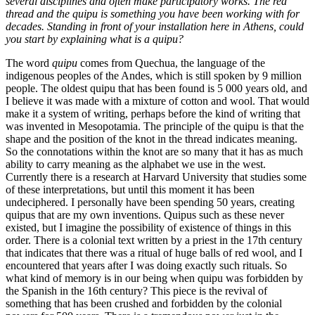
several disciplines and often make participatory works. The red
thread and the quipu is something you have been working with for
decades. Standing in front of your installation here in Athens, could
you start by explaining what is a quipu?
The word
quipu
comes from Quechua, the language of the
indigenous peoples of the Andes, which is still spoken by 9 million
people. The oldest quipu that has been found is 5 000 years old, and
I believe it was made with a mixture of cotton and wool. That would
make it a system of writing, perhaps before the kind of writing that
was invented in Mesopotamia. The principle of the quipu is that the
shape and the position of the knot in the thread indicates meaning.
So the connotations within the knot are so many that it has as much
ability to carry meaning as the alphabet we use in the west.
Currently there is a research at Harvard University that studies some
of these interpretations, but until this moment it has been
undeciphered. I personally have been spending 50 years, creating
quipus that are my own inventions. Quipus such as these never
existed, but I imagine the possibility of existence of things in this
order. There is a colonial text written by a priest in the 17th century
that indicates that there was a ritual of huge balls of red wool, and I
encountered that years after I was doing exactly such rituals. So
what kind of memory is in our being when quipu was forbidden by
the Spanish in the 16th century? This piece is the revival of
something that has been crushed and forbidden by the colonial