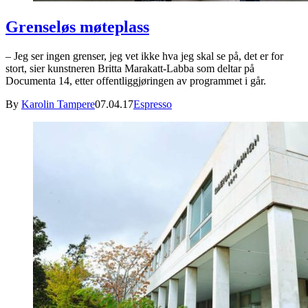
Grenseløs møteplass
– Jeg ser ingen grenser, jeg vet ikke hva jeg skal se på, det er for
stort, sier kunstneren Britta Marakatt-Labba som deltar på
Documenta 14, etter offentliggjøringen av programmet i går.
By
Karolin Tampere
07.04.17
Espresso