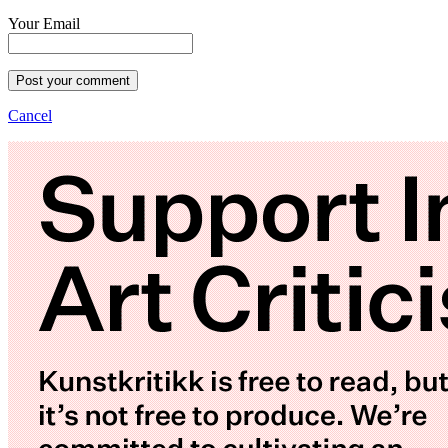
Your Email
Post your comment
Cancel