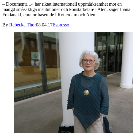
– Documenta 14 har riktat internationell uppmärksamhet mot en
mängd småsakliga institutioner och konstarbetare i Aten, sager Iliana
Fokianaki, curator baserade i Rotterdam och Aten.
By
Rebecka Thor
08.04.17
Espresso