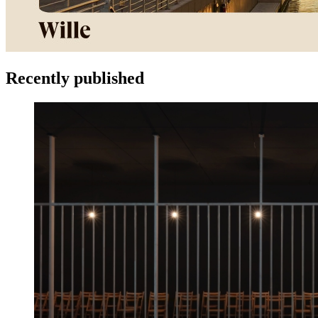
Recently published