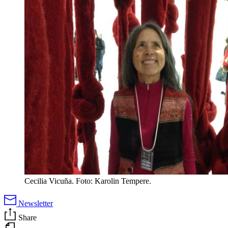
Cecilia Vicuña. Foto: Karolin Tempere.
Newsletter
Share