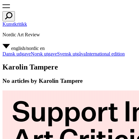
Kunstkritikk
Nordic Art Review
english/nordic
en
Dansk udgave
Norsk utgave
Svensk utgåva
International edition
Karolin Tampere
No articles by Karolin Tampere