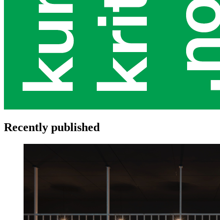
Recently published