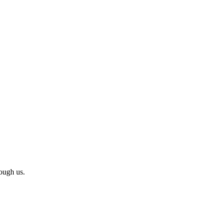
ough us.