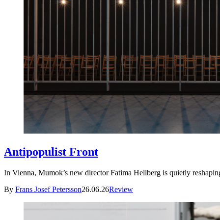
Antipopulist Front
In Vienna, Mumok’s new director Fatima Hellberg is quietly resha
By
Frans Josef Petersson
26.06.26
Review