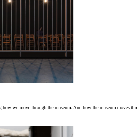
ping how we move through the museum. And how the museum moves thr