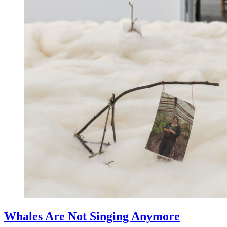
Whales Are Not Singing Anymore