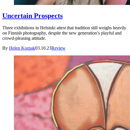
Uncertain Prospects
Three exhibitions in Helsinki attest that tradition still weighs heavily
on Finnish photography, despite the new generation’s playful and
crowd-pleasing attitude.
By
Helen Korpak
03.10.23
Review