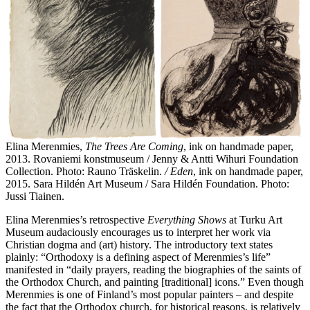
Elina Merenmies,
The Trees Are Coming
, ink on handmade paper,
2013. Rovaniemi konstmuseum / Jenny & Antti Wihuri Foundation
Collection. Photo: Rauno Träskelin.
/ Eden
, ink on handmade paper,
2015. Sara Hildén Art Museum / Sara Hildén Foundation. Photo:
Jussi Tiainen.
Elina Merenmies’s retrospective
Everything Shows
at Turku Art
Museum audaciously encourages us to interpret her work via
Christian dogma and (art) history. The introductory text states
plainly: “Orthodoxy is a defining aspect of Merenmies’s life”
manifested in “daily prayers, reading the biographies of the saints of
the Orthodox Church, and painting [traditional] icons.” Even though
Merenmies is one of Finland’s most popular painters – and despite
the fact that the Orthodox church, for historical reasons, is relatively