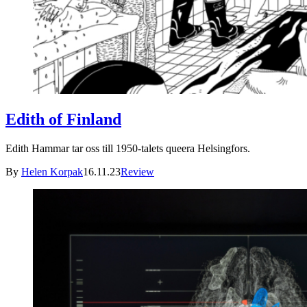
Edith of Finland
Edith Hammar tar oss till 1950-talets queera Helsingfors.
By
Helen Korpak
16.11.23
Review