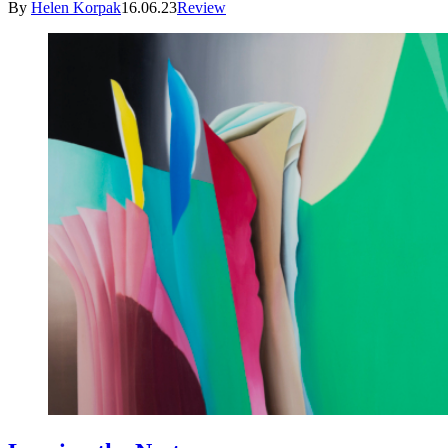
By
Helen Korpak
16.06.23
Review