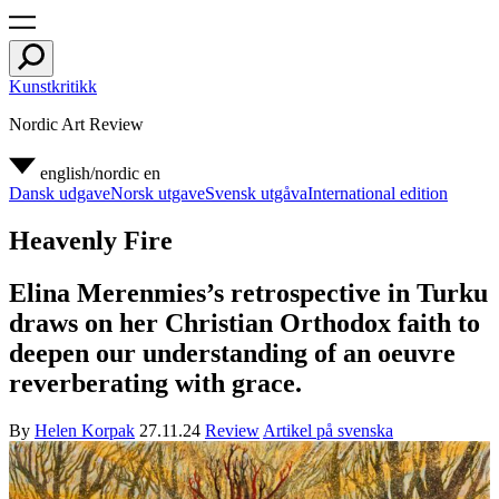
Kunstkritikk
Nordic Art Review
english/nordic
en
Dansk udgave
Norsk utgave
Svensk utgåva
International edition
Heavenly Fire
Elina Merenmies’s retrospective in Turku
draws on her Christian Orthodox faith to
deepen our understanding of an oeuvre
reverberating with grace.
By
Helen Korpak
27.11.24
Review
Artikel på svenska