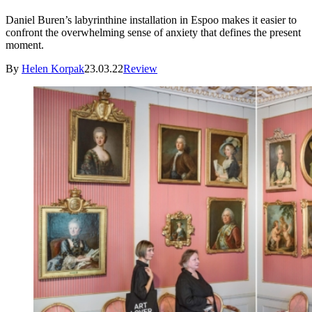
Daniel Buren’s labyrinthine installation in Espoo makes it easier to
confront the overwhelming sense of anxiety that defines the present
moment.
By
Helen Korpak
23.03.22
Review