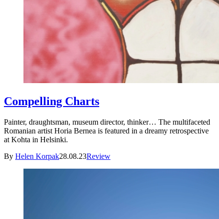
Compelling Charts
Painter, draughtsman, museum director, thinker… The multifaceted
Romanian artist Horia Bernea is featured in a dreamy retrospective
at Kohta in Helsinki.
By
Helen Korpak
28.08.23
Review