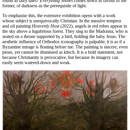
found in fairy tales?
Everything Shows
comes down in favour of the
former, of darkness as the prerequisite of light.
To emphasise this, the extensive exhibition opens with a work
whose subject is unequivocally Christian. In the massive tempera
and oil painting
Heavenly Host
(2022), angels in red robes appear in
the sky above a lugubrious forest. They sing to the Madonna, who is
seated on a throne supported by a bird, holding the baby Jesus. The
aesthetic influence of Orthodox iconography is palpable; it is as if a
Byzantine mirage is floating before me. The painting is sincere, even
pious, yet cannot be dismissed as kitsch. It is a bold statement, not
because Christianity is provocative, but because its imagery can
easily seem watered-down and weak.