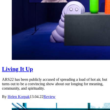
Living It Up
ARS22 has been publicly accused of spreading a load of hot air, but
turns out to be a convincing show about our longing for meaning,
community, and spirituality.
By
Helen Korpak
13.04.22
Review