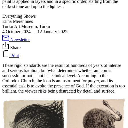
paint is applied in layers and in a specific order, starting from the
darkest tone and up to the lightest.
Everything Shows
Elina Merenmies
Turku Art Museum, Turku
4 October 2024
—
12 January 2025
Newsletter
Share
Print
These rigid standards are the result of hundreds of years of intense
and serious tradition, but what determines whether an icon is
successful or not is not its technical level. According to the
Orthodox Church, the icon is an instrument for prayer, and its
essential task is to evoke the presence of God. If the execution is too
brilliant, the viewer risks being distracted by detail and surface.