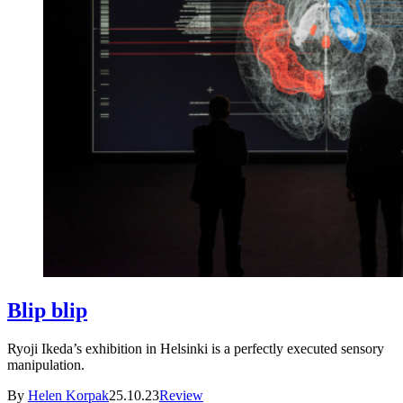
Blip blip
Ryoji Ikeda’s exhibition in Helsinki is a perfectly executed sensory
manipulation.
By
Helen Korpak
25.10.23
Review