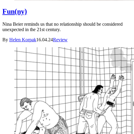
Fun(ny)
Nina Beier reminds us that no relationship should be considered
unexpected in the 21st century.
By
Helen Korpak
16.04.24
Review