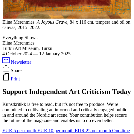
Elina Merenmies,
A Joyous Grave,
84 x 116 cm, tempera and oil on
canvas, 2015–2022.
Everything Shows
Elina Merenmies
Turku Art Museum, Turku
4 October 2024
—
12 January 2025
Newsletter
Share
Print
Support Independent Art Criticism Today
Kunstkritikk is free to read, but it’s not free to produce. We’re
committed to cultivating an informed and critically engaged public
in and around the Nordic art scene. Your contribution helps secure
the future of the magazine and enables us to do even better.
EUR 5 per month
EUR 10 per month
EUR 25 per month
One-time