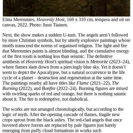
Elina Merenmies,
Heavenly Host,
169 x 310 cm, tempera and oil on
canvas, 2022. Photo: Jussi Tiainen.
Next, the show makes a sudden U-turn. The angels aren’t followed
by more Christian symbols, but by utterly explosive paintings whose
motifs transcend the norms of organised religion. The light and fire
that Merenmies paints is almost blinding, and the cumulative energy
of the first room is nothing less than seismic. The definitive
antithesis of
Heavenly Host’s
spiritual vision is
Meteorite
(2023–24),
where flames slam down from a piercingly blue sky. Yet it doesn’t
seem to depict the Apocalypse, but a natural occurrence in the life
cycle of a planet – destruction and regeneration at the same time.
The paintings nearby all have titles like
Flame
(2021–22),
The
Burning
(2022), and
Bonfire
(2022–24). Burning figures are mixed
with swirling sparks of red and orange, but there is nothing satanic
about it. The fire is redemptive, not diabolical.
The works are not arranged chronologically, but according to the
logic of myth. After the opening cascade of flames, fragile new
crops sprout from the black ashes. The red-clad angels that once
hovered above forests are replaced by pale figures just barely
emerging from puffy cloud formations in works such