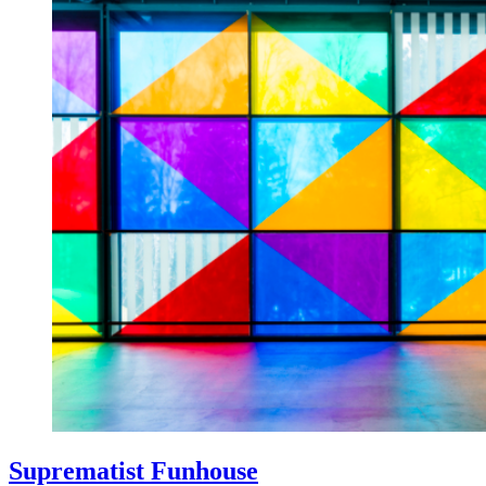
Suprematist Funhouse