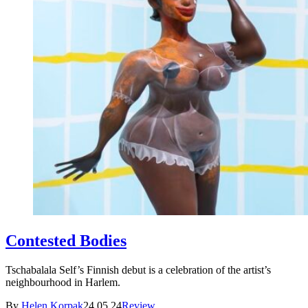
Contested Bodies
Tschabalala Self’s Finnish debut is a celebration of the artist’s
neighbourhood in Harlem.
By
Helen Korpak
24.05.24
Review