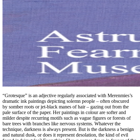
“Grotesque” is an adjective regularly associated with Merenmies’s
dramatic ink paintings depicting solemn people – often obscured
by somber roots or jet-black manes of hair – gazing out from the
pale surface of the paper. Her paintings in colour are softer and
milder despite recurring motifs such as vague figures or forests of
bare trees with branches like nervous systems. Whatever the
technique, darkness is always present. But is the darkness a benign
and natural dusk, or does it represent desolation, the kind of evil