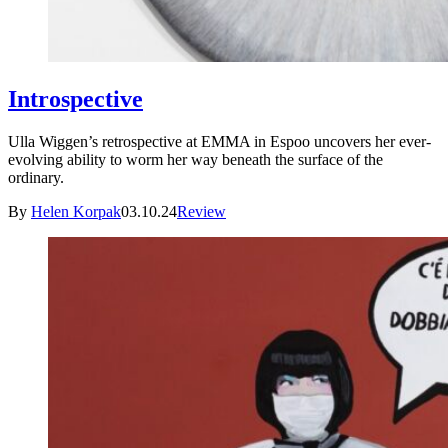
Introspective
Ulla Wiggen’s retrospective at EMMA in Espoo uncovers her ever-
evolving ability to worm her way beneath the surface of the
ordinary.
By
Helen Korpak
03.10.24
Review