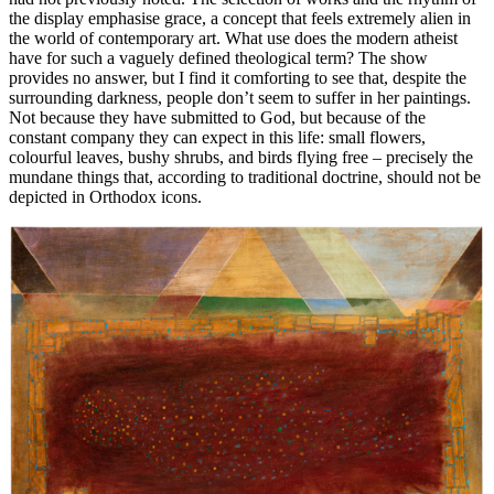
the display emphasise grace, a concept that feels extremely alien in
the world of contemporary art. What use does the modern atheist
have for such a vaguely defined theological term? The show
provides no answer, but I find it comforting to see that, despite the
surrounding darkness, people don’t seem to suffer in her paintings.
Not because they have submitted to God, but because of the
constant company they can expect in this life: small flowers,
colourful leaves, bushy shrubs, and birds flying free – precisely the
mundane things that, according to traditional doctrine, should not be
depicted in Orthodox icons.