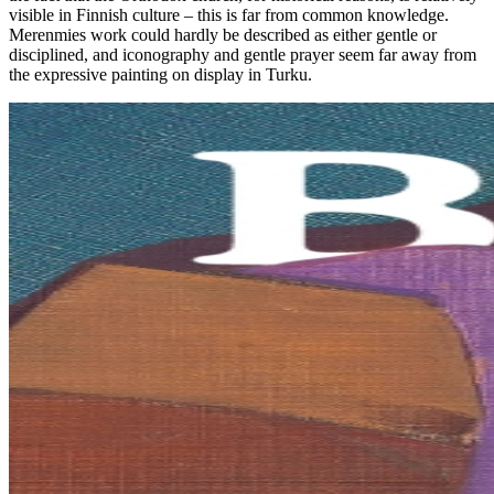
visible in Finnish culture – this is far from common knowledge.
Merenmies work could hardly be described as either gentle or
disciplined, and iconography and gentle prayer seem far away from
the expressive painting on display in Turku.