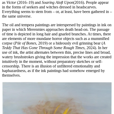
as
Victor
(2016–19) and
Soaring Aloft Upon
(2016). People appear
in the forms of seekers and witches dressed in headscarves.
Everything seems to stem from – or, at least, have been gathered in –
the same universe.
The oil and tempera paintings are interspersed by paintings in ink on
paper in which Merenmies approaches death head-on. The passage
of time is depicted in long hair and gnarled branches. At times, there
are elements of more mundane horror objects such as a mummified
corpse (
Pile of Bones
, 2019) or a hideously evil grinning bear (
A
Teddy That Has Gone Through Some Rough Times
, 2024). In her
use of ink, the artist alternates between thin, precise lines and broad,
watery brushstrokes giving the impression that the works are created
intuitively in the moment, without preparatory sketches or self-
censorship. There is an illusion of unfiltered emotionality and
haphazardness, as if the ink paintings had somehow emerged by
themselves.