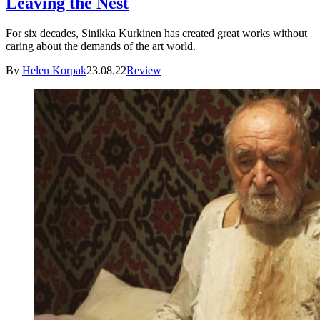
Leaving the Nest
For six decades, Sinikka Kurkinen has created great works without
caring about the demands of the art world.
By
Helen Korpak
23.08.22
Review