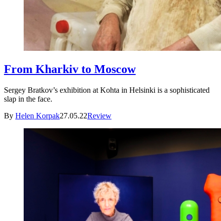
From Kharkiv to Moscow
Sergey Bratkov’s exhibition at Kohta in Helsinki is a sophisticated
slap in the face.
By
Helen Korpak
27.05.22
Review