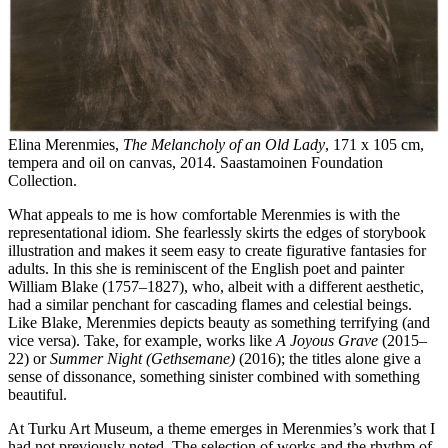
Elina Merenmies,
The Melancholy of an Old Lady
,
171 x 105 cm,
tempera and oil on canvas, 2014. Saastamoinen Foundation
Collection.
What appeals to me is how comfortable Merenmies is with the
representational idiom. She fearlessly skirts the edges of storybook
illustration and makes it seem easy to create figurative fantasies for
adults. In this she is reminiscent of the English poet and painter
William Blake (1757–1827), who, albeit with a different aesthetic,
had a similar penchant for cascading flames and celestial beings.
Like Blake, Merenmies depicts beauty as something terrifying (and
vice versa). Take, for example, works like
A Joyous Grave
(2015–
22) or
Summer Night (Gethsemane)
(2016); the titles alone give a
sense of dissonance, something sinister combined with something
beautiful.
At Turku Art Museum, a theme emerges in Merenmies’s work that I
had not previously noted. The selection of works and the rhythm of