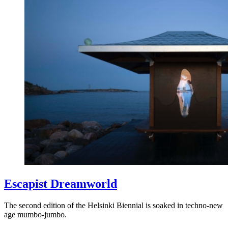
Escapist Dreamworld
The second edition of the Helsinki Biennial is soaked in techno-new
age mumbo-jumbo.