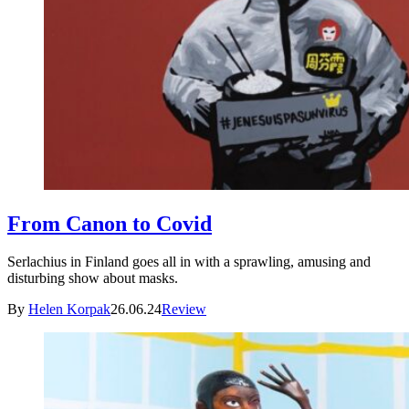
From Canon to Covid
Serlachius in Finland goes all in with a sprawling, amusing and
disturbing show about masks.
By
Helen Korpak
26.06.24
Review