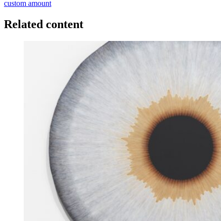
custom amount
Related content