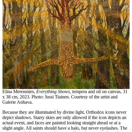
Elina Merenmies,
Everything Shows,
tempera and oil on canvas, 31
x 38 cm, 2023. Photo: Jussi Tiainen. Courtesy of the artist and
Galerie Anhava.
Because they are illuminated by divine light, Orthodox icons never
depict shadows. Starry skies are only allowed if the icon depicts an
actual event, and faces are painted looking straight ahead or at a
slight angle. All saints should have a halo, but never eyelashes. The