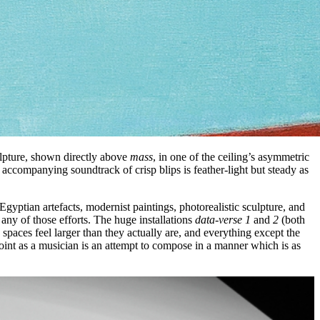
ulpture, shown directly above
mass
, in one of the ceiling’s asymmetric
 accompanying soundtrack of crisp blips is feather-light but steady as
gyptian artefacts, modernist paintings, photorealistic sculpture, and
any of those efforts. The huge installations
data-verse 1
and
2
(both
paces feel larger than they actually are, and everything except the
point as a musician is an attempt to compose in a manner which is as