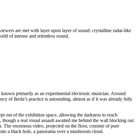
viewers are met with layer upon layer of sound: crystalline radar-like
orld of intense and relentless sound.
s known primarily as an experimental electronic musician. Around
cy of Ikeda’s practice is astounding, almost as if it was already fully
ept out of the exhibition space, allowing the darkness to reach
, though a real visual assault awaited me behind the wall blocking out
ina. The enormous video, projected on the floor, consists of pure
y into a black hole, a panorama over a mushroom cloud.