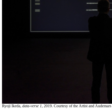
Ryoji Ikeda,
data-verse 1
, 2019. Courtesy of the Artist and Audemars