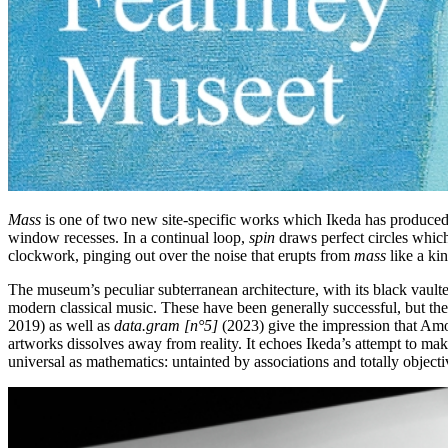
Mass
is one of two new site-specific works which Ikeda has produ
window recesses. In a continual loop,
spin
draws perfect circles which
clockwork, pinging out over the noise that erupts from
mass
like a kin
The museum’s peculiar subterranean architecture, with its black vaulte
modern classical music. These have been generally successful, but the
2019) as well as
data.gram [n
°
5]
(2023) give the impression that Amo
artworks dissolves away from reality. It echoes Ikeda’s attempt to mak
universal as mathematics: untainted by associations and totally objecti