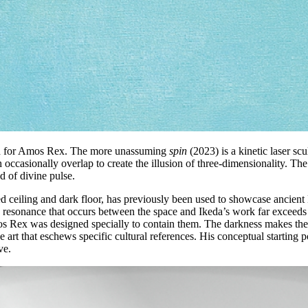
ced for Amos Rex. The more unassuming
spin
(2023) is a kinetic laser sc
 occasionally overlap to create the illusion of three-dimensionality. The
d of divine pulse.
d ceiling and dark floor, has previously been used to showcase ancient E
 resonance that occurs between the space and Ikeda’s work far exceeds 
s Rex was designed specially to contain them. The darkness makes the s
e art that eschews specific cultural references. His conceptual starting 
ve.