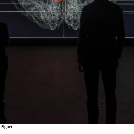
 Piguet.