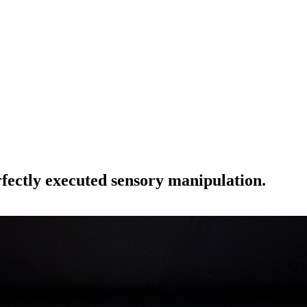
erfectly executed sensory manipulation.