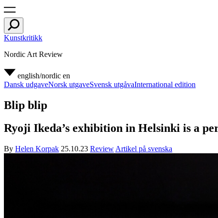
Kunstkritikk
Nordic Art Review
english/nordic
en
Dansk udgave
Norsk utgave
Svensk utgåva
International edition
Blip blip
Ryoji Ikeda’s exhibition in Helsinki is a p
By
Helen Korpak
25.10.23
Review
Artikel på svenska