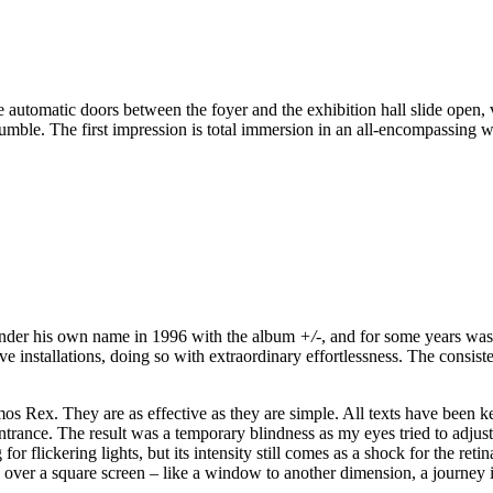
e automatic doors between the foyer and the exhibition hall slide open, 
rumble. The first impression is total immersion in an all-encompassing w
 under his own name in 1996 with the album
+/-
, and for some years wa
 installations, doing so with extraordinary effortlessness. The consisten
Amos Rex. They are as effective as they are simple. All texts have been k
ntrance. The result was a temporary blindness as my eyes tried to adjust
or flickering lights, but its intensity still comes as a shock for the ret
ace over a square screen – like a window to another dimension, a journe