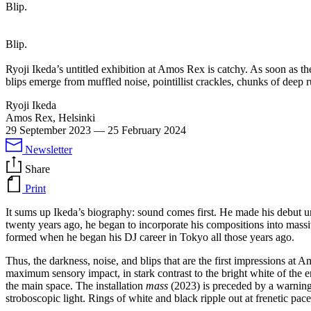
Blip.
Blip.
Ryoji Ikeda’s untitled exhibition at Amos Rex is catchy. As soon as th
blips emerge from muffled noise, pointillist crackles, chunks of deep 
Ryoji Ikeda
Amos Rex, Helsinki
29 September 2023
—
25 February 2024
Newsletter
Share
Print
It sums up Ikeda’s biography: sound comes first. He made his debut
twenty years ago, he began to incorporate his compositions into massive
formed when he began his DJ career in Tokyo all those years ago.
Thus, the darkness, noise, and blips that are the first impressions at 
maximum sensory impact, in stark contrast to the bright white of the e
the main space. The installation
mass
(2023) is preceded by a warning f
stroboscopic light. Rings of white and black ripple out at frenetic p