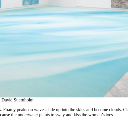
: David Stjernholm.
s. Foamy peaks on waves slide up into the skies and become clouds. Clo
 cause the underwater plants to sway and kiss the women’s toes.