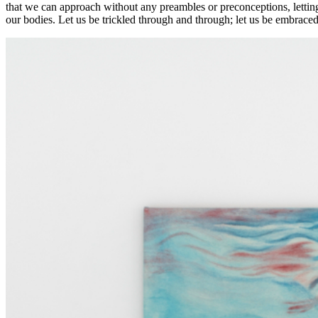
that we can approach without any preambles or preconceptions, letting
our bodies. Let us be trickled through and through; let us be embrace