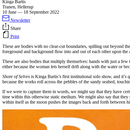
Kinga Bartis
Tranen, Hellerup
10 June
—
18 September 2022
Newsletter
Share
Print
These are bodies with no clear-cut boundaries, spilling out beyond the
foreground and background flow into and out of each other upon th
These are also bodies that multiply themselves: hands with just a few 
either because the woman lets herself drift along with the water or be
Shore of Selves
is Kinga Bartis’s first institutional solo show, and it’s
because the works roll across the pebbles of the sandy seabed, touching
If we were to capture them in words, we might say that they have certa
time within this otherwise static medium. We might also say that they
within itself as the moon pushes the images back and forth between h