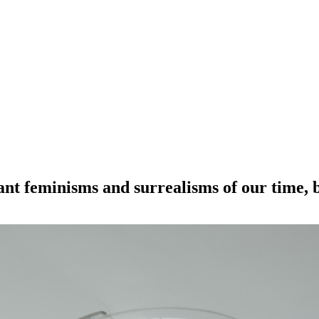
nt feminisms and surrealisms of our time, bu