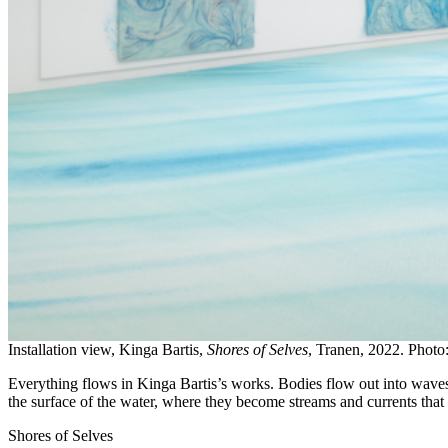
Installation view, Kinga Bartis,
Shores of Selves
, Tranen, 2022. Photo
Everything flows in Kinga Bartis’s works. Bodies flow out into wave
the surface of the water, where they become streams and currents that
Shores of Selves