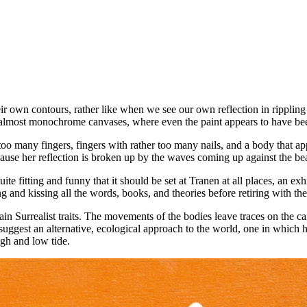
ir own contours, rather like when we see our own reflection in rippling 
e almost monochrome canvases, where even the paint appears to have 
too many fingers, fingers with rather too many nails, and a body that ap
cause her reflection is broken up by the waves coming up against the be
 quite fitting and funny that it should be set at Tranen at all places, an
 and kissing all the words, books, and theories before retiring with the
in Surrealist traits. The movements of the bodies leave traces on the ca
 suggest an alternative, ecological approach to the world, one in which
igh and low tide.