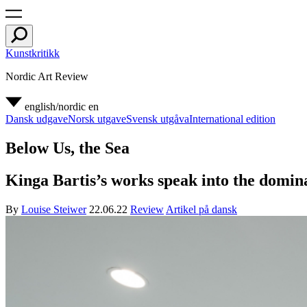
Kunstkritikk
Nordic Art Review
english/nordic
en
Dansk udgave
Norsk utgave
Svensk utgåva
International edition
Below Us, the Sea
Kinga Bartis’s works speak into the domina
By
Louise Steiwer
22.06.22
Review
Artikel på dansk