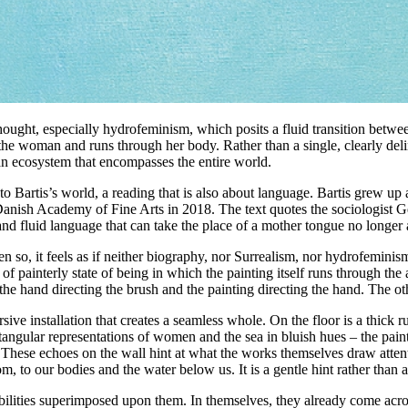
hought, especially hydrofeminism, which posits a fluid transition betw
 the woman and runs through her body. Rather than a single, clearly delim
 an ecosystem that encompasses the entire world.
nto Bartis’s world, a reading that is also about language. Bartis grew u
ish Academy of Fine Arts in 2018. The text quotes the sociologist Geo
d fluid language that can take the place of a mother tongue no longer app
n so, it feels as if neither biography, nor Surrealism, nor hydrofeminism
f painterly state of being in which the painting itself runs through the
he hand directing the brush and the painting directing the hand. The oth
ve installation that creates a seamless whole. On the floor is a thick ru
ctangular representations of women and the sea in bluish hues – the pain
 These echoes on the wall hint at what the works themselves draw attenti
m, to our bodies and the water below us. It is a gentle hint rather than a
nsibilities superimposed upon them. In themselves, they already come ac