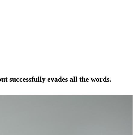
t successfully evades all the words.