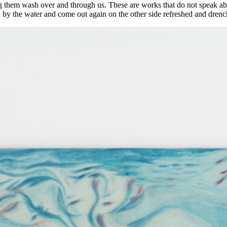
 them wash over and through us. These are works that do not speak about
d by the water and come out again on the other side refreshed and dren